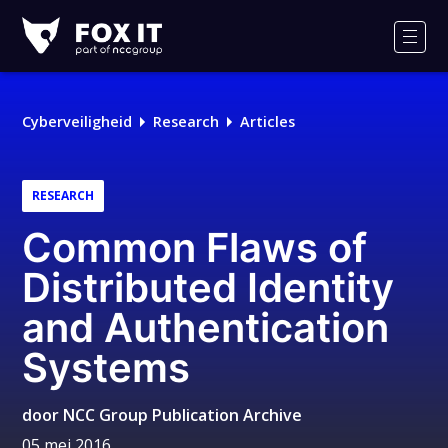
Fox-
IT
Men
Logo
Cyberveiligheid
Research
Articles
RESEARCH
Common Flaws of
Distributed Identity
and Authentication
Systems
door
NCC Group Publication Archive
05 mei 2016