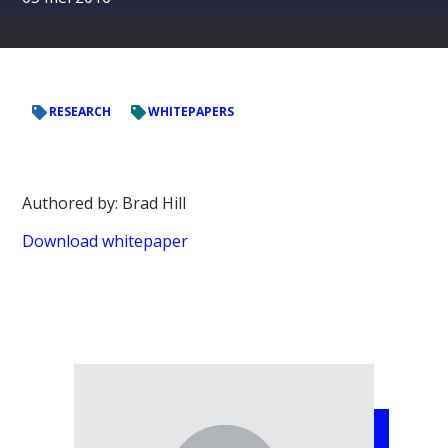
RESEARCH
WHITEPAPERS
Authored by: Brad Hill
Download whitepaper