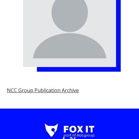
NCC Group Publication Archive