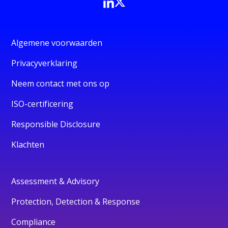
Algemene voorwaarden
Privacyverklaring
Neem contact met ons op
ISO-certificering
Responsible Disclosure
Klachten
Assessment & Advisory
Protection, Detection & Response
Compliance