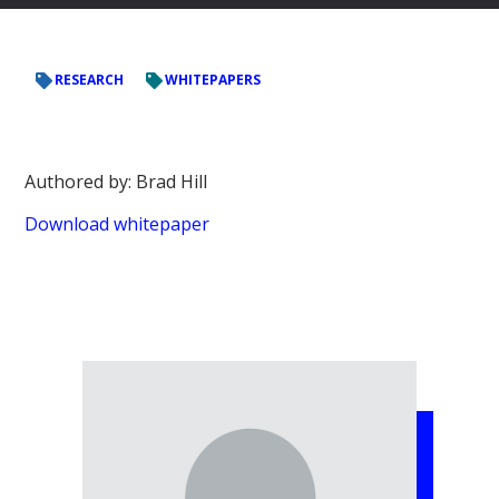
RESEARCH
WHITEPAPERS
Authored by: Brad Hill
Download whitepaper