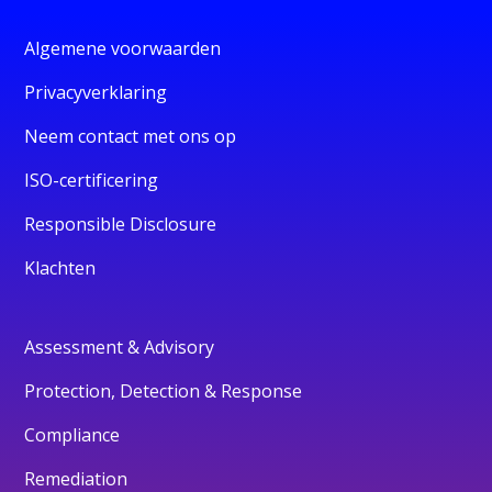
Algemene voorwaarden
Privacyverklaring
Neem contact met ons op
ISO-certificering
Responsible Disclosure
Klachten
Assessment & Advisory
Protection, Detection & Response
Compliance
Remediation