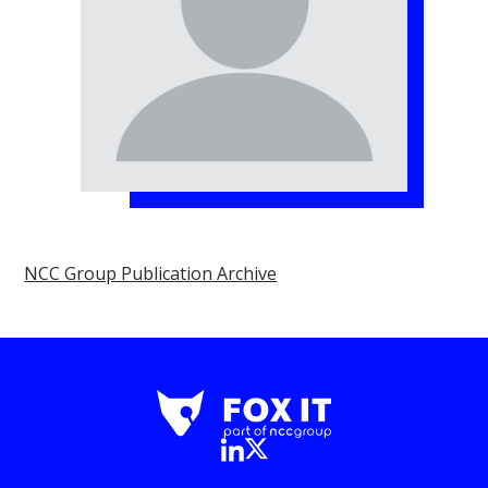
NCC Group Publication Archive