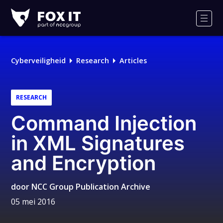
Fox-
IT
Men
Logo
Cyberveiligheid
Research
Articles
RESEARCH
Command Injection
in XML Signatures
and Encryption
door
NCC Group Publication Archive
05 mei 2016