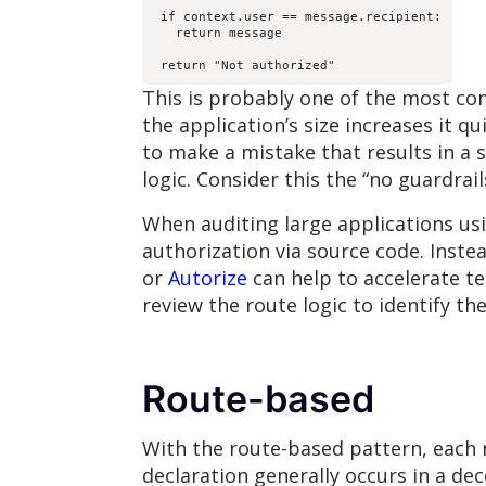
 if context.user == message.recipient:

   return message

 return "Not authorized"
This is probably one of the most co
the application’s size increases it 
to make a mistake that results in a 
logic. Consider this the “no guardrail
When auditing large applications usin
authorization via source code. Instea
or
Autorize
can help to accelerate t
review the route logic to identify th
Route-based
With the route-based pattern, each r
declaration generally occurs in a de