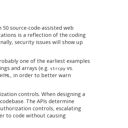
an 50 source-code-assisted web
ations is a reflection of the coding
nally, security issues will show up
robably one of the earliest examples
ngs and arrays (e.g.
vs.
strcpy
, in order to better warn
HTML
ization controls. When designing a
e codebase. The APIs determine
authorization controls, escalating
ier to code without causing