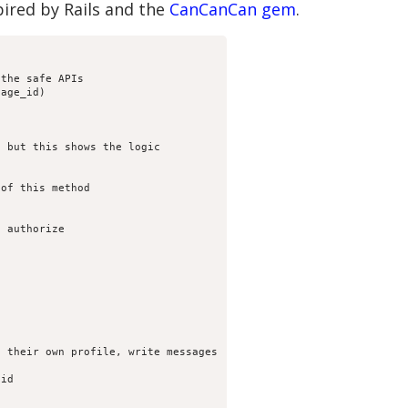
pired by Rails and the
CanCanCan gem
.
the safe APIs

age_id)

 but this shows the logic

of this method

 authorize

 their own profile, write messages

id
