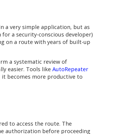
 a very simple application, but as
n for a security-conscious developer)
g on a route with years of built-up
form a systematic review of
ly easier. Tools like
AutoRepeater
, it becomes more productive to
red to access the route. The
the authorization before proceeding