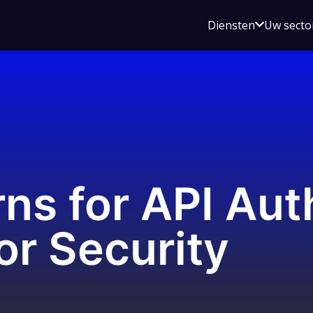
Open
Diensten
Uw secto
submenu
voor
Diensten
ns for API Aut
or Security