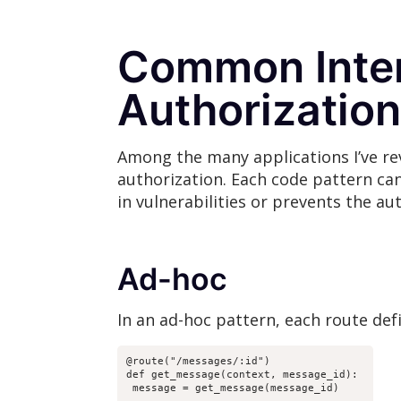
Common Inter
Authorization
Among the many applications I’ve re
authorization. Each code pattern can
in vulnerabilities or prevents the au
Ad-hoc
In an ad-hoc pattern, each route def
@route("/messages/:id")

def get_message(context, message_id):

 message = get_message(message_id)
