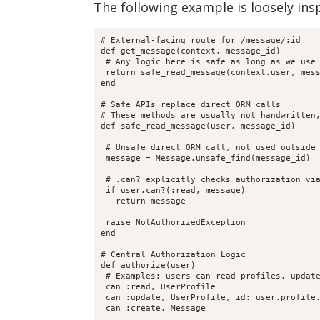
The following example is loosely ins
# External-facing route for /message/:id

def get_message(context, message_id)

 # Any logic here is safe as long as we use 
 return safe_read_message(context.user, mess
end

# Safe APIs replace direct ORM calls

# These methods are usually not handwritten,
def safe_read_message(user, message_id)

 # Unsafe direct ORM call, not used outside 
 message = Message.unsafe_find(message_id)

 # .can? explicitly checks authorization via
 if user.can?(:read, message)

   return message

 raise NotAuthorizedException

end

# Central Authorization Logic

def authorize(user)

 # Examples: users can read profiles, update
 can :read, UserProfile

 can :update, UserProfile, id: user.profile.
 can :create, Message
