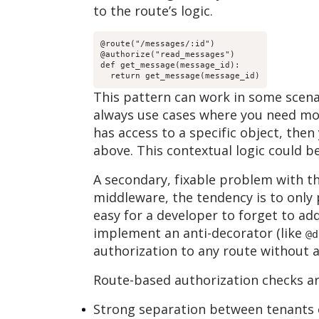
to the route’s logic.
@route("/messages/:id")

@authorize("read_messages")

def get_message(message_id):

  return get_message(message_id)
This pattern can work in some scenar
always use cases where you need mor
has access to a specific object, the
above. This contextual logic could 
A secondary, fixable problem with th
middleware, the tendency is to only p
easy for a developer to forget to add 
implement an anti-decorator (like
@d
authorization to any route without a
Route-based authorization checks are
Strong separation between tenants of