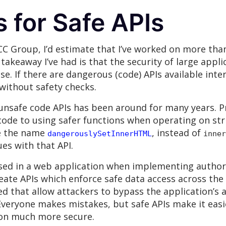
 for Safe APIs
NCC Group, I’d estimate that I’ve worked on more th
keaway I’ve had is that the security of large applic
e. If there are dangerous (code) APIs available inter
without safety checks.
 unsafe code APIs has been around for many years. P
ode to using safer functions when operating on stri
se the name
, instead of
dangerouslySetInnerHTML
inner
es with that API.
sed in a web application when implementing author
reate APIs which enforce safe data access across th
ed that allow attackers to bypass the application’s 
 Everyone makes mistakes, but safe APIs make it eas
tion much more secure.