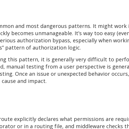
mmon and most dangerous patterns. It might work in
quickly becomes unmanageable. It’s way too easy (eve
serious authorization bypass, especially when workin
s” pattern of authorization logic.
g this pattern, it is generally very difficult to per
d, manual testing from a user perspective is general
esting. Once an issue or unexpected behavior occurs
e cause and impact.
oute explicitly declares what permissions are requi
corator or in a routing file, and middleware checks 