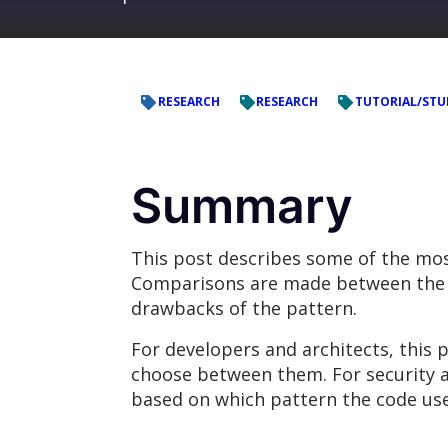
RESEARCH
RESEARCH
TUTORIAL/STU
Summary
This post describes some of the mos
Comparisons are made between the d
drawbacks of the pattern.
For developers and architects, this 
choose between them. For security a
based on which pattern the code use