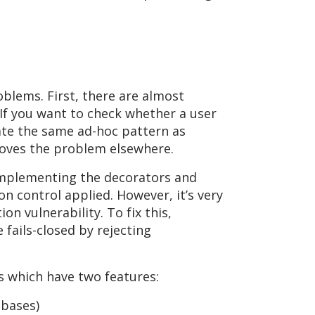
oblems. First, there are almost
If you want to check whether a user
eate the same ad-hoc pattern as
moves the problem elsewhere.
n implementing the decorators and
on control applied. However, it’s very
on vulnerability. To fix this,
fails-closed by rejecting
s which have two features:
abases)