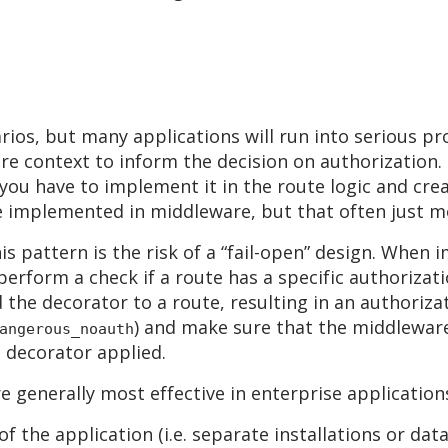
ios, but many applications will run into serious pr
e context to inform the decision on authorization. 
n you have to implement it in the route logic and cr
be implemented in middleware, but that often just 
is pattern is the risk of a “fail-open” design. Whe
erform a check if a route has a specific authorizati
the decorator to a route, resulting in an authorizati
) and make sure that the middleware 
angerous_noauth
 decorator applied.
 generally most effective in enterprise application
 the application (i.e. separate installations or dat