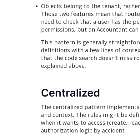
Objects belong to the tenant, rather
Those two features mean that routes 
need to check that a user has the p
permissions, but an Accountant can o
This pattern is generally straightfor
definitions with a few lines of cont
that the code search doesn’t miss r
explained above.
Centralized
The centralized pattern implements a
and context. The rules might be define
when it wants to access (create, read
authorization logic by accident.