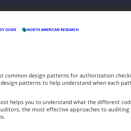
DY GUIDE
NORTH AMERICAN RESEARCH
t common design patterns for authorization checki
esign patterns to help understand when each patt
post helps you to understand what the different cod
uditors, the most effective approaches to auditing 
s.