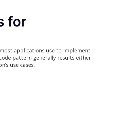
 for
t most applications use to implement
code pattern generally results either
on’s use cases.