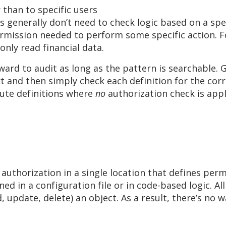
 than to specific users
generally don’t need to check logic based on a speci
ermission needed to perform some specific action. F
nly read financial data.
ward to audit as long as the pattern is searchable. 
ext and then simply check each definition for the co
oute definitions where
no
authorization check is appl
uthorization in a single location that defines perm
d in a configuration file or in code-based logic. All
, update, delete) an object. As a result, there’s no 