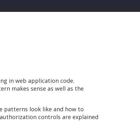
ng in web application code.
ern makes sense as well as the
e patterns look like and how to
authorization controls are explained