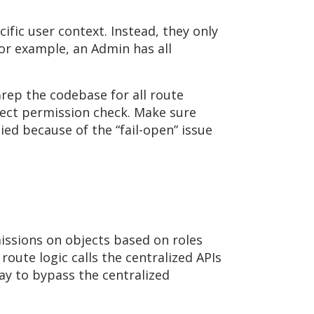
fic user context. Instead, they only
or example, an Admin has all
Grep the codebase for all route
rrect permission check. Make sure
ied because of the “fail-open” issue
issions on objects based on roles
 route logic calls the centralized APIs
way to bypass the centralized