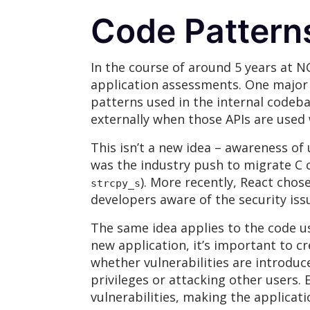
Code Patterns
In the course of around 5 years at 
application assessments. One major ta
patterns used in the internal codebas
externally when those APIs are used 
This isn’t a new idea – awareness of
was the industry push to migrate C c
). More recently, React cho
strcpy_s
developers aware of the security issu
The same idea applies to the code u
new application, it’s important to c
whether vulnerabilities are introduc
privileges or attacking other users.
vulnerabilities, making the applica