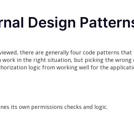
nal Design Patterns
viewed, there are generally four code patterns tha
 work in the right situation, but picking the wrong 
thorization logic from working well for the applicati
ines its own permissions checks and logic.