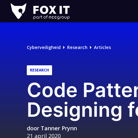
Fox-
IT
Logo
Cyberveiligheid
Research
Articles
RESEARCH
Code Patter
Designing f
door
Tanner Prynn
21 april 2020