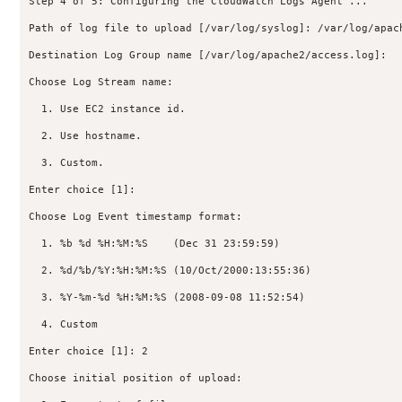
Step 4 of 5: Configuring the CloudWatch Logs Agent ...

Path of log file to upload [/var/log/syslog]: /var/log/apach
Destination Log Group name [/var/log/apache2/access.log]:

Choose Log Stream name:

  1. Use EC2 instance id.

  2. Use hostname.

  3. Custom.

Enter choice [1]:

Choose Log Event timestamp format:

  1. %b %d %H:%M:%S    (Dec 31 23:59:59)

  2. %d/%b/%Y:%H:%M:%S (10/Oct/2000:13:55:36)

  3. %Y-%m-%d %H:%M:%S (2008-09-08 11:52:54)

  4. Custom

Enter choice [1]: 2

Choose initial position of upload:
