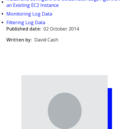
an Existing EC2 Instance
Monitoring Log Data
Filtering Log Data
Published date:
02 October 2014
Written by:
David Cash