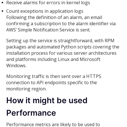
Receive alarms for errors in kernel logs
Count exceptions in application logs
Following the definition of an alarm, an email
confirming a subscription to the alarm identifier via
AWS’ Simple Notification Service is sent.
Setting up the service is straightforward, with RPM
packages and automated Python scripts covering the
installation process for various server architectures
and platforms including Linux and Microsoft
Windows.
Monitoring traffic is then sent over a HTTPS
connection to API endpoints specific to the
monitoring region.
How it might be used
Performance
Performance metrics are likely to be used to