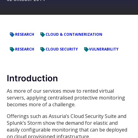
RESEARCH
CLOUD & CONTAINERIZATION
RESEARCH
CLOUD SECURITY
VULNERABILITY
Introduction
As more of our services move to rented virtual
servers, applying centralised protective monitoring
becomes more of a challenge.
Offerings such as Assuria’s Cloud Security Suite and
Splunk’s Storm show the demand for elastic and
easily configurable monitoring that can be deployed
on cloud provisioned infrastructure.