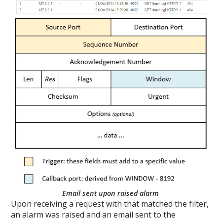
Email sent upon raised alarm
Upon receiving a request with that matched the filter,
an alarm was raised and an email sent to the