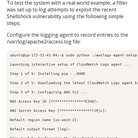
To test the system with a real world example, a filter
was set up to log attempts to exploit the recent
Shellshock vulnerability using the following simple
steps:
Configure the logging agent to record entries to the
/var/log/apache2/access.log file:
ubuntu@ip-172-31-41-94:~$ sudo python ./awslogs-agent-setup.
Launching interactive setup of CloudWatch Logs agent ...

Step 1 of 5: Installing pip ...DONE

Step 2 of 5: Downloading the latest CloudWatch Logs agent bi
Step 3 of 5: Configuring AWS CLI ...

AWS Access Key ID [****************E34Q]:

AWS Secret Access Key [****************JPjL]:

Default region name [us-west-2]:

Default output format [log]:
