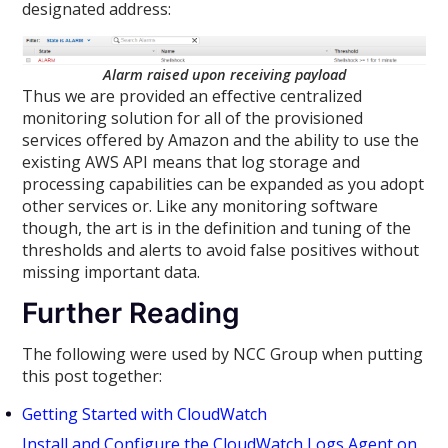
designated address:
Alarm raised upon receiving payload
Thus we are provided an effective centralized
monitoring solution for all of the provisioned
services offered by Amazon and the ability to use the
existing AWS API means that log storage and
processing capabilities can be expanded as you adopt
other services or. Like any monitoring software
though, the art is in the definition and tuning of the
thresholds and alerts to avoid false positives without
missing important data.
Further Reading
The following were used by NCC Group when putting
this post together:
Getting Started with CloudWatch
Install and Configure the CloudWatch Logs Agent on