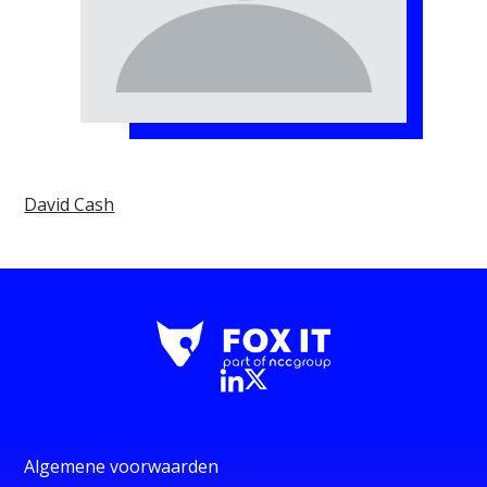
David Cash
Algemene voorwaarden