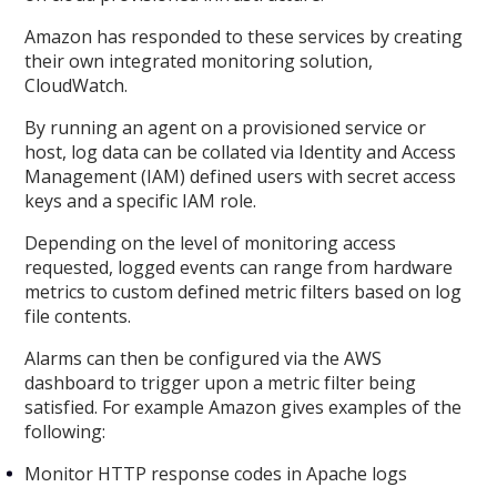
Amazon has responded to these services by creating
their own integrated monitoring solution,
CloudWatch.
By running an agent on a provisioned service or
host, log data can be collated via Identity and Access
Management (IAM) defined users with secret access
keys and a specific IAM role.
Depending on the level of monitoring access
requested, logged events can range from hardware
metrics to custom defined metric filters based on log
file contents.
Alarms can then be configured via the AWS
dashboard to trigger upon a metric filter being
satisfied. For example Amazon gives examples of the
following:
Monitor HTTP response codes in Apache logs