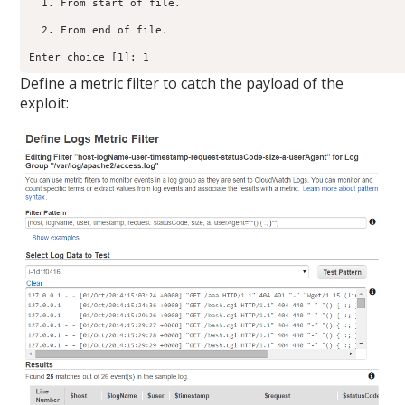
  1. From start of file.

  2. From end of file.

Enter choice [1]: 1
Define a metric filter to catch the payload of the
exploit: