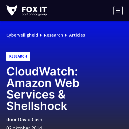
Fox-
IT
Men
Logo
Cyberveiligheid
Research
Articles
RESEARCH
CloudWatch:
Amazon Web
Services &
Shellshock
door
David Cash
02 oktober 2014