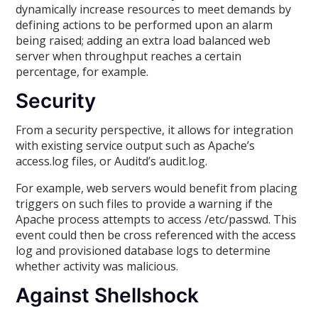
dynamically increase resources to meet demands by
defining actions to be performed upon an alarm
being raised; adding an extra load balanced web
server when throughput reaches a certain
percentage, for example.
Security
From a security perspective, it allows for integration
with existing service output such as Apache’s
access.log files, or Auditd’s audit.log.
For example, web servers would benefit from placing
triggers on such files to provide a warning if the
Apache process attempts to access /etc/passwd. This
event could then be cross referenced with the access
log and provisioned database logs to determine
whether activity was malicious.
Against Shellshock