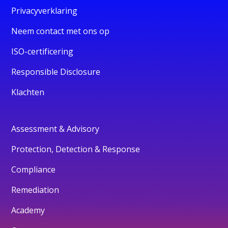
Privacyverklaring
Neem contact met ons op
ISO-certificering
Responsible Disclosure
Klachten
Assessment & Advisory
Protection, Detection & Response
Compliance
Remediation
Academy