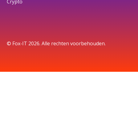
Crypto
© Fox-IT 2026. Alle rechten voorbehouden.