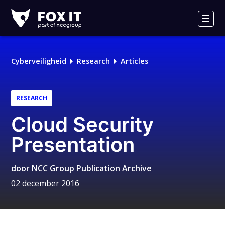
Fox-
IT
Men
Logo
Cyberveiligheid
Research
Articles
RESEARCH
Cloud Security
Presentation
door
NCC Group Publication Archive
02 december 2016