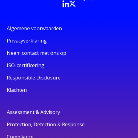
Algemene voorwaarden
Privacyverklaring
Neem contact met ons op
ISO-certificering
Responsible Disclosure
Klachten
Assessment & Advisory
Protection, Detection & Response
Compliance