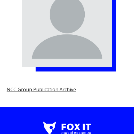
NCC Group Publication Archive