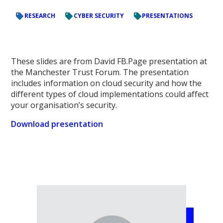
RESEARCH
CYBER SECURITY
PRESENTATIONS
These slides are from David FB.Page presentation at
the Manchester Trust Forum. The presentation
includes information on cloud security and how the
different types of cloud implementations could affect
your organisation’s security.
Download presentation