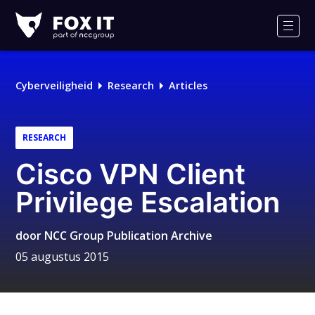
Fox-
IT
Men
Logo
Cyberveiligheid
Research
Articles
RESEARCH
Cisco VPN Client
Privilege Escalation
door
NCC Group Publication Archive
05 augustus 2015