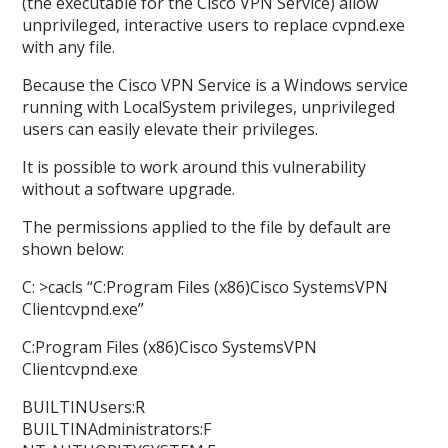
(the executable for the Cisco VPN Service) allow
unprivileged, interactive users to replace cvpnd.exe
with any file.
Because the Cisco VPN Service is a Windows service
running with LocalSystem privileges, unprivileged
users can easily elevate their privileges.
It is possible to work around this vulnerability
without a software upgrade.
The permissions applied to the file by default are
shown below:
C: >cacls “C:Program Files (x86)Cisco SystemsVPN
Clientcvpnd.exe”
C:Program Files (x86)Cisco SystemsVPN
Clientcvpnd.exe
BUILTINUsers:R
BUILTINAdministrators:F