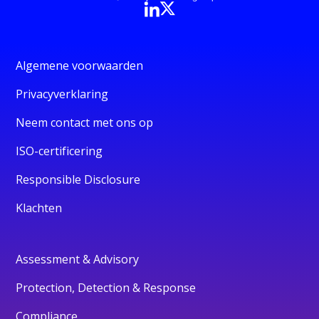
Algemene voorwaarden
Privacyverklaring
Neem contact met ons op
ISO-certificering
Responsible Disclosure
Klachten
Assessment & Advisory
Protection, Detection & Response
Compliance