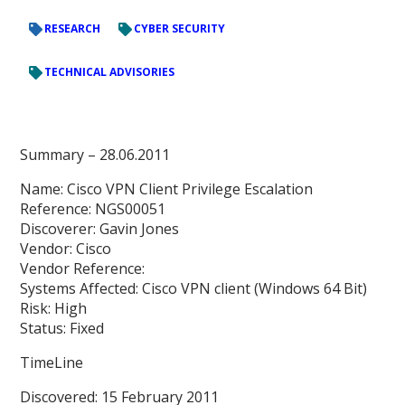
RESEARCH
CYBER SECURITY
TECHNICAL ADVISORIES
Summary – 28.06.2011
Name: Cisco VPN Client Privilege Escalation
Reference: NGS00051
Discoverer: Gavin Jones
Vendor: Cisco
Vendor Reference:
Systems Affected: Cisco VPN client (Windows 64 Bit)
Risk: High
Status: Fixed
TimeLine
Discovered: 15 February 2011