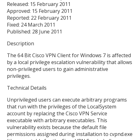
Released: 15 February 2011
Approved: 15 February 2011
Reported: 22 February 2011
Fixed: 24 March 2011
Published: 28 June 2011
Description
The 64 Bit Cisco VPN Client for Windows 7 is affected
by a local privilege escalation vulnerability that allows
non-privileged users to gain administrative
privileges.
Technical Details
Unprivileged users can execute arbitrary programs
that run with the privileges of the LocalSystem
account by replacing the Cisco VPN Service
executable with arbitrary executables. This
vulnerability exists because the default file
permissions assigned during installation to cvpnd.exe