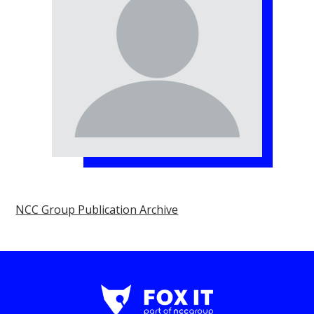
NCC Group Publication Archive