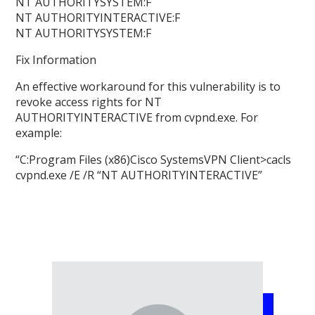
NT AUTHORITYSYSTEM:F
NT AUTHORITYINTERACTIVE:F
NT AUTHORITYSYSTEM:F
Fix Information
An effective workaround for this vulnerability is to
revoke access rights for NT
AUTHORITYINTERACTIVE from cvpnd.exe. For
example:
“C:Program Files (x86)Cisco SystemsVPN Client>cacls
cvpnd.exe /E /R “NT AUTHORITYINTERACTIVE”