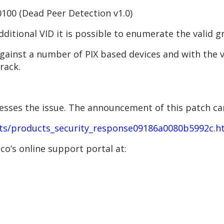
00 (Dead Peer Detection v1.0)
dditional VID it is possible to enumerate the valid 
 against a number of PIX based devices and with the
rack.
resses the issue. The announcement of this patch ca
ts/products_security_response09186a0080b5992c.h
o’s online support portal at: