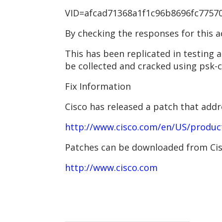
VID=afcad71368a1f1c96b8696fc775701
By checking the responses for this a
This has been replicated in testing
be collected and cracked using psk-c
Fix Information
Cisco has released a patch that add
http://www.cisco.com/en/US/produc
Patches can be downloaded from Cisc
http://www.cisco.com