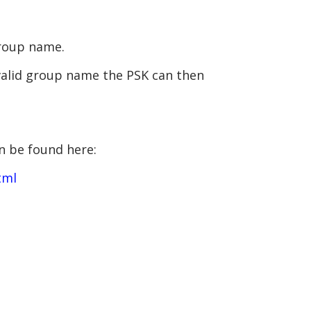
group name.
 valid group name the PSK can then
n be found here:
tml