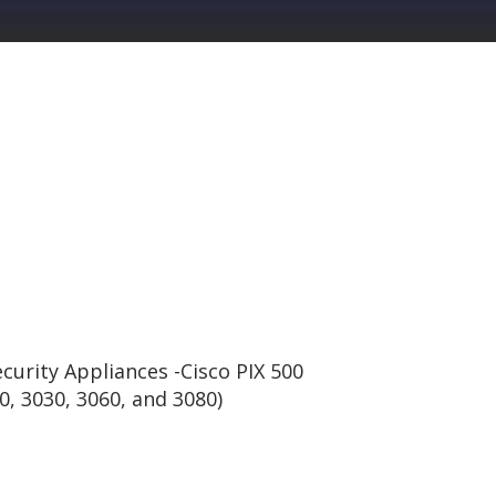
curity Appliances -Cisco PIX 500
0, 3030, 3060, and 3080)