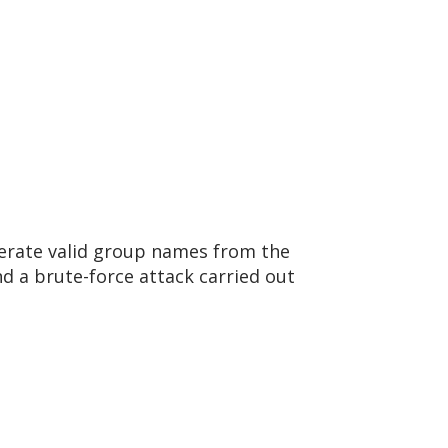
umerate valid group names from the
d a brute-force attack carried out