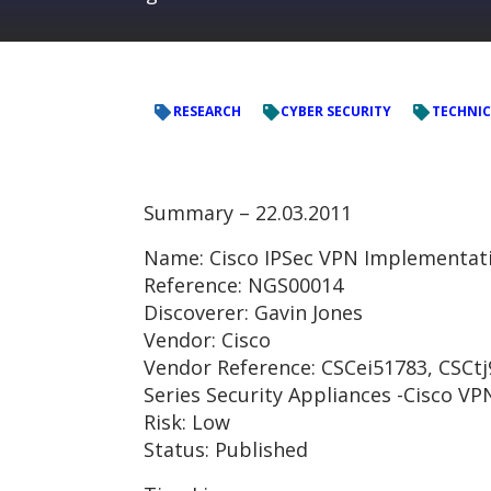
RESEARCH
CYBER SECURITY
TECHNIC
Summary – 22.03.2011
Name: Cisco IPSec VPN Implementa
Reference: NGS00014
Discoverer: Gavin Jones
Vendor: Cisco
Vendor Reference: CSCei51783, CSCtj9
Series Security Appliances -Cisco VP
Risk: Low
Status: Published