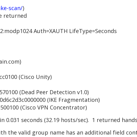
ike-scan/
)
e returned
:modp1024 Auth=XAUTH LifeType=Seconds
in.com)
0100 (Cisco Unity)
0100 (Dead Peer Detection v1.0)
6c2d3c0000000 (IKE Fragmentation)
0100 (Cisco VPN Concentrator)
 in 0.031 seconds (32.19 hosts/sec). 1 returned hand
th the valid group name has an additional field con