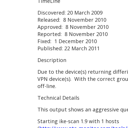
TimeLine
Discovered: 20 March 2009
Released: 8 November 2010
Approved: 8 November 2010
Reported: 8 November 2010
Fixed: 1 December 2010
Published: 22 March 2011
Description
Due to the device(s) returning diffe
VPN device(s). With the correct gro
off-line.
Technical Details
This output shows an aggressive quer
Starting ike-scan 1.9 with 1 hosts