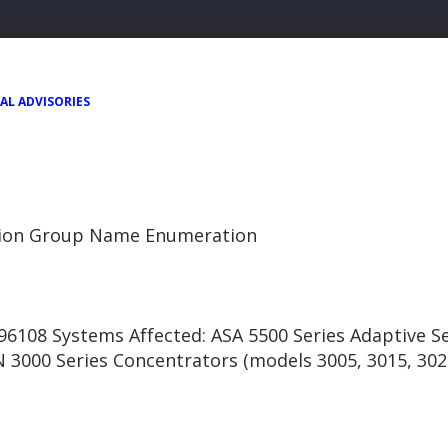
AL ADVISORIES
tion Group Name Enumeration
6108 Systems Affected: ASA 5500 Series Adaptive Se
N 3000 Series Concentrators (models 3005, 3015, 302