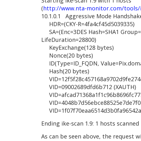
Starting ike-scan 1.9 with 1 hosts
(
http://www.nta-monitor.com/tools/
10.1.0.1 Aggressive Mode Handshak
HDR=(CKY-R=4fa4cf45d5039335)
SA=(Enc=3DES Hash=SHA1 Group=2
LifeDuration=28800)
KeyExchange(128 bytes)
Nonce(20 bytes)
ID(Type=ID_FQDN, Value=Pix.doma
Hash(20 bytes)
VID=12f5f28c457168a9702d9fe274cc
VID=09002689dfd6b712 (XAUTH)
VID=afcad71368a1f1c96b8696fc7757
VID=4048b7d56ebce88525e7de7f00d
VID=1f07f70eaa6514d3b0fa96542a50
Ending ike-scan 1.9: 1 hosts scanned
As can be seen above, the request wi