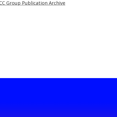
CC Group Publication Archive