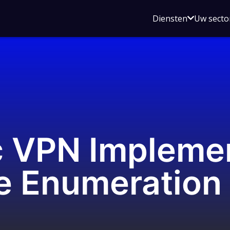
Open
Diensten
Uw secto
submenu
voor
Diensten
c VPN Impleme
 Enumeration