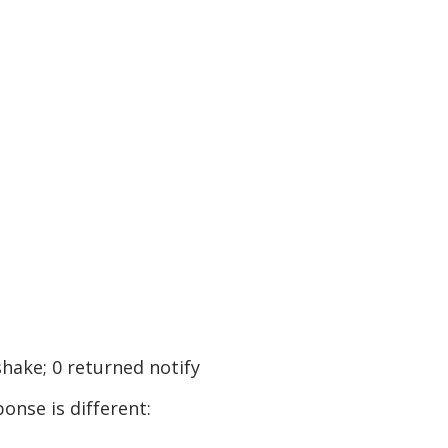
shake; 0 returned notify
onse is different: