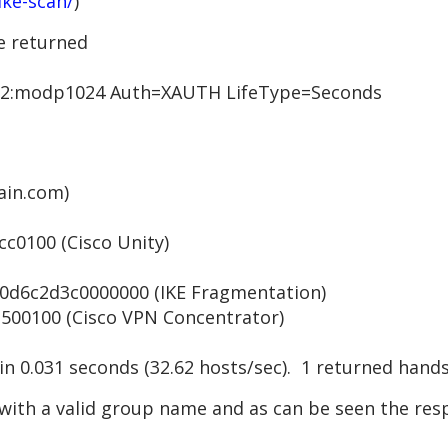
ike-scan/
)
e returned
:modp1024 Auth=XAUTH LifeType=Seconds
in.com)
0100 (Cisco Unity)
6c2d3c0000000 (IKE Fragmentation)
0100 (Cisco VPN Concentrator)
 in 0.031 seconds (32.62 hosts/sec). 1 returned hand
with a valid group name and as can be seen the resp