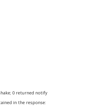
shake; 0 returned notify
tained in the response: