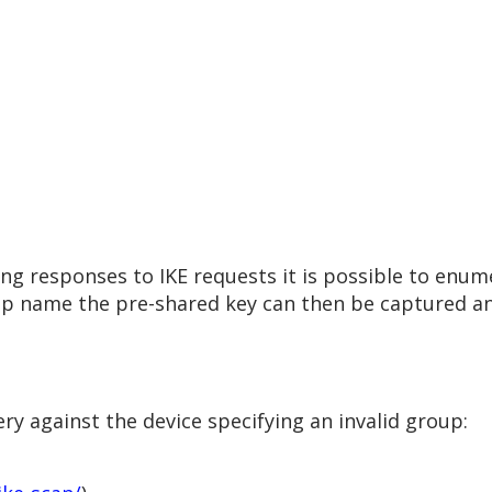
ring responses to IKE requests it is possible to en
up name the pre-shared key can then be captured an
y against the device specifying an invalid group: