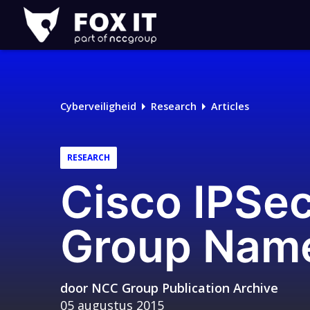
Fox-
IT
Logo
Cyberveiligheid
Research
Articles
RESEARCH
Cisco IPSe
Group Name
door
NCC Group Publication Archive
05 augustus 2015