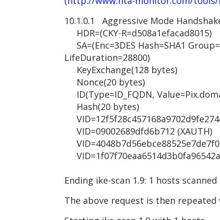
(
http://www.nta-monitor.com/tools/
10.1.0.1 Aggressive Mode Handshak
HDR=(CKY-R=d508a1efacad8015)
SA=(Enc=3DES Hash=SHA1 Group=2
LifeDuration=28800)
KeyExchange(128 bytes)
Nonce(20 bytes)
ID(Type=ID_FQDN, Value=Pix.doma
Hash(20 bytes)
VID=12f5f28c457168a9702d9fe274cc
VID=09002689dfd6b712 (XAUTH)
VID=4048b7d56ebce88525e7de7f00d
VID=1f07f70eaa6514d3b0fa96542a50
Ending ike-scan 1.9: 1 hosts scanned
The above request is then repeated 