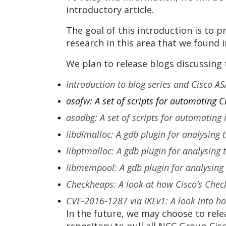
introductory article.
The goal of this introduction is to
research in this area that we found i
We plan to release blogs discussing 
Introduction to blog series and Cisco AS
asafw: A set of scripts for automating 
asadbg: A set of scripts for automating
libdlmalloc: A gdb plugin for analysing 
libptmalloc: A gdb plugin for analysing
libmempool: A gdb plugin for analysing
Checkheaps: A look at how Cisco’s Check
CVE-2016-1287 via IKEv1: A look into how
In the future, we may choose to rele