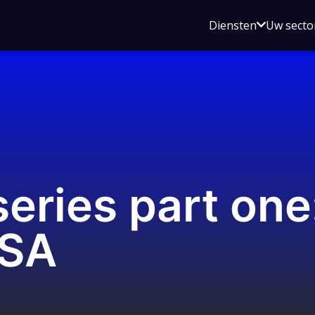
Open
Diensten
Uw secto
submenu
voor
Diensten
eries part one:
ASA