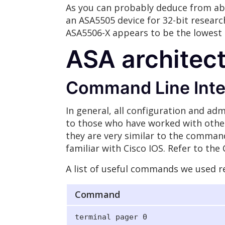
As you can probably deduce from ab
an ASA5505 device for 32-bit research
ASA5506-X appears to be the lowest t
ASA architec
Command Line Inter
In general, all configuration and adm
to those who have worked with othe
they are very similar to the command
familiar with Cisco IOS. Refer to th
A list of useful commands we used re
Command
terminal pager 0