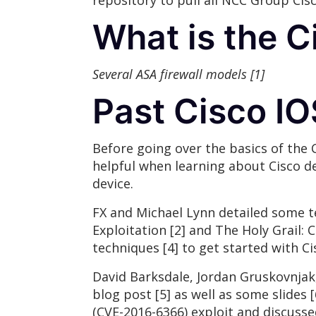
repository to pull all NCC Group Cis
What is the 
Several ASA firewall models [1]
Past Cisco I
Before going over the basics of the 
helpful when learning about Cisco de
device.
FX and Michael Lynn detailed some t
Exploitation [2] and The Holy Grail: 
techniques [4] to get started with Ci
David Barksdale, Jordan Gruskovnjak, 
blog post [5] as well as some slides
(CVE-2016-6366) exploit and discusse