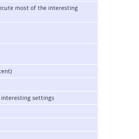
xecute most of the interesting
tent)
 interesting settings