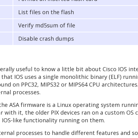
List files on the flash
Verify md5sum of file
Disable crash dumps
rally useful to know a little bit about Cisco IOS inte
 that IOS uses a single monolithic binary (ELF) runn
 found on PPC32, MIPS32 or MIPS64 CPU architectures
rnal processes.
, the ASA firmware is a Linux operating system runni
r with it, the older PIX devices ran on a custom OS c
 IOS-like functionality running on them.
nal processes to handle different features and so