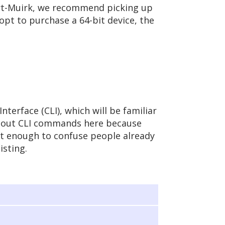
art-Muirk, we recommend picking up
 opt to purchase a 64-bit device, the
terface (CLI), which will be familiar
about CLI commands here because
ent enough to confuse people already
isting.