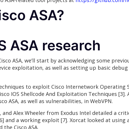
co ASA-related tool projects at
https://github.com/n
Cisco ASA?
OS ASA research
Cisco ASA, we’ll start by acknowledging some previou
vice exploitation, as well as setting up basic debu
echniques to exploit Cisco Internetwork Operating S
Cisco IOS Shellcode And Exploitation Techniques [3]. 
sco ASA, as well as vulnerabilities, in WebVPN.
and Alex Wheeler from Exodus Intel detailed a critic
 [6] and a working exploit [7]. Xorcat looked at usi
d the Cisco ASA.