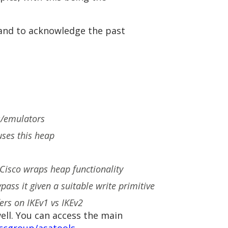
 and to acknowledge the past
es/emulators
uses this heap
Cisco wraps heap functionality
ss it given a suitable write primitive
ers on IKEv1 vs IKEv2
ell. You can access the main