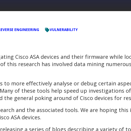
REVERSE ENGINEERING
VULNERABILITY
ating Cisco ASA devices and their firmware while lo
of this research has involved data mining numerous
s to more effectively analyse or debug certain aspe
e. Many of these tools help speed up investigations
nd the general poking around of Cisco devices for re
earch and the associated tools. We are hoping this
isco ASA devices.
releasing a series of blogs describing a variety of t