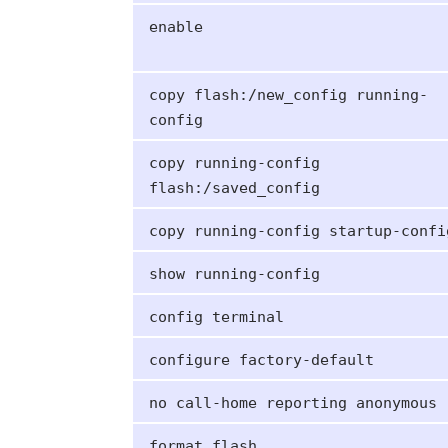
enable
copy flash:/new_config running-
config
copy running-config
flash:/saved_config
copy running-config startup-confi
show running-config
config terminal
configure factory-default
no call-home reporting anonymous
format flash