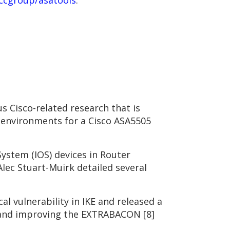
ccgroup/asatools
.
s Cisco-related research that is
g environments for a Cisco ASA5505
ystem (IOS) devices in Router
Alec Stuart-Muirk detailed several
al vulnerability in IKE and released a
ng and improving the EXTRABACON [8]