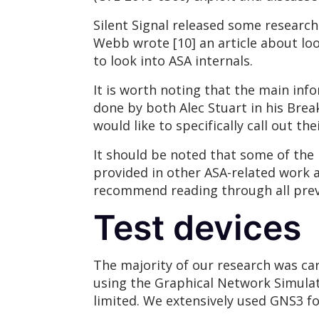
Silent Signal released some researc
Webb wrote [10] an article about loo
to look into ASA internals.
It is worth noting that the main inf
done by both Alec Stuart in his Brea
would like to specifically call out t
It should be noted that some of the 
provided in other ASA-related work an
recommend reading through all prev
Test devices
The majority of our research was car
using the Graphical Network Simulat
limited. We extensively used GNS3 for