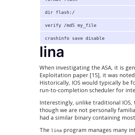
dir flash:/
verify /md5 my_file
crashinfo save disable
lina
When investigating the ASA, it is gene
Exploitation paper [15], it was noted
Historically, IOS would typically be
run-to-completion scheduler for inte
Interestingly, unlike traditional IOS
though we are not personally familia
had a similar binary containing most
The
program manages many inter
lina