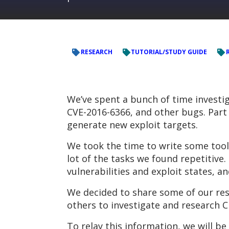
RESEARCH
TUTORIAL/STUDY GUIDE
We’ve spent a bunch of time investig
CVE-2016-6366, and other bugs. Part 
generate new exploit targets.
We took the time to write some tool
lot of the tasks we found repetitiv
vulnerabilities and exploit states, a
We decided to share some of our res
others to investigate and research C
To relay this information, we will be 