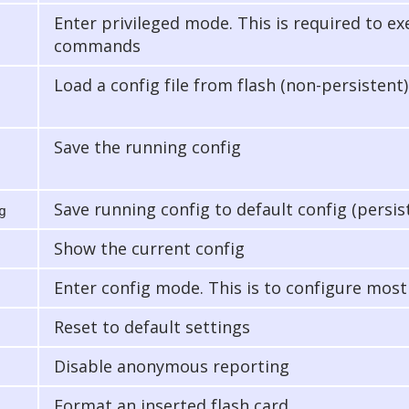
Enter privileged mode. This is required to e
commands
Load a config file from flash (non-persistent)
Save the running config
Save running config to default config (persis
g
Show the current config
Enter config mode. This is to configure most
Reset to default settings
Disable anonymous reporting
Format an inserted flash card