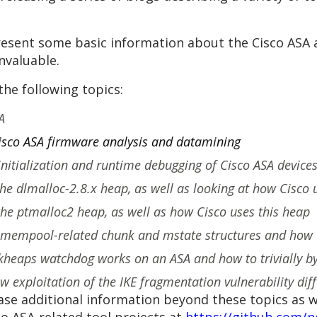
 present some basic information about the Cisco ASA
nvaluable.
the following topics:
A
Cisco ASA firmware analysis and datamining
 initialization and runtime debugging of Cisco ASA devic
the dlmalloc-2.8.x heap, as well as looking at how Cisco 
 the ptmalloc2 heap, as well as how Cisco uses this heap
 mempool-related chunk and mstate structures and how 
heaps watchdog works on an ASA and how to trivially bypa
 exploitation of the IKE fragmentation vulnerability diff
ase additional information beyond these topics as w