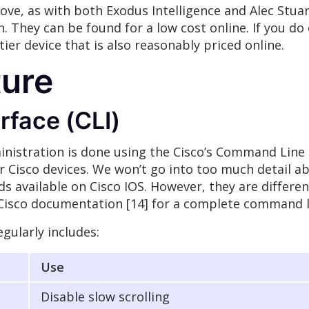
ove, as with both Exodus Intelligence and Alec Stu
. They can be found for a low cost online. If you do
ier device that is also reasonably priced online.
ture
face (CLI)
inistration is done using the Cisco’s Command Line In
r Cisco devices. We won’t go into too much detail 
s available on Cisco IOS. However, they are differ
e Cisco documentation [14] for a complete command l
gularly includes:
Use
Disable slow scrolling