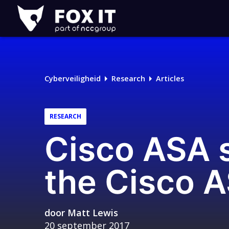
Fox-
IT
Logo
Cyberveiligheid
Research
Articles
RESEARCH
Cisco ASA s
the Cisco 
door
Matt Lewis
20 september 2017