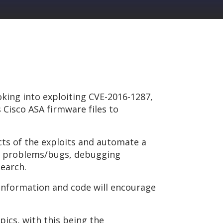
oking into exploiting CVE-2016-1287,
 Cisco ASA firmware files to
cts of the exploits and automate a
 of problems/bugs, debugging
search.
 information and code will encourage
opics, with this being the