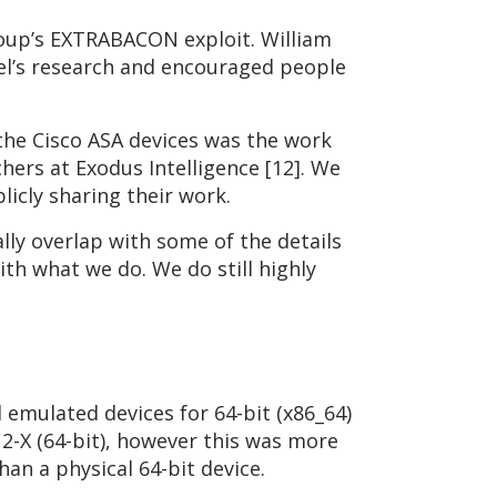
roup’s EXTRABACON exploit. William
tel’s research and encouraged people
 the Cisco ASA devices was the work
hers at Exodus Intelligence [12]. We
licly sharing their work.
lly overlap with some of the details
ith what we do. We do still highly
 emulated devices for 64-bit (x86_64)
2-X (64-bit), however this was more
han a physical 64-bit device.