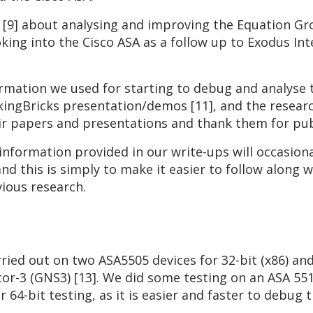
h [9] about analysing and improving the Equation G
king into the Cisco ASA as a follow up to Exodus In
ormation we used for starting to debug and analyse
kingBricks presentation/demos [11], and the researc
heir papers and presentations and thank them for pub
information provided in our write-ups will occasiona
d this is simply to make it easier to follow along w
ious research.
ried out on two ASA5505 devices for 32-bit (x86) and
or-3 (GNS3) [13]. We did some testing on an ASA 551
 64-bit testing, as it is easier and faster to debug t