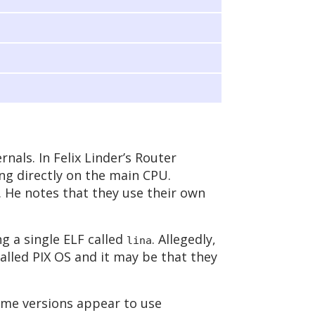
rnals. In Felix Linder’s Router
ing directly on the main CPU.
. He notes that they use their own
ng a single ELF called
. Allegedly,
lina
alled PIX OS and it may be that they
me versions appear to use