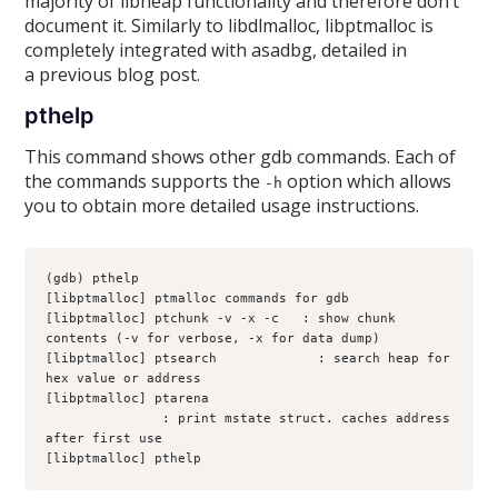
majority of libheap functionality and therefore don’t
document it. Similarly to libdlmalloc, libptmalloc is
completely integrated with asadbg, detailed in
a previous blog post.
pthelp
This command shows other gdb commands. Each of
the commands supports the
option which allows
-h
you to obtain more detailed usage instructions.
(gdb) pthelp
[libptmalloc] ptmalloc commands for gdb
[libptmalloc] ptchunk -v -x -c 
 : show chunk 
contents (-v for verbose, -x for data dump)
[libptmalloc] ptsearch 
           : search heap for 
hex value or address
[libptmalloc] ptarena 
               : print mstate struct. caches address 
after first use
[libptmalloc] pthelp