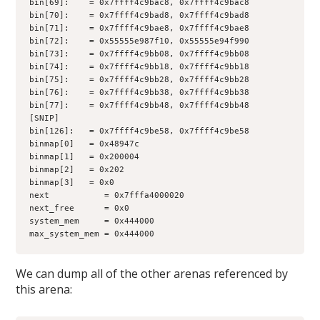
bin[69]:    = 0x7ffff4c9bac8, 0x7ffff4c9bac8
bin[70]:    = 0x7ffff4c9bad8, 0x7ffff4c9bad8
bin[71]:    = 0x7ffff4c9bae8, 0x7ffff4c9bae8
bin[72]:    = 0x55555e987f10, 0x55555e94f990
bin[73]:    = 0x7ffff4c9bb08, 0x7ffff4c9bb08
bin[74]:    = 0x7ffff4c9bb18, 0x7ffff4c9bb18
bin[75]:    = 0x7ffff4c9bb28, 0x7ffff4c9bb28
bin[76]:    = 0x7ffff4c9bb38, 0x7ffff4c9bb38
bin[77]:    = 0x7ffff4c9bb48, 0x7ffff4c9bb48
[SNIP]
bin[126]:   = 0x7ffff4c9be58, 0x7ffff4c9be58
binmap[0]   = 0x48947c
binmap[1]   = 0x200004
binmap[2]   = 0x202
binmap[3]   = 0x0
next           = 0x7fffa4000020
next_free      = 0x0
system_mem     = 0x444000
max_system_mem = 0x444000
We can dump all of the other arenas referenced by
this arena: