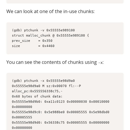
We can look at one of the in-use chunks:
(gdb) ptchunk -v 0x55555e989100
struct malloc_chunk @ 0x55555e989100 {
prev_size    = 0x350
size         = 0x4460
You can see the contents of chunks using
:
-x
(gdb) ptchunk -x 0x55555e98d9a0
0x55555e98d9a0 M sz:0x00070 fl:--P 
alloc_pc:0x555556338c75,-
0x60 bytes of chunk data:
0x55555e98d9b0: 0xa11c0123 0x00000030 0x00010000 
0x00000000
0x55555e98d9c0: 0x5e988be0 0x00005555 0x5e98dbd0 
0x00005555
0x55555e98d9d0: 0x56338c75 0x00005555 0x00000000 
0x00000000