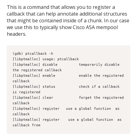
This is a command that allows you to register a
callback that can help annotate additional structures
that might be contained inside of a chunk. In our case
we use this to typically show Cisco ASA mempool
headers.
(gdb) ptcallback -h
[libptmalloc] usage: ptcallback 
[libptmalloc] disable          temporarily disable 
the registered callback
[libptmalloc] enable           enable the registered 
callback
[libptmalloc] status           check if a callback 
is registered
[libptmalloc] clear            forget the registered 
callback
[libptmalloc] register 
  use a global function 
 as 
callback
[libptmalloc] register 
 use a global function 
 as 
callback from 