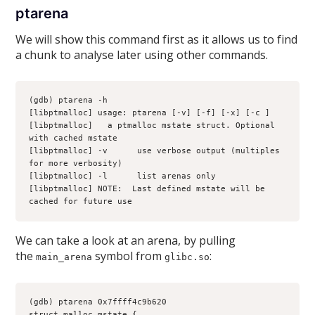
ptarena
We will show this command first as it allows us to find
a chunk to analyse later using other commands.
(gdb) ptarena -h
[libptmalloc] usage: ptarena [-v] [-f] [-x] [-c 
] 
[libptmalloc] 
  a ptmalloc mstate struct. Optional 
with cached mstate
[libptmalloc] -v      use verbose output (multiples 
for more verbosity)
[libptmalloc] -l      list arenas only
[libptmalloc] NOTE:  Last defined mstate will be 
cached for future use
We can take a look at an arena, by pulling
the
symbol from
:
main_arena
glibc.so
(gdb) ptarena 0x7ffff4c9b620
struct malloc_mstate {