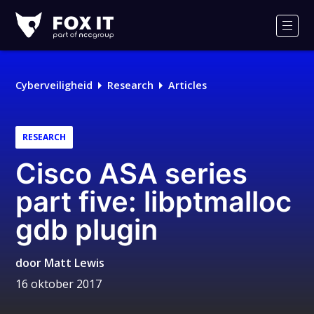
Fox-
IT
Men
Logo
Cyberveiligheid
Research
Articles
RESEARCH
Cisco ASA series
part five: libptmalloc
gdb plugin
door
Matt Lewis
16 oktober 2017