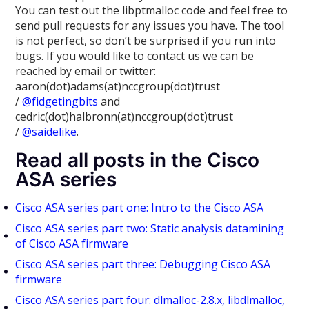
You can test out the libptmalloc code and feel free to
send pull requests for any issues you have. The tool
is not perfect, so don’t be surprised if you run into
bugs. If you would like to contact us we can be
reached by email or twitter:
aaron(dot)adams(at)nccgroup(dot)trust
/
@fidgetingbits
and
cedric(dot)halbronn(at)nccgroup(dot)trust
/
@saidelike
.
Read all posts in the Cisco
ASA series
Cisco ASA series part one: Intro to the Cisco ASA
Cisco ASA series part two: Static analysis datamining
of Cisco ASA firmware
Cisco ASA series part three: Debugging Cisco ASA
firmware
Cisco ASA series part four: dlmalloc-2.8.x, libdlmalloc,