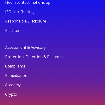
Neem contact met ons op
ISO-certificering
Responsible Disclosure
Klachten
Assessment & Advisory
Protection, Detection & Response
Compliance
Remediation
Academy
Crypto