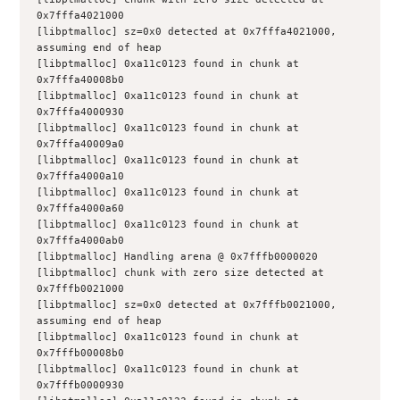
0x7fffa4021000
[libptmalloc] sz=0x0 detected at 0x7fffa4021000, 
assuming end of heap
[libptmalloc] 0xa11c0123 found in chunk at 
0x7fffa40008b0
[libptmalloc] 0xa11c0123 found in chunk at 
0x7fffa4000930
[libptmalloc] 0xa11c0123 found in chunk at 
0x7fffa40009a0
[libptmalloc] 0xa11c0123 found in chunk at 
0x7fffa4000a10
[libptmalloc] 0xa11c0123 found in chunk at 
0x7fffa4000a60
[libptmalloc] 0xa11c0123 found in chunk at 
0x7fffa4000ab0
[libptmalloc] Handling arena @ 0x7fffb0000020
[libptmalloc] chunk with zero size detected at 
0x7fffb0021000
[libptmalloc] sz=0x0 detected at 0x7fffb0021000, 
assuming end of heap
[libptmalloc] 0xa11c0123 found in chunk at 
0x7fffb00008b0
[libptmalloc] 0xa11c0123 found in chunk at 
0x7fffb0000930