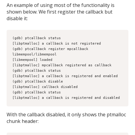
An example of using most of the functionality is
shown below. We first register the callback but
disable it:
(gdb) ptcallback status
[libptmalloc] a callback is not registered
(gdb) ptcallback register mpcallback 
libmempool/libmempool
[libmempool] loaded
[libptmalloc] mpcallback registered as callback
(gdb) ptcallback status
[libptmalloc] a callback is registered and enabled
(gdb) ptcallback disable
[libptmalloc] callback disabled
(gdb) ptcallback status
[libptmalloc] a callback is registered and disabled
With the callback disabled, it only shows the ptmalloc
chunk header: