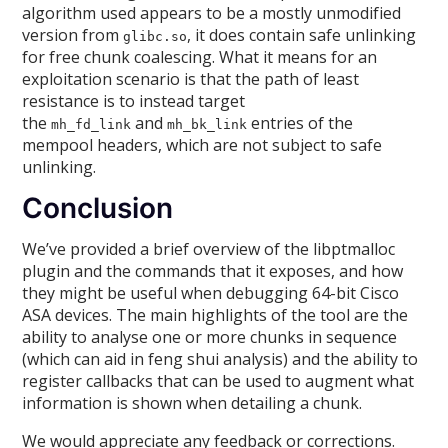
algorithm used appears to be a mostly unmodified
version from
, it does contain safe unlinking
glibc.so
for free chunk coalescing. What it means for an
exploitation scenario is that the path of least
resistance is to instead target
the
and
entries of the
mh_fd_link
mh_bk_link
mempool headers, which are not subject to safe
unlinking.
Conclusion
We’ve provided a brief overview of the libptmalloc
plugin and the commands that it exposes, and how
they might be useful when debugging 64-bit Cisco
ASA devices. The main highlights of the tool are the
ability to analyse one or more chunks in sequence
(which can aid in feng shui analysis) and the ability to
register callbacks that can be used to augment what
information is shown when detailing a chunk.
We would appreciate any feedback or corrections.