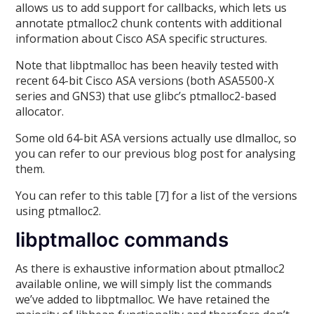
allows us to add support for callbacks, which lets us
annotate ptmalloc2 chunk contents with additional
information about Cisco ASA specific structures.
Note that libptmalloc has been heavily tested with
recent 64-bit Cisco ASA versions (both ASA5500-X
series and GNS3) that use glibc’s ptmalloc2-based
allocator.
Some old 64-bit ASA versions actually use dlmalloc, so
you can refer to our previous blog post for analysing
them.
You can refer to this table [7] for a list of the versions
using ptmalloc2.
libptmalloc commands
As there is exhaustive information about ptmalloc2
available online, we will simply list the commands
we’ve added to libptmalloc. We have retained the