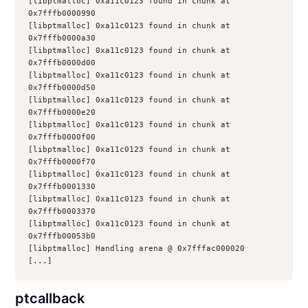
[libptmalloc] 0xa11c0123 found in chunk at 
0x7fffb0000990
[libptmalloc] 0xa11c0123 found in chunk at 
0x7fffb0000a30
[libptmalloc] 0xa11c0123 found in chunk at 
0x7fffb0000d00
[libptmalloc] 0xa11c0123 found in chunk at 
0x7fffb0000d50
[libptmalloc] 0xa11c0123 found in chunk at 
0x7fffb0000e20
[libptmalloc] 0xa11c0123 found in chunk at 
0x7fffb0000f00
[libptmalloc] 0xa11c0123 found in chunk at 
0x7fffb0000f70
[libptmalloc] 0xa11c0123 found in chunk at 
0x7fffb0001330
[libptmalloc] 0xa11c0123 found in chunk at 
0x7fffb0003370
[libptmalloc] 0xa11c0123 found in chunk at 
0x7fffb00053b0
[libptmalloc] Handling arena @ 0x7fffac000020
[...]
ptcallback