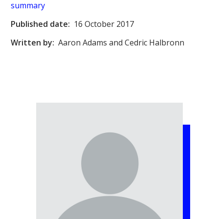
summary
Published date:
16 October 2017
Written by:
Aaron Adams and Cedric Halbronn