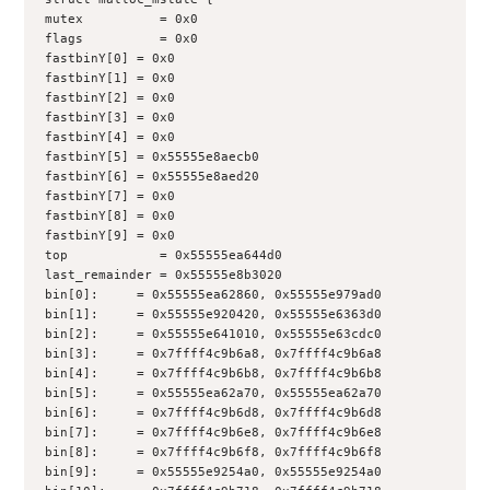
mutex          = 0x0
flags          = 0x0
fastbinY[0] = 0x0
fastbinY[1] = 0x0
fastbinY[2] = 0x0
fastbinY[3] = 0x0
fastbinY[4] = 0x0
fastbinY[5] = 0x55555e8aecb0
fastbinY[6] = 0x55555e8aed20
fastbinY[7] = 0x0
fastbinY[8] = 0x0
fastbinY[9] = 0x0
top            = 0x55555ea644d0
last_remainder = 0x55555e8b3020
bin[0]:     = 0x55555ea62860, 0x55555e979ad0
bin[1]:     = 0x55555e920420, 0x55555e6363d0
bin[2]:     = 0x55555e641010, 0x55555e63cdc0
bin[3]:     = 0x7ffff4c9b6a8, 0x7ffff4c9b6a8
bin[4]:     = 0x7ffff4c9b6b8, 0x7ffff4c9b6b8
bin[5]:     = 0x55555ea62a70, 0x55555ea62a70
bin[6]:     = 0x7ffff4c9b6d8, 0x7ffff4c9b6d8
bin[7]:     = 0x7ffff4c9b6e8, 0x7ffff4c9b6e8
bin[8]:     = 0x7ffff4c9b6f8, 0x7ffff4c9b6f8
bin[9]:     = 0x55555e9254a0, 0x55555e9254a0