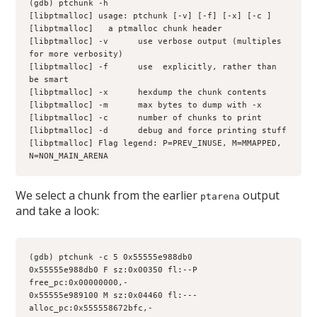
(gdb) ptchunk -h
[libptmalloc] usage: ptchunk [-v] [-f] [-x] [-c 
] 
[libptmalloc] 
  a ptmalloc chunk header
[libptmalloc] -v      use verbose output (multiples 
for more verbosity)
[libptmalloc] -f      use 
 explicitly, rather than 
be smart
[libptmalloc] -x      hexdump the chunk contents
[libptmalloc] -m      max bytes to dump with -x
[libptmalloc] -c      number of chunks to print
[libptmalloc] -d      debug and force printing stuff
[libptmalloc] Flag legend: P=PREV_INUSE, M=MMAPPED, 
N=NON_MAIN_ARENA
We select a chunk from the earlier
output
ptarena
and take a look:
(gdb) ptchunk -c 5 0x55555e988db0
0x55555e988db0 F sz:0x00350 fl:--P 
free_pc:0x00000000,-
0x55555e989100 M sz:0x04460 fl:--- 
alloc_pc:0x555558672bfc,-