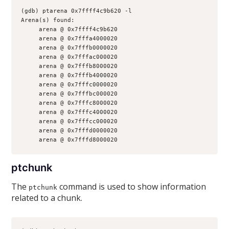
(gdb) ptarena 0x7ffff4c9b620 -l
Arena(s) found:
     arena @ 0x7ffff4c9b620
     arena @ 0x7fffa4000020
     arena @ 0x7fffb0000020
     arena @ 0x7fffac000020
     arena @ 0x7fffb8000020
     arena @ 0x7fffb4000020
     arena @ 0x7fffc0000020
     arena @ 0x7fffbc000020
     arena @ 0x7fffc8000020
     arena @ 0x7fffc4000020
     arena @ 0x7fffcc000020
     arena @ 0x7fffd0000020
     arena @ 0x7fffd8000020
ptchunk
The
command is used to show information
ptchunk
related to a chunk.