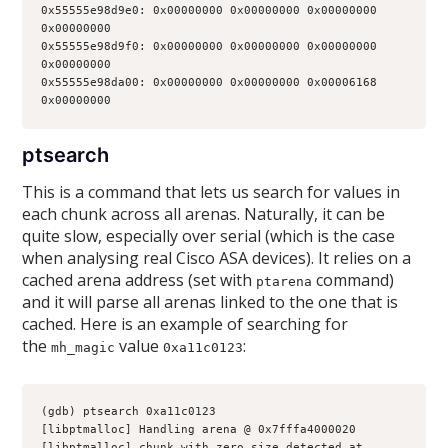
0x55555e98d9e0: 0x00000000 0x00000000 0x00000000 
0x00000000
0x55555e98d9f0: 0x00000000 0x00000000 0x00000000 
0x00000000
0x55555e98da00: 0x00000000 0x00000000 0x00006168 
0x00000000
ptsearch
This is a command that lets us search for values in
each chunk across all arenas. Naturally, it can be
quite slow, especially over serial (which is the case
when analysing real Cisco ASA devices). It relies on a
cached arena address (set with
command)
ptarena
and it will parse all arenas linked to the one that is
cached. Here is an example of searching for
the
value
:
mh_magic
0xa11c0123
(gdb) ptsearch 0xa11c0123
[libptmalloc] Handling arena @ 0x7fffa4000020
[libptmalloc] chunk with zero size detected at 