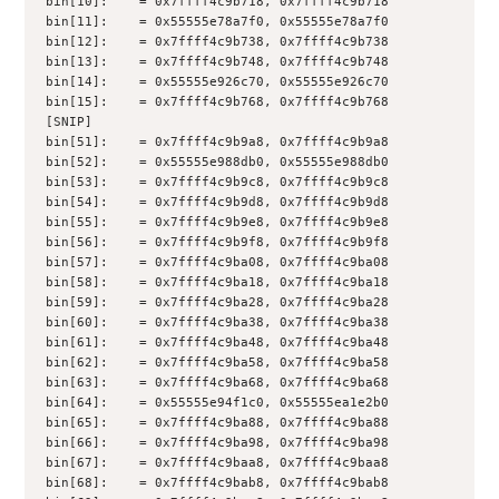
bin[10]:    = 0x7ffff4c9b718, 0x7ffff4c9b718
bin[11]:    = 0x55555e78a7f0, 0x55555e78a7f0
bin[12]:    = 0x7ffff4c9b738, 0x7ffff4c9b738
bin[13]:    = 0x7ffff4c9b748, 0x7ffff4c9b748
bin[14]:    = 0x55555e926c70, 0x55555e926c70
bin[15]:    = 0x7ffff4c9b768, 0x7ffff4c9b768
[SNIP]
bin[51]:    = 0x7ffff4c9b9a8, 0x7ffff4c9b9a8
bin[52]:    = 0x55555e988db0, 0x55555e988db0
bin[53]:    = 0x7ffff4c9b9c8, 0x7ffff4c9b9c8
bin[54]:    = 0x7ffff4c9b9d8, 0x7ffff4c9b9d8
bin[55]:    = 0x7ffff4c9b9e8, 0x7ffff4c9b9e8
bin[56]:    = 0x7ffff4c9b9f8, 0x7ffff4c9b9f8
bin[57]:    = 0x7ffff4c9ba08, 0x7ffff4c9ba08
bin[58]:    = 0x7ffff4c9ba18, 0x7ffff4c9ba18
bin[59]:    = 0x7ffff4c9ba28, 0x7ffff4c9ba28
bin[60]:    = 0x7ffff4c9ba38, 0x7ffff4c9ba38
bin[61]:    = 0x7ffff4c9ba48, 0x7ffff4c9ba48
bin[62]:    = 0x7ffff4c9ba58, 0x7ffff4c9ba58
bin[63]:    = 0x7ffff4c9ba68, 0x7ffff4c9ba68
bin[64]:    = 0x55555e94f1c0, 0x55555ea1e2b0
bin[65]:    = 0x7ffff4c9ba88, 0x7ffff4c9ba88
bin[66]:    = 0x7ffff4c9ba98, 0x7ffff4c9ba98
bin[67]:    = 0x7ffff4c9baa8, 0x7ffff4c9baa8
bin[68]:    = 0x7ffff4c9bab8, 0x7ffff4c9bab8