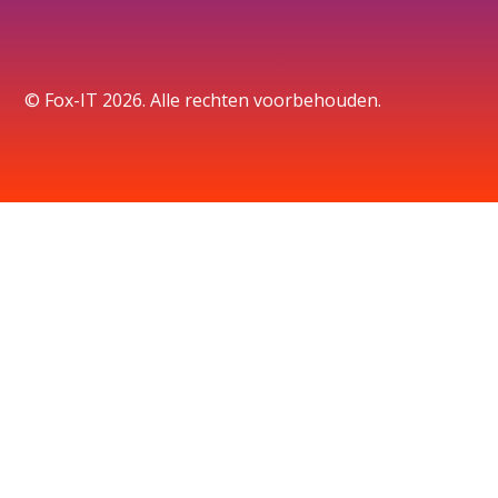
© Fox-IT 2026. Alle rechten voorbehouden.