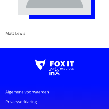
Matt Lewis
Algemene voorwaarden
Privacyverklaring