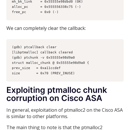
mh_bk_link    = 0x55555e98dbd0 (OK)
alloc_pc      = 0x555556338c75 (-)
free_pc       = 0x0 (-)
We can completely clear the callback:
(gdb) ptcallback clear
[libptmalloc] callback cleared
(gdb) ptchunk -v 0x55555e98d9a0
struct malloc_chunk @ 0x55555e98d9a0 {
prev_size   = 0xa11ccdef
size        = 0x70 (PREV_INUSE)
Exploiting ptmalloc chunk
corruption on Cisco ASA
In general, exploitation of ptmalloc2 on the Cisco ASA
is similar to other platforms.
The main thing to note is that the ptmalloc2