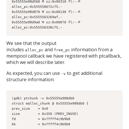
0x55555e98d560 M sz:0x00310 fl:--P 
alloc_pc:0x555558672c75,-
0x55555e98d870 M sz:0x00130 fl:--P 
alloc_pc:0x5555563269af,-
0x55555e98d9a0 M sz:0x00070 fl:--P 
alloc_pc:0x555556338c75,-
We see that the output
includes
and
information from a
alloc_pc
free_pc
mempool callback we have registered with ptcallback,
which we will describe later.
As expected, you can use
to get additional
-v
structure information:
(gdb) ptchunk -v 0x55555e988db0
struct malloc_chunk @ 0x55555e988db0 {
prev_size    = 0x0
size         = 0x350 (PREV_INUSE)
fd           = 0x7ffff4c9b9b8
bk           = 0x7ffff4c9b9b8