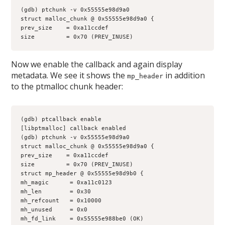
(gdb) ptchunk -v 0x55555e98d9a0
struct malloc_chunk @ 0x55555e98d9a0 {
prev_size    = 0xa11ccdef
size         = 0x70 (PREV_INUSE)
Now we enable the callback and again display
metadata. We see it shows the
in addition
mp_header
to the ptmalloc chunk header:
(gdb) ptcallback enable
[libptmalloc] callback enabled
(gdb) ptchunk -v 0x55555e98d9a0
struct malloc_chunk @ 0x55555e98d9a0 {
prev_size    = 0xa11ccdef
size         = 0x70 (PREV_INUSE)
struct mp_header @ 0x55555e98d9b0 {
mh_magic      = 0xa11c0123
mh_len        = 0x30
mh_refcount   = 0x10000
mh_unused     = 0x0
mh_fd_link    = 0x55555e988be0 (OK)