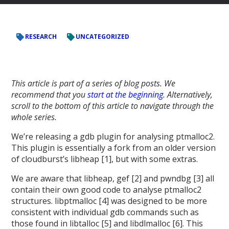
RESEARCH
UNCATEGORIZED
This article is part of a series of blog posts. We
recommend that you
start at the beginning
. Alternatively,
scroll to the bottom of this article to navigate through the
whole series.
We’re releasing a gdb plugin for analysing ptmalloc2.
This plugin is essentially a fork from an older version
of cloudburst’s libheap [1], but with some extras.
We are aware that libheap, gef [2] and pwndbg [3] all
contain their own good code to analyse ptmalloc2
structures. libptmalloc [4] was designed to be more
consistent with individual gdb commands such as
those found in libtalloc [5] and libdlmalloc [6]. This