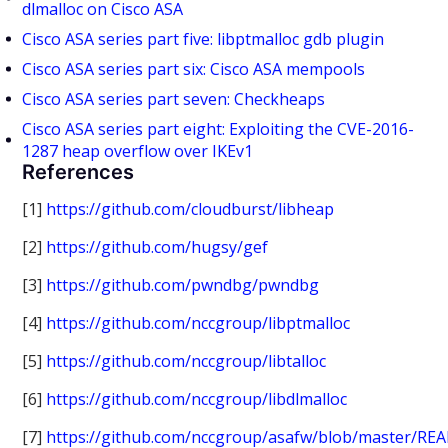
dlmalloc on Cisco ASA
Cisco ASA series part five: libptmalloc gdb plugin
Cisco ASA series part six: Cisco ASA mempools
Cisco ASA series part seven: Checkheaps
Cisco ASA series part eight: Exploiting the CVE-2016-
1287 heap overflow over IKEv1
References
[1]
https://github.com/cloudburst/libheap
[2]
https://github.com/hugsy/gef
[3]
https://github.com/pwndbg/pwndbg
[4]
https://github.com/nccgroup/libptmalloc
[5]
https://github.com/nccgroup/libtalloc
[6]
https://github.com/nccgroup/libdlmalloc
[7]
https://github.com/nccgroup/asafw/blob/master/RE