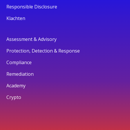
Responsible Disclosure
Klachten
Assessment & Advisory
Protection, Detection & Response
Compliance
Remediation
Academy
Crypto