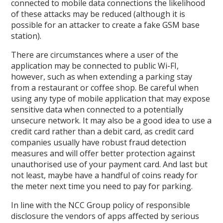
connected to mobile data connections the likelihood
of these attacks may be reduced (although it is
possible for an attacker to create a fake GSM base
station).
There are circumstances where a user of the
application may be connected to public Wi-FI,
however, such as when extending a parking stay
from a restaurant or coffee shop. Be careful when
using any type of mobile application that may expose
sensitive data when connected to a potentially
unsecure network. It may also be a good idea to use a
credit card rather than a debit card, as credit card
companies usually have robust fraud detection
measures and will offer better protection against
unauthorised use of your payment card. And last but
not least, maybe have a handful of coins ready for
the meter next time you need to pay for parking.
In line with the NCC Group policy of responsible
disclosure the vendors of apps affected by serious