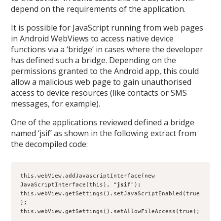
depend on the requirements of the application.
It is possible for JavaScript running from web pages
in Android WebViews to access native device
functions via a ‘bridge’ in cases where the developer
has defined such a bridge. Depending on the
permissions granted to the Android app, this could
allow a malicious web page to gain unauthorised
access to device resources (like contacts or SMS
messages, for example).
One of the applications reviewed defined a bridge
named ‘jsif’ as shown in the following extract from
the decompiled code:
this.webView.addJavascriptInterface(new 
JavaScriptInterface(this), "
jsif
");
this.webView.getSettings().setJavaScriptEnabled(true
);
this.webView.getSettings().setAllowFileAccess(true);