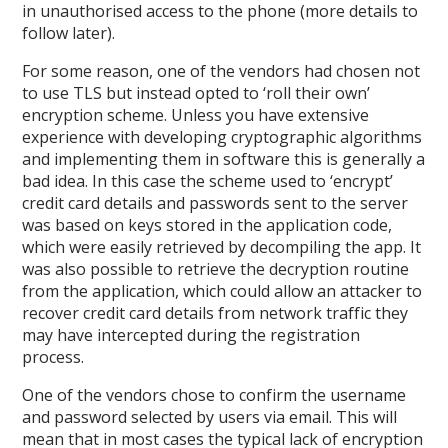
in unauthorised access to the phone (more details to
follow later).
For some reason, one of the vendors had chosen not
to use TLS but instead opted to ‘roll their own’
encryption scheme. Unless you have extensive
experience with developing cryptographic algorithms
and implementing them in software this is generally a
bad idea. In this case the scheme used to ‘encrypt’
credit card details and passwords sent to the server
was based on keys stored in the application code,
which were easily retrieved by decompiling the app. It
was also possible to retrieve the decryption routine
from the application, which could allow an attacker to
recover credit card details from network traffic they
may have intercepted during the registration
process.
One of the vendors chose to confirm the username
and password selected by users via email. This will
mean that in most cases the typical lack of encryption