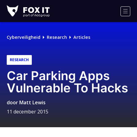
Fox-
IT
Men
Logo
Cyberveiligheid
Research
Articles
RESEARCH
Car Parking Apps
Vulnerable To Hacks
door
Matt Lewis
11 december 2015