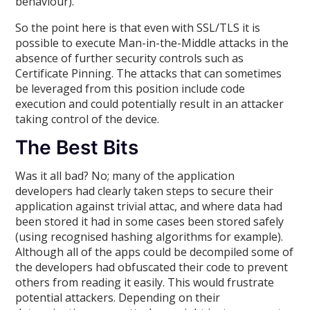
behaviour).
So the point here is that even with SSL/TLS it is
possible to execute Man-in-the-Middle attacks in the
absence of further security controls such as
Certificate Pinning. The attacks that can sometimes
be leveraged from this position include code
execution and could potentially result in an attacker
taking control of the device.
The Best Bits
Was it all bad? No; many of the application
developers had clearly taken steps to secure their
application against trivial attac, and where data had
been stored it had in some cases been stored safely
(using recognised hashing algorithms for example).
Although all of the apps could be decompiled some of
the developers had obfuscated their code to prevent
others from reading it easily. This would frustrate
potential attackers. Depending on their