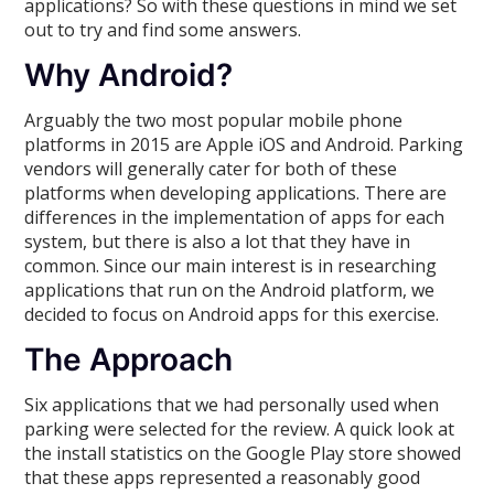
applications? So with these questions in mind we set
out to try and find some answers.
Why Android?
Arguably the two most popular mobile phone
platforms in 2015 are Apple iOS and Android. Parking
vendors will generally cater for both of these
platforms when developing applications. There are
differences in the implementation of apps for each
system, but there is also a lot that they have in
common. Since our main interest is in researching
applications that run on the Android platform, we
decided to focus on Android apps for this exercise.
The Approach
Six applications that we had personally used when
parking were selected for the review. A quick look at
the install statistics on the Google Play store showed
that these apps represented a reasonably good