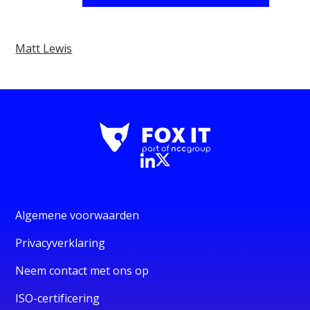
Matt Lewis
Algemene voorwaarden
Privacyverklaring
Neem contact met ons op
ISO-certificering