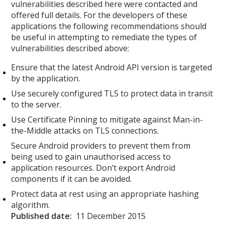
vulnerabilities described here were contacted and
offered full details. For the developers of these
applications the following recommendations should
be useful in attempting to remediate the types of
vulnerabilities described above:
Ensure that the latest Android API version is targeted
by the application.
Use securely configured TLS to protect data in transit
to the server.
Use Certificate Pinning to mitigate against Man-in-
the-Middle attacks on TLS connections.
Secure Android providers to prevent them from
being used to gain unauthorised access to
application resources. Don’t export Android
components if it can be avoided.
Protect data at rest using an appropriate hashing
algorithm.
Published date:
11 December 2015