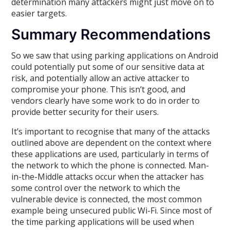
determination many attackers might just move on to
easier targets.
Summary Recommendations
So we saw that using parking applications on Android
could potentially put some of our sensitive data at
risk, and potentially allow an active attacker to
compromise your phone. This isn’t good, and
vendors clearly have some work to do in order to
provide better security for their users.
It’s important to recognise that many of the attacks
outlined above are dependent on the context where
these applications are used, particularly in terms of
the network to which the phone is connected. Man-
in-the-Middle attacks occur when the attacker has
some control over the network to which the
vulnerable device is connected, the most common
example being unsecured public Wi-Fi. Since most of
the time parking applications will be used when