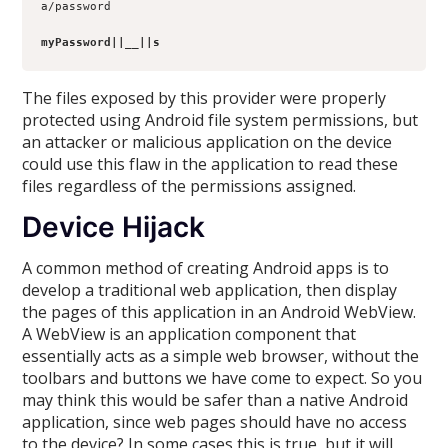
a/password
myPassword||__||s
The files exposed by this provider were properly
protected using Android file system permissions, but
an attacker or malicious application on the device
could use this flaw in the application to read these
files regardless of the permissions assigned.
Device Hijack
A common method of creating Android apps is to
develop a traditional web application, then display
the pages of this application in an Android WebView.
A WebView is an application component that
essentially acts as a simple web browser, without the
toolbars and buttons we have come to expect. So you
may think this would be safer than a native Android
application, since web pages should have no access
to the device? In some cases this is true, but it will