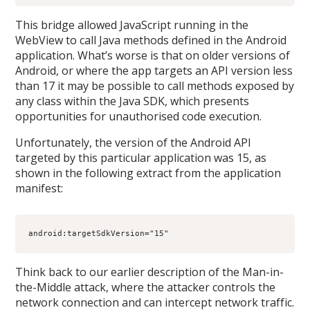
This bridge allowed JavaScript running in the
WebView to call Java methods defined in the Android
application. What’s worse is that on older versions of
Android, or where the app targets an API version less
than 17 it may be possible to call methods exposed by
any class within the Java SDK, which presents
opportunities for unauthorised code execution.
Unfortunately, the version of the Android API
targeted by this particular application was 15, as
shown in the following extract from the application
manifest:
android:targetSdkVersion="15"
Think back to our earlier description of the Man-in-
the-Middle attack, where the attacker controls the
network connection and can intercept network traffic.