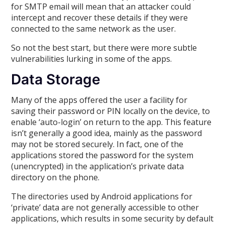
for SMTP email will mean that an attacker could
intercept and recover these details if they were
connected to the same network as the user.
So not the best start, but there were more subtle
vulnerabilities lurking in some of the apps.
Data Storage
Many of the apps offered the user a facility for
saving their password or PIN locally on the device, to
enable ‘auto-login’ on return to the app. This feature
isn’t generally a good idea, mainly as the password
may not be stored securely. In fact, one of the
applications stored the password for the system
(unencrypted) in the application’s private data
directory on the phone.
The directories used by Android applications for
‘private’ data are not generally accessible to other
applications, which results in some security by default