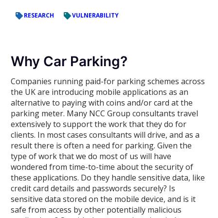
RESEARCH
VULNERABILITY
Why Car Parking?
Companies running paid-for parking schemes across
the UK are introducing mobile applications as an
alternative to paying with coins and/or card at the
parking meter. Many NCC Group consultants travel
extensively to support the work that they do for
clients. In most cases consultants will drive, and as a
result there is often a need for parking. Given the
type of work that we do most of us will have
wondered from time-to-time about the security of
these applications. Do they handle sensitive data, like
credit card details and passwords securely? Is
sensitive data stored on the mobile device, and is it
safe from access by other potentially malicious