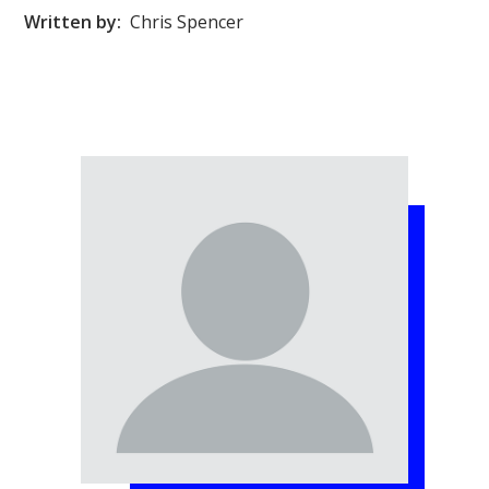
Written by:
Chris Spencer