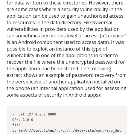
for data written to these directories. However, there
are some cases where a security vulnerability in the
application can be used to gain unauthorised access
to resources in the data directory. File traversal
vulnerabilities in providers used by the application
can sometimes permit this level of access (a ‘provider’
is an Android component used to access data). It was
possible to exploit an instance of this type of
vulnerability in one of the applications in order to
recover the file where the unencrypted password for
the application had been stored. The following
extract shows an example of password recovery from
the perspective of another application installed on
the phone (an internal application used for assessing
some aspects of security in Android apps):
> ncat 127.0.0.1 8000
CPro 1.0.0
file 
content://com.
.files/../../../data/data/com.
/app_dat