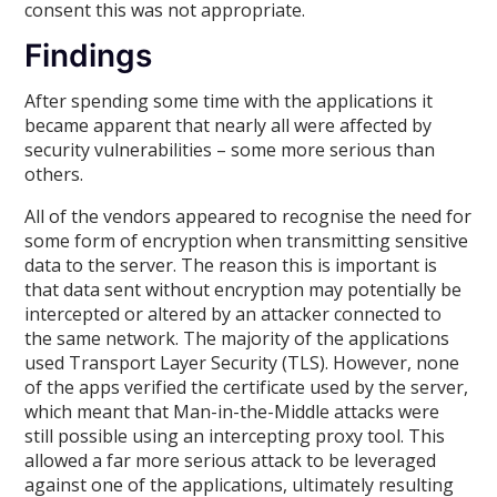
consent this was not appropriate.
Findings
After spending some time with the applications it
became apparent that nearly all were affected by
security vulnerabilities – some more serious than
others.
All of the vendors appeared to recognise the need for
some form of encryption when transmitting sensitive
data to the server. The reason this is important is
that data sent without encryption may potentially be
intercepted or altered by an attacker connected to
the same network. The majority of the applications
used Transport Layer Security (TLS). However, none
of the apps verified the certificate used by the server,
which meant that Man-in-the-Middle attacks were
still possible using an intercepting proxy tool. This
allowed a far more serious attack to be leveraged
against one of the applications, ultimately resulting