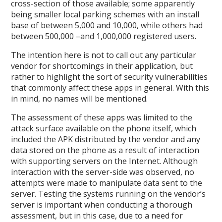
cross-section of those available; some apparently
being smaller local parking schemes with an install
base of between 5,000 and 10,000, while others had
between 500,000 –and 1,000,000 registered users.
The intention here is not to call out any particular
vendor for shortcomings in their application, but
rather to highlight the sort of security vulnerabilities
that commonly affect these apps in general. With this
in mind, no names will be mentioned.
The assessment of these apps was limited to the
attack surface available on the phone itself, which
included the APK distributed by the vendor and any
data stored on the phone as a result of interaction
with supporting servers on the Internet. Although
interaction with the server-side was observed, no
attempts were made to manipulate data sent to the
server. Testing the systems running on the vendor’s
server is important when conducting a thorough
assessment, but in this case, due to a need for