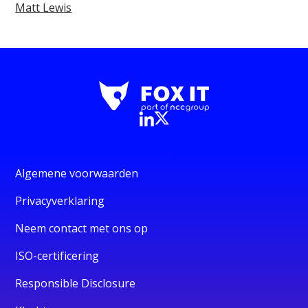
Matt Lewis
Algemene voorwaarden
Privacyverklaring
Neem contact met ons op
ISO-certificering
Responsible Disclosure