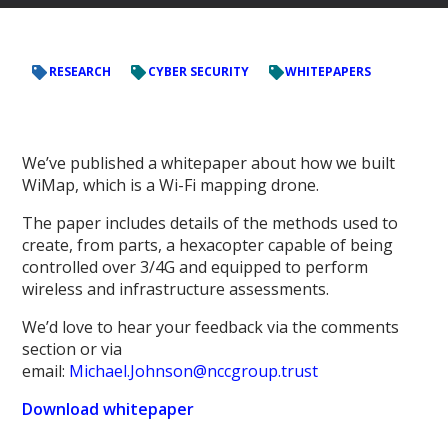
RESEARCH
CYBER SECURITY
WHITEPAPERS
We’ve published a whitepaper about how we built
WiMap, which is a Wi-Fi mapping drone.
The paper includes details of the methods used to
create, from parts, a hexacopter capable of being
controlled over 3/4G and equipped to perform
wireless and infrastructure assessments.
We’d love to hear your feedback via the comments
section or via
email:
Michael.Johnson@nccgroup.trust
Download whitepaper