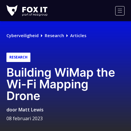
Fox-
IT
Men
Logo
Cyberveiligheid
Research
Articles
RESEARCH
Building WiMap the
Wi-Fi Mapping
Drone
door
Matt Lewis
08 februari 2023