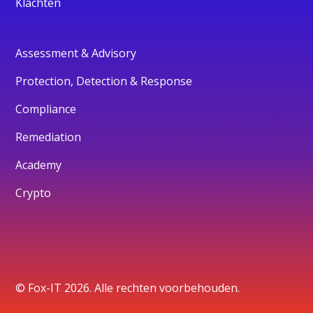
Klachten
Assessment & Advisory
Protection, Detection & Response
Compliance
Remediation
Academy
Crypto
© Fox-IT 2026. Alle rechten voorbehouden.