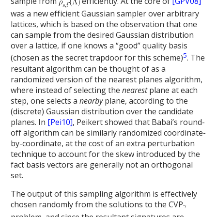
sample from
efficiently. At the core of
[GPV08]
was a new efficient Gaussian sampler over arbitrary
lattices, which is based on the observation that one
can sample from the desired Gaussian distribution
over a lattice, if one knows a “good” quality basis
5
(chosen as the secret trapdoor for this scheme)
. The
resultant algorithm can be thought of as a
randomized version of the nearest planes algorithm,
where instead of selecting the
nearest
plane at each
step, one selects a
nearby
plane, according to the
(discrete) Gaussian distribution over the candidate
planes. In
[Pei10]
, Peikert showed that Babai’s round-
off algorithm can be similarly randomized coordinate-
by-coordinate, at the cost of an extra perturbation
technique to account for the skew introduced by the
fact basis vectors are generally not an orthogonal
set.
The output of this sampling algorithm is effectively
chosen randomly from the solutions to the CVP
problem, and since the resultant signatures are