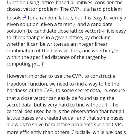
function using lattice-based primitives, consider the
closest vector problem. The CVP
is a hard problem
2
to solve
for a random lattice, but it is easy to verify a
given solution: given a target
and a candidate
solution (i.e. candidate close lattice vector)
, it is easy
to check that
is in a given lattice, by checking
whether it can be written as an integer linear
combination of the basis vectors, and whether
is
within the specified distance of the target by
computing
.
However, in order to use the CVP
to construct a
trapdoor function, we need to find a way to tie the
hardness of the CVP
to some secret data, i.e. ensure
that a close vector can easily be found using the
secret data, but is very hard to find without it. The
central idea used here is the observation that not all
lattice bases are created equal, and that some bases
allow us to solve hard lattice problems such as CVP
more efficiently than others.
Crucially, while
any
basis