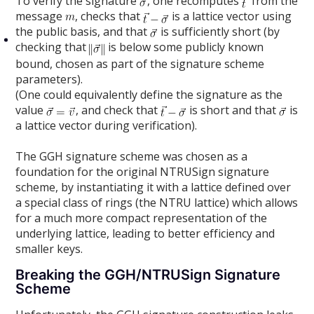
To verify the signature
, one recomputes
from the
message
, checks that
is a lattice vector using
the public basis, and that
is sufficiently short (by
checking that
is below some publicly known
bound, chosen as part of the signature scheme
parameters).
(One could equivalently define the signature as the
value
, and check that
is short and that
is
a lattice vector during verification).
The GGH signature scheme was chosen as a
foundation for the original NTRUSign signature
scheme, by instantiating it with a lattice defined over
a special class of rings (the NTRU lattice) which allows
for a much more compact representation of the
underlying lattice, leading to better efficiency and
smaller keys.
Breaking the GGH/NTRUSign Signature
Scheme