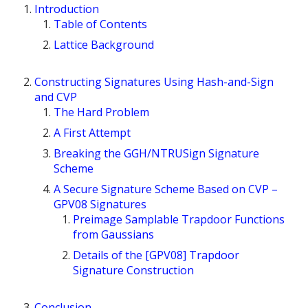
Introduction
Table of Contents
Lattice Background
Constructing Signatures Using Hash-and-Sign
and CVP
The Hard Problem
A First Attempt
Breaking the GGH/NTRUSign Signature
Scheme
A Secure Signature Scheme Based on CVP –
GPV08 Signatures
Preimage Samplable Trapdoor Functions
from Gaussians
Details of the [GPV08] Trapdoor
Signature Construction
Conclusion