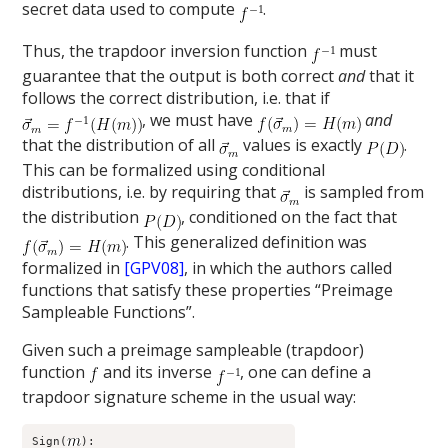
secret data used to compute
.
Thus, the trapdoor inversion function
must
guarantee that the output is both correct
and
that it
follows the correct distribution, i.e. that if
, we must have
and
that the distribution of all
values is exactly
.
This can be formalized using conditional
distributions, i.e. by requiring that
is sampled from
the distribution
, conditioned on the fact that
. This generalized definition was
formalized in
[GPV08]
, in which the authors called
functions that satisfy these properties “Preimage
Sampleable Functions”.
Given such a preimage sampleable (trapdoor)
function
and its inverse
, one can define a
trapdoor signature scheme in the usual way:
Sign(
):
