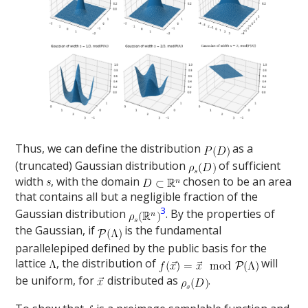
Thus, we can define the distribution
as a
(truncated) Gaussian distribution
of sufficient
width
, with the domain
chosen to be an area
that contains all but a negligible fraction of the
3
Gaussian distribution
. By the properties of
the Gaussian, if
is the fundamental
parallelepiped defined by the public basis for the
lattice
, the distribution of
will
be uniform, for
distributed as
.