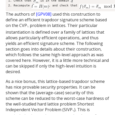
1. Check that 
 is in the domain 
2. Recompute 
, and check that 
The authors of
[GPV08]
used this construction to
define an efficient trapdoor signature scheme based
on the CVP
problem in lattices. Their particular
instantiation is defined over a family of lattices that
allows particularly efficient operations, and thus
yields an efficient signature scheme. The following
section goes into details about their construction,
which follows the same high-level approach as was
covered here. However, it is a little more technical and
can be skipped if only the high-level intuition is
desired.
As a nice bonus, this lattice-based trapdoor scheme
has nice provable security properties. It can be
shown that the (average-case) security of this
scheme can be reduced to the worst-case hardness of
the well-studied hard lattice problem Shortest
Independent Vector Problem (SIVP
). This is