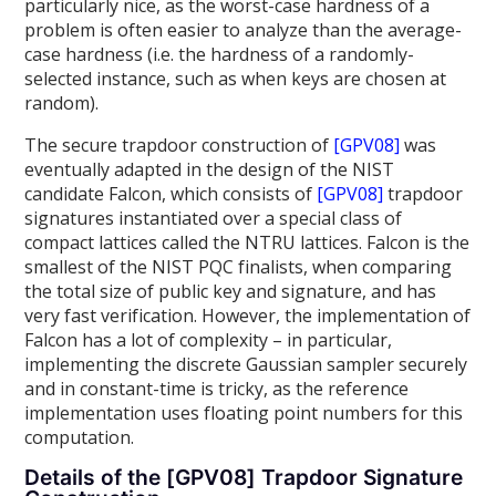
particularly nice, as the worst-case hardness of a
problem is often easier to analyze than the average-
case hardness (i.e. the hardness of a randomly-
selected instance, such as when keys are chosen at
random).
The secure trapdoor construction of
[GPV08]
was
eventually adapted in the design of the NIST
candidate Falcon, which consists of
[GPV08]
trapdoor
signatures instantiated over a special class of
compact lattices called the NTRU lattices. Falcon is the
smallest of the NIST PQC finalists, when comparing
the total size of public key and signature, and has
very fast verification. However, the implementation of
Falcon has a lot of complexity – in particular,
implementing the discrete Gaussian sampler securely
and in constant-time is tricky, as the reference
implementation uses floating point numbers for this
computation.
Details of the [GPV08] Trapdoor Signature