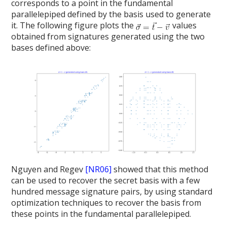
corresponds to a point in the fundamental
parallelepiped defined by the basis used to generate
it. The following figure plots the
values
obtained from signatures generated using the two
bases defined above:
Nguyen and Regev
[NR06]
showed that this method
can be used to recover the secret basis with a few
hundred message signature pairs, by using standard
optimization techniques to recover the basis from
these points in the fundamental parallelepiped.