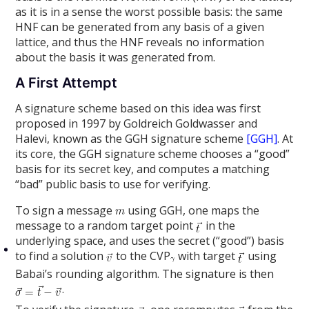
as it is in a sense the worst possible basis: the same
HNF can be generated from any basis of a given
lattice, and thus the HNF reveals no information
about the basis it was generated from.
A First Attempt
A signature scheme based on this idea was first
proposed in 1997 by Goldreich Goldwasser and
Halevi, known as the GGH signature scheme
[GGH]
. At
its core, the GGH signature scheme chooses a “good”
basis for its secret key, and computes a matching
“bad” public basis to use for verifying.
To sign a message
using GGH, one maps the
message to a random target point
in the
underlying space, and uses the secret (“good”) basis
to find a solution
to the CVP
with target
using
Babai’s rounding algorithm. The signature is then
.