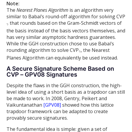
Note:
The
Nearest Planes Algorithm
is an algorithm very
similar to Babai’s round-off algorithm for solving CVP
that rounds based on the Gram-Schmidt vectors of
the basis instead of the basis vectors themselves, and
has very similar asymptotic hardness guarantees.
While the GGH construction chose to use Babai’s
rounding algorithm to solve CVP
, the Nearest
Planes Algorithm can equivalently be used instead.
A Secure Signature Scheme Based on
CVP – GPV08 Signatures
Despite the flaws in the GGH construction, the high-
level idea of using a short basis as a trapdoor can still
be made to work. In 2008, Gentry, Peikert and
Vaikuntanathan
[GPV08]
showed how this lattice
trapdoor framework can be adapted to create
provably secure signatures.
The fundamental idea is simple: given a set of