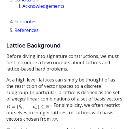
Acknowledgements
Footnotes
References
Lattice Background
Before diving into signature constructions, we must
first introduce a few concepts about lattices and
lattice-based hard problems.
At a high level, lattices can simply be thought of as
the restriction of vector spaces to a discrete
subgroup. In particular, a lattice is defined as the set
of
integer
linear combinations of a set of basis vectors
. For simplicity, we often restrict
ourselves to integer lattices, i.e. lattices with basis
vectors chosen from
.