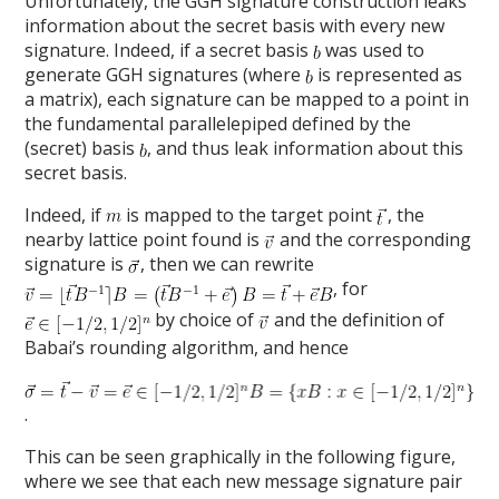
Unfortunately, the GGH signature construction leaks
information about the secret basis with every new
signature. Indeed, if a secret basis
was used to
generate GGH signatures (where
is represented as
a matrix), each signature can be mapped to a point in
the fundamental parallelepiped defined by the
(secret) basis
, and thus leak information about this
secret basis.
Indeed, if
is mapped to the target point
, the
nearby lattice point found is
and the corresponding
signature is
, then we can rewrite
, for
by choice of
and the definition of
Babai’s rounding algorithm, and hence
.
This can be seen graphically in the following figure,
where we see that each new message signature pair