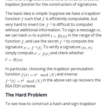
trapdoor function
for the construction of signatures.
The basic idea is simple: Suppose we have a trapdoor
function
such that
is efficiently computable, but
very hard to invert (i.e.
is difficult to compute)
without additional information. To sign a message
,
we can hash
to a point
in the range of the
function
, and use the secret
to compute the
signature
. To verify a signature
,
simply compute
and check whether
.
In particular, choosing the trapdoor permutation
function
and inverse
in the above set-up recovers the
RSA FDH scheme.
The Hard Problem
To see how to construct a hash-and-sign trapdoor