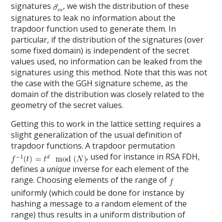
signatures
, we wish the distribution of these
signatures to leak no information about the
trapdoor function used to generate them. In
particular, if the distribution of the signatures (over
some fixed domain) is independent of the secret
values used, no information can be leaked from the
signatures using this method. Note that this was not
the case with the GGH signature scheme, as the
domain of the distribution was closely related to the
geometry of the secret values.
Getting this to work in the lattice setting requires a
slight generalization of the usual definition of
trapdoor functions. A trapdoor permutation
, used for instance in RSA FDH,
defines a
unique
inverse for each element of the
range. Choosing elements of the range of
uniformly (which could be done for instance by
hashing a message to a random element of the
range) thus results in a uniform distribution of