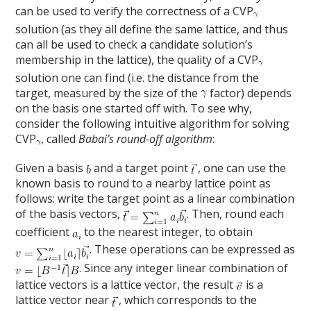
can be used to verify the correctness of a CVP
solution (as they all define the same lattice, and thus
can all be used to check a candidate solution’s
membership in the lattice), the quality of a CVP
solution one can find (i.e. the distance from the
target, measured by the size of the
factor) depends
on the basis one started off with. To see why,
consider the following intuitive algorithm for solving
CVP
, called
Babai’s round-off algorithm
:
Given a basis
and a target point
, one can use the
known basis to round to a nearby lattice point as
follows: write the target point as a linear combination
of the basis vectors,
. Then, round each
coefficient
to the nearest integer, to obtain
. These operations can be expressed as
. Since any integer linear combination of
lattice vectors is a lattice vector, the result
is a
lattice vector near
, which corresponds to the