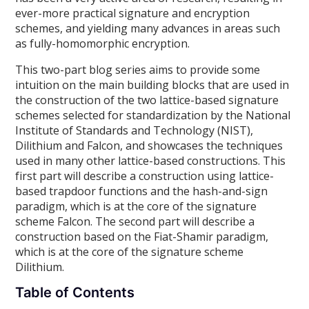
ever-more practical signature and encryption
schemes, and yielding many advances in areas such
as fully-homomorphic encryption.
This two-part blog series aims to provide some
intuition on the main building blocks that are used in
the construction of the two lattice-based signature
schemes selected for standardization by the National
Institute of Standards and Technology (NIST),
Dilithium and Falcon, and showcases the techniques
used in many other lattice-based constructions. This
first part will describe a construction using lattice-
based trapdoor functions and the hash-and-sign
paradigm, which is at the core of the signature
scheme Falcon. The second part will describe a
construction based on the Fiat-Shamir paradigm,
which is at the core of the signature scheme
Dilithium.
Table of Contents