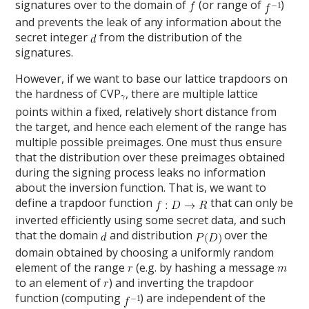
signatures over to the domain of
(or range of
)
and prevents the leak of any information about the
secret integer
from the distribution of the
signatures.
However, if we want to base our lattice trapdoors on
the hardness of CVP
, there are multiple lattice
points within a fixed, relatively short distance from
the target, and hence each element of the range has
multiple possible preimages. One must thus ensure
that the distribution over these preimages obtained
during the signing process leaks no information
about the inversion function. That is, we want to
define a trapdoor function
that can only be
inverted efficiently using some secret data, and such
that the domain
and distribution
over the
domain obtained by choosing a uniformly random
element of the range
(e.g. by hashing a message
to an element of
) and inverting the trapdoor
function (computing
) are independent of the