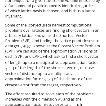
not unique for a given lattice, the volume enclosed by
a fundamental parallelepiped is identical regardless
of which lattice basis is chosen, and is thus a lattice
invariant.
Some of the (conjectured) hardest computational
problems over lattices are finding short vectors in an
arbitrary lattice, known as the Shortest Vector
Problem (SVP), and finding the lattice point closest to
a target
, known as the Closest Vector Problem
(CVP). We can also define approximation versions of
each, SVP
and CVP
, which ask to find a short vector
of length up to a multiplicative approximation factor
of the length of the shortest vector, or close
vector of distance up to a multiplicative
approximation factor
of the distance of the
closest vector from the target, respectively.
The effort required to solve each of the problems
increases with the dimension
, and as the
approximation factor gets closer to
. In