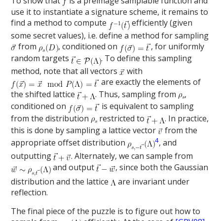
To show that
is a preimage samplable function and
use it to instantiate a signature scheme, it remains to
find a method to compute
efficiently (given
some secret values), i.e. define a method for sampling
from
, conditioned on
, for uniformly
random targets
. To define this sampling
method, note that all vectors
with
are exactly the elements of
the shifted lattice
. Thus, sampling from
,
conditioned on
is equivalent to sampling
from the distribution
restricted to
. In practice,
this is done by sampling a lattice vector
from the
4
appropriate offset distribution
, and
outputting
. Alternately, we can sample from
and output
, since both the Gaussian
distribution and the lattice
are invariant under
reflection.
The final piece of the puzzle is to figure out how to