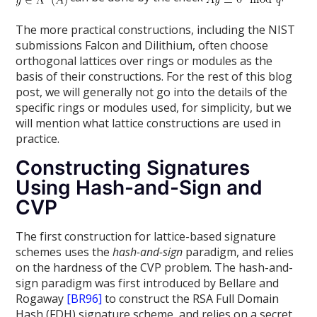
The more practical constructions, including the NIST
submissions Falcon and Dilithium, often choose
orthogonal lattices over rings or modules as the
basis of their constructions. For the rest of this blog
post, we will generally not go into the details of the
specific rings or modules used, for simplicity, but we
will mention what lattice constructions are used in
practice.
Constructing Signatures
Using Hash-and-Sign and
CVP
The first construction for lattice-based signature
schemes uses the
hash-and-sign
paradigm, and relies
on the hardness of the CVP problem. The hash-and-
sign paradigm was first introduced by Bellare and
Rogaway
[BR96]
to construct the RSA Full Domain
Hash (FDH) signature scheme, and relies on a secret