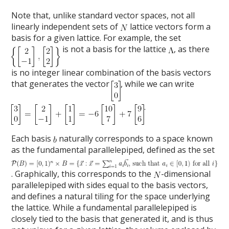
Note that, unlike standard vector spaces, not all
linearly independent sets of
lattice vectors form a
basis for a given lattice. For example, the set
is not a basis for the lattice
, as there
is no integer linear combination of the basis vectors
that generates the vector
, while we can write
.
Each basis
naturally corresponds to a space known
as the fundamental parallelepiped, defined as the set
. Graphically, this corresponds to the
-dimensional
parallelepiped with sides equal to the basis vectors,
and defines a natural tiling for the space underlying
the lattice. While a fundamental parallelepiped is
closely tied to the basis that generated it, and is thus