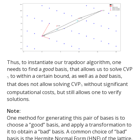
Thus, to instantiate our trapdoor algorithm, one
needs to find a
good
basis, that allows us to solve CVP
to within a certain bound, as well as a
bad
basis,
that does not allow solving CVP
without significant
computational costs, but still allows one to verify
solutions.
Note:
One method for generating this pair of bases is to
choose a “good” basis, and apply a transformation to
it to obtain a “bad” basis. A common choice of “bad”
basis is the Hermite Normal Form (HNF) of the lattice,