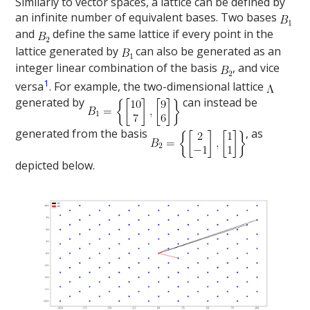
Similarly to vector spaces, a lattice can be defined by
an infinite number of equivalent bases. Two bases
and
define the same lattice if every point in the
lattice generated by
can also be generated as an
integer linear combination of the basis
, and vice
1
versa
. For example, the two-dimensional lattice
generated by
can instead be
generated from the basis
, as
depicted below.