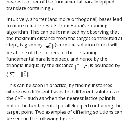
nearest corner of the fundamental parallelepiped
translate containing
.
Intuitively, shorter (and more orthogonal) bases lead
to more reliable results from Babai’s rounding
algorithm. This can be formalized by observing that
the maximum distance from the target contributed at
step
is given by
(since the solution found will
be at one of the corners of the containing
fundamental parallelepiped), and hence by the
triangle inequality the distance
is bounded by
.
This can be seen in practice, by finding instances
where two different bases find different solutions to
the CVP
, such as when the nearest lattice point is
not in the fundamental parallelepiped containing the
target point. Two examples of differing solutions can
be seen in the following figure: