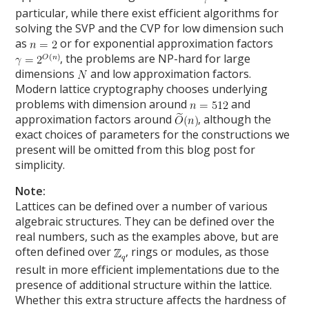
particular, while there exist efficient algorithms for
solving the SVP and the CVP for low dimension such
as
or for exponential approximation factors
, the problems are NP-hard for large
dimensions
and low approximation factors.
Modern lattice cryptography chooses underlying
problems with dimension around
and
approximation factors around
, although the
exact choices of parameters for the constructions we
present will be omitted from this blog post for
simplicity.
Note:
Lattices can be defined over a number of various
algebraic structures. They can be defined over the
real numbers, such as the examples above, but are
often defined over
, rings or modules, as those
result in more efficient implementations due to the
presence of additional structure within the lattice.
Whether this extra structure affects the hardness of