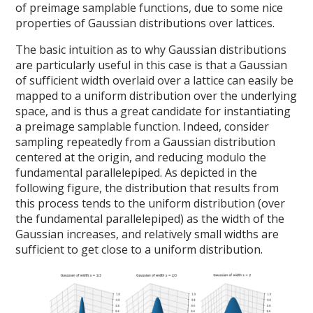
of preimage samplable functions, due to some nice
properties of Gaussian distributions over lattices.
The basic intuition as to why Gaussian distributions
are particularly useful in this case is that a Gaussian
of sufficient width overlaid over a lattice can easily be
mapped to a uniform distribution over the underlying
space, and is thus a great candidate for instantiating
a preimage samplable function. Indeed, consider
sampling repeatedly from a Gaussian distribution
centered at the origin, and reducing modulo the
fundamental parallelepiped. As depicted in the
following figure, the distribution that results from
this process tends to the uniform distribution (over
the fundamental parallelepiped) as the width of the
Gaussian increases, and relatively small widths are
sufficient to get close to a uniform distribution.