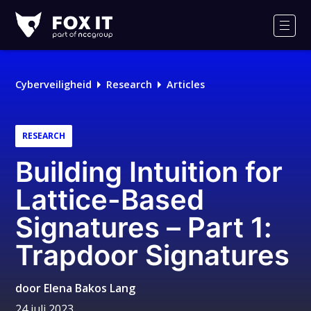
Fox-
IT
Men
Logo
Cyberveiligheid
Research
Articles
RESEARCH
Building Intuition for
Lattice-Based
Signatures – Part 1:
Trapdoor Signatures
door
Elena Bakos Lang
24 juli 2023