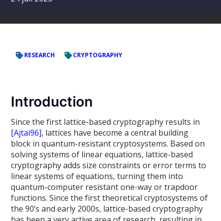
RESEARCH
CRYPTOGRAPHY
Introduction
Since the first lattice-based cryptography results in
[Ajtai96]
, lattices have become a central building
block in quantum-resistant cryptosystems. Based on
solving systems of linear equations, lattice-based
cryptography adds size constraints or error terms to
linear systems of equations, turning them into
quantum-computer resistant one-way or trapdoor
functions. Since the first theoretical cryptosystems of
the 90’s and early 2000s, lattice-based cryptography
has been a very active area of research, resulting in