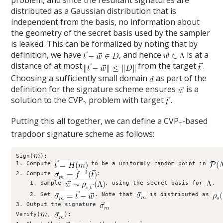
distributed as a Gaussian distribution that is
independent from the basis, no information about
the geometry of the secret basis used by the sampler
is leaked. This can be formalized by noting that by
definition, we have
, and hence
is at a
distance of at most
from the target
.
Choosing a sufficiently small domain
as part of the
definition for the signature scheme ensures
is a
solution to the CVP
problem with target
.
Putting this all together, we can define a CVP
-based
trapdoor signature scheme as follows:
Sign(
):

1. Compute 
 to be a uniformly random point in 
2. Compute 
:

    1. Sample 
, using the secret basis for 
.

    2. Set 
. Note that 
 is distributed as 
3. Output the signature 
Verify(
, 
):
