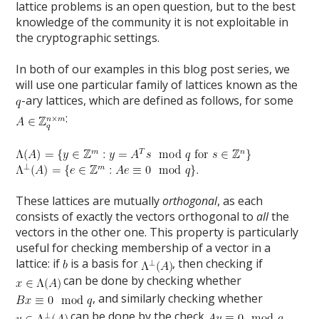
lattice problems is an open question, but to the best
knowledge of the community it is not exploitable in
the cryptographic settings.
In both of our examples in this blog post series, we
will use one particular family of lattices known as the
-ary lattices, which are defined as follows, for some
:
These lattices are mutually
orthogonal
, as each
consists of exactly the vectors orthogonal to
all
the
vectors in the other one. This property is particularly
useful for checking membership of a vector in a
lattice: if
is a basis for
, then checking if
can be done by checking whether
, and similarly checking whether
can be done by the check
.