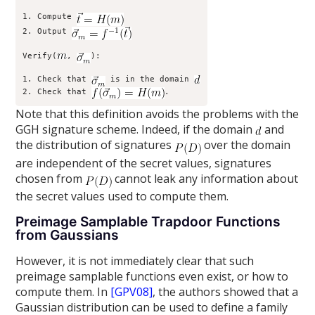
1. Compute 
2. Output 
Verify(
, 
):

1. Check that 
 is in the domain 
2. Check that 
.
Note that this definition avoids the problems with the
GGH signature scheme. Indeed, if the domain
and
the distribution of signatures
over the domain
are independent of the secret values, signatures
chosen from
cannot leak any information about
the secret values used to compute them.
Preimage Samplable Trapdoor Functions
from Gaussians
However, it is not immediately clear that such
preimage samplable functions even exist, or how to
compute them. In
[GPV08]
, the authors showed that a
Gaussian distribution can be used to define a family