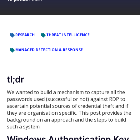
RESEARCH
THREAT INTELLIGENCE
MANAGED DETECTION & RESPONSE
tl;dr
We wanted to build a mechanism to capture all the
passwords used (successful or not) against RDP to
ascertain potential sources of credential theft and if
they are organisation specific. This post provides the
background on an approach and the steps to build
such a system.
Windows Authentication Key