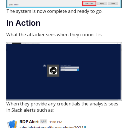
The system is now complete and ready to go.
In Action
What the attacker sees when they connect is:
When they provide any credentials the analysts sees
in Slack alerts such as: