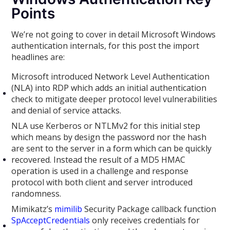
Points
We’re not going to cover in detail Microsoft Windows
authentication internals, for this post the import
headlines are:
Microsoft introduced Network Level Authentication
(NLA) into RDP which adds an initial authentication
check to mitigate deeper protocol level vulnerabilities
and denial of service attacks.
NLA use Kerberos or NTLMv2 for this initial step
which means by design the password nor the hash
are sent to the server in a form which can be quickly
recovered. Instead the result of a MD5 HMAC
operation is used in a challenge and response
protocol with both client and server introduced
randomness.
Mimikatz’s
mimilib
Security Package callback function
SpAcceptCredentials
only receives credentials for