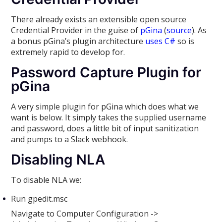
There already exists an extensible open source
Credential Provider in the guise of
pGina
(
source
). As
a bonus pGina’s plugin architecture
uses C#
so is
extremely rapid to develop for.
Password Capture Plugin for
pGina
A very simple plugin for pGina which does what we
want is below. It simply takes the supplied username
and password, does a little bit of input sanitization
and pumps to a Slack webhook.
Disabling NLA
To disable NLA we:
Run gpedit.msc
Navigate to Computer Configuration ->