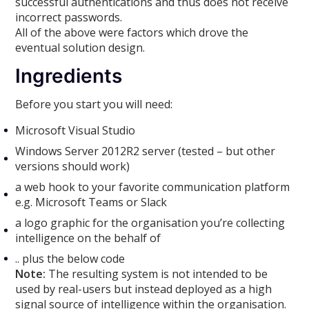
successful authentications and thus does not receive
incorrect passwords.
All of the above were factors which drove the
eventual solution design.
Ingredients
Before you start you will need:
Microsoft Visual Studio
Windows Server 2012R2 server (tested – but other
versions should work)
a web hook to your favorite communication platform
e.g. Microsoft Teams or Slack
a logo graphic for the organisation you’re collecting
intelligence on the behalf of
.. plus the below code
Note:
The resulting system is not intended to be
used by real-users but instead deployed as a high
signal source of intelligence within the organisation.