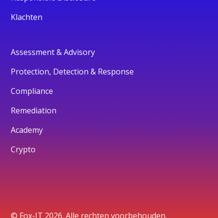
Klachten
Assessment & Advisory
Protection, Detection & Response
Compliance
Remediation
Academy
Crypto
© Fox-IT 2026. Alle rechten voorbehouden.