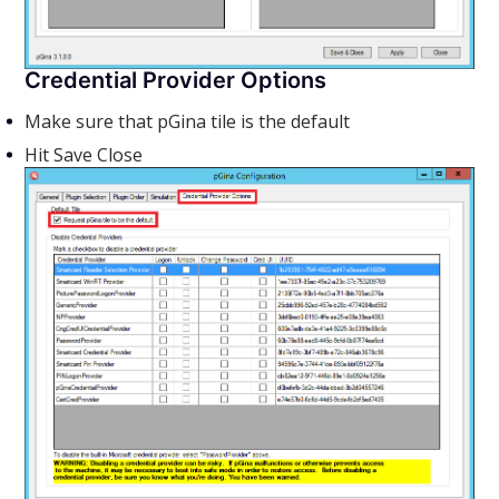
Credential Provider Options
Make sure that pGina tile is the default
Hit Save Close