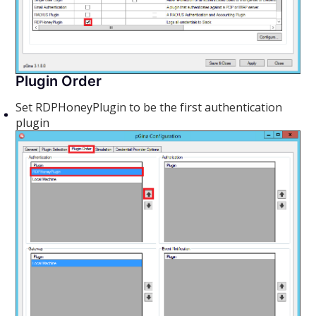
Plugin Order
Set RDPHoneyPlugin to be the first authentication
plugin