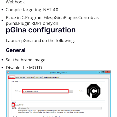
Webhook
Compile targeting .NET 4.0
Place in C:Program FilespGinaPluginsContrib as
pGina.Plugin.RDPHoney.dll
pGina configuration
Launch pGina and do the following:
General
Set the brand image
Disable the MOTD