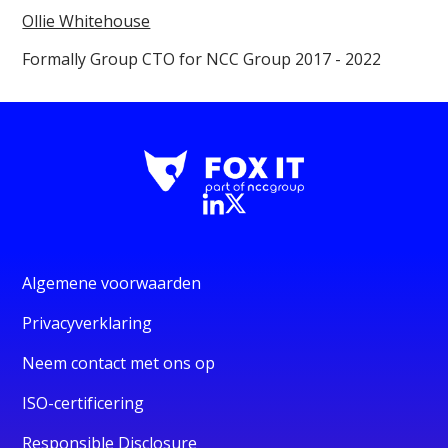
Ollie Whitehouse
Formally Group CTO for NCC Group 2017 - 2022
Algemene voorwaarden
Privacyverklaring
Neem contact met ons op
ISO-certificering
Responsible Disclosure