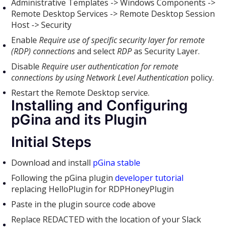
Administrative Templates -> Windows Components ->
Remote Desktop Services -> Remote Desktop Session
Host -> Security
Enable
Require use of specific security layer for remote
(RDP) connections
and select
RDP
as Security Layer.
Disable
Require user authentication for remote
connections by using Network Level Authentication
policy.
Restart the Remote Desktop service.
Installing and Configuring
pGina and its Plugin
Initial Steps
Download and install
pGina stable
Following the pGina plugin
developer tutorial
replacing HelloPlugin for RDPHoneyPlugin
Paste in the plugin source code above
Replace REDACTED with the location of your Slack