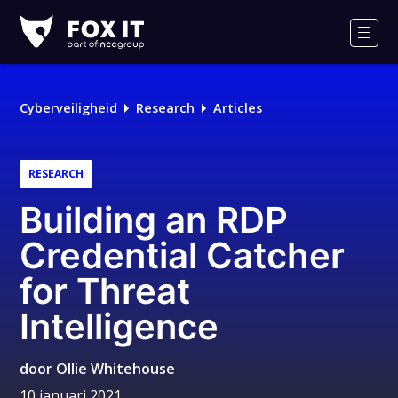
Fox-
IT
Men
Logo
Cyberveiligheid
Research
Articles
RESEARCH
Building an RDP
Credential Catcher
for Threat
Intelligence
door
Ollie Whitehouse
10 januari 2021