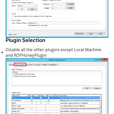
Plugin Selection
Disable all the other plugins except Local Machine
and RDPHoneyPlugin