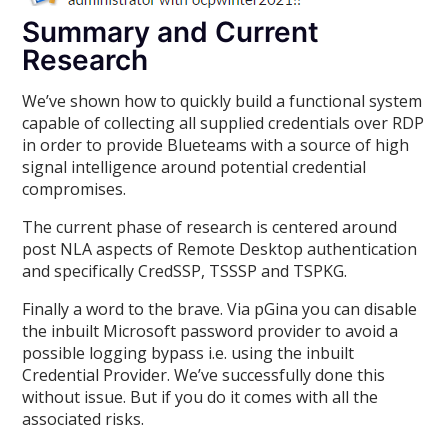
Summary and Current
Research
We’ve shown how to quickly build a functional system
capable of collecting all supplied credentials over RDP
in order to provide Blueteams with a source of high
signal intelligence around potential credential
compromises.
The current phase of research is centered around
post NLA aspects of Remote Desktop authentication
and specifically CredSSP, TSSSP and TSPKG.
Finally a word to the brave. Via pGina you can disable
the inbuilt Microsoft password provider to avoid a
possible logging bypass i.e. using the inbuilt
Credential Provider. We’ve successfully done this
without issue. But if you do it comes with all the
associated risks.