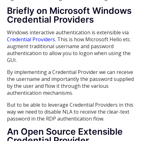
Briefly on Microsoft Windows
Credential Providers
Windows interactive authentication is extensible via
Credential Providers
. This is how Microsoft Hello etc.
augment traditional username and password
authentication to allow you to logon when using the
GUI.
By implementing a Credential Provider we can receive
the username and importantly the password supplied
by the user and flow it through the various
authentication mechanisms.
But to be able to leverage Credential Providers in this
way we need to disable NLA to receive the clear-text
password in the RDP authentication flow.
An Open Source Extensible
Credential Provider