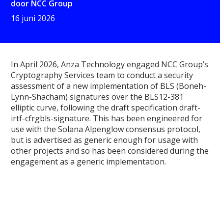
door
NCC Group
16 juni 2026
In April 2026, Anza Technology engaged NCC Group’s
Cryptography Services team to conduct a security
assessment of a new implementation of BLS (Boneh-
Lynn-Shacham) signatures over the BLS12-381
elliptic curve, following the draft specification draft-
irtf-cfrgbls-signature. This has been engineered for
use with the Solana Alpenglow consensus protocol,
but is advertised as generic enough for usage with
other projects and so has been considered during the
engagement as a generic implementation.