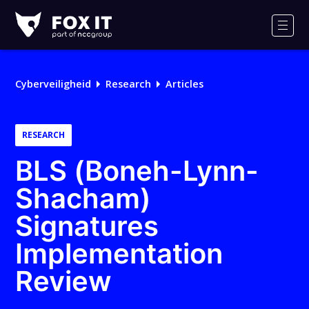
Fox-
IT
Men
Logo
Cyberveiligheid
Research
Articles
RESEARCH
BLS (Boneh-Lynn-
Shacham)
Signatures
Implementation
Review