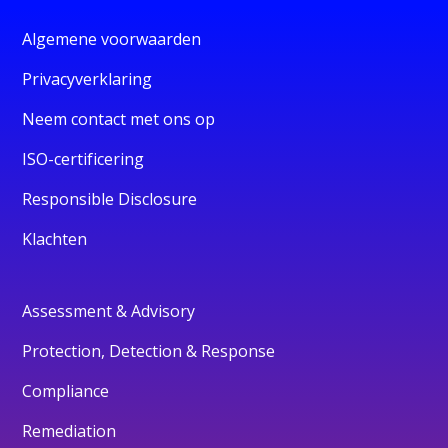
Algemene voorwaarden
Privacyverklaring
Neem contact met ons op
ISO-certificering
Responsible Disclosure
Klachten
Assessment & Advisory
Protection, Detection & Response
Compliance
Remediation