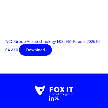
NCC Group Anzatechnology E032961 Report 2026 06
04 V1.0
Download