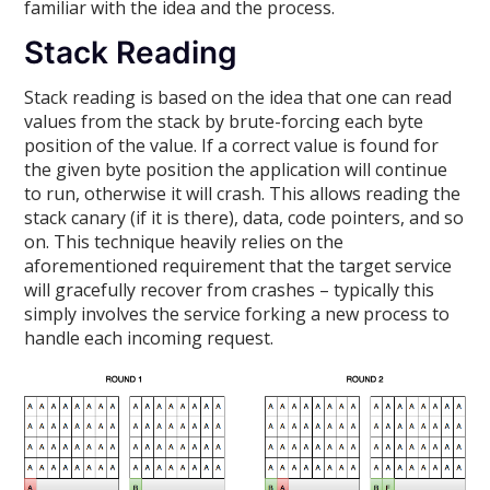
familiar with the idea and the process.
Stack Reading
Stack reading is based on the idea that one can read
values from the stack by brute-forcing each byte
position of the value. If a correct value is found for
the given byte position the application will continue
to run, otherwise it will crash. This allows reading the
stack canary (if it is there), data, code pointers, and so
on. This technique heavily relies on the
aforementioned requirement that the target service
will gracefully recover from crashes – typically this
simply involves the service forking a new process to
handle each incoming request.