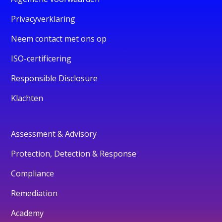
Privacyverklaring
Neem contact met ons op
ISO-certificering
Responsible Disclosure
Klachten
Assessment & Advisory
Protection, Detection & Response
Compliance
Remediation
Academy