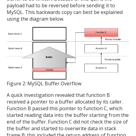
payload had to be reversed before sending it to
MySQL. This backwards copy can best be explained
using the diagram below.
Figure 2: MySQL Buffer Overflow
A quick investigation revealed that function B
received a pointer to a buffer allocated by its caller.
Function B passed this pointer to function C, which
started reading data into the buffer starting from the
end of the buffer. Function C did not check the size of
the buffer and started to overwrite data in stack
frame B; this included the return address of function