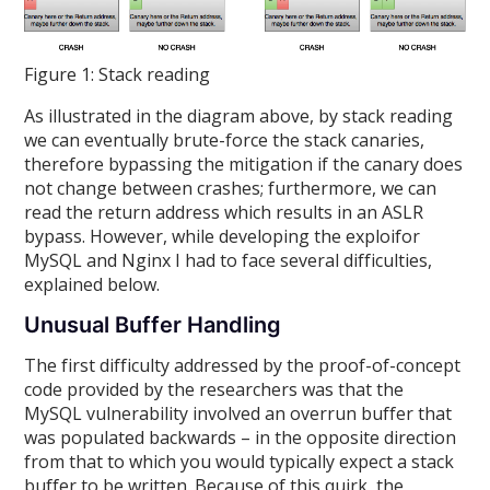
Figure 1: Stack reading
As illustrated in the diagram above, by stack reading
we can eventually brute-force the stack canaries,
therefore bypassing the mitigation if the canary does
not change between crashes; furthermore, we can
read the return address which results in an ASLR
bypass. However, while developing the exploifor
MySQL and Nginx I had to face several difficulties,
explained below.
Unusual Buffer Handling
The first difficulty addressed by the proof-of-concept
code provided by the researchers was that the
MySQL vulnerability involved an overrun buffer that
was populated backwards – in the opposite direction
from that to which you would typically expect a stack
buffer to be written. Because of this quirk, the