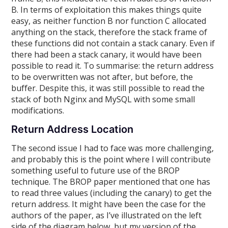
B. In terms of exploitation this makes things quite
easy, as neither function B nor function C allocated
anything on the stack, therefore the stack frame of
these functions did not contain a stack canary. Even if
there had been a stack canary, it would have been
possible to read it. To summarise: the return address
to be overwritten was not after, but before, the
buffer. Despite this, it was still possible to read the
stack of both Nginx and MySQL with some small
modifications.
Return Address Location
The second issue I had to face was more challenging,
and probably this is the point where I will contribute
something useful to future use of the BROP
technique. The BROP paper mentioned that one has
to read three values (including the canary) to get the
return address. It might have been the case for the
authors of the paper, as I’ve illustrated on the left
side of the diagram below, but my version of the