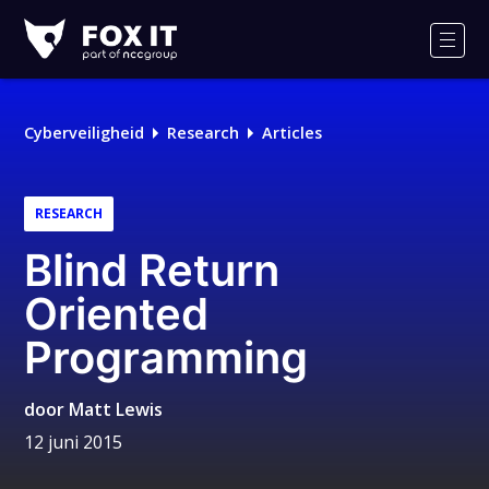
Fox-
IT
Men
Logo
Cyberveiligheid
Research
Articles
RESEARCH
Blind Return
Oriented
Programming
door
Matt Lewis
12 juni 2015