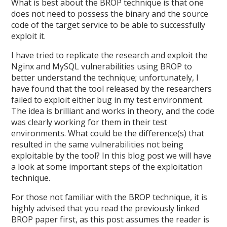
What is best about the BROP technique is that one
does not need to possess the binary and the source
code of the target service to be able to successfully
exploit it.
I have tried to replicate the research and exploit the
Nginx and MySQL vulnerabilities using BROP to
better understand the technique; unfortunately, I
have found that the tool released by the researchers
failed to exploit either bug in my test environment.
The idea is brilliant and works in theory, and the code
was clearly working for them in their test
environments. What could be the difference(s) that
resulted in the same vulnerabilities not being
exploitable by the tool? In this blog post we will have
a look at some important steps of the exploitation
technique.
For those not familiar with the BROP technique, it is
highly advised that you read the previously linked
BROP paper first, as this post assumes the reader is