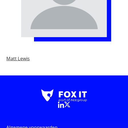
Matt Lewis
Algemene voorwaarden