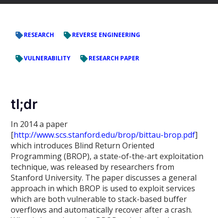
RESEARCH
REVERSE ENGINEERING
VULNERABILITY
RESEARCH PAPER
tl;dr
In 2014 a paper
[
http://www.scs.stanford.edu/brop/bittau-brop.pdf
]
which introduces Blind Return Oriented
Programming (BROP), a state-of-the-art exploitation
technique, was released by researchers from
Stanford University. The paper discusses a general
approach in which BROP is used to exploit services
which are both vulnerable to stack-based buffer
overflows and automatically recover after a crash.