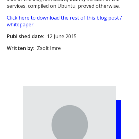
services, compiled on Ubuntu, proved otherwise.
Click here to download the rest of this blog post /
whitepaper.
Published date:
12 June 2015
Written by:
Zsolt Imre