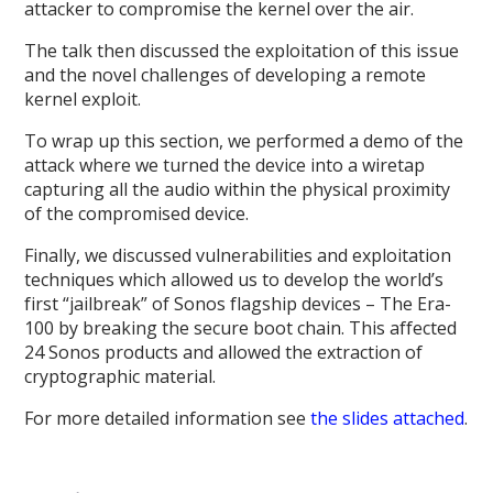
attacker to compromise the kernel over the air.
The talk then discussed the exploitation of this issue
and the novel challenges of developing a remote
kernel exploit.
To wrap up this section, we performed a demo of the
attack where we turned the device into a wiretap
capturing all the audio within the physical proximity
of the compromised device.
Finally, we discussed vulnerabilities and exploitation
techniques which allowed us to develop the world’s
first “jailbreak” of Sonos flagship devices – The Era-
100 by breaking the secure boot chain. This affected
24 Sonos products and allowed the extraction of
cryptographic material.
For more detailed information see
the slides attached
.