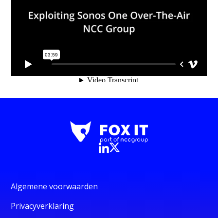
Algemene voorwaarden
Privacyverklaring