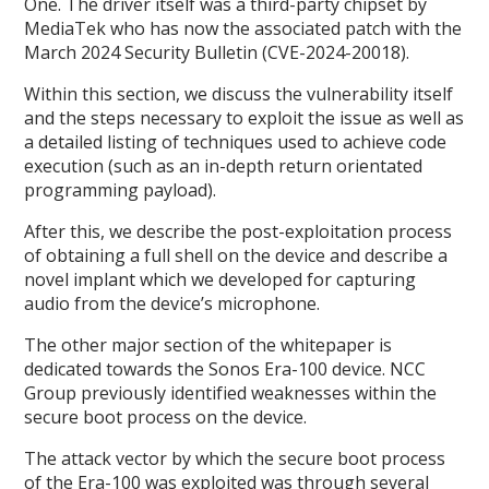
One. The driver itself was a third-party chipset by
MediaTek who has now the associated patch with the
March 2024 Security Bulletin (CVE-2024-20018).
Within this section, we discuss the vulnerability itself
and the steps necessary to exploit the issue as well as
a detailed listing of techniques used to achieve code
execution (such as an in-depth return orientated
programming payload).
After this, we describe the post-exploitation process
of obtaining a full shell on the device and describe a
novel implant which we developed for capturing
audio from the device’s microphone.
The other major section of the whitepaper is
dedicated towards the Sonos Era-100 device. NCC
Group previously identified weaknesses within the
secure boot process on the device.
The attack vector by which the secure boot process
of the Era-100 was exploited was through several