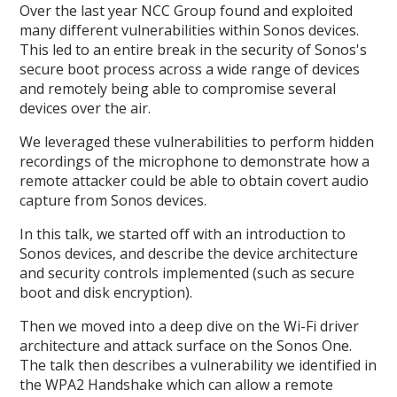
Over the last year NCC Group found and exploited
many different vulnerabilities within Sonos devices.
This led to an entire break in the security of Sonos's
secure boot process across a wide range of devices
and remotely being able to compromise several
devices over the air.
We leveraged these vulnerabilities to perform hidden
recordings of the microphone to demonstrate how a
remote attacker could be able to obtain covert audio
capture from Sonos devices.
In this talk, we started off with an introduction to
Sonos devices, and describe the device architecture
and security controls implemented (such as secure
boot and disk encryption).
Then we moved into a deep dive on the Wi-Fi driver
architecture and attack surface on the Sonos One.
The talk then describes a vulnerability we identified in
the WPA2 Handshake which can allow a remote