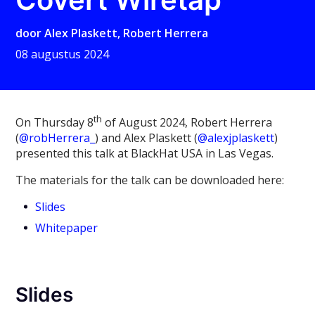
door
Alex Plaskett
,
Robert Herrera
08 augustus 2024
th
On Thursday 8
of August 2024, Robert Herrera
(
@robHerrera_
) and Alex Plaskett (
@alexjplaskett
)
presented this talk at BlackHat USA in Las Vegas.
The materials for the talk can be downloaded here:
Slides
Whitepaper
Slides