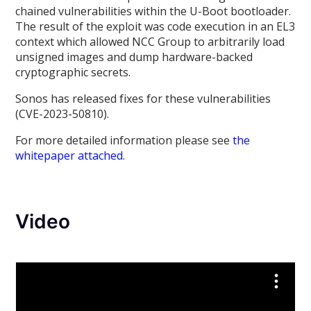
chained vulnerabilities within the U-Boot bootloader.
The result of the exploit was code execution in an EL3
context which allowed NCC Group to arbitrarily load
unsigned images and dump hardware-backed
cryptographic secrets.
Sonos has released fixes for these vulnerabilities
(CVE-2023-50810).
For more detailed information please see
the
whitepaper attached
.
Video