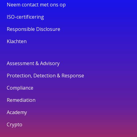
Neem contact met ons op
ISO-certificering
Responsible Disclosure
Klachten
Assessment & Advisory
Protection, Detection & Response
Compliance
Remediation
Academy
Crypto