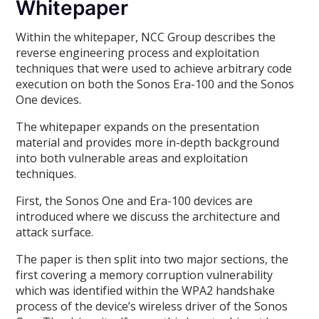
Whitepaper
Within the whitepaper, NCC Group describes the
reverse engineering process and exploitation
techniques that were used to achieve arbitrary code
execution on both the Sonos Era-100 and the Sonos
One devices.
The whitepaper expands on the presentation
material and provides more in-depth background
into both vulnerable areas and exploitation
techniques.
First, the Sonos One and Era-100 devices are
introduced where we discuss the architecture and
attack surface.
The paper is then split into two major sections, the
first covering a memory corruption vulnerability
which was identified within the WPA2 handshake
process of the device’s wireless driver of the Sonos