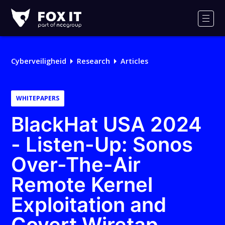
Fox-
IT
Men
Logo
Cyberveiligheid
Research
Articles
WHITEPAPERS
BlackHat USA 2024
- Listen-Up: Sonos
Over-The-Air
Remote Kernel
Exploitation and
Covert Wiretap