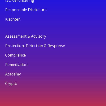
ISO-certificering
Responsible Disclosure
Klachten
Assessment & Advisory
Protection, Detection & Response
Compliance
Remediation
Academy
Crypto