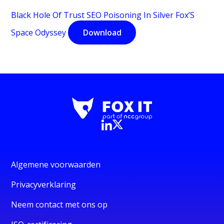
Black Hole Of Trust SEO Poisoning In Silver Fox’S
Space Odyssey
Download
Algemene voorwaarden
Privacyverklaring
Neem contact met ons op