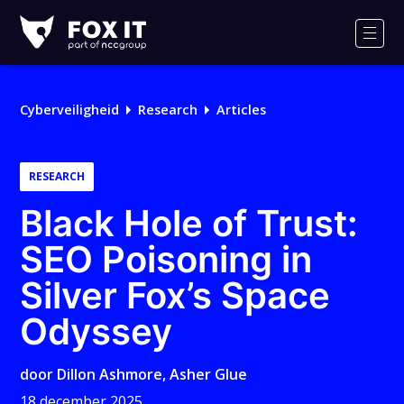
Fox-
IT
Men
Logo
Cyberveiligheid
Research
Articles
RESEARCH
Black Hole of Trust:
SEO Poisoning in
Silver Fox’s Space
Odyssey
door
Dillon Ashmore
,
Asher Glue
18 december 2025