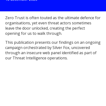
Zero Trust is often touted as the ultimate defence for
organisations, yet even threat actors sometimes
leave the door unlocked, creating the perfect
opening for us to walk through.
This publication presents our findings on an ongoing
campaign orchestrated by Silver Fox, uncovered
through an insecure web panel identified as part of
our Threat Intelligence operations.