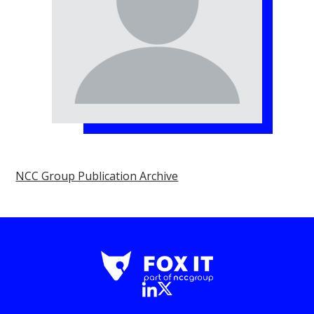
NCC Group Publication Archive