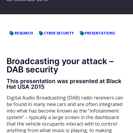
RESEARCH
CYBER SECURITY
PRESENTATIONS
Broadcasting your attack –
DAB security
This presentation was presented at Black
Hat USA 2015
Digital Audio Broadcasting (DAB) radio receivers can
be found in many new cars and are often integrated
into what has become known as the “infotainment
system” – typically a large screen in the dashboard
that the vehicle occupants interact with to control
anything from what music is playing, to making