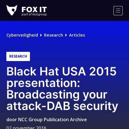
Fox-
IT
Men
Logo
Cyberveiligheid
Research
Articles
RESEARCH
Black Hat USA 2015
presentation:
Broadcasting your
attack-DAB security
door
NCC Group Publication Archive
02 november 2016