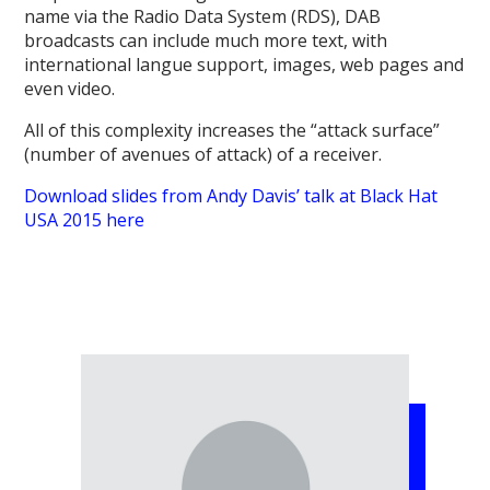
name via the Radio Data System (RDS), DAB
broadcasts can include much more text, with
international langue support, images, web pages and
even video.
All of this complexity increases the “attack surface”
(number of avenues of attack) of a receiver.
Download slides from Andy Davis’ talk at Black Hat
USA 2015 here