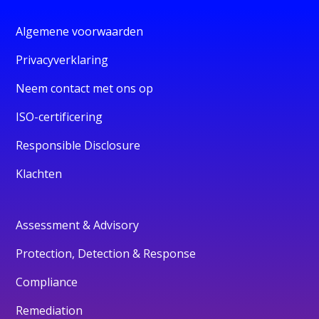
Algemene voorwaarden
Privacyverklaring
Neem contact met ons op
ISO-certificering
Responsible Disclosure
Klachten
Assessment & Advisory
Protection, Detection & Response
Compliance
Remediation