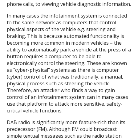
phone calls, to viewing vehicle diagnostic information.
In many cases the infotainment system is connected
to the same network as computers that control
physical aspects of the vehicle e.g. steering and
braking. This is because automated functionality is
becoming more common in modern vehicles – the
ability to automatically park a vehicle at the press of a
button requires a computer to be able to
electronically control the steering. These are known
as “cyber-physical” systems as there is computer
(cyber) control of what was traditionally, a manual,
physical process such as steering the vehicle.
Therefore, an attacker who finds a way to gain
control of an infotainment system can in many cases
use that platform to attack more sensitive, safety-
critical vehicle functions.
DAB radio is significantly more feature-rich than its
predecessor (FM). Although FM could broadcast
simple textual messages such as the radio station