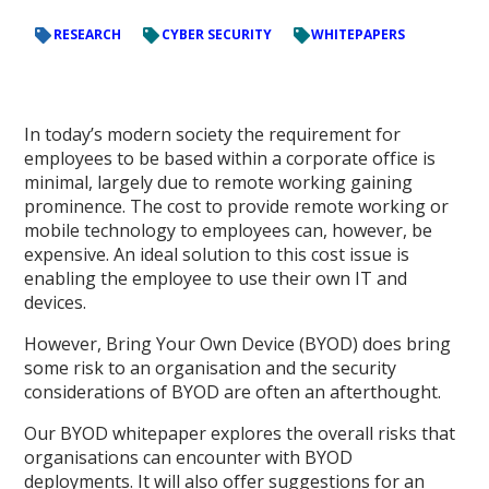
RESEARCH
CYBER SECURITY
WHITEPAPERS
In today’s modern society the requirement for
employees to be based within a corporate office is
minimal, largely due to remote working gaining
prominence. The cost to provide remote working or
mobile technology to employees can, however, be
expensive. An ideal solution to this cost issue is
enabling the employee to use their own IT and
devices.
However, Bring Your Own Device (BYOD) does bring
some risk to an organisation and the security
considerations of BYOD are often an afterthought.
Our BYOD whitepaper explores the overall risks that
organisations can encounter with BYOD
deployments. It will also offer suggestions for an