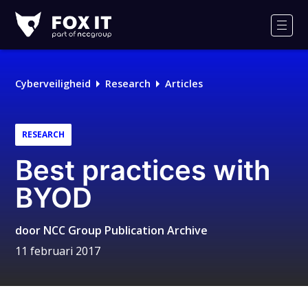
Fox-
IT
Men
Logo
Cyberveiligheid
Research
Articles
RESEARCH
Best practices with
BYOD
door
NCC Group Publication Archive
11 februari 2017