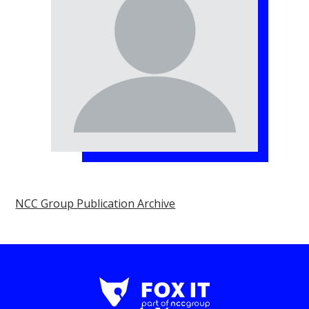
NCC Group Publication Archive