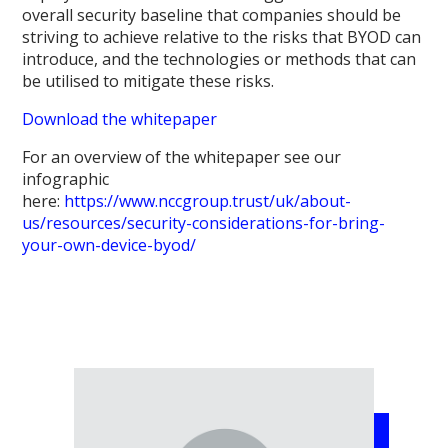
overall security baseline that companies should be
striving to achieve relative to the risks that BYOD can
introduce, and the technologies or methods that can
be utilised to mitigate these risks.
Download the whitepaper
For an overview of the whitepaper see our
infographic
here:
https://www.nccgroup.trust/uk/about-
us/resources/security-considerations-for-bring-
your-own-device-byod/