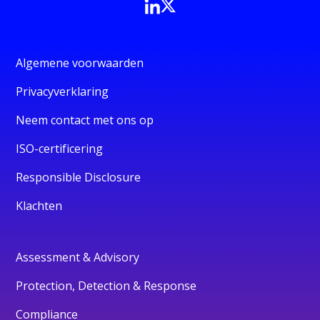
Algemene voorwaarden
Privacyverklaring
Neem contact met ons op
ISO-certificering
Responsible Disclosure
Klachten
Assessment & Advisory
Protection, Detection & Response
Compliance