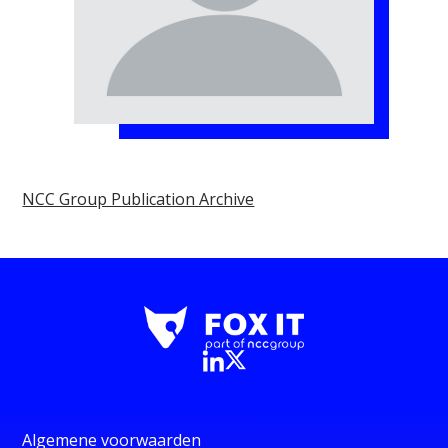
NCC Group Publication Archive
Algemene voorwaarden