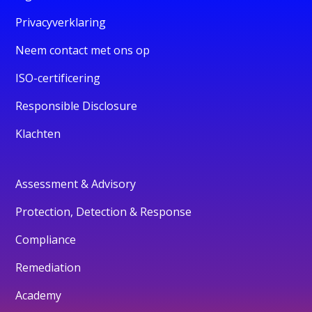
Privacyverklaring
Neem contact met ons op
ISO-certificering
Responsible Disclosure
Klachten
Assessment & Advisory
Protection, Detection & Response
Compliance
Remediation
Academy