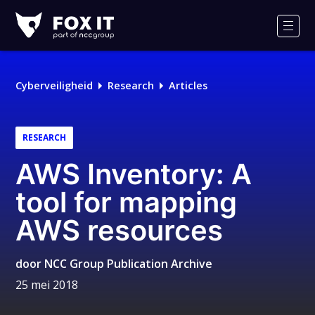
Fox-
IT
Men
Logo
Cyberveiligheid
Research
Articles
RESEARCH
AWS Inventory: A
tool for mapping
AWS resources
door
NCC Group Publication Archive
25 mei 2018