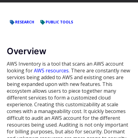
RESEARCH
PUBLIC TOOLS
Overview
AWS Inventory is a tool that scans an AWS account
looking for
AWS resources
. There are constantly new
services being added to AWS and existing ones are
being expanded upon with new features. This
ecosystem allows users to piece together many
different services to form a customized cloud
experience. Creating this customizability at scale
comes with a manageability cost. It quickly becomes
difficult to audit an AWS account for the different
resources being used. Auditing is not only important
for billing purposes, but also for security. Dormant