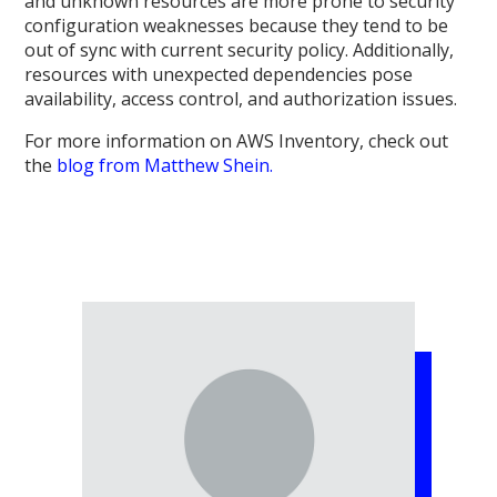
and unknown resources are more prone to security
configuration weaknesses because they tend to be
out of sync with current security policy. Additionally,
resources with unexpected dependencies pose
availability, access control, and authorization issues.
For more information on AWS Inventory, check out
the
blog from Matthew Shein.