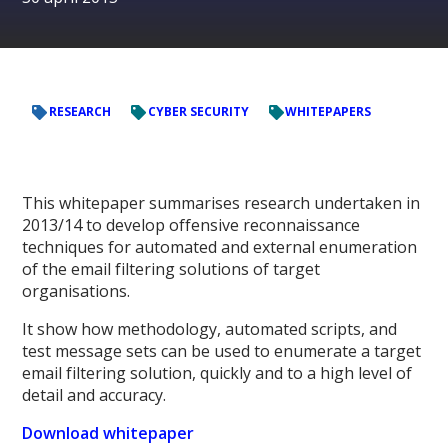
RESEARCH
CYBER SECURITY
WHITEPAPERS
This whitepaper summarises research undertaken in
2013/14 to develop offensive reconnaissance
techniques for automated and external enumeration
of the email filtering solutions of target
organisations.
It show how methodology, automated scripts, and
test message sets can be used to enumerate a target
email filtering solution, quickly and to a high level of
detail and accuracy.
Download whitepaper