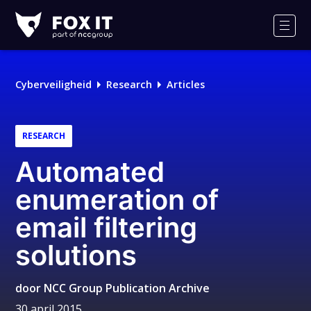
Fox-
IT
Men
Logo
Cyberveiligheid
Research
Articles
RESEARCH
Automated
enumeration of
email filtering
solutions
door
NCC Group Publication Archive
30 april 2015