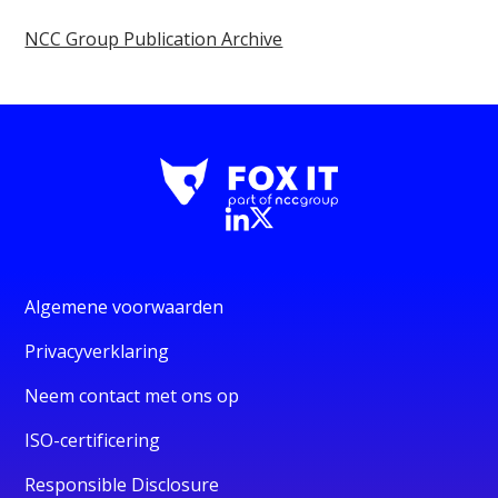
NCC Group Publication Archive
Algemene voorwaarden
Privacyverklaring
Neem contact met ons op
ISO-certificering
Responsible Disclosure