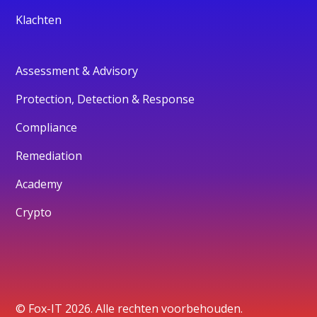
Klachten
Assessment & Advisory
Protection, Detection & Response
Compliance
Remediation
Academy
Crypto
© Fox-IT 2026. Alle rechten voorbehouden.