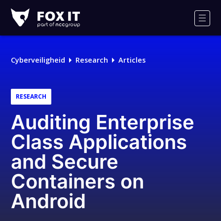
Fox-
IT
Men
Logo
Cyberveiligheid
Research
Articles
RESEARCH
Auditing Enterprise
Class Applications
and Secure
Containers on
Android