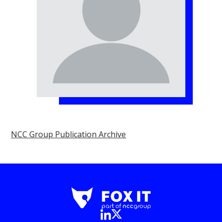
NCC Group Publication Archive