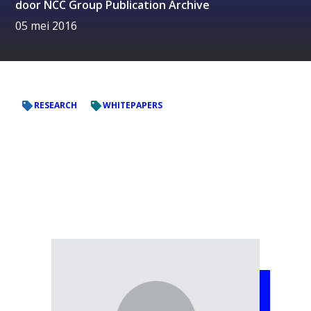
door
NCC Group Publication Archive
05 mei 2016
RESEARCH
WHITEPAPERS