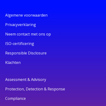
Algemene voorwaarden
Privacyverklaring
Neem contact met ons op
ISO-certificering
Responsible Disclosure
Klachten
Assessment & Advisory
Protection, Detection & Response
Compliance