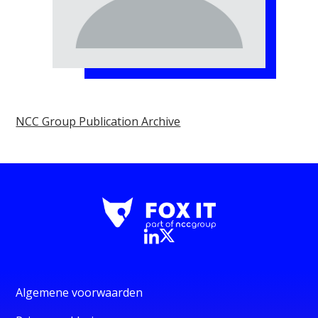
NCC Group Publication Archive
Algemene voorwaarden