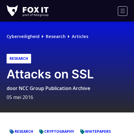
Fox-
IT
Men
Logo
Cyberveiligheid
Research
Articles
RESEARCH
Attacks on SSL
door
NCC Group Publication Archive
05 mei 2016
RESEARCH
CRYPTOGRAPHY
WHITEPAPERS