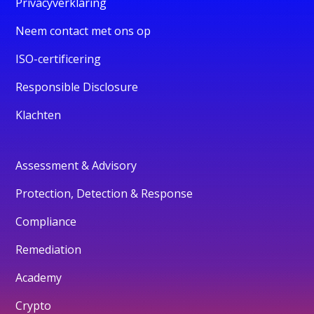
Privacyverklaring
Neem contact met ons op
ISO-certificering
Responsible Disclosure
Klachten
Assessment & Advisory
Protection, Detection & Response
Compliance
Remediation
Academy
Crypto