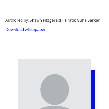
Authored by: Shawn Fitzgerald | Pratik Guha Sarkar
Download whitepaper