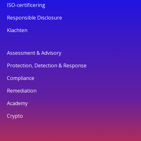
ISO-certificering
Responsible Disclosure
Klachten
Assessment & Advisory
Protection, Detection & Response
Compliance
Remediation
Academy
Crypto