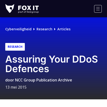
Fox-
IT
Men
Logo
Cyberveiligheid
Research
Articles
RESEARCH
Assuring Your DDoS
Defences
door
NCC Group Publication Archive
13 mei 2015