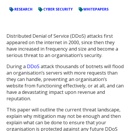
RESEARCH
CYBER SECURITY
WHITEPAPERS
Distributed Denial of Service (DDoS) attacks first
appeared on the internet in 2000, since then they
have increased in frequency and size and become a
serious threat to an organisation’s security.
During a
DDoS
attack thousands of botnets will flood
an organisation’s servers with more requests than
they can handle, preventing an organisation’s
website from functioning effectively, or at all, and can
have a devastating impact upon revenue and
reputation.
This paper will outline the current threat landscape,
explain why mitigation may not be enough and then
explain what can be done to ensure that your
organisation is protected against any future DDoS