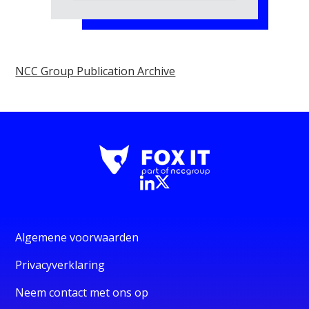
NCC Group Publication Archive
Algemene voorwaarden
Privacyverklaring
Neem contact met ons op