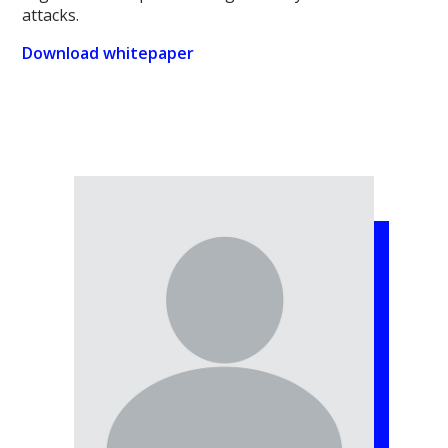
attacks.
Download whitepaper