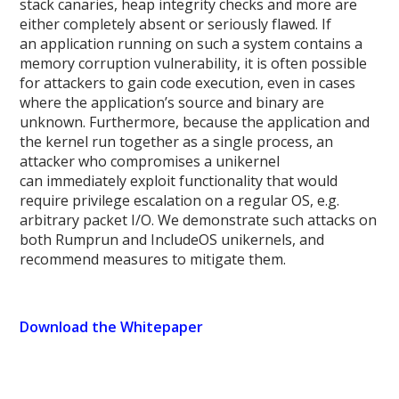
stack canaries, heap integrity checks and more are
either completely absent or seriously flawed. If
an application running on such a system contains a
memory corruption vulnerability, it is often possible
for attackers to gain code execution, even in cases
where the application’s source and binary are
unknown. Furthermore, because the application and
the kernel run together as a single process, an
attacker who compromises a unikernel
can immediately exploit functionality that would
require privilege escalation on a regular OS, e.g.
arbitrary packet I/O. We demonstrate such attacks on
both Rumprun and IncludeOS unikernels, and
recommend measures to mitigate them.
Download the Whitepaper