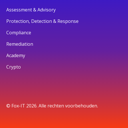
Assessment & Advisory
Protection, Detection & Response
Compliance
Remediation
Academy
Crypto
© Fox-IT 2026. Alle rechten voorbehouden.