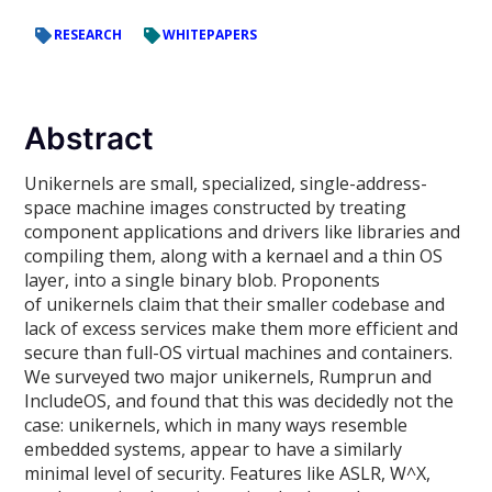
RESEARCH
WHITEPAPERS
Abstract
Unikernels are small, specialized, single-address-
space machine images constructed by treating
component applications and drivers like libraries and
compiling them, along with a kernael and a thin OS
layer, into a single binary blob. Proponents
of unikernels claim that their smaller codebase and
lack of excess services make them more efficient and
secure than full-OS virtual machines and containers.
We surveyed two major unikernels, Rumprun and
IncludeOS, and found that this was decidedly not the
case: unikernels, which in many ways resemble
embedded systems, appear to have a similarly
minimal level of security. Features like ASLR, W^X,