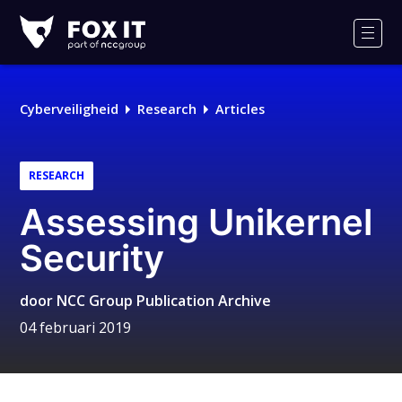
Fox-
IT
Men
Logo
Cyberveiligheid
Research
Articles
RESEARCH
Assessing Unikernel
Security
door
NCC Group Publication Archive
04 februari 2019