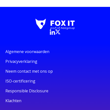
Algemene voorwaarden
Privacyverklaring
Neem contact met ons op
ISO-certificering
Responsible Disclosure
Klachten