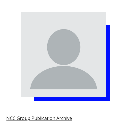
NCC Group Publication Archive