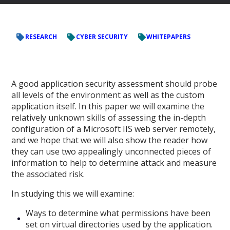
RESEARCH
CYBER SECURITY
WHITEPAPERS
A good application security assessment should probe
all levels of the environment as well as the custom
application itself. In this paper we will examine the
relatively unknown skills of assessing the in-depth
configuration of a Microsoft IIS web server remotely,
and we hope that we will also show the reader how
they can use two appealingly unconnected pieces of
information to help to determine attack and measure
the associated risk.
In studying this we will examine:
Ways to determine what permissions have been
set on virtual directories used by the application.