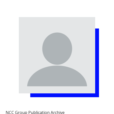
NCC Group Publication Archive