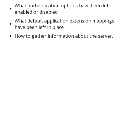
What authentication options have been left
enabled or disabled.
What default application extension mappings
have been left in place.
How to gather information about the server.