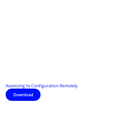
Assessing Iis Configuration Remotely
Download