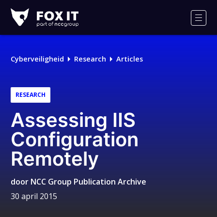
Fox-
IT
Men
Logo
Cyberveiligheid
Research
Articles
RESEARCH
Assessing IIS
Configuration
Remotely
door
NCC Group Publication Archive
30 april 2015