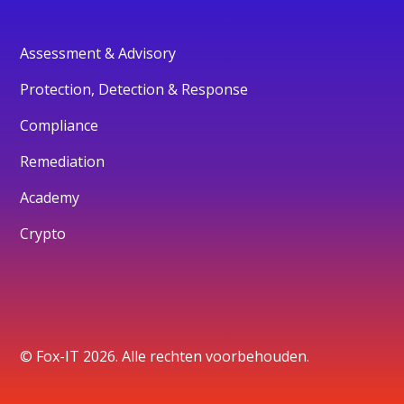
Assessment & Advisory
Protection, Detection & Response
Compliance
Remediation
Academy
Crypto
© Fox-IT 2026. Alle rechten voorbehouden.