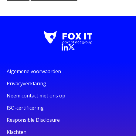
Algemene voorwaarden
Privacyverklaring
Neem contact met ons op
ISO-certificering
Responsible Disclosure
Klachten