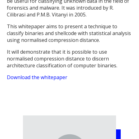
be useful for classifying unknown data in the field of
forensics and malware. It was introduced by R.
Cilibrasi and P.M.B. Vitanyi in 2005.
This whitepaper aims to present a technique to
classify binaries and shellcode with statistical analysis
using normalised compression distance.
It will demonstrate that it is possible to use
normalised compression distance to discern
architecture classification of computer binaries.
Download the whitepaper