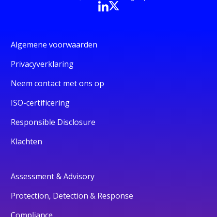
Algemene voorwaarden
Privacyverklaring
Neem contact met ons op
ISO-certificering
Responsible Disclosure
Klachten
Assessment & Advisory
Protection, Detection & Response
Compliance