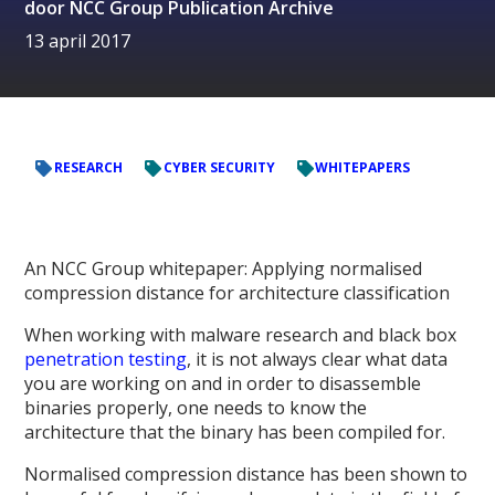
door
NCC Group Publication Archive
13 april 2017
RESEARCH
CYBER SECURITY
WHITEPAPERS
An NCC Group whitepaper: Applying normalised
compression distance for architecture classification
When working with malware research and black box
penetration testing
, it is not always clear what data
you are working on and in order to disassemble
binaries properly, one needs to know the
architecture that the binary has been compiled for.
Normalised compression distance has been shown to