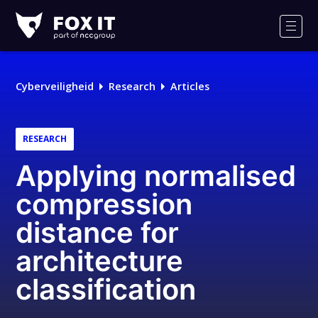
Fox-
IT
Men
Logo
Cyberveiligheid
Research
Articles
RESEARCH
Applying normalised
compression
distance for
architecture
classification