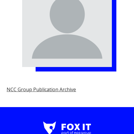
NCC Group Publication Archive