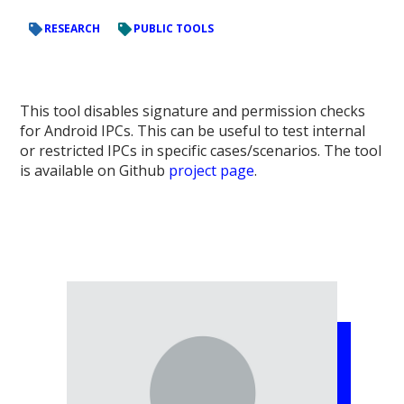
RESEARCH
PUBLIC TOOLS
This tool disables signature and permission checks
for Android IPCs. This can be useful to test internal
or restricted IPCs in specific cases/scenarios. The tool
is available on Github
project page
.