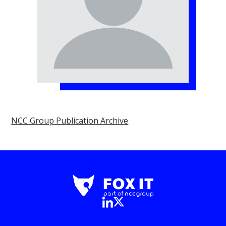
NCC Group Publication Archive