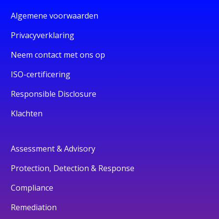
Algemene voorwaarden
Privacyverklaring
Neem contact met ons op
ISO-certificering
Responsible Disclosure
Klachten
Assessment & Advisory
Protection, Detection & Response
Compliance
Remediation