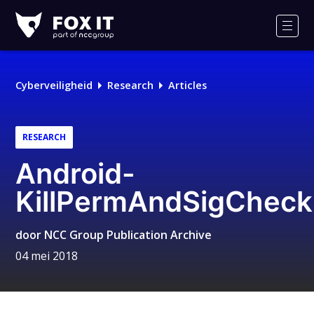
Fox-
IT
Men
Logo
Cyberveiligheid
Research
Articles
RESEARCH
Android-
KillPermAndSigCheck
door
NCC Group Publication Archive
04 mei 2018