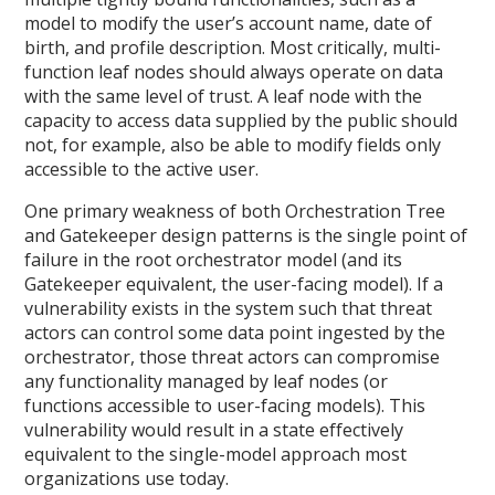
model to modify the user’s account name, date of
birth, and profile description. Most critically, multi-
function leaf nodes should always operate on data
with the same level of trust. A leaf node with the
capacity to access data supplied by the public should
not, for example, also be able to modify fields only
accessible to the active user.
One primary weakness of both Orchestration Tree
and Gatekeeper design patterns is the single point of
failure in the root orchestrator model (and its
Gatekeeper equivalent, the user-facing model). If a
vulnerability exists in the system such that threat
actors can control some data point ingested by the
orchestrator, those threat actors can compromise
any functionality managed by leaf nodes (or
functions accessible to user-facing models). This
vulnerability would result in a state effectively
equivalent to the single-model approach most
organizations use today.