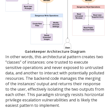
Gatekeeper Architecture Diagram
In other words, this architectural pattern creates two
“classes” of instances: one trusted to execute
sensitive operations and never exposed to untrusted
data, and another to interact with potentially polluted
resources. The backend code manages the merging
of the instances’ output and returns their response
to the user, effectively isolating the two outputs from
each other. This paradigm strongly resists horizontal
privilege escalation vulnerabilities and is likely the
easiest pattern to implement.