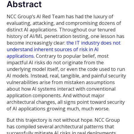
Abstract
NCC Group’s AI Red Team has had the luxury of
evaluating, attacking, and compromising dozens of
distinct AI applications. Throughout our tenured
history of AI/ML penetration testing, one lesson has
become increasingly clear:
the IT industry does not
understand inherent sources of risk in AI
applications
. Contrary to popular belief, most
impactful AI risks do not originate from the
underlying model itself, or even the code used to run
AI models. Instead, real, tangible, and painful security
vulnerabilities arise from mistaken assumptions
about how AI systems interact with conventional
application components. And without major
architectural changes, all signs point toward security
of AI applications growing much, much worse.
But this trajectory is not without hope. NCC Group
has compiled several architectural patterns that
successfully mitigate AI risks in real deployments.