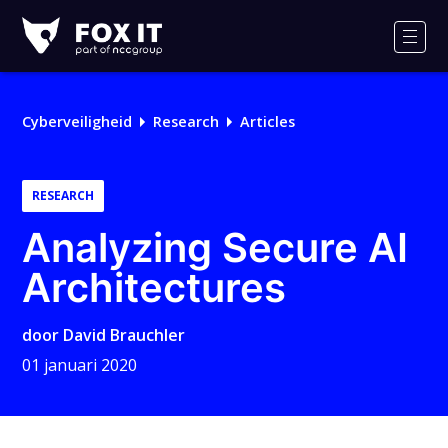
Fox-
IT
Men
Logo
Cyberveiligheid
Research
Articles
RESEARCH
Analyzing Secure AI
Architectures
door
David Brauchler
01 januari 2020