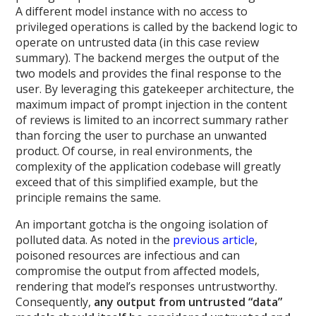
A different model instance with no access to
privileged operations is called by the backend logic to
operate on untrusted data (in this case review
summary). The backend merges the output of the
two models and provides the final response to the
user. By leveraging this gatekeeper architecture, the
maximum impact of prompt injection in the content
of reviews is limited to an incorrect summary rather
than forcing the user to purchase an unwanted
product. Of course, in real environments, the
complexity of the application codebase will greatly
exceed that of this simplified example, but the
principle remains the same.
An important gotcha is the ongoing isolation of
polluted data. As noted in the
previous article
,
poisoned resources are infectious and can
compromise the output from affected models,
rendering that model’s responses untrustworthy.
Consequently,
any output from untrusted “data”