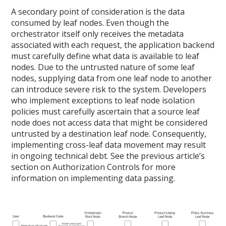
A secondary point of consideration is the data
consumed by leaf nodes. Even though the
orchestrator itself only receives the metadata
associated with each request, the application backend
must carefully define what data is available to leaf
nodes. Due to the untrusted nature of some leaf
nodes, supplying data from one leaf node to another
can introduce severe risk to the system. Developers
who implement exceptions to leaf node isolation
policies must carefully ascertain that a source leaf
node does not access data that might be considered
untrusted by a destination leaf node. Consequently,
implementing cross-leaf data movement may result
in ongoing technical debt. See the previous article’s
section on Authorization Controls for more
information on implementing data passing.