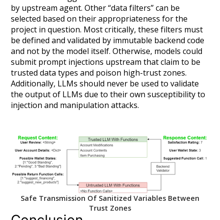
by upstream agent. Other “data filters” can be
selected based on their appropriateness for the
project in question. Most critically, these filters
must
be defined and validated by immutable backend code
and not by the model itself. Otherwise, models could
submit prompt injections upstream that claim to be
trusted data types and poison high-trust zones.
Additionally, LLMs should never be used to validate
the output of LLMs due to their own susceptibility to
injection and manipulation attacks.
Safe Transmission Of Sanitized Variables Between
Trust Zones
Conclusion