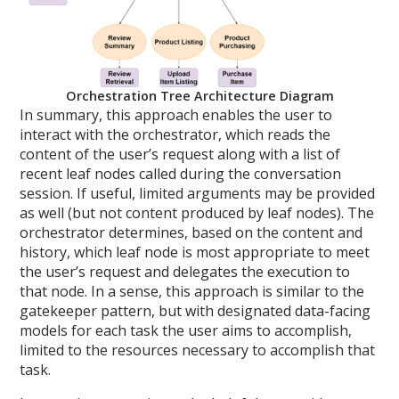
Orchestration Tree Architecture Diagram
In summary, this approach enables the user to
interact with the orchestrator, which reads the
content of the user’s request along with a list of
recent leaf nodes called during the conversation
session. If useful, limited arguments may be provided
as well (but not content produced by leaf nodes). The
orchestrator determines, based on the content and
history, which leaf node is most appropriate to meet
the user’s request and delegates the execution to
that node. In a sense, this approach is similar to the
gatekeeper pattern, but with designated data-facing
models for each task the user aims to accomplish,
limited to the resources necessary to accomplish that
task.