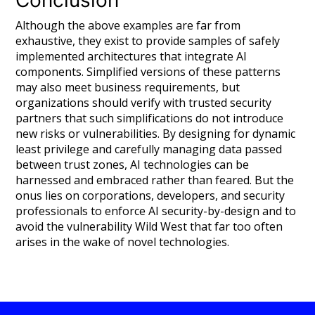
Although the above examples are far from
exhaustive, they exist to provide samples of safely
implemented architectures that integrate AI
components. Simplified versions of these patterns
may also meet business requirements, but
organizations should verify with trusted security
partners that such simplifications do not introduce
new risks or vulnerabilities. By designing for dynamic
least privilege and carefully managing data passed
between trust zones, AI technologies can be
harnessed and embraced rather than feared. But the
onus lies on corporations, developers, and security
professionals to enforce AI security-by-design and to
avoid the vulnerability Wild West that far too often
arises in the wake of novel technologies.