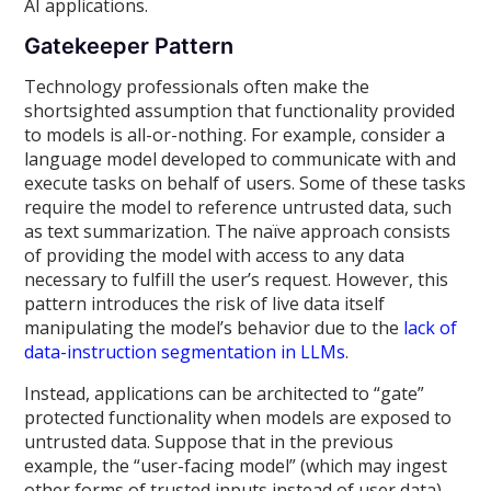
AI applications.
Gatekeeper Pattern
Technology professionals often make the
shortsighted assumption that functionality provided
to models is all-or-nothing. For example, consider a
language model developed to communicate with and
execute tasks on behalf of users. Some of these tasks
require the model to reference untrusted data, such
as text summarization. The naïve approach consists
of providing the model with access to any data
necessary to fulfill the user’s request. However, this
pattern introduces the risk of live data itself
manipulating the model’s behavior due to the
lack of
data-instruction segmentation in LLMs
.
Instead, applications can be architected to “gate”
protected functionality when models are exposed to
untrusted data. Suppose that in the previous
example, the “user-facing model” (which may ingest
other forms of trusted inputs instead of user data)