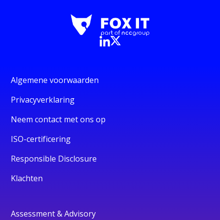
Algemene voorwaarden
Privacyverklaring
Neem contact met ons op
ISO-certificering
Responsible Disclosure
Klachten
Assessment & Advisory