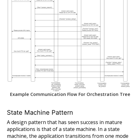
Example Communication Flow For Orchestration Tree
State Machine Pattern
A design pattern that has seen success in mature
applications is that of a state machine. In a state
machine, the application transitions from one mode