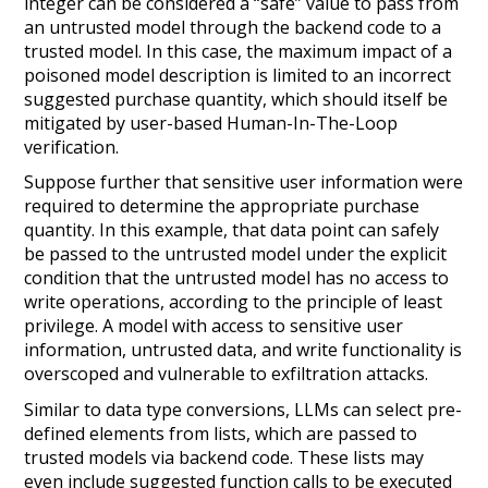
integer can be considered a “safe” value to pass from
an untrusted model through the backend code to a
trusted model. In this case, the maximum impact of a
poisoned model description is limited to an incorrect
suggested purchase quantity, which should itself be
mitigated by user-based Human-In-The-Loop
verification.
Suppose further that sensitive user information were
required to determine the appropriate purchase
quantity. In this example, that data point can safely
be passed to the untrusted model under the
explicit
condition that the untrusted model has no access to
write operations, according to the principle of least
privilege. A model with access to sensitive user
information, untrusted data, and write functionality is
overscoped and vulnerable to exfiltration attacks.
Similar to data type conversions, LLMs can select pre-
defined elements from lists, which are passed to
trusted models via backend code. These lists may
even include suggested function calls to be executed