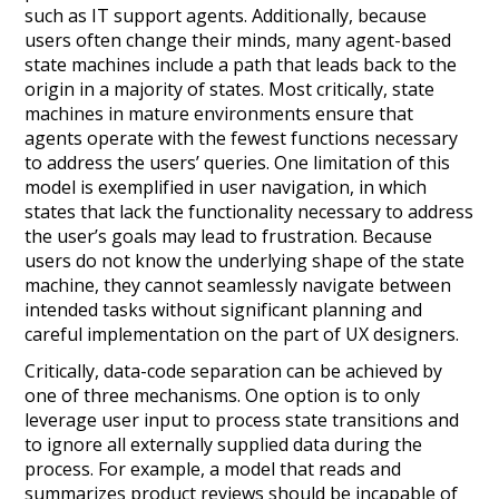
such as IT support agents. Additionally, because
users often change their minds, many agent-based
state machines include a path that leads back to the
origin in a majority of states. Most critically, state
machines in mature environments ensure that
agents operate with the fewest functions necessary
to address the users’ queries. One limitation of this
model is exemplified in user navigation, in which
states that lack the functionality necessary to address
the user’s goals may lead to frustration. Because
users do not know the underlying shape of the state
machine, they cannot seamlessly navigate between
intended tasks without significant planning and
careful implementation on the part of UX designers.
Critically, data-code separation can be achieved by
one of three mechanisms. One option is to only
leverage user input to process state transitions and
to ignore all externally supplied data during the
process. For example, a model that reads and
summarizes product reviews should be incapable of