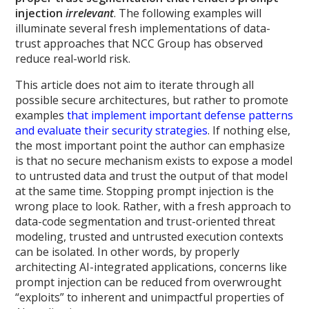
injection
irrelevant
. The following examples will
illuminate several fresh implementations of data-
trust approaches that NCC Group has observed
reduce real-world risk.
This article does not aim to iterate through all
possible secure architectures, but rather to promote
examples
that implement important defense patterns
and evaluate their security strategies
. If nothing else,
the most important point the author can emphasize
is that no secure mechanism exists to expose a model
to untrusted data and trust the output of that model
at the same time. Stopping prompt injection is the
wrong place to look. Rather, with a fresh approach to
data-code segmentation and trust-oriented threat
modeling, trusted and untrusted execution contexts
can be isolated. In other words, by properly
architecting AI-integrated applications, concerns like
prompt injection can be reduced from overwrought
“exploits” to inherent and unimpactful properties of