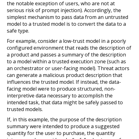
the notable exception of users, who are not at
serious risk of prompt injection). Accordingly, the
simplest mechanism to pass data from an untrusted
model to a trusted model is to convert the data to a
safe type.
For example, consider a low-trust model in a poorly
configured environment that reads the description of
a product and passes a summary of the description
to a model within a trusted execution zone (such as
an orchestrator or user-facing model). Threat actors
can generate a malicious product description that
influences the trusted model. If instead, the data-
facing model were to produce structured, non-
interpretive data necessary to accomplish the
intended task, that data might be safely passed to
trusted models.
If, in this example, the purpose of the description
summary were intended to produce a suggested
quantity for the user to purchase, the quantity