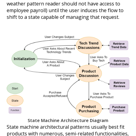
weather pattern reader should not have access to
employee payroll) until the user induces the flow to
shift to a state capable of managing that request.
State Machine Architecture Diagram
State machine architectural patterns usually best fit
products with numerous, semi-related functionalities,