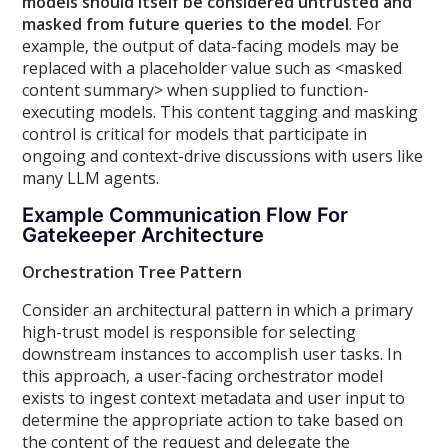
models should itself be considered untrusted and
masked from future queries to the model
. For
example, the output of data-facing models may be
replaced with a placeholder value such as
<masked
content summary>
when supplied to function-
executing models. This content tagging and masking
control is critical for models that participate in
ongoing and context-drive discussions with users like
many LLM agents.
Example Communication Flow For
Gatekeeper Architecture
Orchestration Tree Pattern
Consider an architectural pattern in which a primary
high-trust model is responsible for selecting
downstream instances to accomplish user tasks. In
this approach, a user-facing orchestrator model
exists to ingest context metadata and user input to
determine the appropriate action to take based on
the content of the request and delegate the