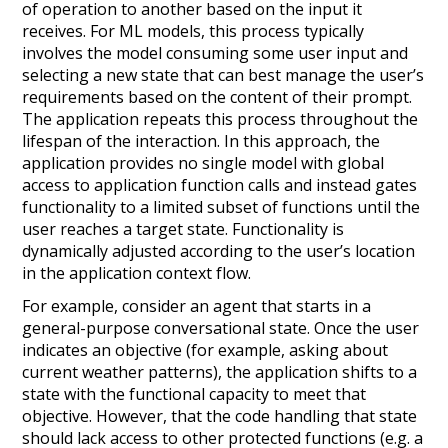
of operation to another based on the input it
receives. For ML models, this process typically
involves the model consuming some user input and
selecting a new state that can best manage the user’s
requirements based on the content of their prompt.
The application repeats this process throughout the
lifespan of the interaction. In this approach, the
application provides
no
single model with global
access to application function calls and instead gates
functionality to a limited subset of functions until the
user reaches a target state. Functionality is
dynamically adjusted according to the user’s location
in the application context flow.
For example, consider an agent that starts in a
general-purpose conversational state. Once the user
indicates an objective (for example, asking about
current weather patterns), the application shifts to a
state with the functional capacity to meet that
objective. However, that the code handling that state
should lack access to other protected functions (e.g. a