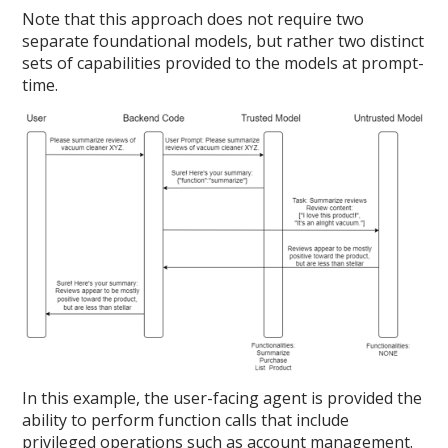
Note that this approach does not require two
separate foundational models, but rather two distinct
sets of capabilities provided to the models at prompt-
time.
In this example, the user-facing agent is provided the
ability to perform function calls that include
privileged operations such as account management.