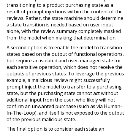
transitioning to a product purchasing state as a
result of prompt injections within the content of the
reviews. Rather, the state machine should determine
a state transition is needed based on user input
alone
, with the review summary completely masked
from the model when making that determination.
A second option is to enable the model to transition
states based on the output of functional operations,
but require an isolated and user-managed state for
each sensitive operation, which does not receive the
outputs of previous states. To leverage the previous
example, a malicious review might successfully
prompt inject the model to transfer to a purchasing
state, but the purchasing state cannot act without
additional input from the user, who likely will not
confirm an unwanted purchase (such as via
Human-
In-The-Loop
), and itself is not exposed to the output
of the previous malicious state.
The final option is to consider each state an