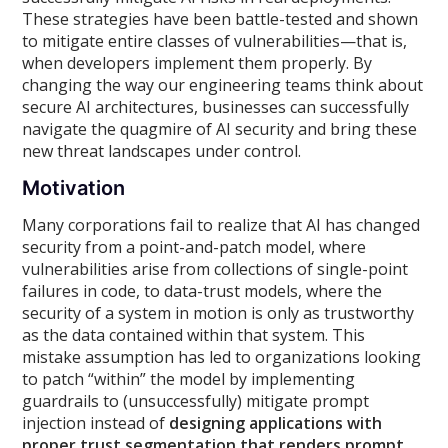
These strategies have been battle-tested and shown
to mitigate entire classes of vulnerabilities—that is,
when developers implement them properly. By
changing the way our engineering teams think about
secure AI architectures, businesses can successfully
navigate the quagmire of AI security and bring these
new threat landscapes under control.
Motivation
Many corporations fail to realize that AI has changed
security from a point-and-patch model, where
vulnerabilities arise from collections of single-point
failures in code, to data-trust models, where the
security of a system in motion is only as trustworthy
as the data contained within that system. This
mistake assumption has led to organizations looking
to patch “within” the model by implementing
guardrails to (unsuccessfully) mitigate prompt
injection instead of
designing applications with
proper trust segmentation that renders prompt