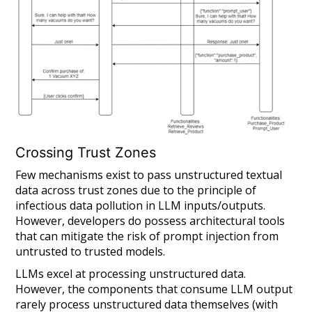
Crossing Trust Zones
Few mechanisms exist to pass unstructured textual
data across trust zones due to the principle of
infectious data pollution in LLM inputs/outputs.
However, developers
do
possess architectural tools
that can mitigate the risk of prompt injection from
untrusted to trusted models.
LLMs excel at processing unstructured data.
However, the components that consume LLM output
rarely process unstructured data themselves (with