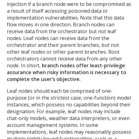
injection if a branch node were to be compromised as
a result of itself accessing poisoned data or
implementation vulnerabilities. Note that this data
flow moves in one direction. Branch nodes can
receive data from the orchestrator but not leaf
nodes. Leaf nodes can receive data from the
orchestrator and their parent branches, but not
other leaf nodes or other parent branches. Root
orchestrators cannot receive data from any other
node. In short,
branch nodes offer least-privilege
assurance when risky information is necessary to
complete the user’s objective.
Leaf nodes should each be comprised of one-
purpose (or in the strictest case, one-function) model
instances, which possess no capabilities beyond their
designation. For example, leaf nodes may include
chat-only models, weather data interpreters, or even
account management systems. In some
implementations, leaf nodes may reasonably possess
multiple tightly bound functionalities, such as a