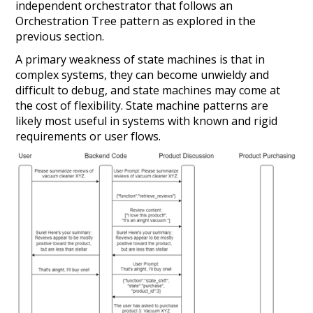
independent orchestrator that follows an
Orchestration Tree pattern as explored in the
previous section.
A primary weakness of state machines is that in
complex systems, they can become unwieldy and
difficult to debug, and state machines may come at
the cost of flexibility. State machine patterns are
likely most useful in systems with known and rigid
requirements or user flows.