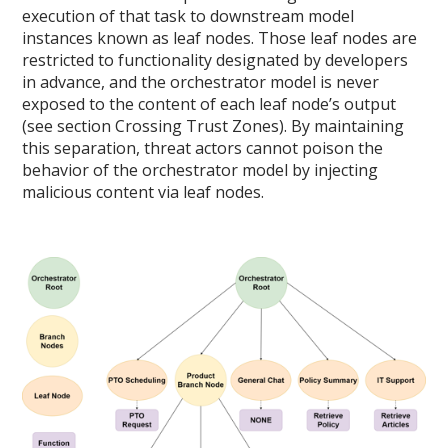
execution of that task to downstream model
instances known as leaf nodes. Those leaf nodes are
restricted to functionality designated by developers
in advance, and the orchestrator model is never
exposed to the content of each leaf node’s output
(see section Crossing Trust Zones). By maintaining
this separation, threat actors cannot poison the
behavior of the orchestrator model by injecting
malicious content via leaf nodes.