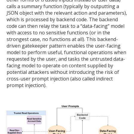
calls a summary function (typically by outputting a
JSON object with the relevant action and parameters),
which is processed by backend code. The backend
code can then relay the task to a “data-facing” model
with access to no sensitive functions (or in the
strongest case, no functions at all). This backend-
driven gatekeeper pattern enables the user-facing
model to perform useful, functional operations when
requested by the user, and tasks the untrusted data-
facing model to operate on content supplied by
potential attackers without introducing the risk of
cross-user prompt injection (also called indirect
prompt injection).