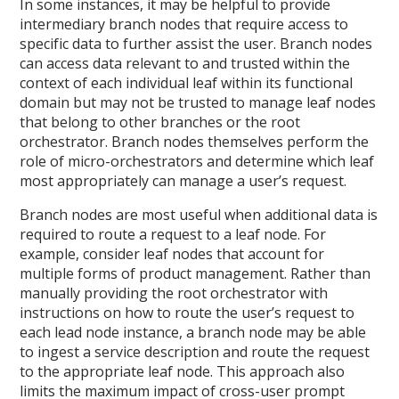
In some instances, it may be helpful to provide
intermediary branch nodes that require access to
specific data to further assist the user. Branch nodes
can access data relevant to and trusted within the
context of each individual leaf within its functional
domain but may not be trusted to manage leaf nodes
that belong to other branches or the root
orchestrator. Branch nodes themselves perform the
role of micro-orchestrators and determine which leaf
most appropriately can manage a user’s request.
Branch nodes are most useful when additional data is
required to route a request to a leaf node. For
example, consider leaf nodes that account for
multiple forms of product management. Rather than
manually providing the root orchestrator with
instructions on how to route the user’s request to
each lead node instance, a branch node may be able
to ingest a service description and route the request
to the appropriate leaf node. This approach also
limits the maximum impact of cross-user prompt