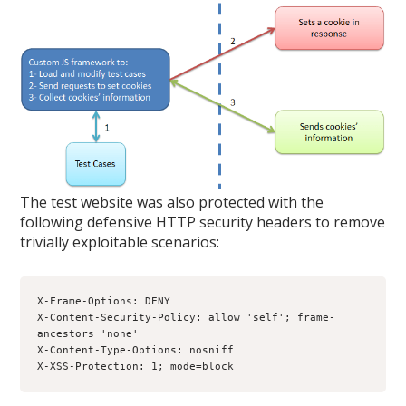
The test website was also protected with the
following defensive HTTP security headers to remove
trivially exploitable scenarios:
X-Frame-Options: DENY
X-Content-Security-Policy: allow 'self'; frame-
ancestors 'none'
X-Content-Type-Options: nosniff
X-XSS-Protection: 1; mode=block