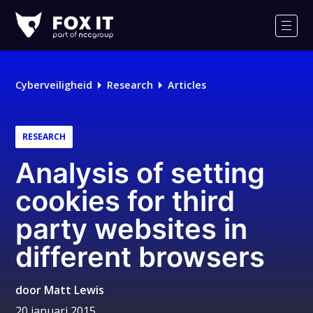
Fox-
IT
Men
Logo
Cyberveiligheid
Research
Articles
RESEARCH
Analysis of setting
cookies for third
party websites in
different browsers
door
Matt Lewis
20 januari 2015