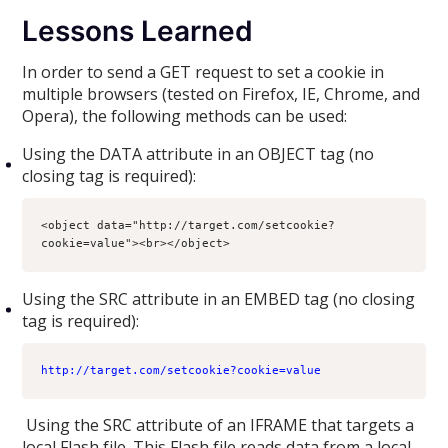
Lessons Learned
In order to send a GET request to set a cookie in
multiple browsers (tested on Firefox, IE, Chrome, and
Opera), the following methods can be used:
Using the DATA attribute in an OBJECT tag (no
closing tag is required):
<object data="http://target.com/setcookie?
cookie=value"><br></object>
Using the SRC attribute in an EMBED tag (no closing
tag is required):
http://target.com/setcookie?cookie=value
Using the SRC attribute of an IFRAME that targets a
local Flash file. This Flash file reads data from a local