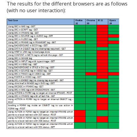
The results for the different browsers are as follows
(with no user interaction):