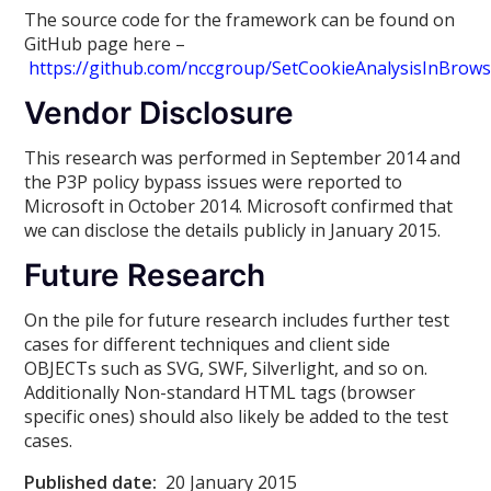
The source code for the framework can be found on
GitHub page here –
https://github.com/nccgroup/SetCookieAnalysisInBrow
Vendor Disclosure
This research was performed in September 2014 and
the P3P policy bypass issues were reported to
Microsoft in October 2014. Microsoft confirmed that
we can disclose the details publicly in January 2015.
Future Research
On the pile for future research includes further test
cases for different techniques and client side
OBJECTs such as SVG, SWF, Silverlight, and so on.
Additionally Non-standard HTML tags (browser
specific ones) should also likely be added to the test
cases.
Published date:
20 January 2015