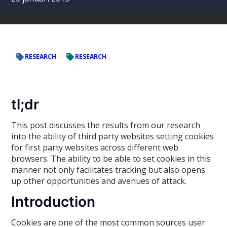
RESEARCH
RESEARCH
tl;dr
This post discusses the results from our research
into the ability of third party websites setting cookies
for first party websites across different web
browsers. The ability to be able to set cookies in this
manner not only facilitates tracking but also opens
up other opportunities and avenues of attack.
Introduction
Cookies are one of the most common sources user