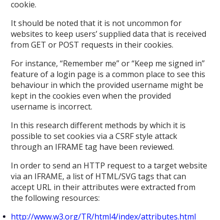
cookie.
It should be noted that it is not uncommon for
websites to keep users’ supplied data that is received
from GET or POST requests in their cookies.
For instance, “Remember me” or “Keep me signed in”
feature of a login page is a common place to see this
behaviour in which the provided username might be
kept in the cookies even when the provided
username is incorrect.
In this research different methods by which it is
possible to set cookies via a CSRF style attack
through an IFRAME tag have been reviewed.
In order to send an HTTP request to a target website
via an IFRAME, a list of HTML/SVG tags that can
accept URL in their attributes were extracted from
the following resources:
http://www.w3.org/TR/html4/index/attributes.html