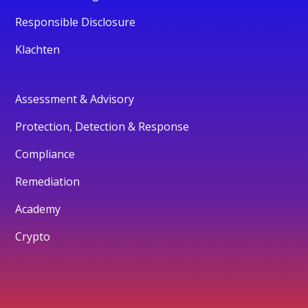
Responsible Disclosure
Klachten
Assessment & Advisory
Protection, Detection & Response
Compliance
Remediation
Academy
Crypto