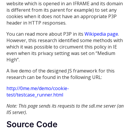
website which is opened in an IFRAME and its domain
is different from its parent for example) to set any
cookies when it does not have an appropriate P3P
header in HTTP responses.
You can read more about P3P in its
Wikipedia page
.
However, this research identified some methods with
which it was possible to circumvent this policy in IE
even when its privacy setting was set on “Medium
High”.
A live demo of the designed JS framework for this
research can be found in the following URL:
http://0me.me/demo/cookie-
test/testcase_runner.html
Note: This page sends its requests to the sdl.me server (an
IIS server).
Source Code