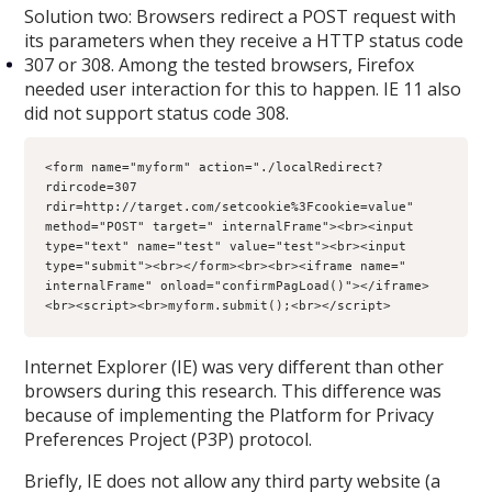
Solution two: Browsers redirect a POST request with
its parameters when they receive a HTTP status code
307 or 308. Among the tested browsers, Firefox
needed user interaction for this to happen. IE 11 also
did not support status code 308.
<form name="myform" action="./localRedirect?
rdircode=307 
rdir=http://target.com/setcookie%3Fcookie=value" 
method="POST" target=" internalFrame"><br><input 
type="text" name="test" value="test"><br><input 
type="submit"><br></form><br><br><iframe name=" 
internalFrame" onload="confirmPagLoad()"></iframe>
<br><script><br>myform.submit();<br></script>
Internet Explorer (IE) was very different than other
browsers during this research. This difference was
because of implementing the Platform for Privacy
Preferences Project (P3P) protocol.
Briefly, IE does not allow any third party website (a