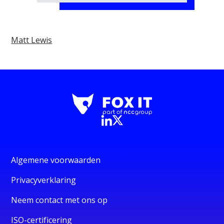
Matt Lewis
Algemene voorwaarden
Privacyverklaring
Neem contact met ons op
ISO-certificering