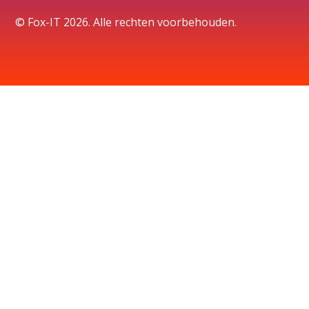
© Fox-IT 2026. Alle rechten voorbehouden.