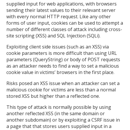
supplied input for web applications, with browsers
sending their latest values to their relevant server
with every normal HTTP request. Like any other
forms of user input, cookies can be used to attempt a
number of different classes of attack including cross-
site scripting (XSS) and SQL Injection (SQLi).
Exploiting client side issues (such as an XSS) via
cookie parameters is more difficult than using URL
parameters (QueryString) or body of POST requests
as an attacker needs to find a way to set a malicious
cookie value in victims’ browsers in the first place.
Risks posed an XSS issue when an attacker can set a
malicious cookie for victims are less than a normal
stored XSS but higher than a reflected one.
This type of attack is normally possible by using
another reflected XSS (in the same domain or
another subdomain) or by exploiting a CSRF issue in
a page that that stores users supplied input in a