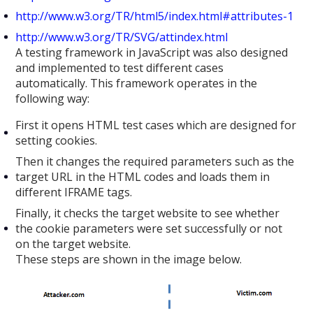
http://www.w3.org/TR/html5/index.html#attributes-1
http://www.w3.org/TR/SVG/attindex.html
A testing framework in JavaScript was also designed
and implemented to test different cases
automatically. This framework operates in the
following way:
First it opens HTML test cases which are designed for
setting cookies.
Then it changes the required parameters such as the
target URL in the HTML codes and loads them in
different IFRAME tags.
Finally, it checks the target website to see whether
the cookie parameters were set successfully or not
on the target website.
These steps are shown in the image below.