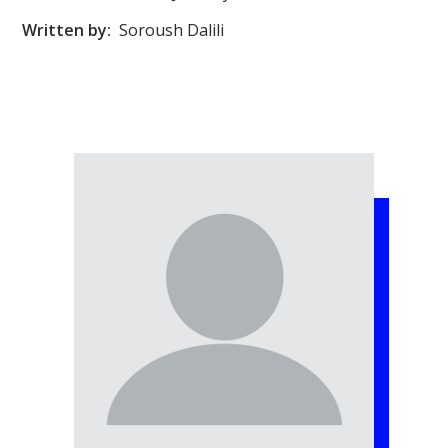
Written by:
Soroush Dalili