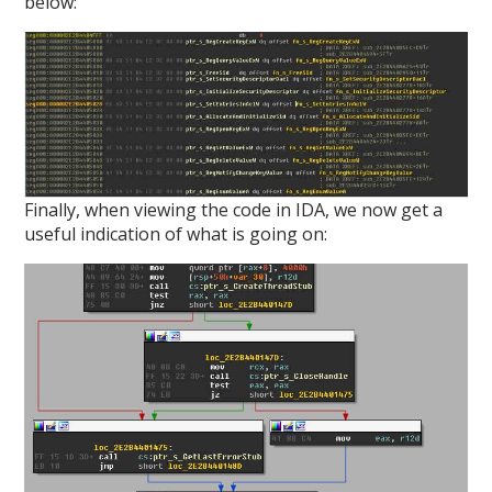
below:
Finally, when viewing the code in IDA, we now get a
useful indication of what is going on: