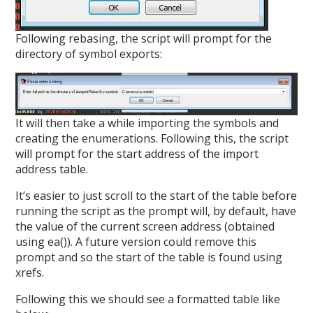
Following rebasing, the script will prompt for the
directory of symbol exports:
It will then take a while importing the symbols and
creating the enumerations. Following this, the script
will prompt for the start address of the import
address table.
It’s easier to just scroll to the start of the table before
running the script as the prompt will, by default, have
the value of the current screen address (obtained
using ea()). A future version could remove this
prompt and so the start of the table is found using
xrefs.
Following this we should see a formatted table like