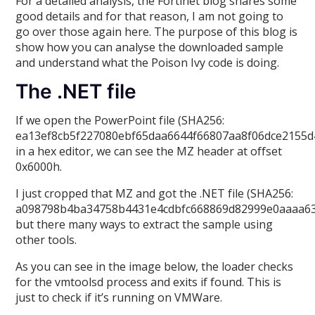
For a detailed analysis, the Fortinet blog shares some
good details and for that reason, I am not going to
go over those again here. The purpose of this blog is
show how you can analyse the downloaded sample
and understand what the Poison Ivy code is doing.
The .NET file
If we open the PowerPoint file (SHA256:
ea13ef8cb5f227080ebf65daa6644f66807aa8f06dce2155d
in a hex editor, we can see the MZ header at offset
0x6000h.
I just cropped that MZ and got the .NET file (SHA256:
a098798b4ba34758b4431e4cdbfc668869d82999e0aaaa63
but there many ways to extract the sample using
other tools.
As you can see in the image below, the loader checks
for the vmtoolsd process and exits if found. This is
just to check if it’s running on VMWare.