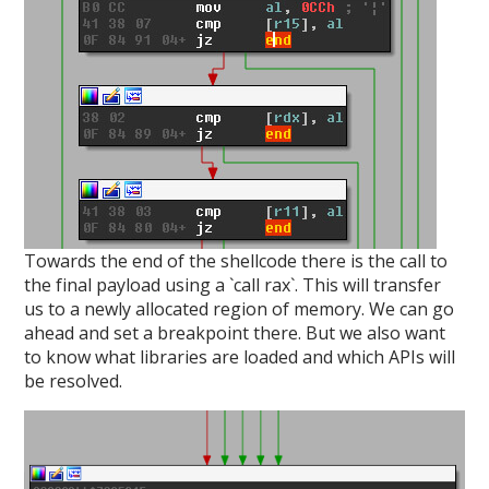
Towards the end of the shellcode there is the call to
the final payload using a `call rax`. This will transfer
us to a newly allocated region of memory. We can go
ahead and set a breakpoint there. But we also want
to know what libraries are loaded and which APIs will
be resolved.