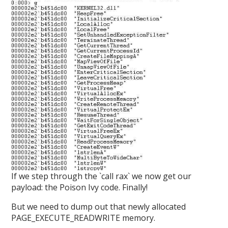
If we step through the `call rax` we now get our
payload: the Poison Ivy code. Finally!
But we need to dump out that newly allocated
PAGE_EXECUTE_READWRITE memory.