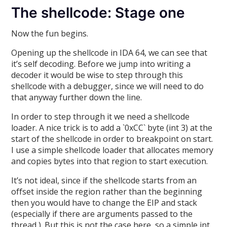
The shellcode: Stage one
Now the fun begins.
Opening up the shellcode in IDA 64, we can see that
it’s self decoding. Before we jump into writing a
decoder it would be wise to step through this
shellcode with a debugger, since we will need to do
that anyway further down the line.
In order to step through it we need a shellcode
loader. A nice trick is to add a `0xCC` byte (int 3) at the
start of the shellcode in order to breakpoint on start.
I use a simple shellcode loader that allocates memory
and copies bytes into that region to start execution.
It’s not ideal, since if the shellcode starts from an
offset inside the region rather than the beginning
then you would have to change the EIP and stack
(especially if there are arguments passed to the
thread ). But this is not the case here, so a simple int