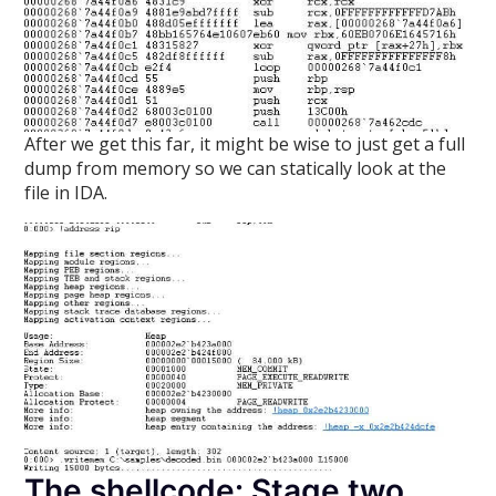
After we get this far, it might be wise to just get a full
dump from memory so we can statically look at the
file in IDA.
The shellcode: Stage two