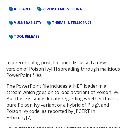
RESEARCH
REVERSE ENGINEERING
VULNERABILITY
THREAT INTELLIGENCE
TOOL RELEASE
In a recent blog post, Fortinet discussed a new
version of Poison Ivy[1] spreading through malicious
PowerPoint files.
The PowerPoint file includes a .NET loader in a
stream which goes on to load a variant of Poison Ivy.
But there is some debate regarding whether this is a
pure Poison Ivy variant or a hybrid of PlugX and
Poison Ivy code, as reported by JPCERT in
February[2].