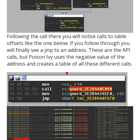
Following the call there you will notice calls to table
offsets like the one below. If you follow through you
will finally see a jmp to an address. These are the API
calls, but Poison Ivy uses the negative value of the
address and creates a table of all these different calls.