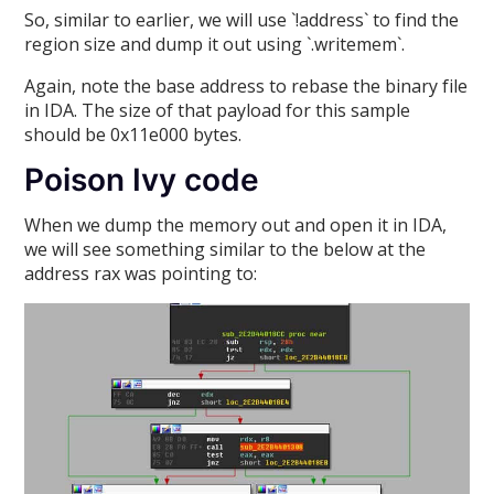
So, similar to earlier, we will use `!address` to find the
region size and dump it out using `.writemem`.
Again, note the base address to rebase the binary file
in IDA. The size of that payload for this sample
should be 0x11e000 bytes.
Poison Ivy code
When we dump the memory out and open it in IDA,
we will see something similar to the below at the
address rax was pointing to: