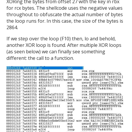
XORing the bytes from offset 27 with the key in rbx
for rcx bytes. The shellcode uses the negative values
throughout to obfuscate the actual number of bytes
the loop runs for. In this case, the size of the bytes is
2864.
If we step over the loop (F10) then, lo and behold,
another XOR loop is found. After multiple XOR loops
(as seen below) we can finally see something
different: the call to a function.