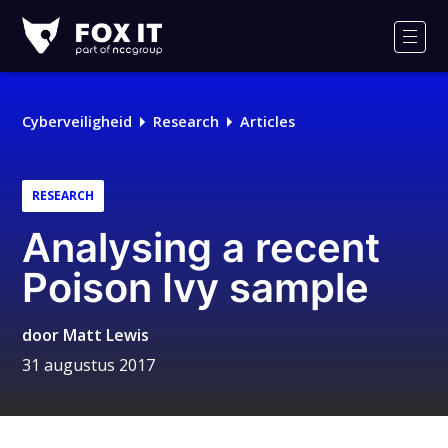
Fox-
IT
Men
Logo
Cyberveiligheid
Research
Articles
RESEARCH
Analysing a recent
Poison Ivy sample
door
Matt Lewis
31 augustus 2017