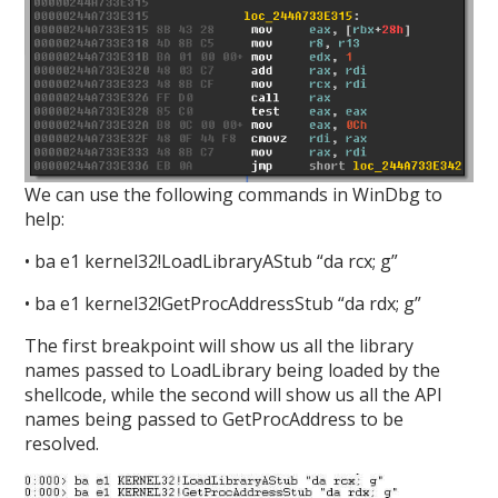
We can use the following commands in WinDbg to
help:
• ba e1 kernel32!LoadLibraryAStub “da rcx; g”
• ba e1 kernel32!GetProcAddressStub “da rdx; g”
The first breakpoint will show us all the library
names passed to LoadLibrary being loaded by the
shellcode, while the second will show us all the API
names being passed to GetProcAddress to be
resolved.