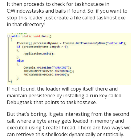
It then proceeds to check for taskhost.exe in
C:Windowstasks and bails if found. So, if you want to
stop this loader just create a file called taskhost.exe
in that directory!
If not found, the loader will copy itself there and
maintain persistence by installing a run key called
Debugtask that points to taskhost.exe.
But that’s boring. It gets interesting from the second
call, where a byte array gets loaded in memory and
executed using CreateThread. There are two ways we
can retrieve this shellcode: dynamically or statically.