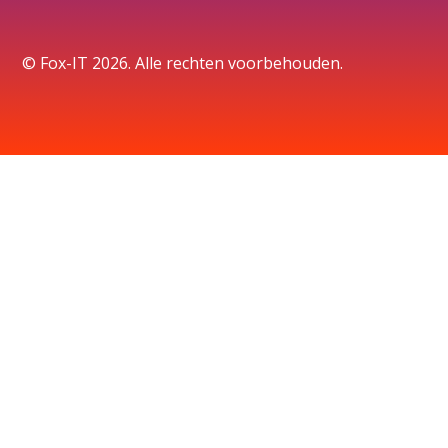
© Fox-IT 2026. Alle rechten voorbehouden.