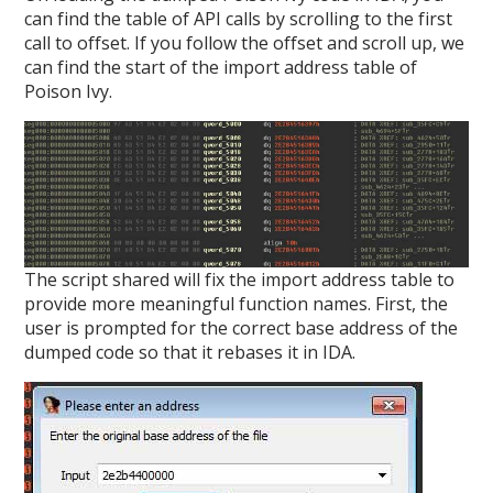
can find the table of API calls by scrolling to the first
call to offset. If you follow the offset and scroll up, we
can find the start of the import address table of
Poison Ivy.
The script shared will fix the import address table to
provide more meaningful function names. First, the
user is prompted for the correct base address of the
dumped code so that it rebases it in IDA.