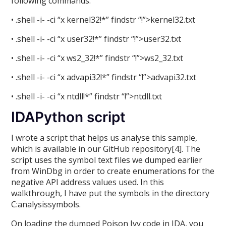
following commands:
• .shell -i- -ci “x kernel32!*” findstr “!”>kernel32.txt
• .shell -i- -ci “x user32!*” findstr “!”>user32.txt
• .shell -i- -ci “x ws2_32!*” findstr “!”>ws2_32.txt
• .shell -i- -ci “x advapi32!*” findstr “!”>advapi32.txt
• .shell -i- -ci “x ntdll!*” findstr “!”>ntdll.txt
IDAPython script
I wrote a script that helps us analyse this sample,
which is available in our GitHub repository[4]. The
script uses the symbol text files we dumped earlier
from WinDbg in order to create enumerations for the
negative API address values used. In this
walkthrough, I have put the symbols in the directory
C:analysissymbols.
On loading the dumped Poison Ivy code in IDA, you