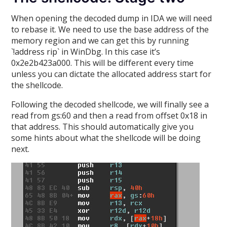
When opening the decoded dump in IDA we will need
to rebase it. We need to use the base address of the
memory region and we can get this by running
`!address rip` in WinDbg. In this case it’s
0x2e2b423a000. This will be different every time
unless you can dictate the allocated address start for
the shellcode.
Following the decoded shellcode, we will finally see a
read from gs:60 and then a read from offset 0x18 in
that address. This should automatically give you
some hints about what the shellcode will be doing
next.