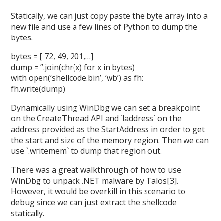
Statically, we can just copy paste the byte array into a
new file and use a few lines of Python to dump the
bytes.
bytes = [ 72, 49, 201,…]
dump = ”.join(chr(x) for x in bytes)
with open(‘shellcode.bin’, ‘wb’) as fh:
fh.write(dump)
Dynamically using WinDbg we can set a breakpoint
on the CreateThread API and `!address` on the
address provided as the StartAddress in order to get
the start and size of the memory region. Then we can
use `.writemem` to dump that region out.
There was a great walkthrough of how to use
WinDbg to unpack .NET malware by Talos[3].
However, it would be overkill in this scenario to
debug since we can just extract the shellcode
statically.