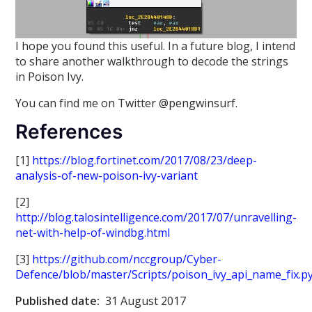
I hope you found this useful. In a future blog, I intend
to share another walkthrough to decode the strings
in Poison Ivy.
You can find me on Twitter @pengwinsurf.
References
[1]
https://blog.fortinet.com/2017/08/23/deep-
analysis-of-new-poison-ivy-variant
[2]
http://blog.talosintelligence.com/2017/07/unravelling-
net-with-help-of-windbg.html
[3]
https://github.com/nccgroup/Cyber-
Defence/blob/master/Scripts/poison_ivy_api_name_fix.p
Published date:
31 August 2017