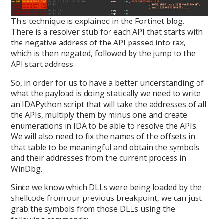
This technique is explained in the Fortinet blog.
There is a resolver stub for each API that starts with
the negative address of the API passed into rax,
which is then negated, followed by the jump to the
API start address.
So, in order for us to have a better understanding of
what the payload is doing statically we need to write
an IDAPython script that will take the addresses of all
the APIs, multiply them by minus one and create
enumerations in IDA to be able to resolve the APIs.
We will also need to fix the names of the offsets in
that table to be meaningful and obtain the symbols
and their addresses from the current process in
WinDbg.
Since we know which DLLs were being loaded by the
shellcode from our previous breakpoint, we can just
grab the symbols from those DLLs using the