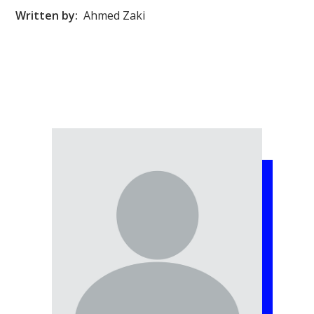
Written by:
Ahmed Zaki