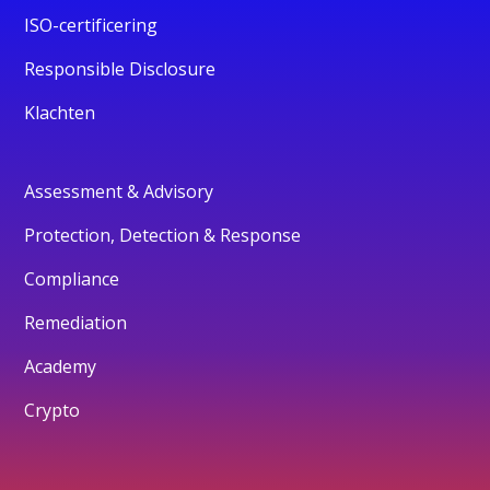
ISO-certificering
Responsible Disclosure
Klachten
Assessment & Advisory
Protection, Detection & Response
Compliance
Remediation
Academy
Crypto