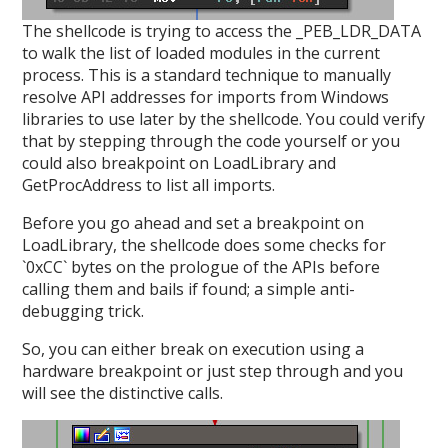
The shellcode is trying to access the _PEB_LDR_DATA
to walk the list of loaded modules in the current
process. This is a standard technique to manually
resolve API addresses for imports from Windows
libraries to use later by the shellcode. You could verify
that by stepping through the code yourself or you
could also breakpoint on LoadLibrary and
GetProcAddress to list all imports.
Before you go ahead and set a breakpoint on
LoadLibrary, the shellcode does some checks for
`0xCC` bytes on the prologue of the APIs before
calling them and bails if found; a simple anti-
debugging trick.
So, you can either break on execution using a
hardware breakpoint or just step through and you
will see the distinctive calls.