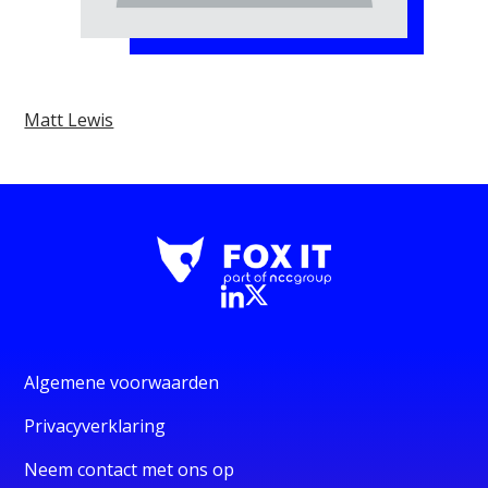
Matt Lewis
Algemene voorwaarden
Privacyverklaring
Neem contact met ons op