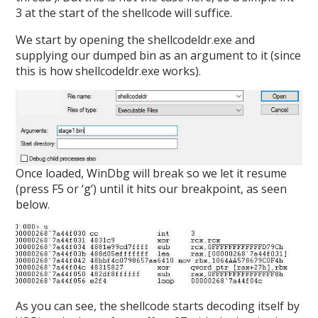
3 at the start of the shellcode will suffice.
We start by opening the shellcodeldr.exe and
supplying our dumped bin as an argument to it (since
this is how shellcodeldr.exe works).
Once loaded, WinDbg will break so we let it resume
(press F5 or ‘g’) until it hits our breakpoint, as seen
below.
As you can see, the shellcode starts decoding itself by