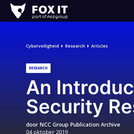
Fox-
IT
Logo
Cyberveiligheid
Research
Articles
RESEARCH
An Introduc
Security R
door
NCC Group Publication Archive
04 oktober 2019