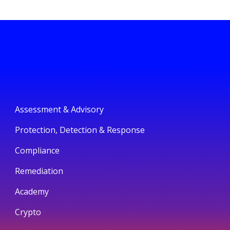
Assessment & Advisory
Protection, Detection & Response
Compliance
Remediation
Academy
Crypto