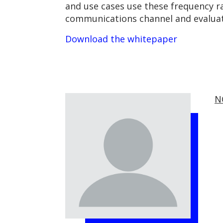
and use cases use these frequency r
communications channel and evaluate
Download the whitepaper
N