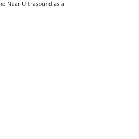
nd Near Ultrasound as a