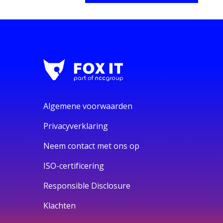
Algemene voorwaarden
Privacyverklaring
Neem contact met ons op
ISO-certificering
Responsible Disclosure
Klachten