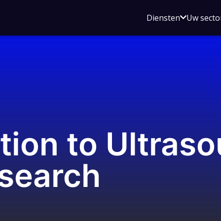
Open
Diensten
Uw secto
submenu
voor
Diensten
tion to Ultras
esearch