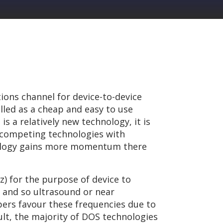
ions channel for device-to-device
led as a cheap and easy to use
s a relatively new technology, it is
r competing technologies with
hnology gains more momentum there
z) for the purpose of device to
 and so ultrasound or near
ers favour these frequencies due to
ult, the majority of DOS technologies