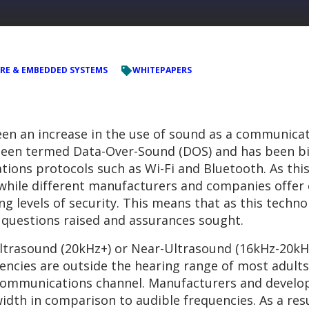
RE & EMBEDDED SYSTEMS
WHITEPAPERS
een an increase in the use of sound as a communicat
een termed Data-Over-Sound (DOS) and has been bil
ions protocols such as Wi-Fi and Bluetooth. As this i
, while different manufacturers and companies offe
ng levels of security. This means that as this tec
y questions raised and assurances sought.
 Ultrasound (20kHz+) or Near-Ultrasound (16kHz-20kH
ncies are outside the hearing range of most adults
 communications channel. Manufacturers and develop
dth in comparison to audible frequencies. As a res