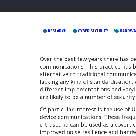
RESEARCH
CYBER SECURITY
HARDWA
Over the past few years there has b
communications. This practice has b
alternative to traditional communicat
lacking any kind of standardisation
different implementations and varyi
are likely to be a number of securit
Of particular interest is the use of
device communications. These freque
ultrasound can be used as a covert
improved noise resilience and bandwi