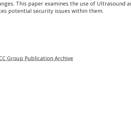
anges. This paper examines the use of Ultrasound a
s potential security issues within them.
CC Group Publication Archive