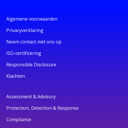
Algemene voorwaarden
Privacyverklaring
Neem contact met ons op
ISO-certificering
Responsible Disclosure
Klachten
Assessment & Advisory
Protection, Detection & Response
Compliance