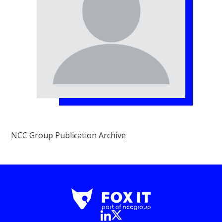
NCC Group Publication Archive