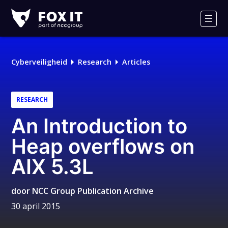
Fox-
IT
Men
Logo
Cyberveiligheid
Research
Articles
RESEARCH
An Introduction to
Heap overflows on
AIX 5.3L
door
NCC Group Publication Archive
30 april 2015