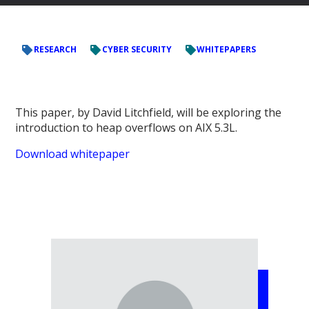
RESEARCH
CYBER SECURITY
WHITEPAPERS
This paper, by David Litchfield,
will be exploring the
introduction to heap overflows on AIX 5.3L.
Download whitepaper