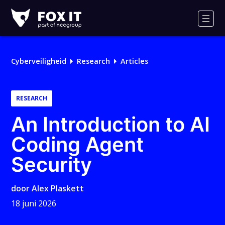
Fox-
IT
Men
Logo
Cyberveiligheid
Research
Articles
RESEARCH
An Introduction to AI
Coding Agent
Security
door
Alex Plaskett
18 juni 2026