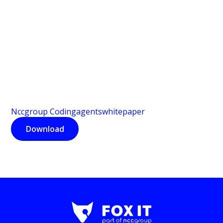
Nccgroup Codingagentswhitepaper
Download