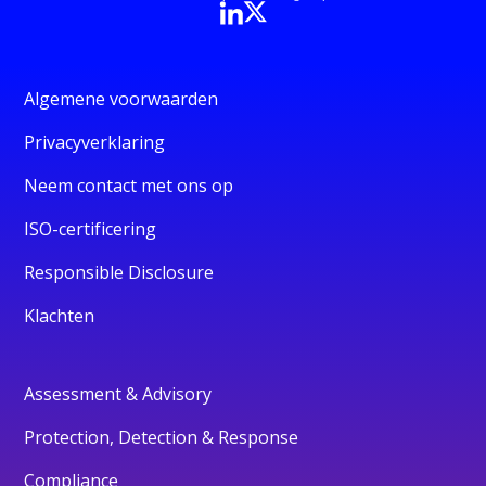
Algemene voorwaarden
Privacyverklaring
Neem contact met ons op
ISO-certificering
Responsible Disclosure
Klachten
Assessment & Advisory
Protection, Detection & Response
Compliance