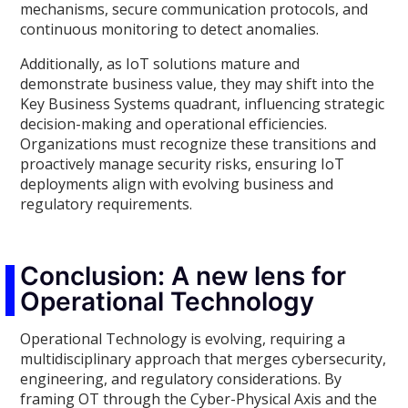
mechanisms, secure communication protocols, and
continuous monitoring to detect anomalies.
Additionally, as IoT solutions mature and
demonstrate business value, they may shift into the
Key Business Systems quadrant, influencing strategic
decision-making and operational efficiencies.
Organizations must recognize these transitions and
proactively manage security risks, ensuring IoT
deployments align with evolving business and
regulatory requirements.
Conclusion: A new lens for
Operational Technology
Operational Technology is evolving, requiring a
multidisciplinary approach that merges cybersecurity,
engineering, and regulatory considerations. By
framing OT through the Cyber-Physical Axis and the