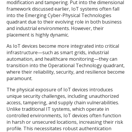
modification and tampering. Put into the dimensional
framework discussed earlier, IoT systems often fall
into the Emerging Cyber-Physical Technologies
quadrant due to their evolving role in both business
and industrial environments. However, their
placement is highly dynamic.
As IoT devices become more integrated into critical
infrastructure—such as smart grids, industrial
automation, and healthcare monitoring—they can
transition into the Operational Technology quadrant,
where their reliability, security, and resilience become
paramount.
The physical exposure of IoT devices introduces
unique security challenges, including unauthorized
access, tampering, and supply chain vulnerabilities.
Unlike traditional IT systems, which operate in
controlled environments, IoT devices often function
in harsh or unsecured locations, increasing their risk
profile. This necessitates robust authentication