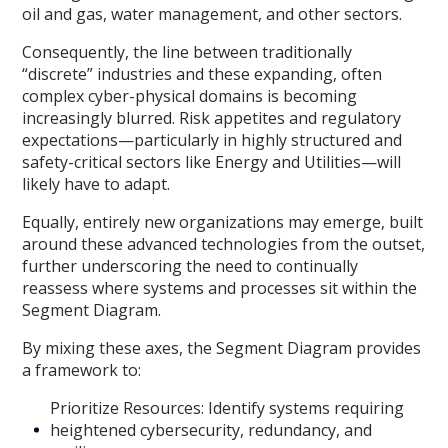
oil and gas, water management, and other sectors.
Consequently, the line between traditionally
“discrete” industries and these expanding, often
complex cyber-physical domains is becoming
increasingly blurred. Risk appetites and regulatory
expectations—particularly in highly structured and
safety-critical sectors like Energy and Utilities—will
likely have to adapt.
Equally, entirely new organizations may emerge, built
around these advanced technologies from the outset,
further underscoring the need to continually
reassess where systems and processes sit within the
Segment Diagram.
By mixing these axes, the Segment Diagram provides
a framework to:
Prioritize Resources: Identify systems requiring
heightened cybersecurity, redundancy, and