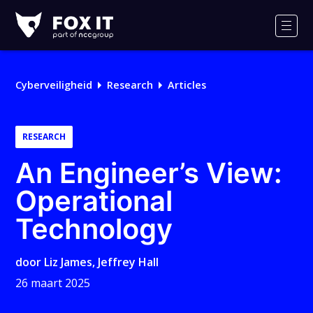
Fox-
IT
Men
Logo
Cyberveiligheid
Research
Articles
RESEARCH
An Engineer’s View:
Operational
Technology
door
Liz James
,
Jeffrey Hall
26 maart 2025