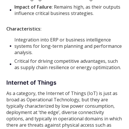
Impact of Failure
: Remains high, as their outputs
influence critical business strategies.
Characteristics:
Integration into ERP or business intelligence
systems for long-term planning and performance
analysis.
Critical for driving competitive advantages, such
as supply chain resilience or energy optimization.
Internet of Things
As a category, the Internet of Things (IoT) is just as
broad as Operational Technology, but they are
typically characterized by low power consumption,
deployment at ‘the edge’, diverse connectivity
options, and typically in operational domains in which
there are threats against physical access such as