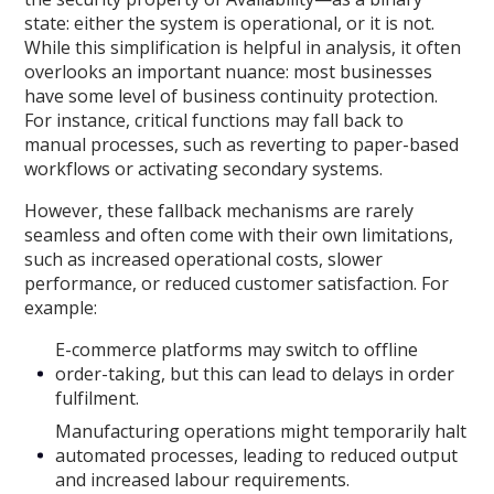
state: either the system is operational, or it is not.
While this simplification is helpful in analysis, it often
overlooks an important nuance: most businesses
have some level of business continuity protection.
For instance, critical functions may fall back to
manual processes, such as reverting to paper-based
workflows or activating secondary systems.
However, these fallback mechanisms are rarely
seamless and often come with their own limitations,
such as increased operational costs, slower
performance, or reduced customer satisfaction. For
example:
E-commerce platforms may switch to offline
order-taking, but this can lead to delays in order
fulfilment.
Manufacturing operations might temporarily halt
automated processes, leading to reduced output
and increased labour requirements.