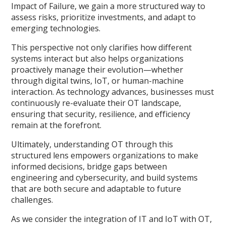
Impact of Failure, we gain a more structured way to
assess risks, prioritize investments, and adapt to
emerging technologies.
This perspective not only clarifies how different
systems interact but also helps organizations
proactively manage their evolution—whether
through digital twins, IoT, or human-machine
interaction. As technology advances, businesses must
continuously re-evaluate their OT landscape,
ensuring that security, resilience, and efficiency
remain at the forefront.
Ultimately, understanding OT through this
structured lens empowers organizations to make
informed decisions, bridge gaps between
engineering and cybersecurity, and build systems
that are both secure and adaptable to future
challenges.
As we consider the integration of IT and IoT with OT,