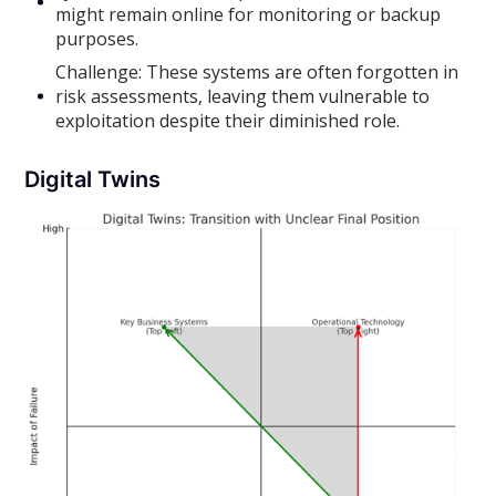
might remain online for monitoring or backup
purposes.
Challenge: These systems are often forgotten in
risk assessments, leaving them vulnerable to
exploitation despite their diminished role.
Digital Twins