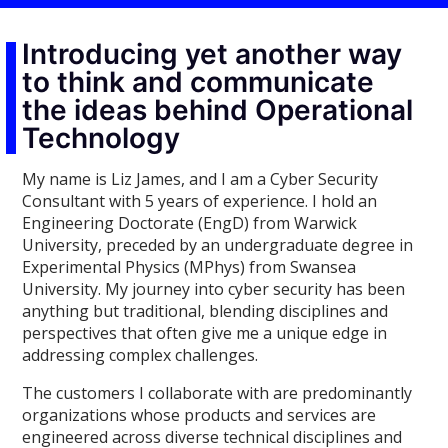
Introducing yet another way
to think and communicate
the ideas behind Operational
Technology
My name is Liz James, and I am a Cyber Security
Consultant with 5 years of experience. I hold an
Engineering Doctorate (EngD) from Warwick
University, preceded by an undergraduate degree in
Experimental Physics (MPhys) from Swansea
University. My journey into cyber security has been
anything but traditional, blending disciplines and
perspectives that often give me a unique edge in
addressing complex challenges.
The customers I collaborate with are predominantly
organizations whose products and services are
engineered across diverse technical disciplines and