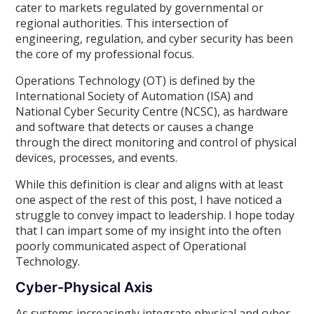
cater to markets regulated by governmental or
regional authorities. This intersection of
engineering, regulation, and cyber security has been
the core of my professional focus.
Operations Technology (OT) is defined by the
International Society of Automation (ISA) and
National Cyber Security Centre (NCSC), as hardware
and software that detects or causes a change
through the direct monitoring and control of physical
devices, processes, and events.
While this definition is clear and aligns with at least
one aspect of the rest of this post, I have noticed a
struggle to convey impact to leadership. I hope today
that I can impart some of my insight into the often
poorly communicated aspect of Operational
Technology.
Cyber-Physical Axis
As systems increasingly integrate physical and cyber