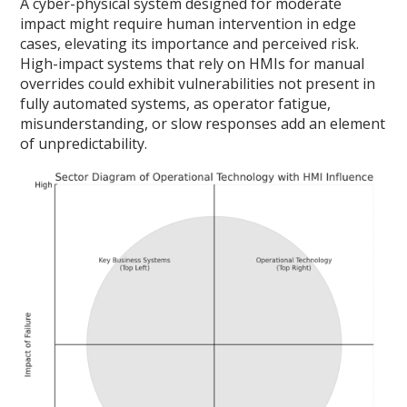
A cyber-physical system designed for moderate
impact might require human intervention in edge
cases, elevating its importance and perceived risk.
High-impact systems that rely on HMIs for manual
overrides could exhibit vulnerabilities not present in
fully automated systems, as operator fatigue,
misunderstanding, or slow responses add an element
of unpredictability.