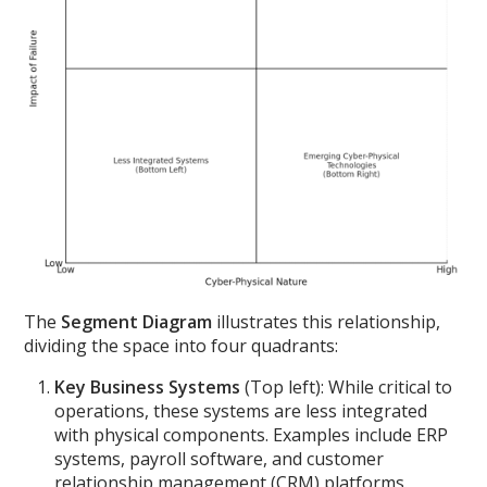
The
Segment Diagram
illustrates this relationship,
dividing the space into four quadrants:
Key Business Systems
(Top left): While critical to
operations, these systems are less integrated
with physical components. Examples include ERP
systems, payroll software, and customer
relationship management (CRM) platforms.