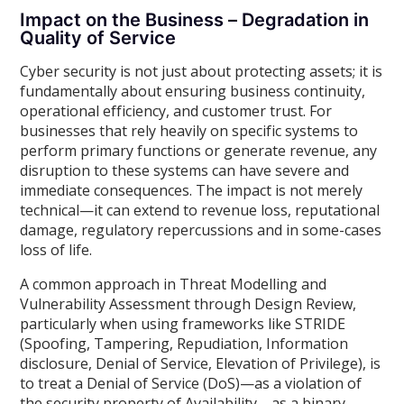
Impact on the Business – Degradation in
Quality of Service
Cyber security is not just about protecting assets; it is
fundamentally about ensuring business continuity,
operational efficiency, and customer trust. For
businesses that rely heavily on specific systems to
perform primary functions or generate revenue, any
disruption to these systems can have severe and
immediate consequences. The impact is not merely
technical—it can extend to revenue loss, reputational
damage, regulatory repercussions and in some-cases
loss of life.
A common approach in Threat Modelling and
Vulnerability Assessment through Design Review,
particularly when using frameworks like STRIDE
(Spoofing, Tampering, Repudiation, Information
disclosure, Denial of Service, Elevation of Privilege), is
to treat a Denial of Service (DoS)—as a violation of
the security property of Availability—as a binary