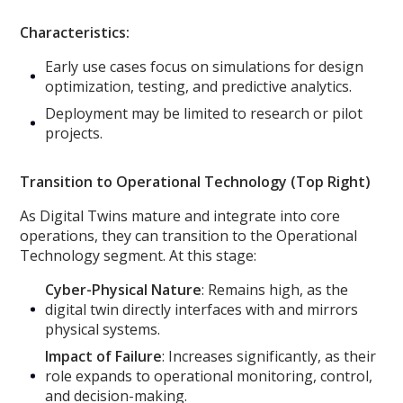
Characteristics:
Early use cases focus on simulations for design
optimization, testing, and predictive analytics.
Deployment may be limited to research or pilot
projects.
Transition to Operational Technology (Top Right)
As Digital Twins mature and integrate into core
operations, they can transition to the Operational
Technology segment. At this stage:
Cyber-Physical Nature
: Remains high, as the
digital twin directly interfaces with and mirrors
physical systems.
Impact of Failure
: Increases significantly, as their
role expands to operational monitoring, control,
and decision-making.