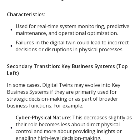
Characteristics:
Used for real-time system monitoring, predictive
maintenance, and operational optimization.
Failures in the digital twin could lead to incorrect
decisions or disruptions in physical processes.
Secondary Transition: Key Business Systems (Top
Left)
In some cases, Digital Twins may evolve into Key
Business Systems if they are primarily used for
strategic decision-making or as part of broader
business functions. For example:
Cyber-Physical Nature
: This decreases slightly as
their role becomes less about direct physical
control and more about providing insights or
enabling high-level decision-making.