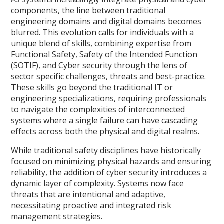
components, the line between traditional
engineering domains and digital domains becomes
blurred. This evolution calls for individuals with a
unique blend of skills, combining expertise from
Functional Safety, Safety of the Intended Function
(SOTIF), and Cyber security through the lens of
sector specific challenges, threats and best-practice.
These skills go beyond the traditional IT or
engineering specializations, requiring professionals
to navigate the complexities of interconnected
systems where a single failure can have cascading
effects across both the physical and digital realms.
While traditional safety disciplines have historically
focused on minimizing physical hazards and ensuring
reliability, the addition of cyber security introduces a
dynamic layer of complexity. Systems now face
threats that are intentional and adaptive,
necessitating proactive and integrated risk
management strategies.