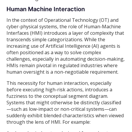
Human Machine Interaction
In the context of Operational Technology (OT) and
cyber-physical systems, the role of Human-Machine
Interfaces (HMI) introduces a layer of complexity that
transcends simple categorizations. While the
increasing use of Artificial Intelligence (AI) agents is
often positioned as a way to solve complex
challenges, especially in automating decision-making,
HMIs remain pivotal in regulated industries where
human oversight is a non-negotiable requirement.
This necessity for human interaction, especially
before executing high-risk actions, introduces a
fuzziness to the conceptual segment diagram.
Systems that might otherwise be distinctly classified
—such as low-impact or non-critical systems—can
suddenly exhibit blended characteristics when viewed
through the lens of HMI. For example: