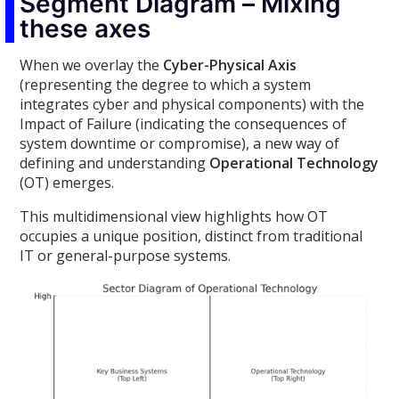
Segment Diagram – Mixing
these axes
When we overlay the
Cyber-Physical Axis
(representing the degree to which a system
integrates cyber and physical components) with the
Impact of Failure (indicating the consequences of
system downtime or compromise), a new way of
defining and understanding
Operational Technology
(OT) emerges.
This multidimensional view highlights how OT
occupies a unique position, distinct from traditional
IT or general-purpose systems.