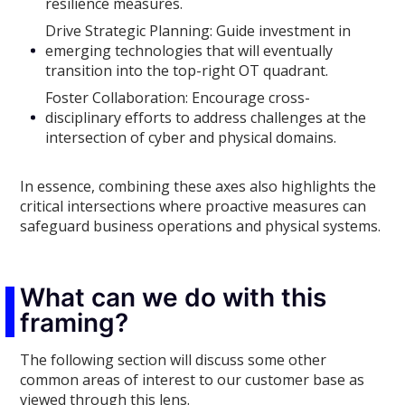
resilience measures.
Drive Strategic Planning: Guide investment in
emerging technologies that will eventually
transition into the top-right OT quadrant.
Foster Collaboration: Encourage cross-
disciplinary efforts to address challenges at the
intersection of cyber and physical domains.
In essence, combining these axes also highlights the
critical intersections where proactive measures can
safeguard business operations and physical systems.
What can we do with this
framing?
The following section will discuss some other
common areas of interest to our customer base as
viewed through this lens.