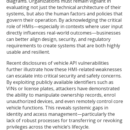
diagrams. Organizations must remain vigilant in
evaluating not just the technical architecture of their
systems, but also the human factors and policies that
govern their operation. By acknowledging the critical
role of HMIs—especially in contexts where user input
directly influences real-world outcomes—businesses
can better align design, security, and regulatory
requirements to create systems that are both highly
usable and resilient.
Recent disclosures of vehicle API vulnerabilities
further illustrate how these HMI-related weaknesses
can escalate into critical security and safety concerns.
By exploiting publicly available identifiers such as
VINs or license plates, attackers have demonstrated
the ability to manipulate ownership records, enrol
unauthorized devices, and even remotely control core
vehicle functions. This reveals systemic gaps in
identity and access management—particularly the
lack of robust processes for transferring or revoking
privileges across the vehicle’s lifecycle.