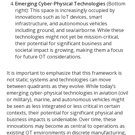
Emerging Cyber-Physical Technologies
(Bottom
right): This space is increasingly occupied by
innovations such as IoT devices, smart
infrastructure, and autonomous vehicles
including ground, and sea/airborne. While these
technologies might not yet be mission-critical,
their potential for significant business and
societal impact is growing, making them a focus
for future OT considerations.
It is important to emphasize that this framework is
not static; systems and technologies can move
between quadrants as they evolve. While today’s
emerging cyber-physical technologies in aviation (civil
or military), marine, and autonomous vehicles might
be seen as less integrated or less critical in certain
contexts, their potential for significant physical and
business impacts is undeniable. Over time, these
innovations may become as central to operations as
existing OT environments in discrete manufacturing,