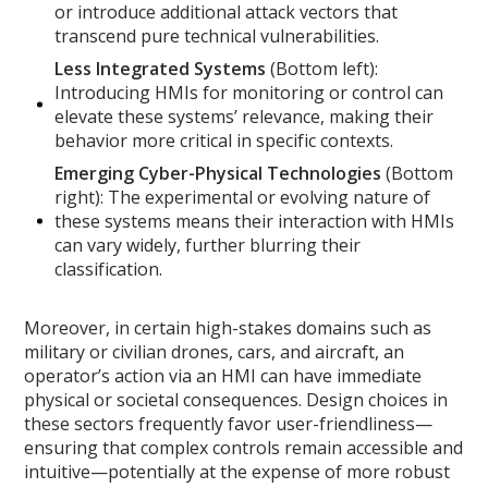
or introduce additional attack vectors that
transcend pure technical vulnerabilities.
Less Integrated Systems
(Bottom left):
Introducing HMIs for monitoring or control can
elevate these systems’ relevance, making their
behavior more critical in specific contexts.
Emerging Cyber-Physical Technologies
(Bottom
right): The experimental or evolving nature of
these systems means their interaction with HMIs
can vary widely, further blurring their
classification.
Moreover, in certain high-stakes domains such as
military or civilian drones, cars, and aircraft, an
operator’s action via an HMI can have immediate
physical or societal consequences. Design choices in
these sectors frequently favor user-friendliness—
ensuring that complex controls remain accessible and
intuitive—potentially at the expense of more robust