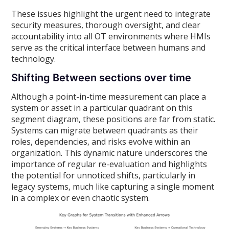
These issues highlight the urgent need to integrate
security measures, thorough oversight, and clear
accountability into all OT environments where HMIs
serve as the critical interface between humans and
technology.
Shifting Between sections over time
Although a point-in-time measurement can place a
system or asset in a particular quadrant on this
segment diagram, these positions are far from static.
Systems can migrate between quadrants as their
roles, dependencies, and risks evolve within an
organization. This dynamic nature underscores the
importance of regular re-evaluation and highlights
the potential for unnoticed shifts, particularly in
legacy systems, much like capturing a single moment
in a complex or even chaotic system.