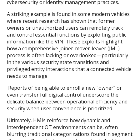
cybersecurity or identity management practices.
A striking example is found in some modern vehicles
where recent research has shown that former
owners or unauthorized users can remotely track
and control essential functions by exploiting public
information like the VIN. These exploits highlight
how a comprehensive joiner-mover-leaver (JML)
process is often lacking or overlooked—particularly
in the various security state transitions and
privileged entity interactions that a connected vehicle
needs to manage.
Reports of being able to enroll a new “owner” or
even transfer full digital control underscore the
delicate balance between operational efficiency and
security when user convenience is prioritized.
Ultimately, HMIs reinforce how dynamic and
interdependent OT environments can be, often
blurring traditional categorizations found in segment