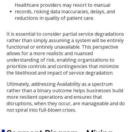
Healthcare providers may resort to manual
records, risking data inaccuracies, delays, and
reductions in quality of patient care.
It is essential to consider partial service degradations
rather than simply assuming a system will be entirely
functional or entirely unavailable. This perspective
allows for a more realistic and nuanced
understanding of risk, enabling organizations to
prioritize controls and contingencies that minimize
the likelihood and impact of service degradation.
Ultimately, addressing Availability as a spectrum
rather than a binary outcome helps businesses build
more resilient operations and ensures that
disruptions, when they occur, are manageable and do
not spiral into full-blown crises.