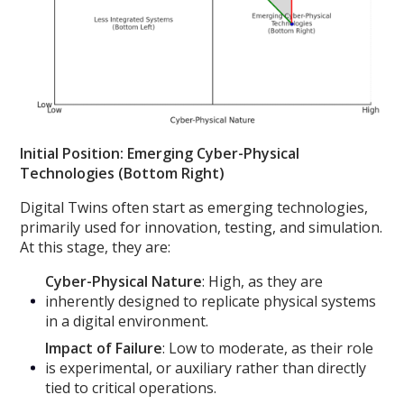
Initial Position: Emerging Cyber-Physical
Technologies (Bottom Right)
Digital Twins often start as emerging technologies,
primarily used for innovation, testing, and simulation.
At this stage, they are:
Cyber-Physical Nature
: High, as they are
inherently designed to replicate physical systems
in a digital environment.
Impact of Failure
: Low to moderate, as their role
is experimental, or auxiliary rather than directly
tied to critical operations.