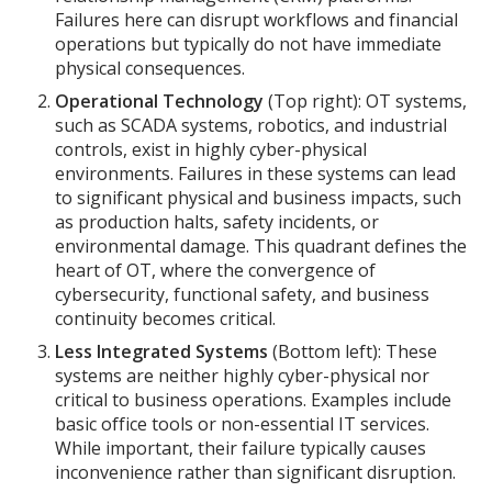
Failures here can disrupt workflows and financial
operations but typically do not have immediate
physical consequences.
Operational Technology
(Top right): OT systems,
such as SCADA systems, robotics, and industrial
controls, exist in highly cyber-physical
environments. Failures in these systems can lead
to significant physical and business impacts, such
as production halts, safety incidents, or
environmental damage. This quadrant defines the
heart of OT, where the convergence of
cybersecurity, functional safety, and business
continuity becomes critical.
Less Integrated Systems
(Bottom left): These
systems are neither highly cyber-physical nor
critical to business operations. Examples include
basic office tools or non-essential IT services.
While important, their failure typically causes
inconvenience rather than significant disruption.