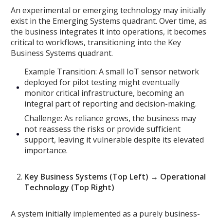
An experimental or emerging technology may initially
exist in the Emerging Systems quadrant. Over time, as
the business integrates it into operations, it becomes
critical to workflows, transitioning into the Key
Business Systems quadrant.
Example Transition: A small IoT sensor network
deployed for pilot testing might eventually
monitor critical infrastructure, becoming an
integral part of reporting and decision-making.
Challenge: As reliance grows, the business may
not reassess the risks or provide sufficient
support, leaving it vulnerable despite its elevated
importance.
Key Business Systems (Top Left) → Operational
Technology (Top Right)
A system initially implemented as a purely business-