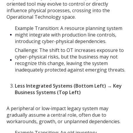
oriented tool may evolve to control or directly
influence physical processes, crossing into the
Operational Technology space.
Example Transition: A resource planning system
might integrate with production line controls,
introducing cyber-physical dependencies.
Challenge: The shift to OT increases exposure to
cyber-physical risks, but the business may not
recognize this change, leaving the system
inadequately protected against emerging threats.
Less Integrated Systems (Bottom Left) → Key
Business Systems (Top Left)
A peripheral or low-impact legacy system may
gradually assume a central role, often due to
workarounds, growth, or unplanned dependencies.
Example Transition: An old inventory