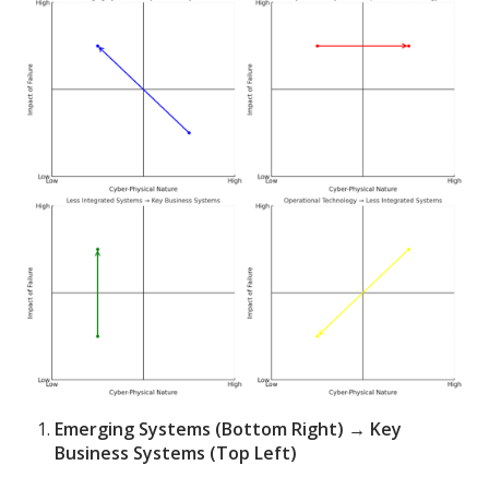
Emerging Systems (Bottom Right) → Key
Business Systems (Top Left)