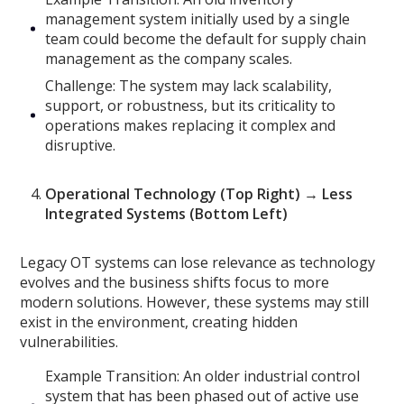
management system initially used by a single
team could become the default for supply chain
management as the company scales.
Challenge: The system may lack scalability,
support, or robustness, but its criticality to
operations makes replacing it complex and
disruptive.
Operational Technology (Top Right) → Less
Integrated Systems (Bottom Left)
Legacy OT systems can lose relevance as technology
evolves and the business shifts focus to more
modern solutions. However, these systems may still
exist in the environment, creating hidden
vulnerabilities.
Example Transition: An older industrial control
system that has been phased out of active use