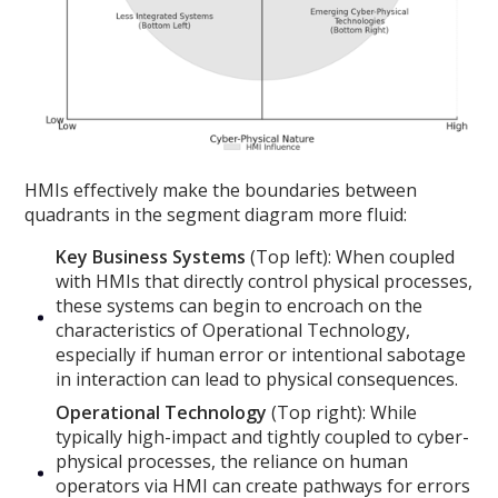
HMIs effectively make the boundaries between
quadrants in the segment diagram more fluid:
Key Business Systems
(Top left): When coupled
with HMIs that directly control physical processes,
these systems can begin to encroach on the
characteristics of Operational Technology,
especially if human error or intentional sabotage
in interaction can lead to physical consequences.
Operational Technology
(Top right): While
typically high-impact and tightly coupled to cyber-
physical processes, the reliance on human
operators via HMI can create pathways for errors