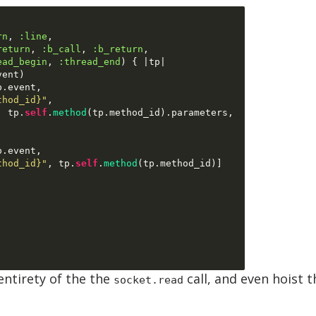
rn
,
:line
,
return
,
:b_call
,
:b_return
,
ead_begin
,
:thread_end
) { |
tp
|
vent
)
p
.
event
,
thod_id}"
,
,
 tp
.
self
.
method
(
tp
.
method_id
).
parameters
,
p
.
event
,
thod_id}"
,
 tp
.
self
.
method
(
tp
.
method_id
)]
entirety of the the
call, and even hoist 
socket.read