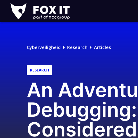
Fox-
IT
Logo
Cyberveiligheid
Research
Articles
RESEARCH
An Adventu
Debugging:
Considered