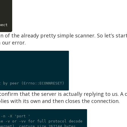
]
 of the already pretty simple scanner. So let’s start
 our error.
onfirm that the server is actually replying to us. A
ies with its own and then closes the connection.
 -n -X 'port 
'

e -v or -vv for full protocol decode

ernet), capture size 262144 bytes
