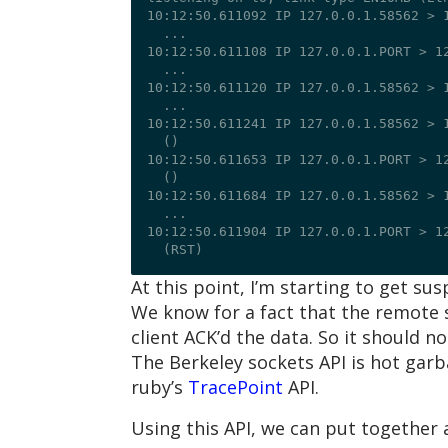
10:12:50.611092 IP 127.0.0.1.58562 > 1
  ...

10:12:50.611108 IP 127.0.0.1.PORT > 12
  ...

10:12:50.611120 IP 127.0.0.1.58562 > 1
  ...

10:12:50.611241 IP 127.0.0.1.58562 > 1
  (
)

10:12:50.611653 IP 127.0.0.1.PORT > 12
  (
)

10:12:50.611684 IP 127.0.0.1.58562 > 1
  ...

10:12:50.611904 IP 127.0.0.1.PORT > 12
At this point, I’m starting to get su
We know for a fact that the remote 
client ACK’d the data. So it should 
The Berkeley sockets API is hot garb
ruby’s
TracePoint
API.
Using this API, we can put together a