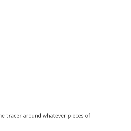
the tracer around whatever pieces of