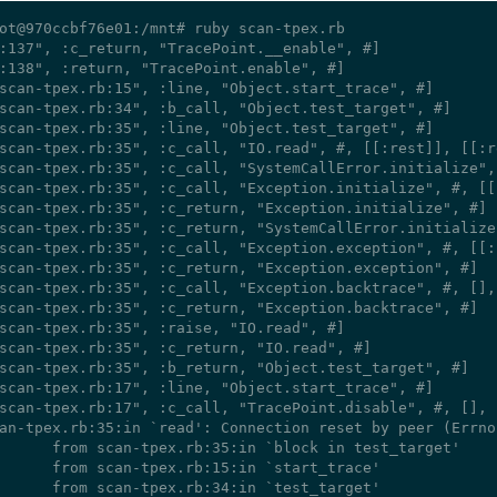
ot@970ccbf76e01:/mnt# ruby scan-tpex.rb

:137", :c_return, "TracePoint.__enable", #
]

:138", :return, "TracePoint.enable", #
]

scan-tpex.rb:15", :line, "Object.start_trace", #
]

scan-tpex.rb:34", :b_call, "Object.test_target", #
]

scan-tpex.rb:35", :line, "Object.test_target", #
]

scan-tpex.rb:35", :c_call, "IO.read", #
, [[:rest]], [[:r
scan-tpex.rb:35", :c_call, "SystemCallError.initialize",
scan-tpex.rb:35", :c_call, "Exception.initialize", #
, [[
scan-tpex.rb:35", :c_return, "Exception.initialize", #
]

scan-tpex.rb:35", :c_return, "SystemCallError.initialize
scan-tpex.rb:35", :c_call, "Exception.exception", #
, [[:
scan-tpex.rb:35", :c_return, "Exception.exception", #
]

scan-tpex.rb:35", :c_call, "Exception.backtrace", #
, [],
scan-tpex.rb:35", :c_return, "Exception.backtrace", #
]

scan-tpex.rb:35", :raise, "IO.read", #
]

scan-tpex.rb:35", :c_return, "IO.read", #
]

scan-tpex.rb:35", :b_return, "Object.test_target", #
]

scan-tpex.rb:17", :line, "Object.start_trace", #
]

scan-tpex.rb:17", :c_call, "TracePoint.disable", #
, [], 
an-tpex.rb:35:in `read': Connection reset by peer (Errno
pex.rb:35:in `block in test_target'

-tpex.rb:15:in `start_trace'

-tpex.rb:34:in `test_target'
