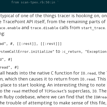
	from scan-tpex.rb:50:in `
 typical of one of the things tracer is hooking on, onc
e TracePoint API itself, from the remaining parts of
and
calls from
.
ace.enable
trace.disable
start_trace
ng:
ad", #
, [[:rest]], [[:rest]]]
to
ystemCallError.initialize"
:c_return, "Exception
d", #
]
read", #
]
all heads into the native C function for
, the
IO.read
on, which then causes it to return from
. Thi
IO.read
a place to start looking. An interesting thing to note
to the
method of
‘s superclass,
. The
read
TCPSocket
IO
in Ruby codebase, where we can find that the
IO#rea
he trouble of attempting to make sense of this file, 