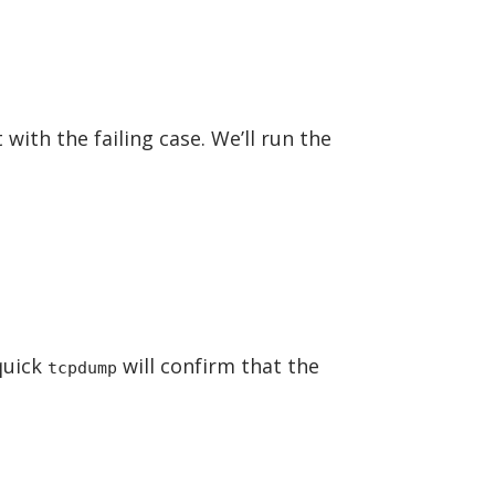
 with the failing case. We’ll run the
 quick
will confirm that the
tcpdump