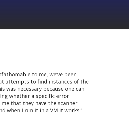
unfathomable to me, we’ve been
at attempts to find instances of the
This was necessary because one can
ing whether a specific error
 me that they have the scanner
d when I run it in a VM it works.”