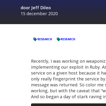
door
Jeff Dileo
15 december 2020
RESEARCH
RESEARCH
Recently, I was working on weaponiz
implementing our exploit in Ruby. As
service on a given host because it h
only really fingerprint the service 
message was returned. So color me 
working, but with the caveat that “wh
And so began a day of stark raving in