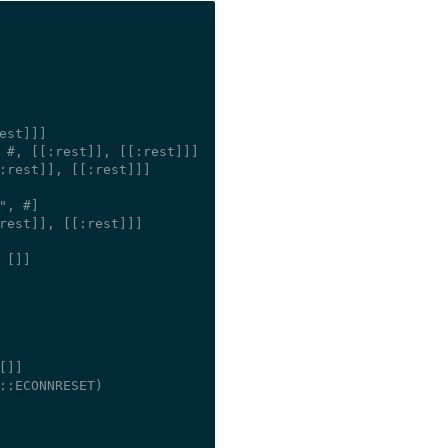
est]]]

 #
, [[:rest]], [[:rest]]]

:rest]], [[:rest]]]

", #
]

rest]], [[:rest]]]

 []]

[]]

::ECONNRESET)
