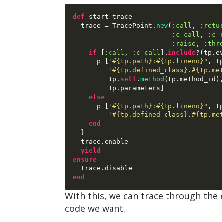
def
 start_trace

  trace 
=
 TracePoint
.
new
(
:call
,
:retu
:c_call
,
:c_
:raise
,
:thr
if
[
:call
,
:c_call
].
include
?(
tp
.
e
      p 
[
"#{tp.path}:#{tp.lineno}"
,
 t
"#{tp.defined_class}.#{tp.me
         tp
.
self
.
method
(
tp
.
method_id
)
         tp
.
parameters
]
else
      p 
[
"#{tp.path}:#{tp.lineno}"
,
 t
"#{tp.defined_class}.#{tp.me
end
}
  trace
.
enable

yield
ensure
  trace
.
end
With this, we can trace through the 
code we want.