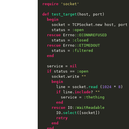
require
'socket'
def
test_target
(
host
,
 port
)
begin
    socket 
=
 TCPSocket
.
new host
,
 port

    status 
=
:open
rescue
 Errno
::ECONNREFUSED
    status 
=
:closed
rescue
 Errno
::ETIMEDOUT
    status 
=
:filtered
end
  service 
=
nil
if
 status 
==
:open
    socket
.
write 
"
"
begin
      line 
=
 socket
.
read
(
1024
*
8
)
if
 line
.
include
?
"
"
        service 
=
:thething
end
rescue
 IO
::WaitReadable
      IO
.
select
([
socket
])
retry
end
end