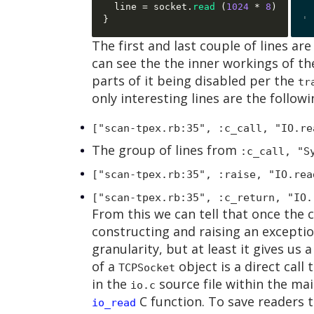
  line 
=
 socket
.
read
(
1024
*
8
)
}
The first and last couple of lines are
can see the the inner workings of th
parts of it being disabled per the
tr
only interesting lines are the followi
["scan-tpex.rb:35", :c_call, "IO.re
The group of lines from
:c_call, "S
["scan-tpex.rb:35", :raise, "IO.rea
["scan-tpex.rb:35", :c_return, "IO.
From this we can tell that once the c
constructing and raising an excepti
granularity, but at least it gives us 
of a
object is a direct call 
TCPSocket
in the
source file within the ma
io.c
C function. To save readers t
io_read