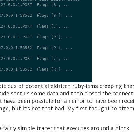
27.0.0.1.PORT: Flags [S], ...

7.0.0.1.58562: Flags [S.], ...

27.0.0.1.PORT: Flags [.], ...

27.0.0.1.PORT: Flags [P.], ...

7.0.0.1.58562: Flags [P.], ...

27.0.0.1.PORT: Flags [.], ...

7.0.0.1.58562: Flags [R.], ...

spicious of potential eldritch ruby-isms creeping the
side sent us some data and then closed the connecti
not have been possible for an error to have been rece
age, but it’s not that bad. My first thought to atte
 fairly simple tracer that executes around a block.