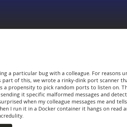
ing a particular bug with a colleague. For reasons 
 part of this, we wrote a rinky-dink port scanner th
as a propensity to pick random ports to listen on. 
by sending it specific malformed messages and detect
surprised when my colleague messages me and tells
en I run it in a Docker container it hangs on read an
credulity.