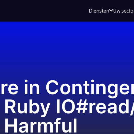
Open
Diensten
Uw secto
submenu
voor
Diensten
re in Continge
 Ruby IO#read
 Harmful