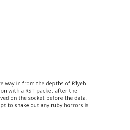
re way in from the depths of R’lyeh.
on with a RST packet after the
ived on the socket before the data.
mpt to shake out any ruby horrors is