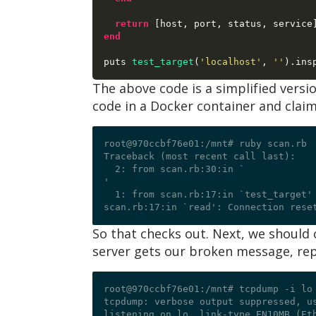
return
[
host
,
 port
,
 status
,
 service
end
puts 
test_target
(
'localhost'
,
'
'
).
The above code is a simplified version
code in a Docker container and claim
root@970ccbf76e01:/mnt# ruby scan.rb

Traceback (most recent call last):

  2: from scan.rb:30:in `
'

  1: from scan.rb:17:in `test_target'

So that checks out. Next, we should c
server gets our broken message, repl
root@970ccbf76e01:/mnt# tcpdump -i lo
tcpdump: verbose output suppressed, us
listening on lo, link-type EN10MB (Eth