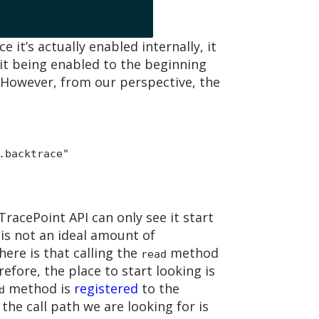
e it’s actually enabled internally, it
 it being enabled to the beginning
 However, from our perspective, the
.backtrace"
 TracePoint API can only see it start
s is not an ideal amount of
 here is that calling the
method
read
refore, the place to start looking is
method is
registered
to the
d
the call path we are looking for is