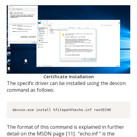
Certificate Installation
The specific driver can be installed using the devcon
command as follows:
devcon.exe install %filepath%echo.inf rootECHO
The format of this command is explained in further
detail on the MSDN page [11]. “echo.inf “ is the