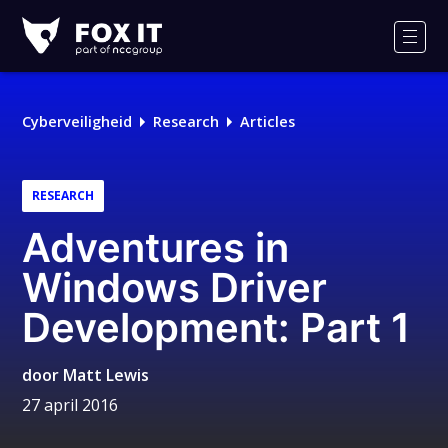
Fox-
IT
Men
Logo
Cyberveiligheid
Research
Articles
RESEARCH
Adventures in
Windows Driver
Development: Part 1
door
Matt Lewis
27 april 2016