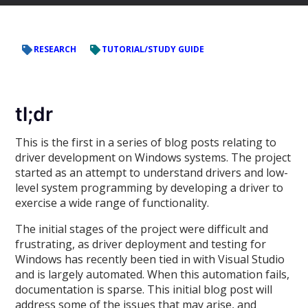
RESEARCH
TUTORIAL/STUDY GUIDE
tl;dr
This is the first in a series of blog posts relating to
driver development on Windows systems. The project
started as an attempt to understand drivers and low-
level system programming by developing a driver to
exercise a wide range of functionality.
The initial stages of the project were difficult and
frustrating, as driver deployment and testing for
Windows has recently been tied in with Visual Studio
and is largely automated. When this automation fails,
documentation is sparse. This initial blog post will
address some of the issues that may arise, and