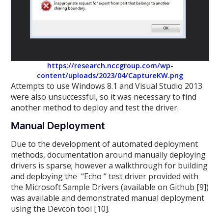
https://research.nccgroup.com/wp-
content/uploads/2023/04/CaptureKW.png
Attempts to use Windows 8.1 and Visual Studio 2013
were also unsuccessful, so it was necessary to find
another method to deploy and test the driver.
Manual Deployment
Due to the development of automated deployment
methods, documentation around manually deploying
drivers is sparse; however a walkthrough for building
and deploying the “Echo “ test driver provided with
the Microsoft Sample Drivers (available on Github [9])
was available and demonstrated manual deployment
using the Devcon tool [10].