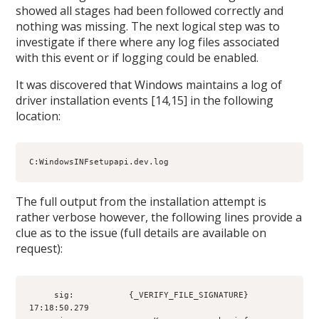
showed all stages had been followed correctly and
nothing was missing. The next logical step was to
investigate if there where any log files associated
with this event or if logging could be enabled.
It was discovered that Windows maintains a log of
driver installation events [14,15] in the following
location:
C:WindowsINFsetupapi.dev.log
The full output from the installation attempt is
rather verbose however, the following lines provide a
clue as to the issue (full details are available on
request):
     sig:           {_VERIFY_FILE_SIGNATURE} 
17:18:50.279
