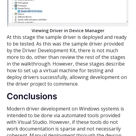
Viewing Driver in Device Manager
At this stage the sample driver is deployed and ready
to be tested. As this was the sample driver provided
by the Driver Development Kit, there is not much
more to do, other than review the rest of the stages
in the walkthrough. However, these stages describe
how to set up a virtual machine for testing and
deploy drivers successfully, allowing development on
the driver project to commence.
Conclusions
Modern driver development on Windows systems is
intended to be done via automated tools provided
with Visual Studio. However, if these tools do not
work documentation is sparse and not necessarily
coherent. Manual deployment through the devcon