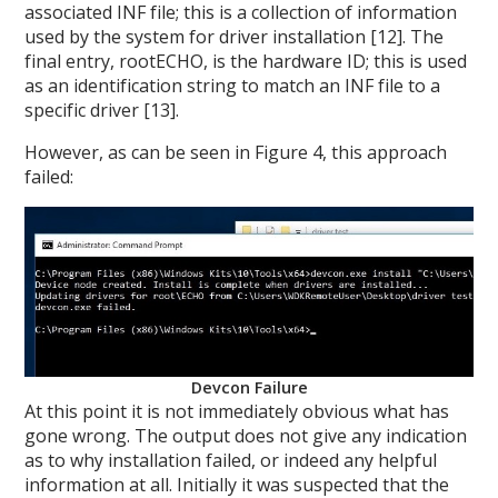
associated INF file; this is a collection of information
used by the system for driver installation [12]. The
final entry, rootECHO, is the hardware ID; this is used
as an identification string to match an INF file to a
specific driver [13].
However, as can be seen in Figure 4, this approach
failed:
Devcon Failure
At this point it is not immediately obvious what has
gone wrong. The output does not give any indication
as to why installation failed, or indeed any helpful
information at all. Initially it was suspected that the