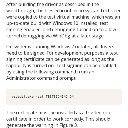
After building the driver as described in the
walkthrough, the files echo.inf, echo.sys, and echo.cer
were copied to the test virtual machine, which was an
up-to-date build with Windows 10 installed, test
signing enabled, and debugging turned on to allow
kernel debugging via WinDbg at a later stage.
On systems running Windows 7 or later, all drivers
need to be signed. For development purposes a test
signing certificate can be generated as long as the
capability is turned on. Test signing can be enabled
by using the following command from an
Administrator command prompt:
bcdedit.exe -set TESTSIGNING ON
The certificate must be installed as a trusted root
certificate in order to work correctly. This should
generate the warning in Figure 3.