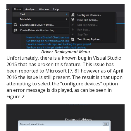
Driver Deployment Menu
Unfortunately, there is a known bug in Visual Studio
2015 that has broken this feature. This issue has
been reported to Microsoft [7, 8]; however as of April
2016 the issue is still present. The result is that upon
attempting to select the “configure devices” option
an error message is displayed, as can be seen in
Figure 2: