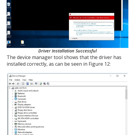
Driver Installation Successful
The device manager tool shows that the driver has
installed correctly, as can be seen in Figure 12: