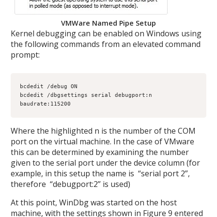
VMWare Named Pipe Setup
Kernel debugging can be enabled on Windows using
the following commands from an elevated command
prompt:
bcdedit /debug ON

bcdedit /dbgsettings serial debugport:n 
baudrate:115200
Where the highlighted n is the number of the COM
port on the virtual machine. In the case of VMware
this can be determined by examining the number
given to the serial port under the device column (for
example, in this setup the name is “serial port 2”,
therefore “debugport:2” is used)
At this point, WinDbg was started on the host
machine, with the settings shown in Figure 9 entered