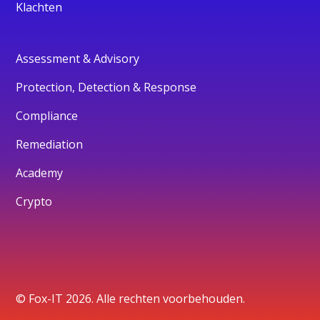
Klachten
Assessment & Advisory
Protection, Detection & Response
Compliance
Remediation
Academy
Crypto
© Fox-IT 2026. Alle rechten voorbehouden.