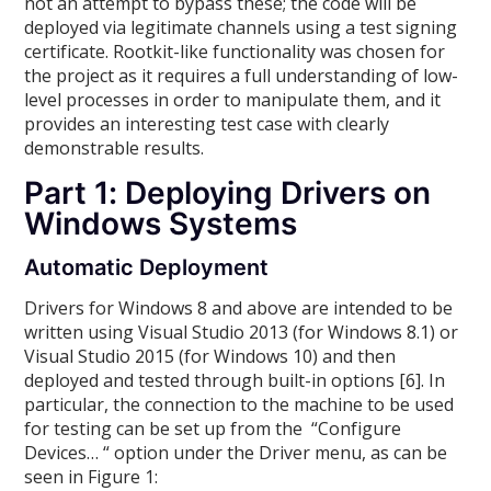
not an attempt to bypass these; the code will be
deployed via legitimate channels using a test signing
certificate. Rootkit-like functionality was chosen for
the project as it requires a full understanding of low-
level processes in order to manipulate them, and it
provides an interesting test case with clearly
demonstrable results.
Part 1: Deploying Drivers on
Windows Systems
Automatic Deployment
Drivers for Windows 8 and above are intended to be
written using Visual Studio 2013 (for Windows 8.1) or
Visual Studio 2015 (for Windows 10) and then
deployed and tested through built-in options [6]. In
particular, the connection to the machine to be used
for testing can be set up from the “Configure
Devices… “ option under the Driver menu, as can be
seen in Figure 1: