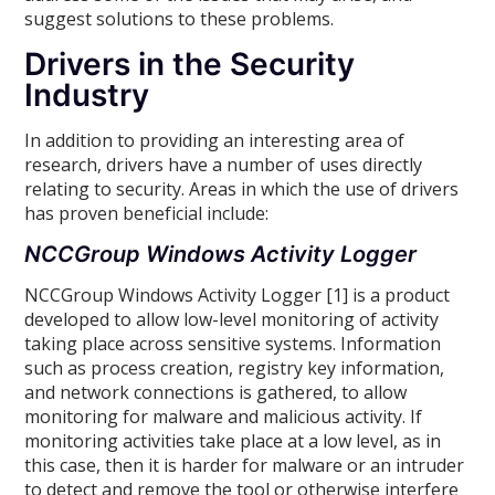
suggest solutions to these problems.
Drivers in the Security
Industry
In addition to providing an interesting area of
research, drivers have a number of uses directly
relating to security. Areas in which the use of drivers
has proven beneficial include:
NCCGroup Windows Activity Logger
NCCGroup Windows Activity Logger [1] is a product
developed to allow low-level monitoring of activity
taking place across sensitive systems. Information
such as process creation, registry key information,
and network connections is gathered, to allow
monitoring for malware and malicious activity. If
monitoring activities take place at a low level, as in
this case, then it is harder for malware or an intruder
to detect and remove the tool or otherwise interfere