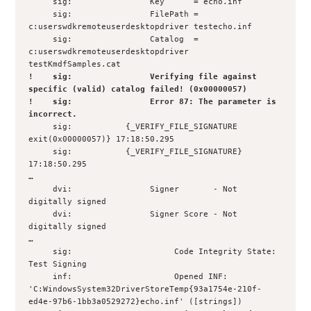
     sig:                Key      = echo.inf

     sig:                FilePath = 
c:userswdkremoteuserdesktopdriver testecho.inf

     sig:                Catalog  = 
c:userswdkremoteuserdesktopdriver 
!    sig:                Verifying file against 
specific (valid) catalog failed! (0x00000057)

!    sig:                Error 87: The parameter is 
incorrect.
     sig:           {_VERIFY_FILE_SIGNATURE 
exit(0x00000057)} 17:18:50.295

     sig:           {_VERIFY_FILE_SIGNATURE} 
17:18:50.295

…

     dvi:                Signer       - Not 
digitally signed

     dvi:                Signer Score - Not 
digitally signed

… 

     sig:                     Code Integrity State: 
Test Signing

     inf:                     Opened INF: 

'C:WindowsSystem32DriverStoreTemp{93a1754e-210f-