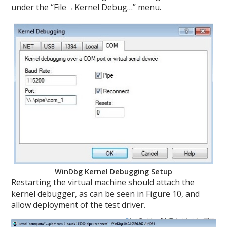
under the “File→Kernel Debug…” menu.
WinDbg Kernel Debugging Setup
Restarting the virtual machine should attach the
kernel debugger, as can be seen in Figure 10, and
allow deployment of the test driver.