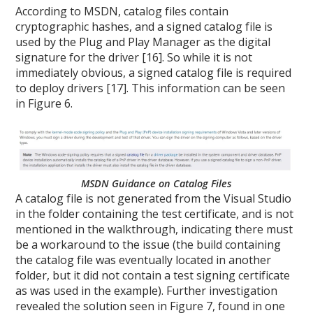
According to MSDN, catalog files contain
cryptographic hashes, and a signed catalog file is
used by the Plug and Play Manager as the digital
signature for the driver [16]. So while it is not
immediately obvious, a signed catalog file is required
to deploy drivers [17]. This information can be seen
in Figure 6.
MSDN Guidance on Catalog Files
A catalog file is not generated from the Visual Studio
in the folder containing the test certificate, and is not
mentioned in the walkthrough, indicating there must
be a workaround to the issue (the build containing
the catalog file was eventually located in another
folder, but it did not contain a test signing certificate
as was used in the example). Further investigation
revealed the solution seen in Figure 7, found in one