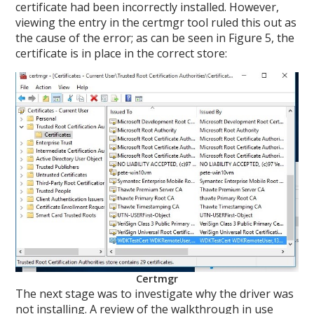
certificate had been incorrectly installed. However,
viewing the entry in the certmgr tool ruled this out as
the cause of the error; as can be seen in Figure 5, the
certificate is in place in the correct store:
Certmgr
The next stage was to investigate why the driver was
not installing. A review of the walkthrough in use