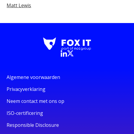
Matt Lewis
Algemene voorwaarden
Privacyverklaring
Neem contact met ons op
ISO-certificering
Responsible Disclosure