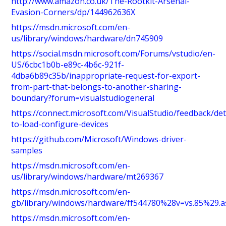
http://www.amazon.co.uk/The-Rootkit-Arsenal-
Evasion-Corners/dp/144962636X
https://msdn.microsoft.com/en-
us/library/windows/hardware/dn745909
https://social.msdn.microsoft.com/Forums/vstudio/en-
US/6cbc1b0b-e89c-4b6c-921f-
4dba6b89c35b/inappropriate-request-for-export-
from-part-that-belongs-to-another-sharing-
boundary?forum=visualstudiogeneral
https://connect.microsoft.com/VisualStudio/feedback/det
to-load-configure-devices
https://github.com/Microsoft/Windows-driver-
samples
https://msdn.microsoft.com/en-
us/library/windows/hardware/mt269367
https://msdn.microsoft.com/en-
gb/library/windows/hardware/ff544780%28v=vs.85%29.a
https://msdn.microsoft.com/en-