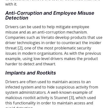
with it.
Anti-Corruption and Employee Misuse
Detection
Drivers can be used to help mitigate employee
misuse and as an anti-corruption mechanism.
Companies such as Veriato develop products that use
driver technologies in order to counteract the insider
threat [2], one of the most problematic security
issues in modern organisations. As with the previous
example, using low-level drivers makes the product
harder to detect and thwart.
Implants and Rootkits
Drivers are often used to maintain access to an
infected system and to hide suspicious activity from
system administrators. A well-known example of
malicious rootkit activity is Stuxnet [3], which used
this functionality in order to maintain access and