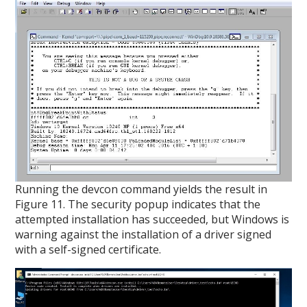
Running the devcon command yields the result in
Figure 11. The security popup indicates that the
attempted installation has succeeded, but Windows is
warning against the installation of a driver signed
with a self-signed certificate.