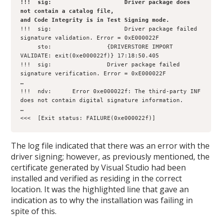
!!!  sig:                     Driver package does 
not contain a catalog file, 

and Code Integrity is in Test Signing mode.
!!!  sig:                     Driver package failed 
signature validation. Error = 0xE000022F

     sto:                {DRIVERSTORE IMPORT 
VALIDATE: exit(0xe000022f)} 17:18:50.405

!!!  sig:                Driver package failed 
signature verification. Error = 0xE000022F

…

!!!  ndv:      Error 0xe000022f: The third-party INF 
does not contain digital signature information.

…   

<<<  [Exit status: FAILURE(0xe000022f)]
The log file indicated that there was an error with the
driver signing; however, as previously mentioned, the
certificate generated by Visual Studio had been
installed and verified as residing in the correct
location. It was the highlighted line that gave an
indication as to why the installation was failing in
spite of this.