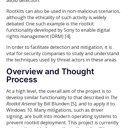
avoid detection.
Rootkits can also be used in non-malicious scenarios,
although the ethicality of such activity is widely
debated. One such example is the rootkit
functionality developed by Sony to enable digital
rights management (DRM) [4].
In order to facilitate detection and mitigation, it is
vital for security companies to study and understand
the techniques used by threat actors in these areas.
Overview and Thought
Process
At a high level, the overall aim of the project is to
develop similar functionality to that described in
The
Rootkit Arsenal
by Bill Blunden [5], and to apply it to
Windows 10. Many mitigations, such as driver
signing, are built into modern operating systems to
prevent rootkit deployment. This project is currently