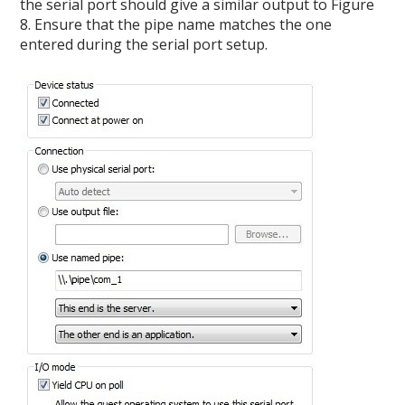
the serial port should give a similar output to Figure
8. Ensure that the pipe name matches the one
entered during the serial port setup.