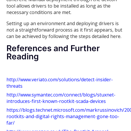
tool allows drivers to be installed as long as the
necessary conditions are met.
Setting up an environment and deploying drivers is
not a straightforward process as it first appears, but
can be achieved by following the steps detailed here.
References and Further
Reading
http://www.veriato.com/solutions/detect-insider-
threats
http://www.symantec.com/connect/blogs/stuxnet-
introduces-first-known-rootkit-scada-devices
https://blogs.technet.microsoft.com/markrussinovich/20
rootkits-and-digital-rights-management-gone-too-
far/