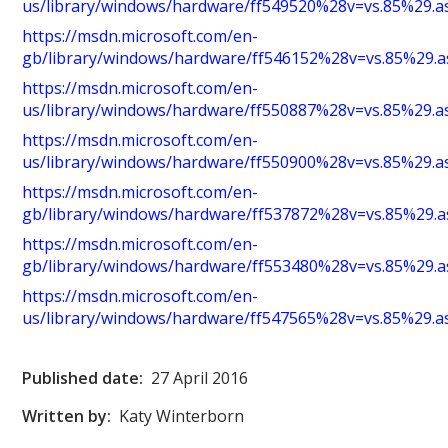
us/library/windows/hardware/ff549520%28v=vs.85%29.a
https://msdn.microsoft.com/en-
gb/library/windows/hardware/ff546152%28v=vs.85%29.a
https://msdn.microsoft.com/en-
us/library/windows/hardware/ff550887%28v=vs.85%29.a
https://msdn.microsoft.com/en-
us/library/windows/hardware/ff550900%28v=vs.85%29.a
https://msdn.microsoft.com/en-
gb/library/windows/hardware/ff537872%28v=vs.85%29.a
https://msdn.microsoft.com/en-
gb/library/windows/hardware/ff553480%28v=vs.85%29.a
https://msdn.microsoft.com/en-
us/library/windows/hardware/ff547565%28v=vs.85%29.a
Published date:
27 April 2016
Written by:
Katy Winterborn