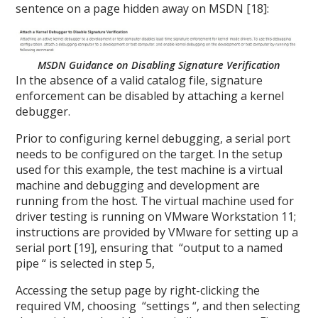
sentence on a page hidden away on MSDN [18]:
MSDN Guidance on Disabling Signature Verification
In the absence of a valid catalog file, signature
enforcement can be disabled by attaching a kernel
debugger.
Prior to configuring kernel debugging, a serial port
needs to be configured on the target. In the setup
used for this example, the test machine is a virtual
machine and debugging and development are
running from the host. The virtual machine used for
driver testing is running on VMware Workstation 11;
instructions are provided by VMware for setting up a
serial port [19], ensuring that “output to a named
pipe “ is selected in step 5,
Accessing the setup page by right-clicking the
required VM, choosing “settings “, and then selecting