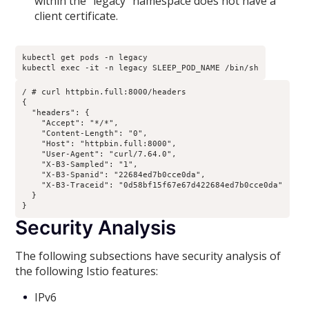
within the “legacy” namespace does not have a
client certificate.
kubectl get pods -n legacy

kubectl exec -it -n legacy SLEEP_POD_NAME /bin/sh
/ # curl httpbin.full:8000/headers

{

  "headers": {

    "Accept": "*/*", 

    "Content-Length": "0", 

    "Host": "httpbin.full:8000", 

    "User-Agent": "curl/7.64.0", 

    "X-B3-Sampled": "1", 

    "X-B3-Spanid": "22684ed7b0cce0da", 

    "X-B3-Traceid": "0d58bf15f67e67d422684ed7b0cce0da"

  }

}
Security Analysis
The following subsections have security analysis of
the following Istio features:
IPv6