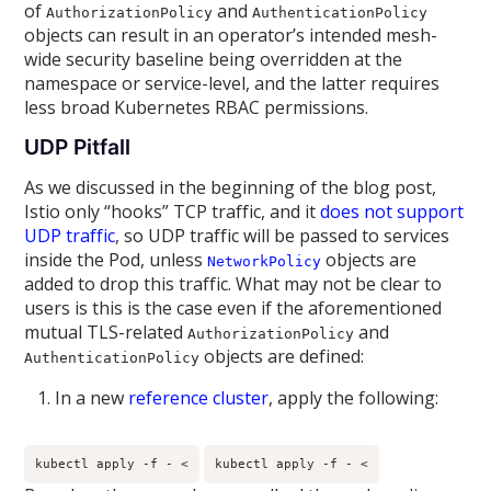
of
and
AuthorizationPolicy
AuthenticationPolicy
objects can result in an operator’s intended mesh-
wide security baseline being overridden at the
namespace or service-level, and the latter requires
less broad Kubernetes RBAC permissions.
UDP Pitfall
As we discussed in the beginning of the blog post,
Istio only “hooks” TCP traffic, and it
does not support
UDP traffic
, so UDP traffic will be passed to services
inside the Pod, unless
objects are
NetworkPolicy
added to drop this traffic. What may not be clear to
users is this is the case even if the aforementioned
mutual TLS-related
and
AuthorizationPolicy
objects are defined:
AuthenticationPolicy
In a new
reference cluster
, apply the following:
kubectl apply -f - <
kubectl apply -f - <