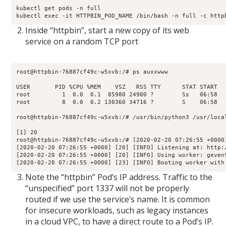
kubectl get pods -n full

kubectl exec -it HTTPBIN_POD_NAME /bin/bash -n full -c http
Inside “httpbin”, start a new copy of its web
service on a random TCP port
root@httpbin-76887cf49c-w5xvb:/# ps auxxwww

USER       PID %CPU %MEM    VSZ   RSS TTY      STAT START   
root         1  0.0  0.1  85980 24900 ?        Ss   06:58  
root         8  0.0  0.2 130360 34716 ?        S    06:58  
root@httpbin-76887cf49c-w5xvb:/# /usr/bin/python3 /usr/loca
[1] 20

root@httpbin-76887cf49c-w5xvb:/# [2020-02-20 07:26:55 +0000
[2020-02-20 07:26:55 +0000] [20] [INFO] Listening at: http:/
[2020-02-20 07:26:55 +0000] [20] [INFO] Using worker: gevent
[2020-02-20 07:26:55 +0000] [23] [INFO] Booting worker with
Note the “httpbin” Pod’s IP address. Traffic to the
“unspecified” port 1337 will not be properly
routed if we use the service’s name. It is common
for insecure workloads, such as legacy instances
in a cloud VPC, to have a direct route to a Pod’s IP.