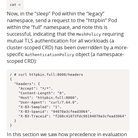
cat <
Now, in the “sleep” Pod within the “legacy”
namespace, send a request to the “httpbin” Pod
within the “full” namespace, and note this is
successful, indicating that the
requiring
MeshPolicy
mutual TLS authentication for all workloads (a
cluster-scoped CRD) has been overridden by a more-
specific
object (a namespace-
AuthenticationPolicy
scoped CRD):
/ # curl httpbin.full:8000/headers

{

  "headers": {

    "Accept": "*/*", 

    "Content-Length": "0", 

    "Host": "httpbin.full:8000", 

    "User-Agent": "curl/7.64.0", 

    "X-B3-Sampled": "1", 

    "X-B3-Spanid": "94070a3cfead3064", 

    "X-B3-Traceid": "f200c41073fdc90194070a3cfead3064"

  }

}
In this section we saw how precedence in evaluation