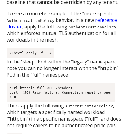
baseline that cannot be overridden by any tenant.
To see a concrete example of the “more specific”
behvior, in a new
reference
AuthenticationPolicy
cluster
, apply the following
,
AuthenticationPolicy
which enforces mutual TLS authentication for all
workloads in the mesh:
kubectl apply -f - <
In the “sleep” Pod within the “legacy” namespace,
note you can no longer interact with the “httpbin”
Pod in the “full” namespace:
curl httpbin.full:8000/headers

curl: (56) Recv failure: Connection reset by peer

/ # 
Then, apply the following
,
AuthenticationPolicy
which targets a specifically named workload
(“httpbin”) in a specific namespace (“full”), and does
not require callers to be authenticated principals: