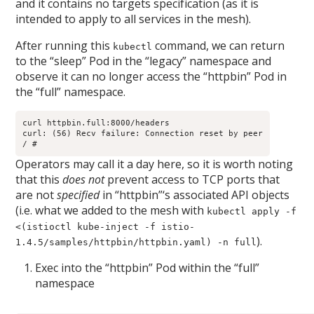
and it contains no targets specification (as it is
intended to apply to all services in the mesh).
After running this
command, we can return
kubectl
to the “sleep” Pod in the “legacy” namespace and
observe it can no longer access the “httpbin” Pod in
the “full” namespace.
curl httpbin.full:8000/headers

curl: (56) Recv failure: Connection reset by peer

/ # 
Operators may call it a day here, so it is worth noting
that this
does not
prevent access to TCP ports that
are not
specified
in “httpbin”‘s associated API objects
(i.e. what we added to the mesh with
kubectl apply -f
<(istioctl kube-inject -f istio-
).
1.4.5/samples/httpbin/httpbin.yaml) -n full
Exec into the “httpbin” Pod within the “full”
namespace