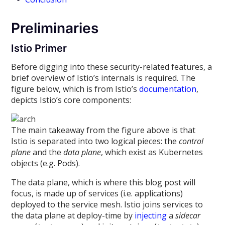
Preliminaries
Istio Primer
Before digging into these security-related features, a
brief overview of Istio’s internals is required. The
figure below, which is from Istio’s
documentation
,
depicts Istio’s core components:
The main takeaway from the figure above is that
Istio is separated into two logical pieces: the
control
plane
and the
data plane
, which exist as Kubernetes
objects (e.g. Pods).
The data plane, which is where this blog post will
focus, is made up of services (i.e. applications)
deployed to the service mesh. Istio joins services to
the data plane at deploy-time by
injecting
a
sidecar