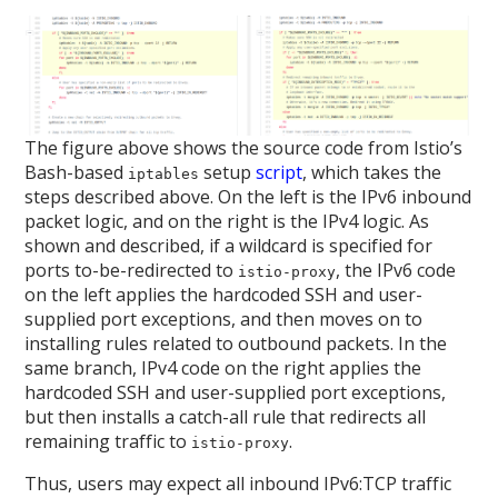
The figure above shows the source code from Istio’s
Bash-based
setup
script
, which takes the
iptables
steps described above. On the left is the IPv6 inbound
packet logic, and on the right is the IPv4 logic. As
shown and described, if a wildcard is specified for
ports to-be-redirected to
, the IPv6 code
istio-proxy
on the left applies the hardcoded SSH and user-
supplied port exceptions, and then moves on to
installing rules related to outbound packets. In the
same branch, IPv4 code on the right applies the
hardcoded SSH and user-supplied port exceptions,
but then installs a catch-all rule that redirects all
remaining traffic to
.
istio-proxy
Thus, users may expect all inbound IPv6:TCP traffic