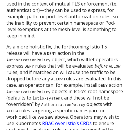
used in the context of mutual TLS enforcement (i.e.
authentication)—they can be used to express, for
example, path- or port-level authorization rules, so
the inability to prevent certain namespace or Pod-
level exemptions at the mesh-level is something to
keep in mind.
As a more holistic fix, the forthcoming Istio 1.5
release will have a
action in the
DENY
object, which will let operators
AuthorizationPolicy
express
rules that will be evaluated
before
DENY
ALLOW
rules, and if matched on will cause the traffic to be
dropped before any
rules are evaluated. In this
ALLOW
case, an operator can, for example, install
action
DENY
objects in Istio’s root namespace
AuthorizationPolicy
(defaults to
), and these will not be
istio-system
“overridden” by
objects with
AuthorizationPolicy
rules targeting a specific namespace or
ALLOW
workload, like we saw above. Operators may wish to
use Kubernetes
RBAC over Istio’s CRDs
to ensure
such mesh-level
rules cannot be modified by