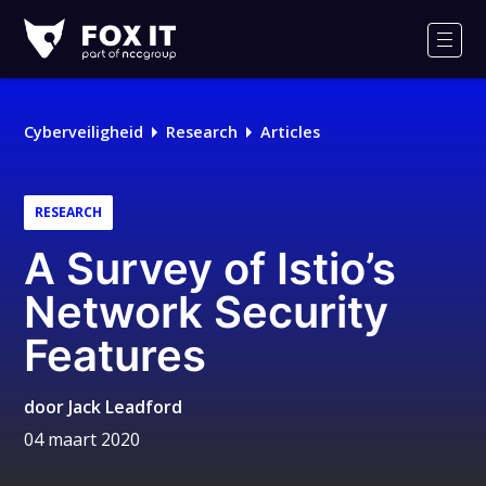
Fox-
IT
Men
Logo
Cyberveiligheid
Research
Articles
RESEARCH
A Survey of Istio’s
Network Security
Features
door
Jack Leadford
04 maart 2020