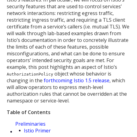
security features that are used to control services’
network interactions: restricting egress traffic,
restricting ingress traffic, and requiring a TLS client
certificate from a service’s callers (i.e. mutual TLS). We
will walk through lab-based examples drawn from
Istio’s documentation in order to concretely illustrate
the limits of each of these features, possible
misconfigurations, and what can be done to ensure
operators’ intended security goals are met. For
example, this post highlights an aspect of Istio’s
object whose behavior is
AuthorizationPolicy
changing in the
forthcoming Istio 1.5 release
, which
will allow operators to express mesh-level
authorization rules that cannot be overridden at the
namespace or service-level.
Table of Contents
Preliminaries
Istio Primer