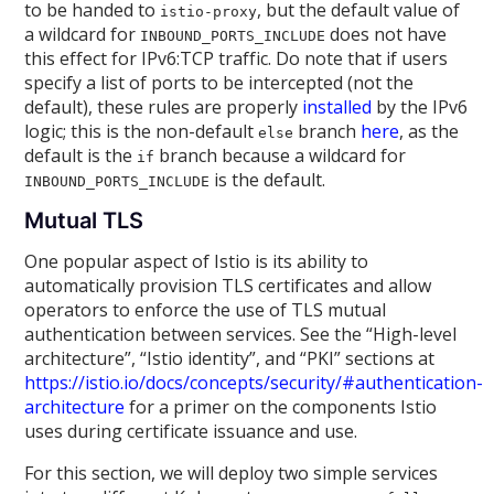
to be handed to
, but the default value of
istio-proxy
a wildcard for
does not have
INBOUND_PORTS_INCLUDE
this effect for IPv6:TCP traffic. Do note that if users
specify a list of ports to be intercepted (not the
default), these rules are properly
installed
by the IPv6
logic; this is the non-default
branch
here
, as the
else
default is the
branch because a wildcard for
if
is the default.
INBOUND_PORTS_INCLUDE
Mutual TLS
One popular aspect of Istio is its ability to
automatically provision TLS certificates and allow
operators to enforce the use of TLS mutual
authentication between services. See the “High-level
architecture”, “Istio identity”, and “PKI” sections at
https://istio.io/docs/concepts/security/#authentication-
architecture
for a primer on the components Istio
uses during certificate issuance and use.
For this section, we will deploy two simple services