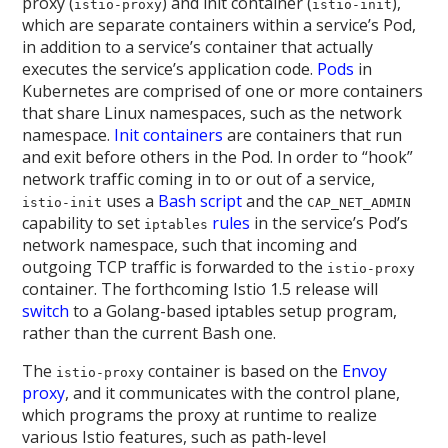
proxy (
) and init container (
),
istio-proxy
istio-init
which are separate containers within a service’s Pod,
in addition to a service’s container that actually
executes the service’s application code.
Pods
in
Kubernetes are comprised of one or more containers
that share Linux namespaces, such as the network
namespace.
Init containers
are containers that run
and exit before others in the Pod. In order to “hook”
network traffic coming in to or out of a service,
uses a
Bash script
and the
istio-init
CAP_NET_ADMIN
capability to set
rules
in the service’s Pod’s
iptables
network namespace, such that incoming and
outgoing TCP traffic is forwarded to the
istio-proxy
container. The forthcoming Istio 1.5 release will
switch
to a Golang-based iptables setup program,
rather than the current Bash one.
The
container is based on the
Envoy
istio-proxy
proxy
, and it communicates with the control plane,
which programs the proxy at runtime to realize
various Istio features, such as path-level