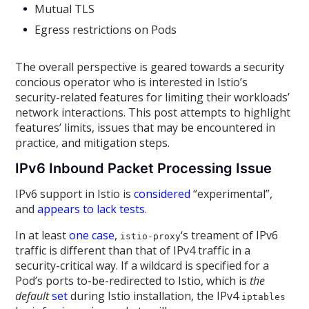
Mutual TLS
Egress restrictions on Pods
The overall perspective is geared towards a security
concious operator who is interested in Istio’s
security-related features for limiting their workloads’
network interactions. This post attempts to highlight
features’ limits, issues that may be encountered in
practice, and mitigation steps.
IPv6 Inbound Packet Processing Issue
IPv6 support in Istio is
considered
“experimental”,
and
appears to lack tests
.
In at least
one case
,
‘s treament of IPv6
istio-proxy
traffic is different than that of IPv4 traffic in a
security-critical way. If a wildcard is specified for a
Pod’s ports to-be-redirected to Istio, which is
the
default
set
during Istio installation, the IPv4
iptables