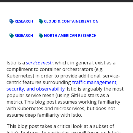
RESEARCH
CLOUD & CONTAINERIZATION
RESEARCH
NORTH AMERICAN RESEARCH
Istio is a
service mesh
, which, in general, exist as a
compliment to container orchestrators (e.g.
Kubernetes) in order to provide additional, service-
centric features surrounding
traffic management,
security, and observability
. Istio is arguably the most
popular service mesh (using GitHub stars as a
metric). This blog post assumes working familiarity
with Kubernetes and microservices, but does not
assume deep familiarity with Istio.
This blog post takes a critical look at a subset of
Istio’s features. In particular, we will focus on Istio’s