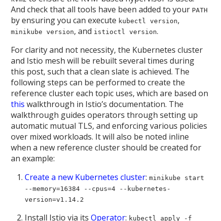
And check that all tools have been added to your
PATH
by ensuring you can execute
,
kubectl version
, and
.
minikube version
istioctl version
For clarity and not necessity, the Kubernetes cluster
and Istio mesh will be rebuilt several times during
this post, such that a clean slate is achieved. The
following steps can be performed to create the
reference cluster each topic uses, which are based on
this
walkthrough in Istio’s documentation. The
walkthrough guides operators through setting up
automatic mutual TLS, and enforcing various policies
over mixed workloads. It will also be noted inline
when a new reference cluster should be created for
an example:
Create a new Kubernetes cluster
:
minikube start
--memory=16384 --cpus=4 --kubernetes-
version=v1.14.2
Install Istio via its
Operator
:
kubectl apply -f