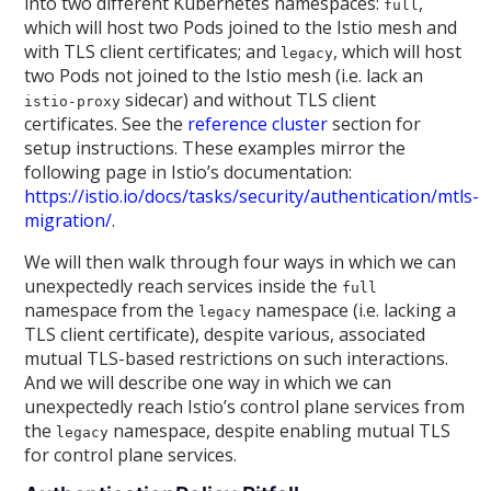
into two different Kubernetes namespaces:
,
full
which will host two Pods joined to the Istio mesh and
with TLS client certificates; and
, which will host
legacy
two Pods not joined to the Istio mesh (i.e. lack an
sidecar) and without TLS client
istio-proxy
certificates. See the
reference cluster
section for
setup instructions. These examples mirror the
following page in Istio’s documentation:
https://istio.io/docs/tasks/security/authentication/mtls-
migration/
.
We will then walk through four ways in which we can
unexpectedly reach services inside the
full
namespace from the
namespace (i.e. lacking a
legacy
TLS client certificate), despite various, associated
mutual TLS-based restrictions on such interactions.
And we will describe one way in which we can
unexpectedly reach Istio’s control plane services from
the
namespace, despite enabling mutual TLS
legacy
for control plane services.