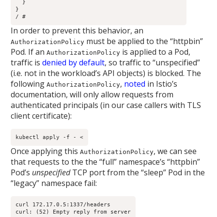
  }

}

/ # 
In order to prevent this behavior, an
must be applied to the “httpbin”
AuthorizationPolicy
Pod. If an
is applied to a Pod,
AuthorizationPolicy
traffic is
denied by default
, so traffic to “unspecified”
(i.e. not in the workload’s API objects) is blocked. The
following
,
noted
in Istio’s
AuthorizationPolicy
documentation, will only allow requests from
authenticated principals (in our case callers with TLS
client certificate):
kubectl apply -f - <
Once applying this
, we can see
AuthorizationPolicy
that requests to the the “full” namespace’s “httpbin”
Pod’s
unspecified
TCP port from the “sleep” Pod in the
“legacy” namespace fail:
curl 172.17.0.5:1337/headers

curl: (52) Empty reply from server
