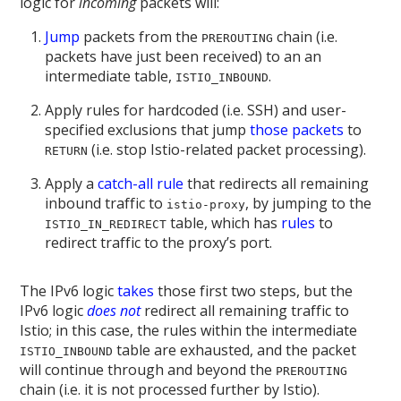
logic for
incoming
packets will:
Jump
packets from the
chain (i.e.
PREROUTING
packets have just been received) to an an
intermediate table,
.
ISTIO_INBOUND
Apply rules for hardcoded (i.e. SSH) and user-
specified exclusions that jump
those packets
to
(i.e. stop Istio-related packet processing).
RETURN
Apply a
catch-all rule
that redirects all remaining
inbound traffic to
, by jumping to the
istio-proxy
table, which has
rules
to
ISTIO_IN_REDIRECT
redirect traffic to the proxy’s port.
The IPv6 logic
takes
those first two steps, but the
IPv6 logic
does not
redirect all remaining traffic to
Istio; in this case, the rules within the intermediate
table are exhausted, and the packet
ISTIO_INBOUND
will continue through and beyond the
PREROUTING
chain (i.e. it is not processed further by Istio).