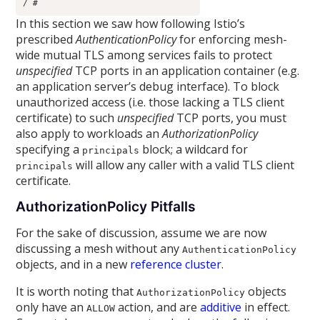
/ # 
In this section we saw how following Istio’s
prescribed
AuthenticationPolicy
for enforcing mesh-
wide mutual TLS among services fails to protect
unspecified
TCP ports in an application container (e.g.
an application server’s debug interface). To block
unauthorized access (i.e. those lacking a TLS client
certificate) to such
unspecified
TCP ports, you must
also apply to workloads an
AuthorizationPolicy
specifying a
block; a wildcard for
principals
will allow any caller with a valid TLS client
principals
certificate.
AuthorizationPolicy Pitfalls
For the sake of discussion, assume we are now
discussing a mesh without any
AuthenticationPolicy
objects, and in a new
reference cluster
.
It is worth noting that
objects
AuthorizationPolicy
only have an
action, and are
additive
in effect.
ALLOW