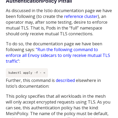
AuthenticationPolicy Pitfall
As discussed in the Istio documentation page we have
been following (to create the
reference cluster
), an
operator may, after some testing, desire to enforce
mutual TLS. That is, Pods in the “full” namespace
should only receive mutual TLS connections.
To do so, the documentation page we have been
following says:
“Run the following command to
enforce all Envoy sidecars to only receive mutual TLS
traffic”
:
kubectl apply -f - <
Further, this command is
described
elsewhere in
Istio’s documentation:
This policy specifies that all workloads in the mesh
will only accept encrypted requests using TLS. As you
can see, this authentication policy has the kind:
MeshPolicy. The name of the policy must be default,