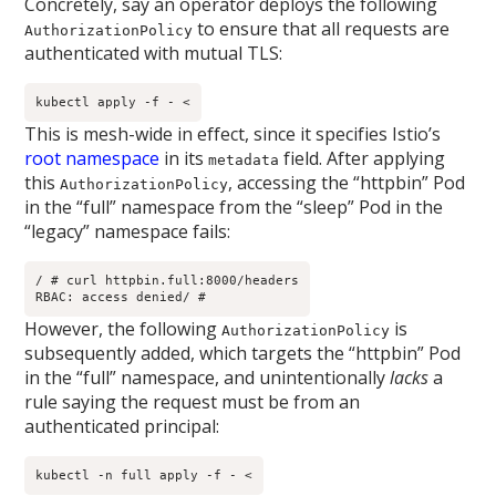
Concretely, say an operator deploys the following
to ensure that all requests are
AuthorizationPolicy
authenticated with mutual TLS:
kubectl apply -f - <
This is mesh-wide in effect, since it specifies Istio’s
root namespace
in its
field. After applying
metadata
this
, accessing the “httpbin” Pod
AuthorizationPolicy
in the “full” namespace from the “sleep” Pod in the
“legacy” namespace fails:
/ # curl httpbin.full:8000/headers

RBAC: access denied/ # 
However, the following
is
AuthorizationPolicy
subsequently added, which targets the “httpbin” Pod
in the “full” namespace, and unintentionally
lacks
a
rule saying the request must be from an
authenticated principal:
kubectl -n full apply -f - <