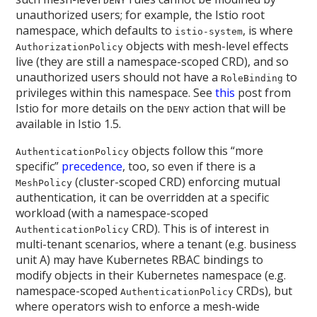
DENY
unauthorized users; for example, the Istio root
namespace, which defaults to
, is where
istio-system
objects with mesh-level effects
AuthorizationPolicy
live (they are still a namespace-scoped CRD), and so
unauthorized users should not have a
to
RoleBinding
privileges within this namespace. See
this
post from
Istio for more details on the
action that will be
DENY
available in Istio 1.5.
objects follow this “more
AuthenticationPolicy
specific”
precedence
, too, so even if there is a
(cluster-scoped CRD) enforcing mutual
MeshPolicy
authentication, it can be overridden at a specific
workload (with a namespace-scoped
CRD). This is of interest in
AuthenticationPolicy
multi-tenant scenarios, where a tenant (e.g. business
unit A) may have Kubernetes RBAC bindings to
modify objects in their Kubernetes namespace (e.g.
namespace-scoped
CRDs), but
AuthenticationPolicy
where operators wish to enforce a mesh-wide