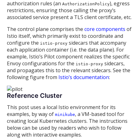
authorization rules (an
), egress
AuthorizationPolicy
restrictions, ensuring those calling the proxy’s
associated service present a TLS client certificate, etc.
The control plane comprises the
core components
of
Istio itself, which primarily exist to coordinate and
configure the
sidecars that accompany
istio-proxy
each application container (i.e. the data plane). For
example, Istio’s Pilot component realizes the specific
Envoy configurations for the
sidecars,
istio-proxy
and propagates this to the relevant sidecars. See the
following figure from
Istio’s documentation
:
Reference Cluster
This post uses a local Istio environment for its
examples, by way of
, a VM-based tool for
minikube
creating local Kubernetes clusters. The instructions
below can be used by readers who wish to follow
along with interactive examples.