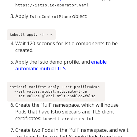
https://istio.io/operator.yaml
Apply
object:
IstioControlPlane
kubectl apply -f - <
Wait 120 seconds for Istio components to be
created.
Apply the Istio demo profile, and
enable
automatic mutual TLS
istioctl manifest apply --set profile=demo 

  --set values.global.mtls.auto=true 

  --set values.global.mtls.enabled=false
Create the “full” namespace, which will house
Pods that have Istio sidecars and TLS client
certificates:
kubectl create ns full
Create two Pods in the “full” namespace, and wait
for them to be created. Sample Pods from Istio