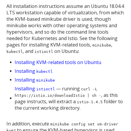
All installation instructions assume an Ubuntu 18.04.4
LTS workstation capable of virtualization, from which
the KVM-based minikube driver is used, though
minikube works with other operating systems and
hypervisors, and so do the command line tools
needed for Kubernetes and Istio. See the following
pages for installing KVM-related tools,
,
minikube
, and
on Ubuntu:
kubectl
istioctl
Installing KVM-related tools on Ubuntu
Installing
kubectl
Installing
minikube
Installing
— running
istioctl
curl -L
, as this
https://istio.io/downloadIstio | sh -
page instructs, will extract a
folder to
istio-1.4.5
the current working directory.
In addition, execute
minikube config set vm-driver
to ensure the KVM-based hypervisor is used.
kvm2