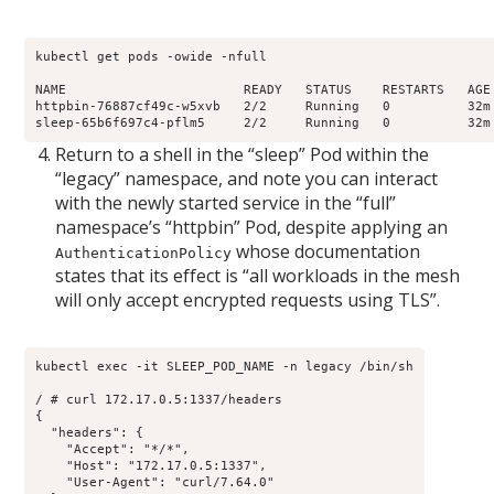
kubectl get pods -owide -nfull

NAME                       READY   STATUS    RESTARTS   AGE
httpbin-76887cf49c-w5xvb   2/2     Running   0          32m
sleep-65b6f697c4-pflm5     2/2     Running   0          32m
Return to a shell in the “sleep” Pod within the
“legacy” namespace, and note you can interact
with the newly started service in the “full”
namespace’s “httpbin” Pod, despite applying an
whose documentation
AuthenticationPolicy
states that its effect is “all workloads in the mesh
will only accept encrypted requests using TLS”.
kubectl exec -it SLEEP_POD_NAME -n legacy /bin/sh

/ # curl 172.17.0.5:1337/headers

{

  "headers": {

    "Accept": "*/*", 

    "Host": "172.17.0.5:1337", 

    "User-Agent": "curl/7.64.0"
