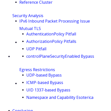
Reference Cluster
Security Analysis
IPv6 Inbound Packet Processing Issue
Mutual TLS
AuthenticationPolicy Pitfall
AuthorizationPolicy Pitfalls
UDP Pitfall
controlPlaneSecurityEnabled Bypass
Egress Restrictions
UDP-based Bypass
ICMP-based Bypass
UID 1337-based Bypass
Namespace and Capability Esoterica
Conclusion