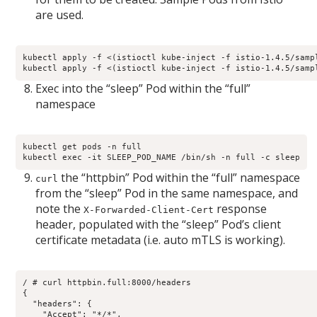
are used.
kubectl apply -f <(istioctl kube-inject -f istio-1.4.5/sampl
kubectl apply -f <(istioctl kube-inject -f istio-1.4.5/samp
Exec into the “sleep” Pod within the “full”
namespace
kubectl get pods -n full

kubectl exec -it SLEEP_POD_NAME /bin/sh -n full -c sleep
the “httpbin” Pod within the “full” namespace
curl
from the “sleep” Pod in the same namespace, and
note the
response
X-Forwarded-Client-Cert
header, populated with the “sleep” Pod’s client
certificate metadata (i.e. auto mTLS is working).
/ # curl httpbin.full:8000/headers

{

  "headers": {

    "Accept": "*/*", 
