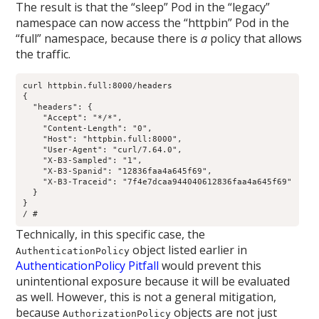
The result is that the “sleep” Pod in the “legacy”
namespace can now access the “httpbin” Pod in the
“full” namespace, because there is
a
policy that allows
the traffic.
curl httpbin.full:8000/headers

{

  "headers": {

    "Accept": "*/*", 

    "Content-Length": "0", 

    "Host": "httpbin.full:8000", 

    "User-Agent": "curl/7.64.0", 

    "X-B3-Sampled": "1", 

    "X-B3-Spanid": "12836faa4a645f69", 

    "X-B3-Traceid": "7f4e7dcaa944040612836faa4a645f69"

  }

}

/ # 
Technically, in this specific case, the
object listed earlier in
AuthenticationPolicy
AuthenticationPolicy Pitfall
would prevent this
unintentional exposure because it will be evaluated
as well. However, this is not a general mitigation,
because
objects are not just
AuthorizationPolicy