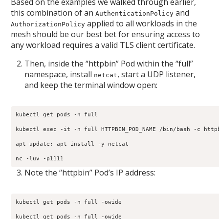
Based on the examples we walked through earlier,
this combination of an
and
AuthenticationPolicy
applied to all workloads in the
AuthorizationPolicy
mesh should be our best bet for ensuring access to
any workload requires a valid TLS client certificate.
Then, inside the “httpbin” Pod within the “full”
namespace, install
, start a UDP listener,
netcat
and keep the terminal window open:
kubectl get pods -n full

kubectl exec -it -n full HTTPBIN_POD_NAME /bin/bash -c httpb
apt update; apt install -y netcat

nc -luv -p1111
Note the “httpbin” Pod’s IP address:
kubectl get pods -n full -owide

kubectl get pods -n full -owide                            
