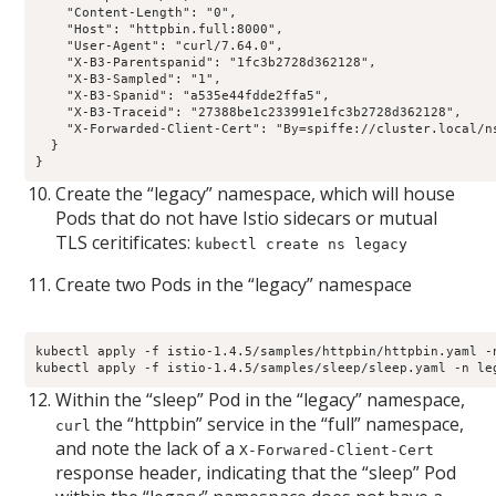
    "Content-Length": "0", 

    "Host": "httpbin.full:8000", 

    "User-Agent": "curl/7.64.0", 

    "X-B3-Parentspanid": "1fc3b2728d362128", 

    "X-B3-Sampled": "1", 

    "X-B3-Spanid": "a535e44fdde2ffa5", 

    "X-B3-Traceid": "27388be1c233991e1fc3b2728d362128", 

    "X-Forwarded-Client-Cert": "By=spiffe://cluster.local/n
  }

}
Create the “legacy” namespace, which will house
Pods that do not have Istio sidecars or mutual
TLS ceritificates:
kubectl create ns legacy
Create two Pods in the “legacy” namespace
kubectl apply -f istio-1.4.5/samples/httpbin/httpbin.yaml -n
kubectl apply -f istio-1.4.5/samples/sleep/sleep.yaml -n le
Within the “sleep” Pod in the “legacy” namespace,
the “httpbin” service in the “full” namespace,
curl
and note the lack of a
X-Forwared-Client-Cert
response header, indicating that the “sleep” Pod