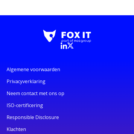
Algemene voorwaarden
Privacyverklaring
Neem contact met ons op
ISO-certificering
Responsible Disclosure
Klachten