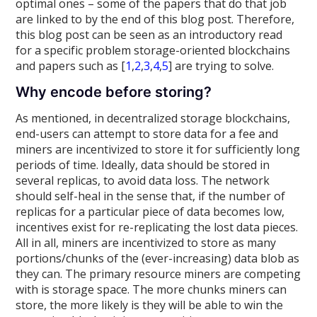
optimal ones – some of the papers that do that job
are linked to by the end of this blog post. Therefore,
this blog post can be seen as an introductory read
for a specific problem storage-oriented blockchains
and papers such as [
1
,
2
,
3
,
4
,
5
] are trying to solve.
Why encode before storing?
As mentioned, in decentralized storage blockchains,
end-users can attempt to store data for a fee and
miners are incentivized to store it for sufficiently long
periods of time. Ideally, data should be stored in
several replicas, to avoid data loss. The network
should self-heal in the sense that, if the number of
replicas for a particular piece of data becomes low,
incentives exist for re-replicating the lost data pieces.
All in all, miners are incentivized to store as many
portions/chunks of the (ever-increasing) data blob as
they can. The primary resource miners are competing
with is storage space. The more chunks miners can
store, the more likely is they will be able to win the