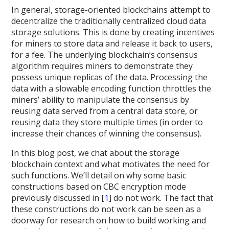
In general, storage-oriented blockchains attempt to
decentralize the traditionally centralized cloud data
storage solutions. This is done by creating incentives
for miners to store data and release it back to users,
for a fee. The underlying blockchain’s consensus
algorithm requires miners to demonstrate they
possess unique replicas of the data. Processing the
data with a slowable encoding function throttles the
miners’ ability to manipulate the consensus by
reusing data served from a central data store, or
reusing data they store multiple times (in order to
increase their chances of winning the consensus).
In this blog post, we chat about the storage
blockchain context and what motivates the need for
such functions. We’ll detail on why some basic
constructions based on CBC encryption mode
previously discussed in [
1
] do not work. The fact that
these constructions do not work can be seen as a
doorway for research on how to build working and