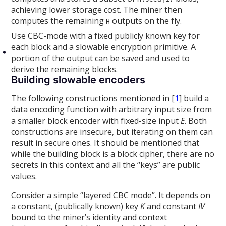
achieving lower storage cost. The miner then
computes the remaining
outputs on the fly.
H
Use CBC-mode with a fixed publicly known key for
each block and a slowable encryption primitive. A
portion of the output can be saved and used to
derive the remaining blocks.
Building slowable encoders
The following constructions mentioned in [
1
] build a
data encoding function with arbitrary input size from
a smaller block encoder with fixed-size input
E
. Both
constructions are insecure, but iterating on them can
result in secure ones. It should be mentioned that
while the building block is a block cipher, there are no
secrets in this context and all the “keys” are public
values.
Consider a simple “layered CBC mode”. It depends on
a constant, (publically known) key
K
and constant
IV
bound to the miner’s identity and context