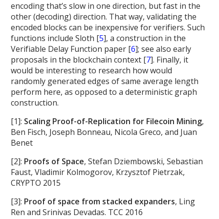
encoding that’s slow in one direction, but fast in the
other (decoding) direction. That way, validating the
encoded blocks can be inexpensive for verifiers. Such
functions include Sloth [
5
], a construction in the
Verifiable Delay Function paper [
6
]; see also early
proposals in the blockchain context [
7
]. Finally, it
would be interesting to research how would
randomly generated edges of same average length
perform here, as opposed to a deterministic graph
construction.
[1]:
Scaling Proof-of-Replication for Filecoin Mining
,
Ben Fisch, Joseph Bonneau, Nicola Greco, and Juan
Benet
[2]:
Proofs of Space
, Stefan Dziembowski, Sebastian
Faust, Vladimir Kolmogorov, Krzysztof Pietrzak,
CRYPTO 2015
[3]:
Proof of space from stacked expanders
, Ling
Ren and Srinivas Devadas. TCC 2016