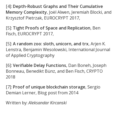
[4]:
Depth-Robust Graphs and Their Cumulative
Memory Complexity
, Joël Alwen, Jeremiah Blocki, and
Krzysztof Pietrzak, EUROCRYPT 2017,
[5]:
Tight Proofs of Space and Replication
, Ben
Fisch, EUROCRYPT 2017,
[5]:
A random zoo: sloth, unicorn, and trx
, Arjen K.
Lenstra, Benjamin Wesolowski, International Journal
of Applied Cryptography
[6]:
Verifiable Delay Functions
, Dan Boneh, Joseph
Bonneau, Benedikt Bünz, and Ben Fisch, CRYPTO
2018
[7]:
Proof of unique blockchain storage
, Sergio
Demian Lerner, Blog post from 2014
Written by:
Aleksandar Kircanski