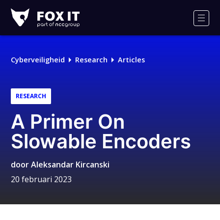
Fox-
IT
Men
Logo
Cyberveiligheid
Research
Articles
RESEARCH
A Primer On
Slowable Encoders
door
Aleksandar Kircanski
20 februari 2023