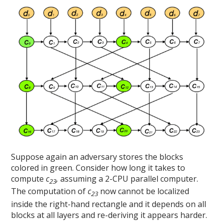
Suppose again an adversary stores the blocks
colored in green. Consider how long it takes to
compute
c
,
assuming a 2-CPU parallel computer.
23
The computation of
c
now cannot be localized
23
inside the right-hand rectangle and it depends on all
blocks at all layers and re-deriving it appears harder.