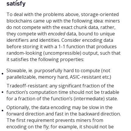
satisfy
To deal with the problems above, storage-oriented
blockchains came up with the following idea: miners
do not compete with the exact chunk data, rather,
they compete with
encoded
data, bound to unique
identifiers and identities. Consider encoding data
before storing it with a 1-1 function that produces
random-looking (uncompressible) output, such that
it satisfies the following properties:
Slowable, ie. purposefully hard to compute (not
parallelizable, memory hard, ASIC-resistant etc.)
Tradeoff-resistant: any significant fraction of the
function’s computation time should not be tradable
for a fraction of the function’s (intermediate) state.
Optionally, the data encoding may be slow in the
forward direction and fast in the backward direction.
The first requirement prevents miners from
encoding on the fly; for example, it should not be