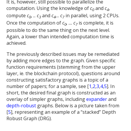
It is, however, still possible to parallelize the
computation. Using the knowledge of
c
and
c
,
0
4
compute
c
, .. c
and
c
,.. c
in parallel, using 2 CPUs.
0
3
4
7
Once the computation of
c
, … c
is complete, it is
0
7
possible to do the same thing on the next level.
Again, a lower than intended computation time is
achieved.
The previously described issues may be remediated
by adding more edges to the graph. Given specific
function requirements (stemming from the upper
layer, ie. the blockchain protocol), questions around
constructing satisfactory graphs is a topic of a
number of papers; for a sample, see [
1
,
2
,
3
,
4
,
5
]. In
short, the desired final graph is constructed as an
overlay of simpler graphs, including
expander
and
depth-robust
graphs. Below is a picture taken from
[
5
], representing an example of a “stacked” Depth
Robust Graph (DRG).