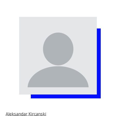
Aleksandar Kircanski