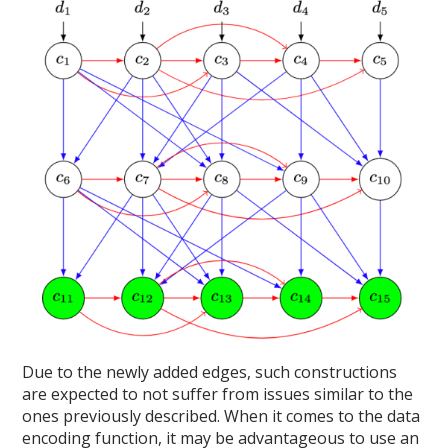
Due to the newly added edges, such constructions
are expected to not suffer from issues similar to the
ones previously described. When it comes to the data
encoding function, it may be advantageous to use an