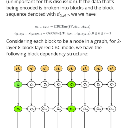
(unimportant for this discussion). If the data that’s
being encoded is broken into blocks and the block
sequence denoted with
d
, we we have:
0..N-1
Considering each block to be a node in a graph, for 2-
layer 8-block layered CBC mode, we have the
following block dependency structure: