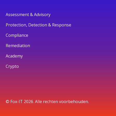
Assessment & Advisory
Protection, Detection & Response
Compliance
Remediation
Academy
Crypto
© Fox-IT 2026. Alle rechten voorbehouden.