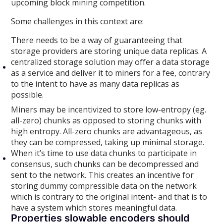
upcoming block mining competition.
Some challenges in this context are:
There needs to be a way of guaranteeing that
storage providers are storing unique data replicas. A
centralized storage solution may offer a data storage
as a service and deliver it to miners for a fee, contrary
to the intent to have as many data replicas as
possible.
Miners may be incentivized to store low-entropy (eg.
all-zero) chunks as opposed to storing chunks with
high entropy. All-zero chunks are advantageous, as
they can be compressed, taking up minimal storage.
When it’s time to use data chunks to participate in
consensus, such chunks can be decompressed and
sent to the network. This creates an incentive for
storing dummy compressible data on the network
which is contrary to the original intent- and that is to
have a system which stores meaningful data.
Properties slowable encoders should