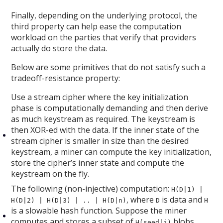
Finally, depending on the underlying protocol, the
third property can help ease the computation
workload on the parties that verify that providers
actually do store the data.
Below are some primitives that do not satisfy such a
tradeoff-resistance property:
Use a stream cipher where the key initialization
phase is computationally demanding and then derive
as much keystream as required. The keystream is
then XOR-ed with the data. If the inner state of the
stream cipher is smaller in size than the desired
keystream, a miner can compute the key initialization,
store the cipher’s inner state and compute the
keystream on the fly.
The following (non-injective) computation:
H(D|1) |
, where
is data and
H(D|2) | H(D|3) | .. | H(D|n)
D
H
is a slowable hash function. Suppose the miner
computes and stores a subset of
blobs,
H(seed|i)