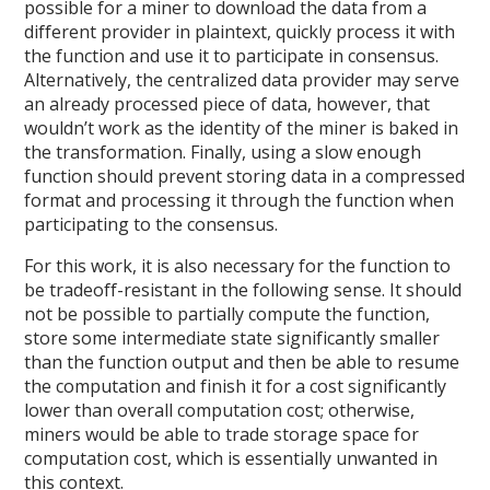
possible for a miner to download the data from a
different provider in plaintext, quickly process it with
the function and use it to participate in consensus.
Alternatively, the centralized data provider may serve
an already processed piece of data, however, that
wouldn’t work as the identity of the miner is baked in
the transformation. Finally, using a slow enough
function should prevent storing data in a compressed
format and processing it through the function when
participating to the consensus.
For this work, it is also necessary for the function to
be tradeoff-resistant in the following sense. It should
not be possible to partially compute the function,
store some intermediate state significantly smaller
than the function output and then be able to resume
the computation and finish it for a cost significantly
lower than overall computation cost; otherwise,
miners would be able to trade storage space for
computation cost, which is essentially unwanted in
this context.