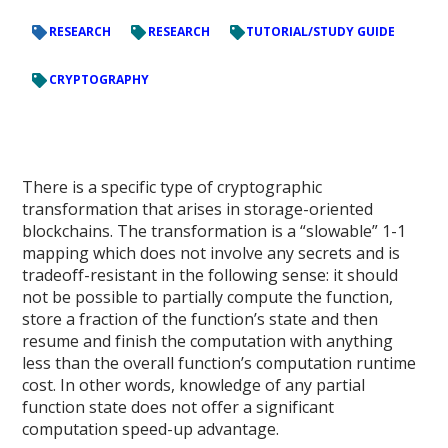
RESEARCH
RESEARCH
TUTORIAL/STUDY GUIDE
CRYPTOGRAPHY
There is a specific type of cryptographic
transformation that arises in storage-oriented
blockchains. The transformation is a “slowable” 1-1
mapping which does not involve any secrets and is
tradeoff-resistant in the following sense: it should
not be possible to partially compute the function,
store a fraction of the function’s state and then
resume and finish the computation with anything
less than the overall function’s computation runtime
cost. In other words, knowledge of any partial
function state does not offer a significant
computation speed-up advantage.