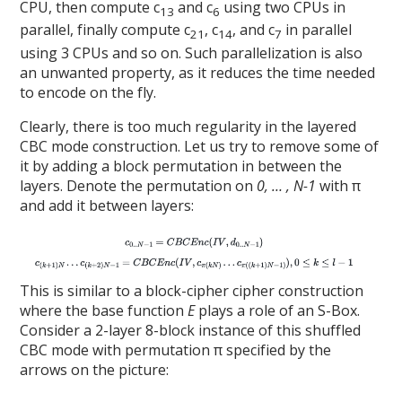
CPU, then compute c
and c
using two CPUs in
13
6
parallel, finally compute c
, c
, and c
in parallel
21
14
7
using 3 CPUs and so on. Such parallelization is also
an unwanted property, as it reduces the time needed
to encode on the fly.
Clearly, there is too much regularity in the layered
CBC mode construction. Let us try to remove some of
it by adding a block permutation in between the
layers. Denote the permutation on
0, … , N-1
with π
and add it between layers:
This is similar to a block-cipher cipher construction
where the base function
E
plays a role of an S-Box.
Consider a 2-layer 8-block instance of this shuffled
CBC mode with permutation π specified by the
arrows on the picture: