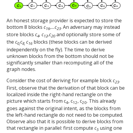
An honest storage provider is expected to store the
bottom 8 blocks
c
,…c
. An adversary may instead
16
23
store blocks
c
, c
,c
and optionally store some of
4
12
20
the
c
c
c
blocks (these blocks can be derived
0,
8,
16
independently on the fly). The time to derive
unknown blocks from the bottom should not be
significantly smaller than recomputing all of the
graph nodes.
Consider the cost of deriving for example block
c
.
23
First, observe that the derivation of that block can be
localized inside the right-hand rectangle on the
picture which starts from c
, c
, c
. This already
4
12
20
goes against the original intent, as the blocks from
the left-hand rectangle do not need to be computed.
Observe also that it is possible to derive blocks from
that rectangle in parallel: first compute
c
using one
5