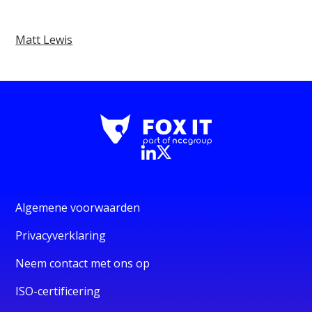
Matt Lewis
Algemene voorwaarden
Privacyverklaring
Neem contact met ons op
ISO-certificering