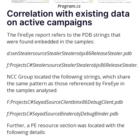
Program.cs
Correlation with existing data
on active campaigns
The FireEye report refers to the PDB strings that
were found embedded in the samples:
d:svnStealersourceStealerStealerobjx86ReleaseStealer.pdb
f:ProjectsC#StealersourceStealerStealerobjx86ReleaseStealer
NCC Group located the following strings, which share
the same pattern as those referenced by FireEye in
the samples analysed:
F:ProjectsC#SayadSourceClientbinx86DebugClient.pdb
f:ProjectsC#SayadSourceBinderobjDebugBinder.pdb
Further, a PE resource section was located with the
following details: