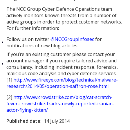
The NCC Group Cyber Defence Operations team
actively monitors known threats from a number of
active groups in order to protect customer networks.
For further information:
Follow us on twitter
@NCCGroupInfosec
for
notifications of new blog articles.
If you’re an existing customer please contact your
account manager if you require tailored advice and
consultancy, including incident response, forensics,
malicious code analysis and cyber defence services.
[1]
http://www.fireeye.com/blog/technical/malware-
research/2014/05/operation-saffron-rose.html
[2]
http://www.crowdstrike.com/blog/cat-scratch-
fever-crowdstrike-tracks-newly-reported-iranian-
actor-flying-kitten/
Published date:
14 July 2014