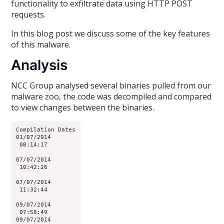
functionality to exfiltrate data using HTTP POST
requests.
In this blog post we discuss some of the key features
of this malware.
Analysis
NCC Group analysed several binaries pulled from our
malware zoo, the code was decompiled and compared
to view changes between the binaries.
Compilation Dates

01/07/2014

 08:14:17

07/07/2014

 10:42:26

07/07/2014

 11:32:44

09/07/2014

 07:58:49

09/07/2014
