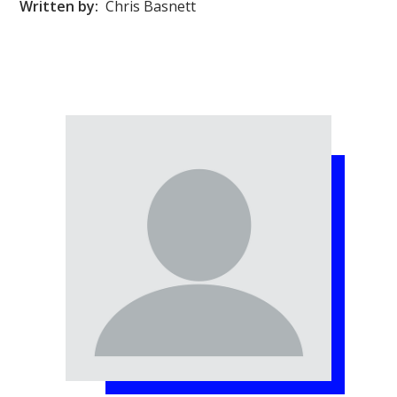
Written by:
Chris Basnett