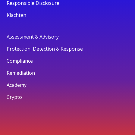
Responsible Disclosure
Klachten
Assessment & Advisory
Protection, Detection & Response
Compliance
Remediation
Academy
Crypto