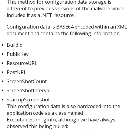
This method for configuration data storage is
different to previous versions of the malware which
included it as a .NET resource.
Configuration data is BASE64 encoded within an XML
document and contains the following information:
BuildId
PublicKey
ResourceURL
PostURL
ScreenShotCount
ScreenShotInterval
StartupScreenshot
This configuration data is also hardcoded into the
application code as a class named
ExecutableConfigInfo, although we have always
observed this being nulled: