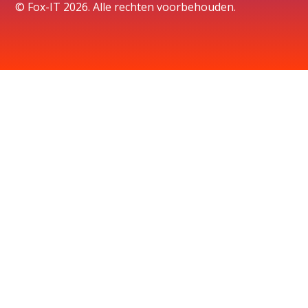
© Fox-IT 2026. Alle rechten voorbehouden.