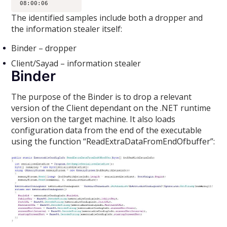
The identified samples include both a dropper and
the information stealer itself:
Binder – dropper
Client/Sayad – information stealer
Binder
The purpose of the Binder is to drop a relevant
version of the Client dependant on the .NET runtime
version on the target machine. It also loads
configuration data from the end of the executable
using the function “ReadExtraDataFromEndOfbuffer”: