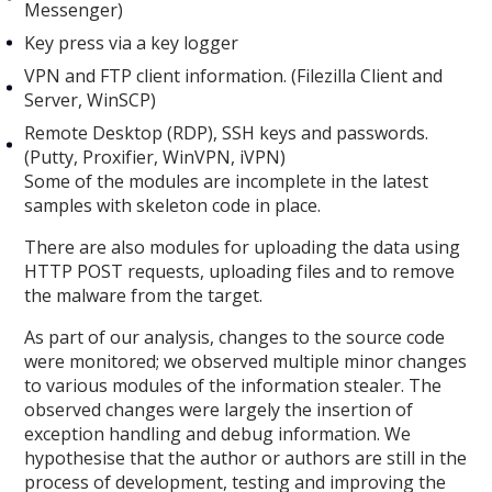
Messenger)
Key press via a key logger
VPN and FTP client information. (Filezilla Client and
Server, WinSCP)
Remote Desktop (RDP), SSH keys and passwords.
(Putty, Proxifier, WinVPN, iVPN)
Some of the modules are incomplete in the latest
samples with skeleton code in place.
There are also modules for uploading the data using
HTTP POST requests, uploading files and to remove
the malware from the target.
As part of our analysis, changes to the source code
were monitored; we observed multiple minor changes
to various modules of the information stealer. The
observed changes were largely the insertion of
exception handling and debug information. We
hypothesise that the author or authors are still in the
process of development, testing and improving the