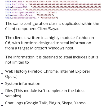
The same configuration class is duplicated within the
Client component.Client/Sayad
The client is written in a highly modular fashion in
C#, with functions designed to steal information
from a target Microsoft Windows host.
The information it is destined to steal includes but is
not limited to:
Web History (Firefox, Chrome, Internet Explorer,
Opera)
System information
Files (This module isn’t complete in the latest
samples)
Chat Logs (Google Talk, Pidgin, Skype, Yahoo