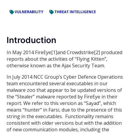
VULNERABILITY
THREAT INTELLIGENCE
Introduction
In May 2014 FireEye[1]and Crowdstrike[2] produced
reports about the activities of “Flying Kitten”,
otherwise known as the Ajax Security Team.
In July 2014 NCC Group’s Cyber Defence Operations
team encountered several executables in our
malware zoo that appear to be updated versions of
the “Stealer” malware reported by FireEye in their
report. We refer to this version as “Sayad”, which
means “hunter” in Farsi, due to the presence of this
string in the executables. Functionality remains
consistent with older versions but with the addition
of new communication modules, including the