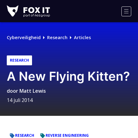
Fox-
IT
Men
Logo
Cyberveiligheid
Research
Articles
RESEARCH
A New Flying Kitten?
door
Matt Lewis
14 juli 2014
RESEARCH
REVERSE ENGINEERING