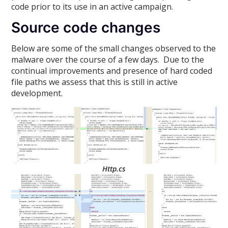
code prior to its use in an active campaign.
Source code changes
Below are some of the small changes observed to the
malware over the course of a few days. Due to the
continual improvements and presence of hard coded
file paths we assess that this is still in active
development.
Http.cs