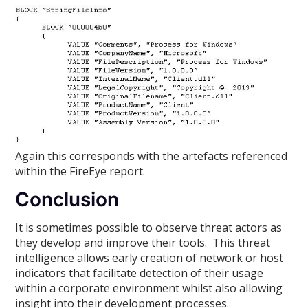
Again this corresponds with the artefacts referenced
within the FireEye report.
Conclusion
It is sometimes possible to observe threat actors as
they develop and improve their tools. This threat
intelligence allows early creation of network or host
indicators that facilitate detection of their usage
within a corporate environment whilst also allowing
insight into their development processes.