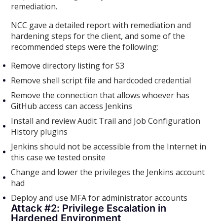
remediation.
NCC gave a detailed report with remediation and
hardening steps for the client, and some of the
recommended steps were the following:
Remove directory listing for S3
Remove shell script file and hardcoded credential
Remove the connection that allows whoever has
GitHub access can access Jenkins
Install and review Audit Trail and Job Configuration
History plugins
Jenkins should not be accessible from the Internet in
this case we tested onsite
Change and lower the privileges the Jenkins account
had
Deploy and use MFA for administrator accounts
Attack #2: Privilege Escalation in
Hardened Environment