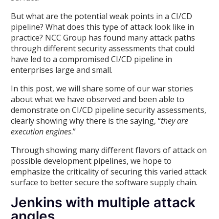
But what are the potential weak points in a CI/CD
pipeline? What does this type of attack look like in
practice? NCC Group has found many attack paths
through different security assessments that could
have led to a compromised CI/CD pipeline in
enterprises large and small.
In this post, we will share some of our war stories
about what we have observed and been able to
demonstrate on CI/CD pipeline security assessments,
clearly showing why there is the saying, “
they are
execution engines
.”
Through showing many different flavors of attack on
possible development pipelines, we hope to
emphasize the criticality of securing this varied attack
surface to better secure the software supply chain.
Jenkins with multiple attack
angles