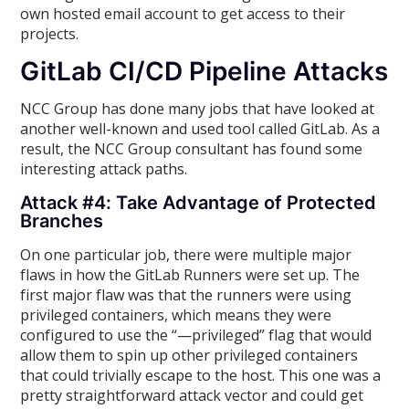
own hosted email account to get access to their
projects.
GitLab CI/CD Pipeline Attacks
NCC Group has done many jobs that have looked at
another well-known and used tool called GitLab. As a
result, the NCC Group consultant has found some
interesting attack paths.
Attack #4: Take Advantage of Protected
Branches
On one particular job, there were multiple major
flaws in how the GitLab Runners were set up. The
first major flaw was that the runners were using
privileged containers, which means they were
configured to use the “—privileged” flag that would
allow them to spin up other privileged containers
that could trivially escape to the host. This one was a
pretty straightforward attack vector and could get