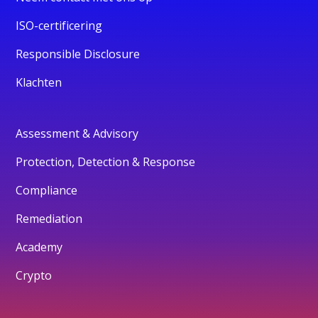
ISO-certificering
Responsible Disclosure
Klachten
Assessment & Advisory
Protection, Detection & Response
Compliance
Remediation
Academy
Crypto