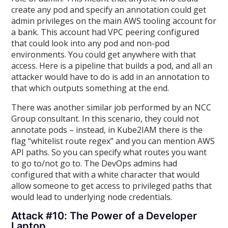
create any pod and specify an annotation could get
admin privileges on the main AWS tooling account for
a bank. This account had VPC peering configured
that could look into any pod and non-pod
environments. You could get anywhere with that
access. Here is a pipeline that builds a pod, and all an
attacker would have to do is add in an annotation to
that which outputs something at the end.
There was another similar job performed by an NCC
Group consultant. In this scenario, they could not
annotate pods – instead, in Kube2IAM there is the
flag “whitelist route regex” and you can mention AWS
API paths. So you can specify what routes you want
to go to/not go to. The DevOps admins had
configured that with a white character that would
allow someone to get access to privileged paths that
would lead to underlying node credentials.
Attack #10: The Power of a Developer
Laptop