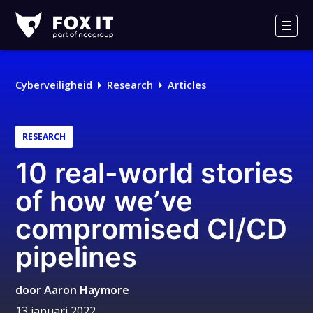
Fox-
IT
Men
Logo
Cyberveiligheid
Research
Articles
RESEARCH
10 real-world stories
of how we’ve
compromised CI/CD
pipelines
door
Aaron Haymore
13 januari 2022