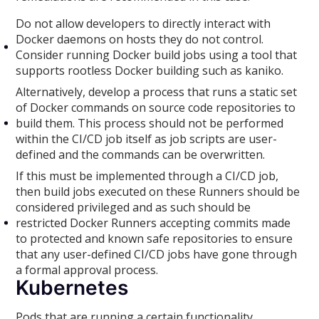
Do not allow developers to directly interact with
Docker daemons on hosts they do not control.
Consider running Docker build jobs using a tool that
supports rootless Docker building such as kaniko.
Alternatively, develop a process that runs a static set
of Docker commands on source code repositories to
build them. This process should not be performed
within the CI/CD job itself as job scripts are user-
defined and the commands can be overwritten.
If this must be implemented through a CI/CD job,
then build jobs executed on these Runners should be
considered privileged and as such should be
restricted Docker Runners accepting commits made
to protected and known safe repositories to ensure
that any user-defined CI/CD jobs have gone through
a formal approval process.
Kubernetes
Pods that are running a certain functionality