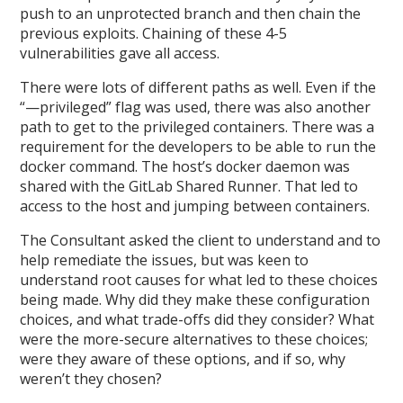
push to an unprotected branch and then chain the
previous exploits. Chaining of these 4-5
vulnerabilities gave all access.
There were lots of different paths as well. Even if the
“—privileged” flag was used, there was also another
path to get to the privileged containers. There was a
requirement for the developers to be able to run the
docker command. The host’s docker daemon was
shared with the GitLab Shared Runner. That led to
access to the host and jumping between containers.
The Consultant asked the client to understand and to
help remediate the issues, but was keen to
understand root causes for what led to these choices
being made. Why did they make these configuration
choices, and what trade-offs did they consider? What
were the more-secure alternatives to these choices;
were they aware of these options, and if so, why
weren’t they chosen?