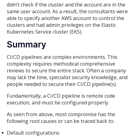
didn’t check if the cluster and the account are in the
same user account. As a result, the consultants were
able to specify another AWS account to control the
clusters and had admin privileges on the Elastic
Kubernetes Service cluster (EKS).
Summary
CI/CD pipelines are complex environments. This
complexity requires methodical comprehensive
reviews to secure the entire stack. Often a company
may lack the time, specialist security knowledge, and
people needed to secure their CI/CD pipeline(s).
Fundamentally, a CI/CD pipeline is remote code
execution, and must be configured properly.
As seen from above, most compromise has the
following root causes or can be traced back to:
Default configurations