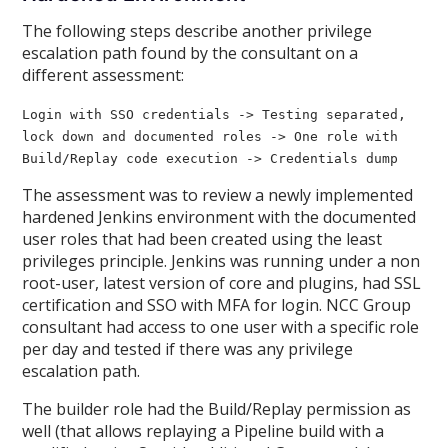
The following steps describe another privilege
escalation path found by the consultant on a
different assessment:
Login with SSO credentials -> Testing separated,
lock down and documented roles -> One role with
Build/Replay code execution -> Credentials dump
The assessment was to review a newly implemented
hardened Jenkins environment with the documented
user roles that had been created using the least
privileges principle. Jenkins was running under a non
root-user, latest version of core and plugins, had SSL
certification and SSO with MFA for login. NCC Group
consultant had access to one user with a specific role
per day and tested if there was any privilege
escalation path.
The builder role had the Build/Replay permission as
well (that allows replaying a Pipeline build with a