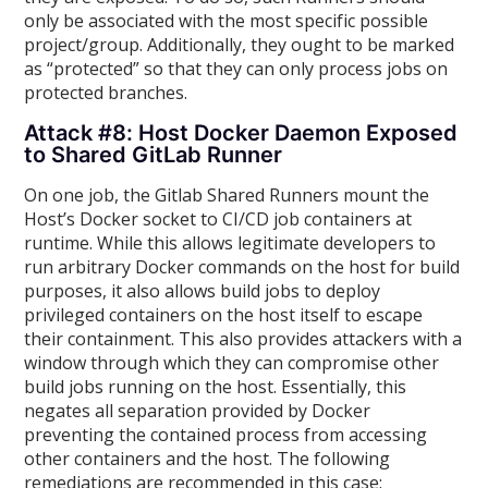
only be associated with the most specific possible
project/group. Additionally, they ought to be marked
as “protected” so that they can only process jobs on
protected branches.
Attack #8: Host Docker Daemon Exposed
to Shared GitLab Runner
On one job, the Gitlab Shared Runners mount the
Host’s Docker socket to CI/CD job containers at
runtime. While this allows legitimate developers to
run arbitrary Docker commands on the host for build
purposes, it also allows build jobs to deploy
privileged containers on the host itself to escape
their containment. This also provides attackers with a
window through which they can compromise other
build jobs running on the host. Essentially, this
negates all separation provided by Docker
preventing the contained process from accessing
other containers and the host. The following
remediations are recommended in this case: