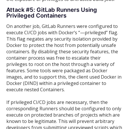
Attack #5: GitLab Runners Using
Privileged Containers
On another job, GitLab Runners were configured to
execute CI/CD jobs with Docker’s “—privileged” flag.
This flag negates any security isolation provided by
Docker to protect the host from potentially unsafe
containers. By disabling these security features, the
container process was free to escalate their
privileges to root on the host through a variety of
features. Some tools were packaged as Docker
images, and to support this, the client used Docker in
Docker (DIND) within a privileged container to
execute nested Containers.
If privileged CI/CD jobs are necessary, then the
corresponding Runners should be configured to only
execute on protected branches of projects which are
known to be legitimate. This will prevent arbitrary
developers from submitting unreviewed scripts which