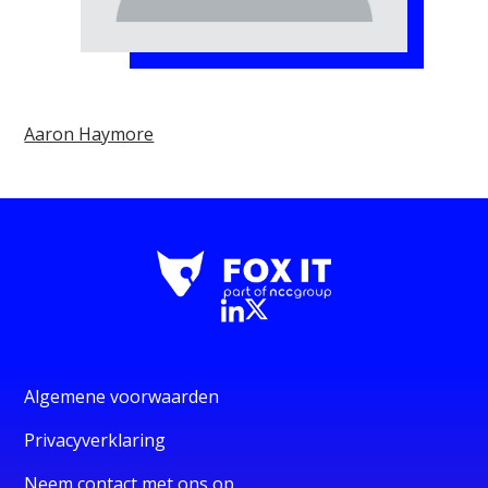
Aaron Haymore
Algemene voorwaarden
Privacyverklaring
Neem contact met ons op