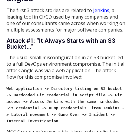
The first 3 attack stories are related to
Jenkins
, a
leading tool in CI/CD used by many companies and
one of our consultants came across when working on
multiple assessments for major software companies.
Attack #1: “It Always Starts with an S3
Bucket…”
The usual small misconfiguration in an S3 bucket led
to a full DevOps environment compromise. The initial
attack angle was via a web application. The attack
flow for this compromise involved:
Web application -> Directory listing on S3 bucket
-> Hardcoded Git credential in script file -> Git
access -> Access
Jenkins with the same hardcoded
Git credential -> Dump credentials from Jenkins -
> Lateral movement -> Game Over -> Incident ->
Internal Investigation
NCC Group performed a black box web application