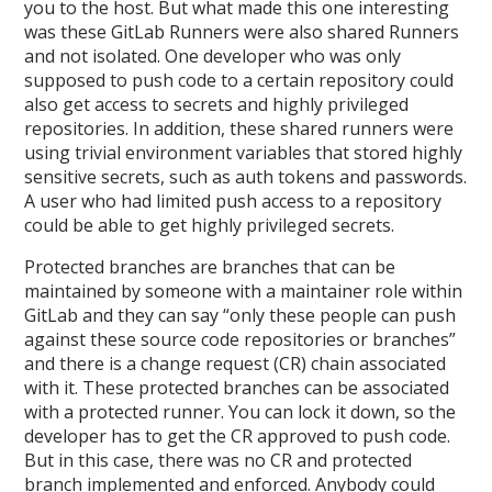
you to the host. But what made this one interesting
was these GitLab Runners were also shared Runners
and not isolated. One developer who was only
supposed to push code to a certain repository could
also get access to secrets and highly privileged
repositories. In addition, these shared runners were
using trivial environment variables that stored highly
sensitive secrets, such as auth tokens and passwords.
A user who had limited push access to a repository
could be able to get highly privileged secrets.
Protected branches are branches that can be
maintained by someone with a maintainer role within
GitLab and they can say “only these people can push
against these source code repositories or branches”
and there is a change request (CR) chain associated
with it. These protected branches can be associated
with a protected runner. You can lock it down, so the
developer has to get the CR approved to push code.
But in this case, there was no CR and protected
branch implemented and enforced. Anybody could