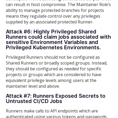
can result in host compromise. The Maintainer Role’s
ability to manage protected branches for projects
means they regulate control over any privileges
supplied by an associated protected Runner.
Attack #6: Highly Privileged Shared
Runners could claim jobs associated with
sensitive Environment Variables and
Privileged Kubernetes Environments.
Privileged Runners should not be configured as
Shared Runners or broadly scoped groups. Instead,
they should be configured as needed for specific
projects or groups which are considered to have
equivalent privilege levels among users at the
maintainer level and above.
Attack #7: Runners Exposed Secrets to
Untrusted CI/CD Jobs
Runners make calls to API endpoints which are
authenticated using various tokens and passwords.