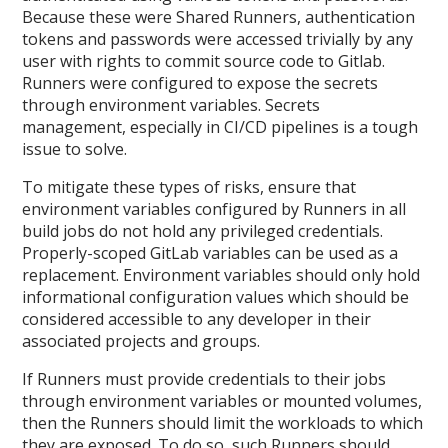
Because these were Shared Runners, authentication
tokens and passwords were accessed trivially by any
user with rights to commit source code to Gitlab.
Runners were configured to expose the secrets
through environment variables. Secrets
management, especially in CI/CD pipelines is a tough
issue to solve.
To mitigate these types of risks, ensure that
environment variables configured by Runners in all
build jobs do not hold any privileged credentials.
Properly-scoped GitLab variables can be used as a
replacement. Environment variables should only hold
informational configuration values which should be
considered accessible to any developer in their
associated projects and groups.
If Runners must provide credentials to their jobs
through environment variables or mounted volumes,
then the Runners should limit the workloads to which
they are exposed. To do so, such Runners should