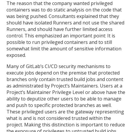
The reason that the company wanted privileged
containers was to do static analysis on the code that
was being pushed. Consultants explained that they
should have isolated Runners and not use the shared
Runners, and should have further limited access
control. This emphasized an important point: It is
possible to run privileged containers and to still
somewhat limit the amount of sensitive information
exposed.
Many of GitLab’s CI/CD security mechanisms to
execute jobs depend on the premise that protected
branches only contain trusted build jobs and content
as administrated by Project’s Maintainers. Users at a
Project’s Maintainer Privilege Level or above have the
ability to deputize other users to be able to manage
and push to specific protected branches as well.
These privileged users are the gateway representing
what is and is not considered trusted within the
project. Making this distinction is important to reduce
the exposure of privileges to untrusted build jobs.