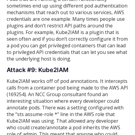
sometimes end up using different pod authentication
mechanisms that reach out to various services, AWS
credentials are one example. Many times people use
plugins and don’t restrict API paths around the
plugins. For example, Kube2IAM is a plugin that is
seen often and if you don’t correctly configure it from
a pod you can get privileged containers that can lead
to privileged API credentials that can let you see what
the underlying host is doing.
Attack #9: Kube2IAM
Kube2IAM works off of pod annotations. It intercepts
calls from a container pod being made to the AWS API
(169254). An NCC Group consultant found an
interesting situation where every developer could
annotate pods. There was a setting configured with
the “sts assume-role *” line in the AWS role that
Kube2IAM was using. That allowed any developer
who could create/annotate a pod inherits the AWS
role of admin. This meant that anyone who could