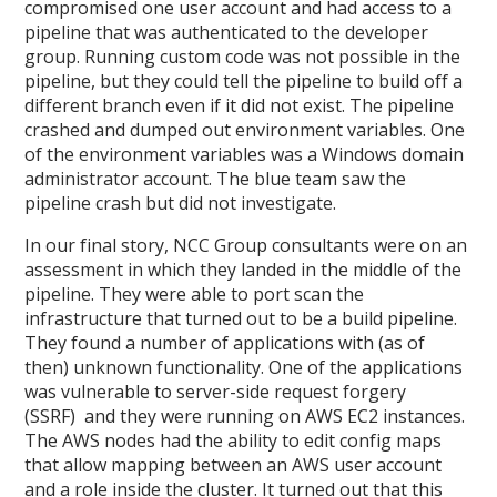
compromised one user account and had access to a
pipeline that was authenticated to the developer
group. Running custom code was not possible in the
pipeline, but they could tell the pipeline to build off a
different branch even if it did not exist. The pipeline
crashed and dumped out environment variables. One
of the environment variables was a Windows domain
administrator account. The blue team saw the
pipeline crash but did not investigate.
In our final story, NCC Group consultants were on an
assessment in which they landed in the middle of the
pipeline. They were able to port scan the
infrastructure that turned out to be a build pipeline.
They found a number of applications with (as of
then) unknown functionality. One of the applications
was vulnerable to server-side request forgery
(SSRF) and they were running on AWS EC2 instances.
The AWS nodes had the ability to edit config maps
that allow mapping between an AWS user account
and a role inside the cluster. It turned out that this