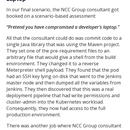
In our final scenario, the NCC Group consultant got
booked on a scenario-based assessment:
“Pretend you have compromised a developer’s laptop.”
All that the consultant could do was commit code to a
single Java library that was using the Maven project.
They set one of the pre-requirement files to an
arbitrary file that would give a shell from the build
environment. They changed it to a reverse
Meterpreter shell payload. They found that the pod
had an SSH key lying on disk that went to the Jenkins
master node and then dumped all the variables from
Jenkins. They then discovered that this was a real
deployment pipeline that had write permissions and
cluster-admin into the Kubernetes workload.
Consequently, they now had access to the full
production environment.
There was another job where NCC Group consultant