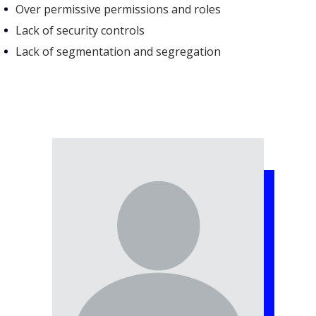
Over permissive permissions and roles
Lack of security controls
Lack of segmentation and segregation