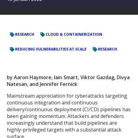
RESEARCH
CLOUD & CONTAINERIZATION
REDUCING VULNERABILITIES AT SCALE
RESEARCH
by Aaron Haymore, Iain Smart, Viktor Gazdag, Divya
Natesan, and Jennifer Fernick
Mainstream appreciation for cyberattacks targeting
continuous integration and continuous
delivery/continuous deployment (CI/CD) pipelines has
been gaining momentum. Attackers and defenders
increasingly understand that build pipelines are
highly-privileged targets with a substantial attack
surface.