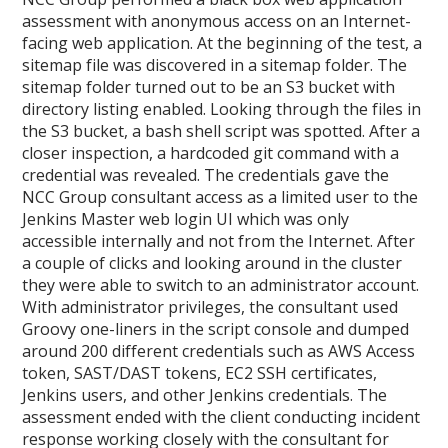
assessment with anonymous access on an Internet-
facing web application. At the beginning of the test, a
sitemap file was discovered in a sitemap folder. The
sitemap folder turned out to be an S3 bucket with
directory listing enabled. Looking through the files in
the S3 bucket, a bash shell script was spotted. After a
closer inspection, a hardcoded git command with a
credential was revealed. The credentials gave the
NCC Group consultant access as a limited user to the
Jenkins Master web login UI which was only
accessible internally and not from the Internet. After
a couple of clicks and looking around in the cluster
they were able to switch to an administrator account.
With administrator privileges, the consultant used
Groovy one-liners in the script console and dumped
around 200 different credentials such as AWS Access
token, SAST/DAST tokens, EC2 SSH certificates,
Jenkins users, and other Jenkins credentials. The
assessment ended with the client conducting incident
response working closely with the consultant for