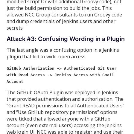
modified script Or with additional Groovy code), not
just the build permission to build the jobs. This
allowed NCC Group consultants to run Groovy code
and dump credentials of Jenkins users and other
secrets.
Attack #3: Confusing Wording in a Plugin
The last angle was a confusing option in a Jenkins
plugin that led to wide-open access:
GitHub Authorization -> Authenticated Git User
with Read Access -> Jenkins Access with Gmail
Account
The GitHub OAuth Plugin was deployed in Jenkins
that provided authentication and authorization. The
“Grant READ permissions to all Authenticated Users”
and “Use GitHub repository permissions” options
were ticked that allowed anyone with a GitHub
account (even external users) accessing the Jenkins
web login UI. NCC was able to register and use their