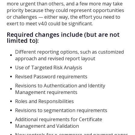
more urgent than others, and a few more may take
priority because they could represent opportunities
or challenges — either way, the effort you need to
exert to meet v4.0 could be significant.
Required changes include (but are not
limited to):
Different reporting options, such as customized
approach and revised report layout
Use of Targeted Risk Analysis
Revised Password requirements
Revisions to Authentication and Identity
Management requirements
Roles and Responsibilities
Revisions to segmentation requirements
Additional requirements for Certificate
Management and Validation