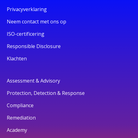
Privacyverklaring
Neem contact met ons op
ISO-certificering
Responsible Disclosure
Klachten
Assessment & Advisory
Protection, Detection & Response
Compliance
Remediation
Academy