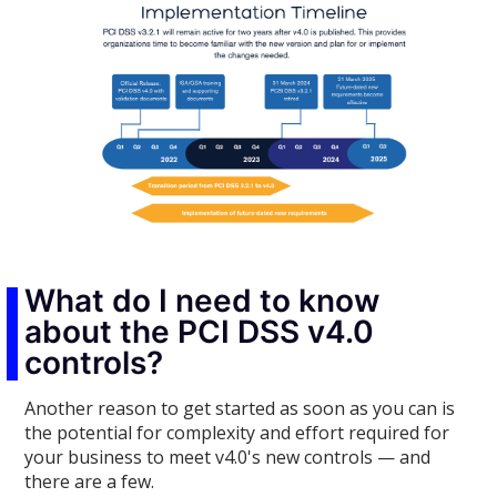
What do I need to know
about the PCI DSS v4.0
controls?
Another reason to get started as soon as you can is
the potential for complexity and effort required for
your business to meet v4.0's new controls — and
there are a few.