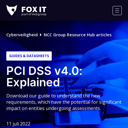
Fox-
IT
Men
Logo
Cyberveiligheid
NCC Group Resource Hub articles
GUIDES & DATASHEETS
PCI DSS v4.0:
Explained
Download our guide to understand the new
requirements, which have the potential for significant
impact on entities undergoing assessments.
11 juli 2022