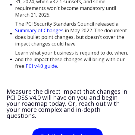
31, 2024, when v3.2.1 sunsets, and some
requirements won't become mandatory until
March 21, 2025.
The PCI Security Standards Council released a
Summary of Changes
in May 2022. The document
does bullet point changes, but doesn't cover the
impact changes could have.
Learn what your business is required to do, when,
and the impact these changes will bring with our
free
PCI v4.0 guide
.
Measure the direct impact that changes in
PCI DSS v4.0 will have on you and begin
your roadmap today. Or, reach out with
your more complex and in-depth
questions.