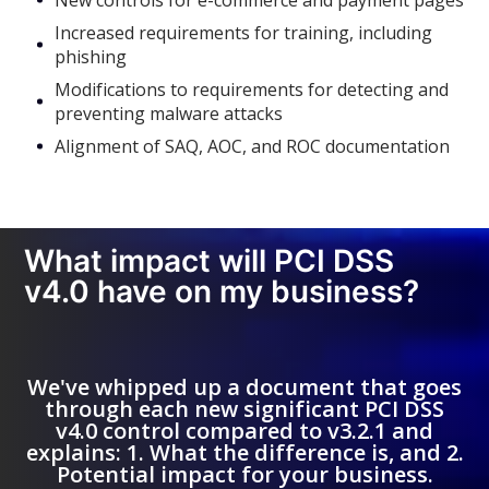
New controls for e-commerce and payment pages
Increased requirements for training, including
phishing
Modifications to requirements for detecting and
preventing malware attacks
Alignment of SAQ, AOC, and ROC documentation
What impact will PCI DSS
v4.0 have on my business?
We've whipped up a document that goes
through each new significant PCI DSS
v4.0 control compared to v3.2.1 and
explains: 1. What the difference is, and 2.
Potential impact for your business.