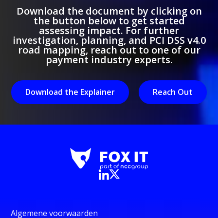
Download the document by clicking on
the button below to get started
assessing impact. For further
investigation, planning, and PCI DSS v4.0
road mapping, reach out to one of our
payment industry experts.
Download the Explainer
Reach Out
Algemene voorwaarden