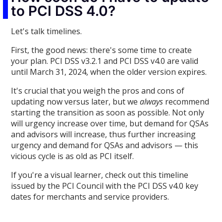
to PCI DSS 4.0?
Let's talk timelines.
First, the good news: there's some time to create
your plan. PCI DSS v3.2.1 and PCI DSS v4.0 are valid
until March 31, 2024, when the older version expires.
It's crucial that you weigh the pros and cons of
updating now versus later, but we
always
recommend
starting the transition as soon as possible. Not only
will urgency increase over time, but demand for QSAs
and advisors will increase, thus further increasing
urgency and demand for QSAs and advisors — this
vicious cycle is as old as PCI itself.
If you're a visual learner, check out this timeline
issued by the PCI Council with the PCI DSS v4.0 key
dates for merchants and service providers.