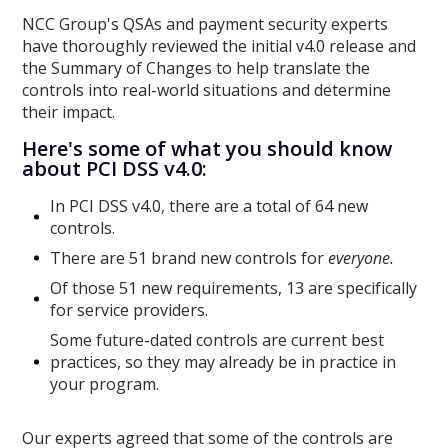
NCC Group's QSAs and payment security experts
have thoroughly reviewed the initial v4.0 release and
the Summary of Changes to help translate the
controls into real-world situations and determine
their impact.
Here's some of what you should know
about PCI DSS v4.0:
In PCI DSS v4.0, there are a total of 64 new
controls.
There are 51 brand new controls for
everyone.
Of those 51 new requirements, 13 are specifically
for service providers.
Some future-dated controls are current best
practices, so they may already be in practice in
your program.
Our experts agreed that some of the controls are