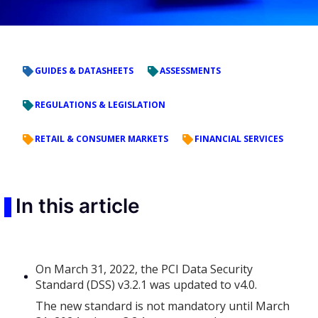
GUIDES & DATASHEETS
ASSESSMENTS
REGULATIONS & LEGISLATION
RETAIL & CONSUMER MARKETS
FINANCIAL SERVICES
In this article
On March 31, 2022, the PCI Data Security
Standard (DSS) v3.2.1 was updated to v4.0.
The new standard is not mandatory until March