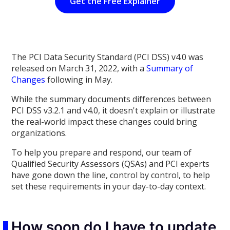
Get the Free Explainer
The PCI Data Security Standard (PCI DSS) v4.0 was
released on March 31, 2022, with a
Summary of
Changes
following in May.
While the summary documents differences between
PCI DSS v3.2.1 and v4.0, it doesn't explain or illustrate
the real-world impact these changes could bring
organizations.
To help you prepare and respond, our team of
Qualified Security Assessors (QSAs) and PCI experts
have gone down the line, control by control, to help
set these requirements in your day-to-day context.
How soon do I have to update