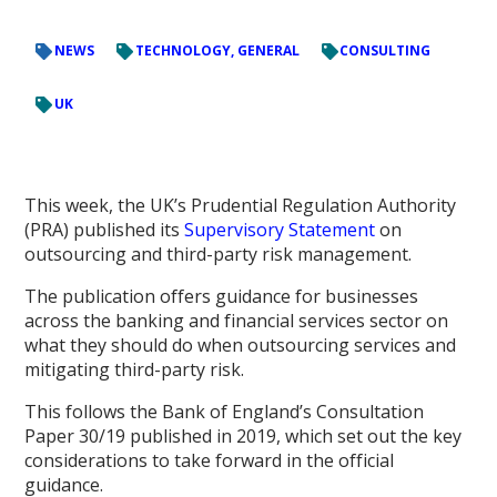
NEWS
TECHNOLOGY, GENERAL
CONSULTING
UK
This week, the UK’s Prudential Regulation Authority
(PRA) published its
Supervisory Statement
on
outsourcing and third-party risk management.
The publication offers guidance for businesses
across the banking and financial services sector on
what they should do when outsourcing services and
mitigating third-party risk.
This follows the Bank of England’s Consultation
Paper 30/19 published in 2019, which set out the key
considerations to take forward in the official
guidance.