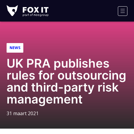
Fox-
IT
Men
Logo
NEWS
UK PRA publishes
rules for outsourcing
and third-party risk
management
31 maart 2021