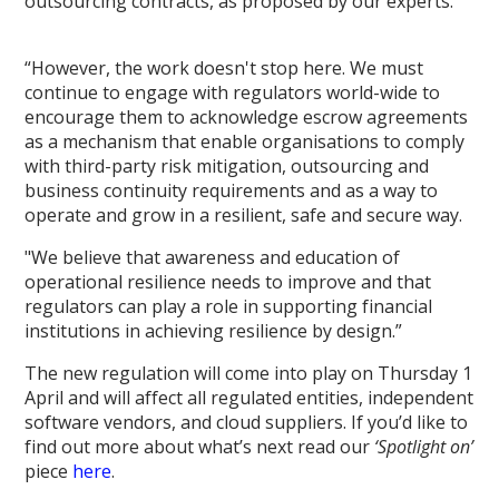
outsourcing contracts, as proposed by our experts.
“However, the work doesn't stop here. We must
continue to engage with regulators world-wide to
encourage them to acknowledge escrow agreements
as a mechanism that enable organisations to comply
with third-party risk mitigation, outsourcing and
business continuity requirements and as a way to
operate and grow in a resilient, safe and secure way.
"We believe that awareness and education of
operational resilience needs to improve and that
regulators can play a role in supporting financial
institutions in achieving resilience by design.”
The new regulation will come into play on Thursday 1
April and will affect all regulated entities, independent
software vendors, and cloud suppliers. If you’d like to
find out more about what’s next read our
‘
Spotlight on’
piece
here
.