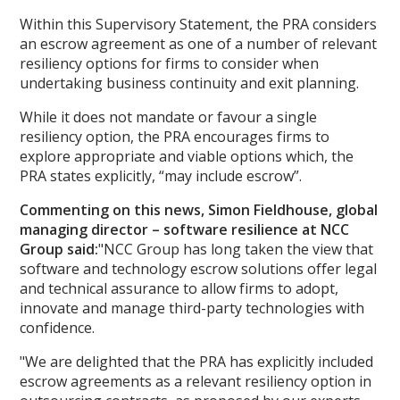
Within this Supervisory Statement, the PRA considers
an escrow agreement as one of a number of relevant
resiliency options for firms to consider when
undertaking business continuity and exit planning.
While it does not mandate or favour a single
resiliency option, the PRA encourages firms to
explore appropriate and viable options which, the
PRA states explicitly, “may include escrow”.
Commenting on this news,
Simon Fieldhouse, global
managing director – software
resilience at NCC
Group said:
"NCC Group has long taken the view that
software and technology escrow solutions offer legal
and technical assurance to allow firms to adopt,
innovate and manage third-party technologies with
confidence.
"We are delighted that the PRA has explicitly included
escrow agreements as a relevant resiliency option in