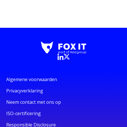
Algemene voorwaarden
Privacyverklaring
Neem contact met ons op
ISO-certificering
Responsible Disclosure