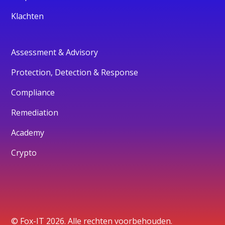
Klachten
Assessment & Advisory
Protection, Detection & Response
Compliance
Remediation
Academy
Crypto
© Fox-IT 2026. Alle rechten voorbehouden.