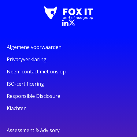
Algemene voorwaarden
Privacyverklaring
Neem contact met ons op
ISO-certificering
Responsible Disclosure
Klachten
Assessment & Advisory