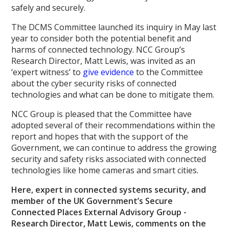
safely and securely.
The DCMS Committee launched its inquiry in May last
year to consider both the potential benefit and
harms of connected technology. NCC Group’s
Research Director, Matt Lewis, was invited as an
‘expert witness’ to
give evidence
to the Committee
about the cyber security risks of connected
technologies and what can be done to mitigate them.
NCC Group is pleased that the Committee have
adopted several of their recommendations within the
report and hopes that with the support of the
Government, we can continue to address the growing
security and safety risks associated with connected
technologies like home cameras and smart cities.
Here, expert in connected systems security, and
member of the UK Government’s Secure
Connected Places External Advisory Group -
Research Director, Matt Lewis, comments on the