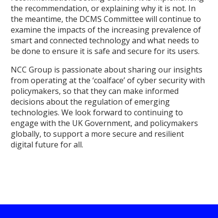
the recommendation, or explaining why it is not. In
the meantime, the DCMS Committee will continue to
examine the impacts of the increasing prevalence of
smart and connected technology and what needs to
be done to ensure it is safe and secure for its users.
NCC Group is passionate about sharing our insights
from operating at the ‘coalface’ of cyber security with
policymakers, so that they can make informed
decisions about the regulation of emerging
technologies. We look forward to continuing to
engage with the UK Government, and policymakers
globally, to support a more secure and resilient
digital future for all.