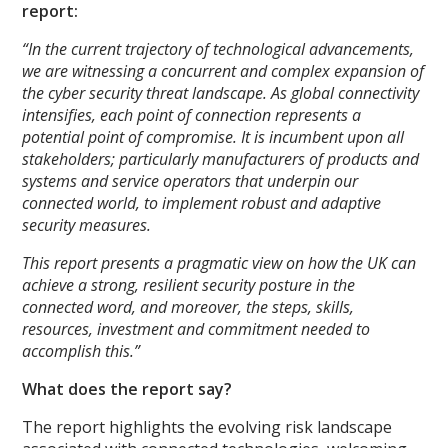
report:
“In the current trajectory of technological advancements,
we are witnessing a concurrent and complex expansion of
the cyber security threat landscape. As global connectivity
intensifies, each point of connection represents a
potential point of compromise. It is incumbent upon all
stakeholders; particularly manufacturers of products and
systems and service operators that underpin our
connected world, to implement robust and adaptive
security measures.
This report presents a pragmatic view on how the UK can
achieve a strong, resilient security posture in the
connected word, and moreover, the steps, skills,
resources, investment and commitment needed to
accomplish this.”
What does the report say?
The report highlights the evolving risk landscape