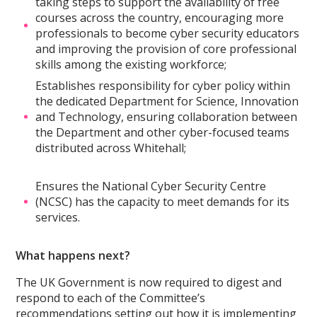
taking steps to support the availability of free
courses across the country, encouraging more
professionals to become cyber security educators
and improving the provision of core professional
skills among the existing workforce;
Establishes responsibility for cyber policy within
the dedicated Department for Science, Innovation
and Technology, ensuring collaboration between
the Department and other cyber-focused teams
distributed across Whitehall;
Ensures the National Cyber Security Centre
(NCSC) has the capacity to meet demands for its
services.
What happens next?
The UK Government is now required to digest and
respond to each of the Committee’s
recommendations setting out how it is implementing