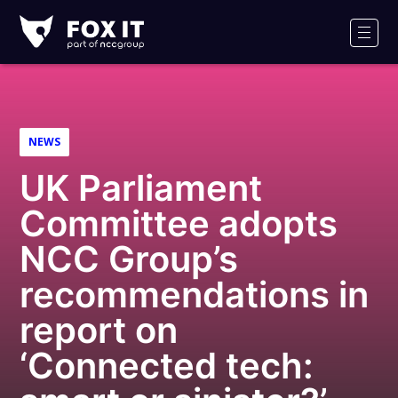
Fox-
IT
Men
Logo
NEWS
UK Parliament
Committee adopts
NCC Group’s
recommendations in
report on
‘Connected tech: