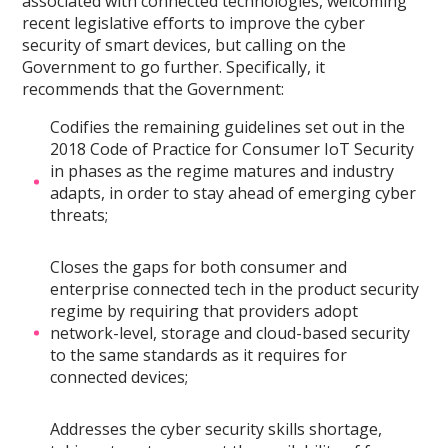
associated with connected technologies, welcoming
recent legislative efforts to improve the cyber
security of smart devices, but calling on the
Government to go further. Specifically, it
recommends that the Government:
Codifies the remaining guidelines set out in the
2018 Code of Practice for Consumer IoT Security
in phases as the regime matures and industry
adapts, in order to stay ahead of emerging cyber
threats;
Closes the gaps for both consumer and
enterprise connected tech in the product security
regime by requiring that providers adopt
network-level, storage and cloud-based security
to the same standards as it requires for
connected devices;
Addresses the cyber security skills shortage,