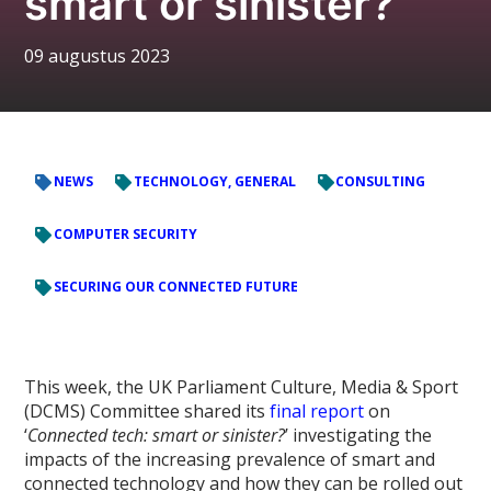
smart or sinister?’
09 augustus 2023
NEWS
TECHNOLOGY, GENERAL
CONSULTING
COMPUTER SECURITY
SECURING OUR CONNECTED FUTURE
This week, the UK Parliament Culture, Media & Sport
(DCMS) Committee shared its
final report
on
‘
Connected tech: smart or sinister?
’ investigating the
impacts of the increasing prevalence of smart and
connected technology and how they can be rolled out