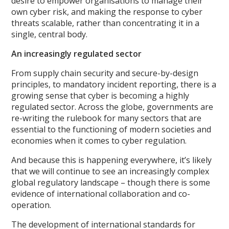
desire to empower organisations to manage their
own cyber risk, and making the response to cyber
threats scalable, rather than concentrating it in a
single, central body.
An increasingly regulated sector
From supply chain security and secure-by-design
principles, to mandatory incident reporting, there is a
growing sense that cyber is becoming a highly
regulated sector. Across the globe, governments are
re-writing the rulebook for many sectors that are
essential to the functioning of modern societies and
economies when it comes to cyber regulation.
And because this is happening everywhere, it’s likely
that we will continue to see an increasingly complex
global regulatory landscape – though there is some
evidence of international collaboration and co-
operation.
The development of international standards for