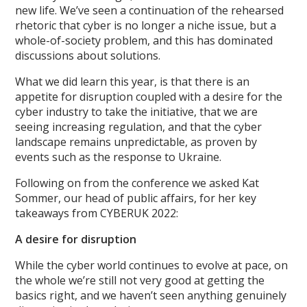
new life. We’ve seen a continuation of the rehearsed
rhetoric that cyber is no longer a niche issue, but a
whole-of-society problem, and this has dominated
discussions about solutions.
What we did learn this year, is that there is an
appetite for disruption coupled with a desire for the
cyber industry to take the initiative, that we are
seeing increasing regulation, and that the cyber
landscape remains unpredictable, as proven by
events such as the response to Ukraine.
Following on from the conference we asked Kat
Sommer, our head of public affairs, for her key
takeaways from CYBERUK 2022:
A desire for disruption
While the cyber world continues to evolve at pace, on
the whole we’re still not very good at getting the
basics right, and we haven’t seen anything genuinely