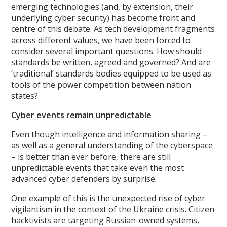
emerging technologies (and, by extension, their
underlying cyber security) has become front and
centre of this debate. As tech development fragments
across different values, we have been forced to
consider several important questions. How should
standards be written, agreed and governed? And are
‘traditional’ standards bodies equipped to be used as
tools of the power competition between nation
states?
Cyber events remain unpredictable
Even though intelligence and information sharing –
as well as a general understanding of the cyberspace
– is better than ever before, there are still
unpredictable events that take even the most
advanced cyber defenders by surprise.
One example of this is the unexpected rise of cyber
vigilantism in the context of the Ukraine crisis. Citizen
hacktivists are targeting Russian-owned systems,