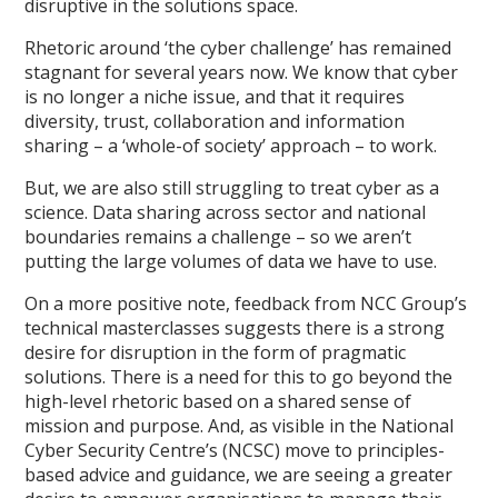
disruptive in the solutions space.
Rhetoric around ‘the cyber challenge’ has remained
stagnant for several years now. We know that cyber
is no longer a niche issue, and that it requires
diversity, trust, collaboration and information
sharing – a ‘whole-of society’ approach – to work.
But, we are also still struggling to treat cyber as a
science. Data sharing across sector and national
boundaries remains a challenge – so we aren’t
putting the large volumes of data we have to use.
On a more positive note, feedback from NCC Group’s
technical masterclasses suggests there is a strong
desire for disruption in the form of pragmatic
solutions. There is a need for this to go beyond the
high-level rhetoric based on a shared sense of
mission and purpose. And, as visible in the National
Cyber Security Centre’s (NCSC) move to principles-
based advice and guidance, we are seeing a greater