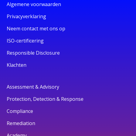
Algemene voorwaarden
Privacyverklaring
Neem contact met ons op
ISO-certificering
Responsible Disclosure
Klachten
Assessment & Advisory
Protection, Detection & Response
Compliance
Remediation
Academy