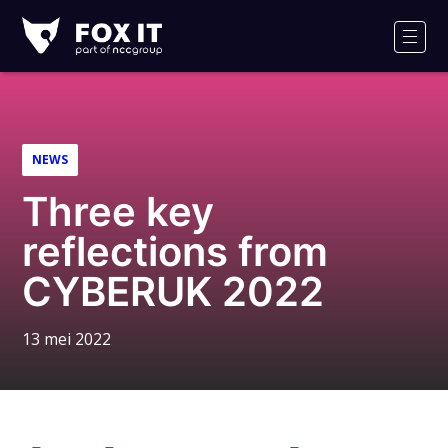
Fox-
IT
Men
Logo
NEWS
Three key
reflections from
CYBERUK 2022
13 mei 2022