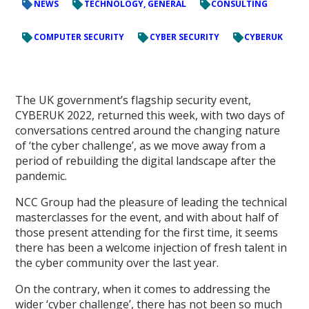
NEWS
TECHNOLOGY, GENERAL
CONSULTING
COMPUTER SECURITY
CYBER SECURITY
CYBERUK
The UK government’s flagship security event,
CYBERUK 2022, returned this week, with two days of
conversations centred around the changing nature
of ‘the cyber challenge’, as we move away from a
period of rebuilding the digital landscape after the
pandemic.
NCC Group had the pleasure of leading the technical
masterclasses for the event, and with about half of
those present attending for the first time, it seems
there has been a welcome injection of fresh talent in
the cyber community over the last year.
On the contrary, when it comes to addressing the
wider ‘cyber challenge’, there has not been so much