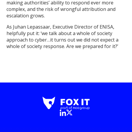
making authorities’ ability to respond ever more
complex, and the risk of wrongful attribution and
escalation grows.
As Juhan Lepassaar, Executive Director of ENISA,
helpfully put it: ‘we talk about a whole of society
approach to cyber…it turns out we did not expect a
whole of society response. Are we prepared for it?’