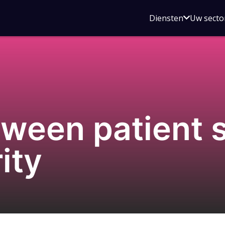
Open
Diensten
Uw secto
submenu
voor
Diensten
tween patient 
ity