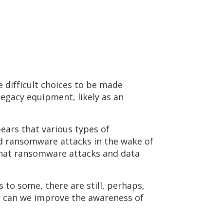
 difficult choices to be made
egacy equipment, likely as an
ars that various types of
ed ransomware attacks in the wake of
that ransomware attacks and data
 to some, there are still, perhaps,
w can we improve the awareness of