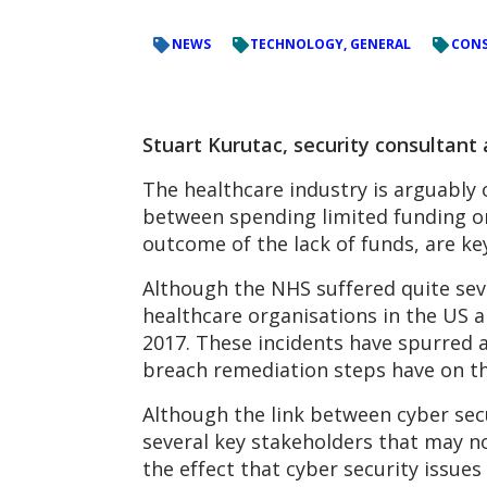
NEWS
TECHNOLOGY, GENERAL
CONS
Stuart Kurutac, security consultant
The healthcare industry is arguably 
between spending limited funding on 
outcome of the lack of funds, are key
Although the NHS suffered quite sev
healthcare organisations in the US 
2017. These incidents have spurred 
breach remediation steps have on the
Although the link between cyber secu
several key stakeholders that may n
the effect that cyber security issue