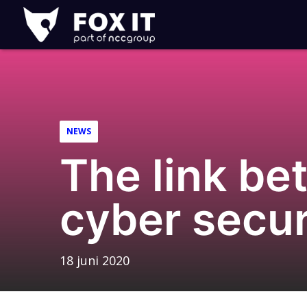
Fox-
IT
Logo
NEWS
The link be
cyber secur
18 juni 2020