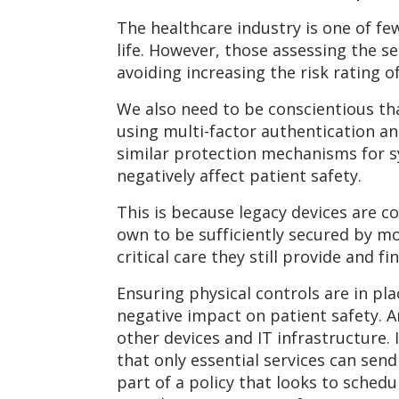
The healthcare industry is one of fe
life. However, those assessing the s
avoiding increasing the risk rating of
We also need to be conscientious th
using multi-factor authentication a
similar protection mechanisms for s
negatively affect patient safety.
This is because legacy devices are c
own to be sufficiently secured by m
critical care they still provide and 
Ensuring physical controls are in pl
negative impact on patient safety. 
other devices and IT infrastructure. 
that only essential services can sen
part of a policy that looks to sched