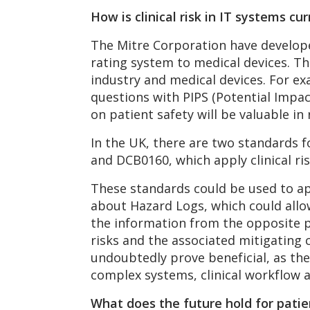
How is clinical risk in IT systems c
The Mitre Corporation have develo
rating system to medical devices. Th
industry and medical devices. For e
questions with PIPS (Potential Impac
on patient safety will be valuable in
In the UK, there are two standards f
and DCB0160, which apply clinical ri
These standards could be used to a
about Hazard Logs, which could allow
the information from the opposite pe
risks and the associated mitigating c
undoubtedly prove beneficial, as the
complex systems, clinical workflow 
What does the future hold for patie