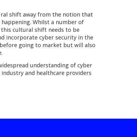
ural shift away from the notion that
is happening. Whilst a number of
his cultural shift needs to be
 incorporate cyber security in the
before going to market but will also
e.
 widespread understanding of cyber
y industry and healthcare providers