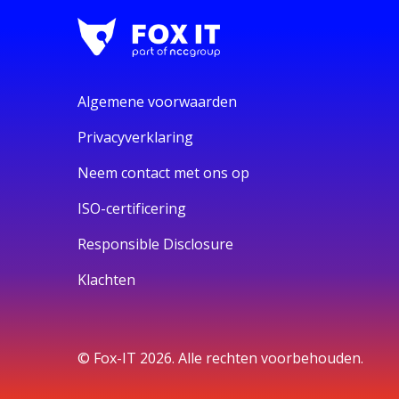
Algemene voorwaarden
Privacyverklaring
Neem contact met ons op
ISO-certificering
Responsible Disclosure
Klachten
© Fox-IT 2026. Alle rechten voorbehouden.