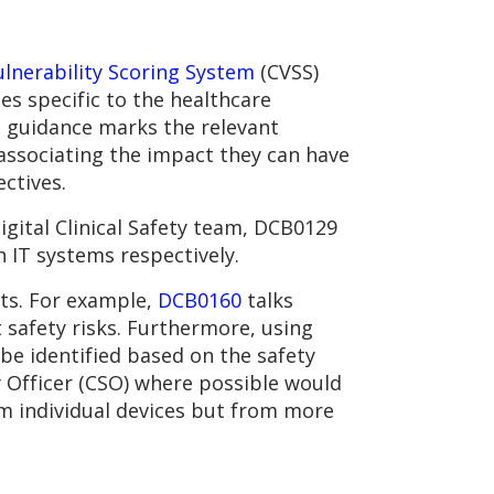
nerability Scoring System
(CVSS)
es specific to the healthcare
e guidance marks the relevant
 associating the impact they can have
ectives.
gital Clinical Safety team, DCB0129
 IT systems respectively.
ts. For example,
DCB0160
talks
t safety risks. Furthermore, using
be identified based on the safety
ty Officer (CSO) where possible would
om individual devices but from more