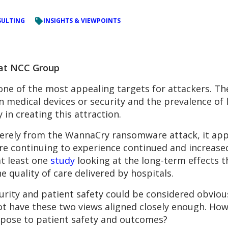
ULTING
INSIGHTS & VIEWPOINTS
 at NCC Group
one of the most appealing targets for attackers. The
medical devices or security and the prevalence of l
 in creating this attraction.
erely from the WannaCry ransomware attack, it appe
are continuing to experience continued and increas
at least one
study
looking at the long-term effects 
 quality of care delivered by hospitals.
rity and patient safety could be considered obvious
ot have these two views aligned closely enough. Ho
s pose to patient safety and outcomes?