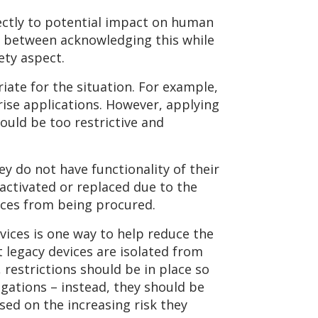
rectly to potential impact on human
ce between acknowledging this while
ety aspect.
ate for the situation. For example,
ise applications. However, applying
uld be too restrictive and
y do not have functionality of their
activated or replaced due to the
vices from being procured.
vices is one way to help reduce the
 legacy devices are isolated from
 restrictions should be in place so
igations – instead, they should be
sed on the increasing risk they