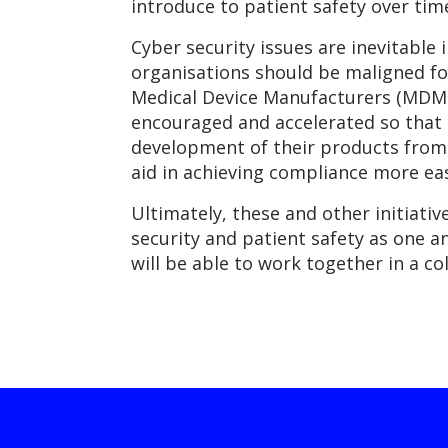
introduce to patient safety over tim
Cyber security issues are inevitable 
organisations should be maligned for
Medical Device Manufacturers (MDMs)
encouraged and accelerated so that
development of their products from t
aid in achieving compliance more eas
Ultimately, these and other initiat
security and patient safety as one a
will be able to work together in a co