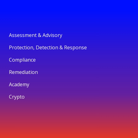
Assessment & Advisory
Protection, Detection & Response
Compliance
Remediation
Academy
Crypto