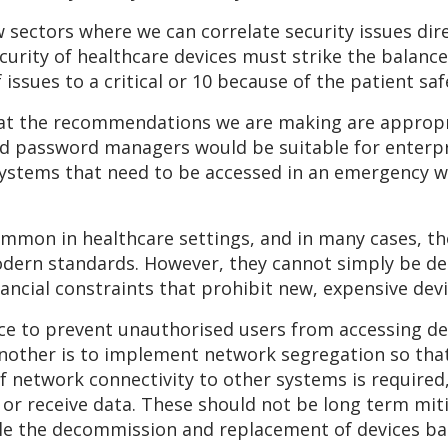
w sectors where we can correlate security issues di
ecurity of healthcare devices must strike the balan
 issues to a critical or 10 because of the patient saf
at the recommendations we are making are appropri
nd password managers would be suitable for enterpr
ystems that need to be accessed in an emergency wo
ommon in healthcare settings, and in many cases, the
odern standards. However, they cannot simply be de
financial constraints that prohibit new, expensive de
ace to prevent unauthorised users from accessing de
Another is to implement network segregation so that
If network connectivity to other systems is required,
d or receive data. These should not be long term mit
ule the decommission and replacement of devices ba