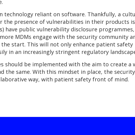
e.
in technology reliant on software. Thankfully, a cult
 the presence of vulnerabilities in their products 
 have public vulnerability disclosure programmes, t
 more MDMs engage with the security community and
he start. This will not only enhance patient safety 
ily in an increasingly stringent regulatory landscap
ives should be implemented with the aim to create a
nd the same. With this mindset in place, the securit
llaborative way, with patient safety front of mind.