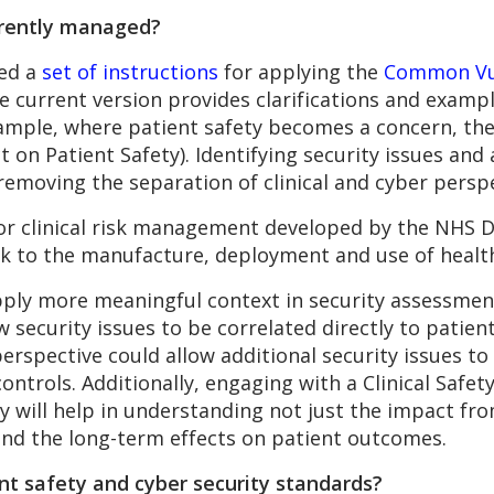
urrently managed?
ped a
set of instructions
for applying the
Common Vul
e current version provides clarifications and exampl
xample, where patient safety becomes a concern, th
t on Patient Safety). Identifying security issues and
 removing the separation of clinical and cyber persp
or clinical risk management developed by the NHS Di
sk to the manufacture, deployment and use of health
pply more meaningful context in security assessmen
 security issues to be correlated directly to patien
rspective could allow additional security issues to 
ontrols. Additionally, engaging with a Clinical Safe
y will help in understanding not just the impact fr
and the long-term effects on patient outcomes.
nt safety and cyber security standards?