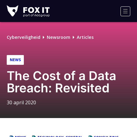
Fox-
IT
Men
Logo
Cyberveiligheid
Newsroom
Articles
NEWS
The Cost of a Data
Breach: Revisited
30 april 2020