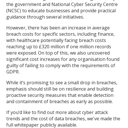
the government and National Cyber Security Centre
(NCSC) to educate businesses and provide practical
guidance through several initiatives.
However, there has been an increase in average
breach costs for specific sectors, including finance,
with healthcare potentially facing breach costs
reaching up to £320 million if one million records
were exposed. On top of this, we also uncovered
significant cost increases for any organisation found
guilty of failing to comply with the requirements of
GDPR.
While it’s promising to see a small drop in breaches,
emphasis should still be on resilience and building
proactive security measures that enable detection
and containment of breaches as early as possible.
If you’d like to find out more about cyber attack
trends and the cost of data breaches, we've made the
full whitepaper publicly available.