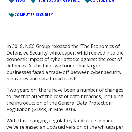
NEWS
TECHNOLOGY, GENERAL
CONSULTING
COMPUTER SECURITY
In 2018, NCC Group released the ‘The Economics of
Defensive Security’ whitepaper, which delved into the
economic impact of cyber attacks against the cost of
defences. At the time, we found that larger
businesses faced a trade-off between cyber security
measures and data breach costs.
Two years on, there have been a number of changes
to law that affect the cost of data breaches, including
the introduction of the General Data Protection
Regulation (GDPR) in May 2018.
With this changing regulatory landscape in mind,
we’ve released an updated version of the whitepaper