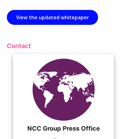
View the updated whitepaper
Contact
NCC Group Press Office