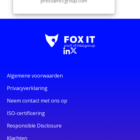
press@nccgroup.com
Algemene voorwaarden
Privacyverklaring
Neem contact met ons op
ISO-certificering
Responsible Disclosure
Klachten