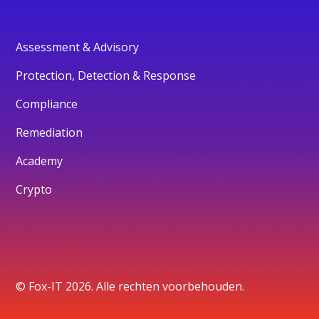
Assessment & Advisory
Protection, Detection & Response
Compliance
Remediation
Academy
Crypto
© Fox-IT 2026. Alle rechten voorbehouden.