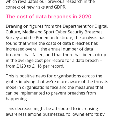
which revaluates our previous research in the
context of new risks and GDPR.
The cost of data breaches in 2020
Drawing on figures from the Department for Digital,
Culture, Media and Sport Cyber Security Breaches
Survey and the Ponemon Institute, the analysis has
found that while the costs of data breaches has
increased overall, the annual number of data
breaches has fallen, and that there has been a drop
in the average cost per record for a data breach –
from £120 to £116 per record.
This is positive news for organisations across the
globe, implying that we’re more aware of the threats
modern organisations face and the measures that
can be implemented to prevent breaches from
happening.
This decrease might be attributed to increasing
awareness among businesses, following efforts by