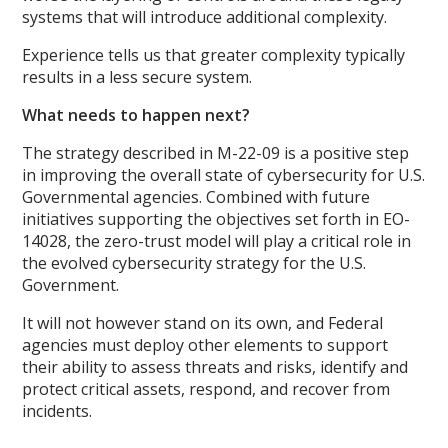
systems that will introduce additional complexity.
Experience tells us that greater complexity typically
results in a less secure system.
What needs to happen next?
The strategy described in M-22-09 is a positive step
in improving the overall state of cybersecurity for U.S.
Governmental agencies. Combined with future
initiatives supporting the objectives set forth in EO-
14028, the zero-trust model will play a critical role in
the evolved cybersecurity strategy for the U.S.
Government.
It will not however stand on its own, and Federal
agencies must deploy other elements to support
their ability to assess threats and risks, identify and
protect critical assets, respond, and recover from
incidents.