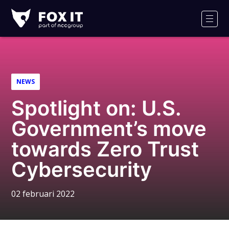
Fox-
IT
Men
Logo
NEWS
Spotlight on: U.S.
Government’s move
towards Zero Trust
Cybersecurity
02 februari 2022