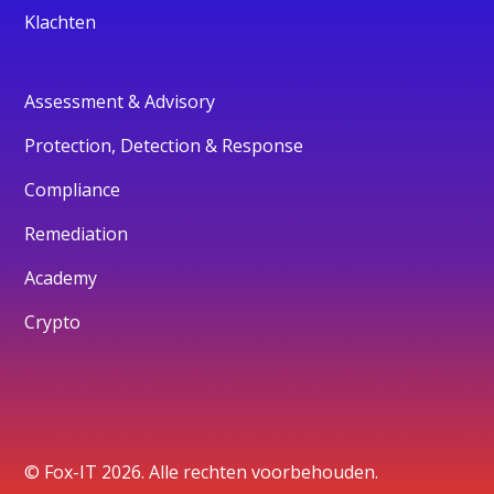
Klachten
Assessment & Advisory
Protection, Detection & Response
Compliance
Remediation
Academy
Crypto
© Fox-IT 2026. Alle rechten voorbehouden.