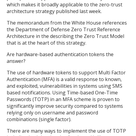
which makes it broadly applicable to the zero-trust
architecture strategy published last week.
The memorandum from the White House references
the Department of Defense Zero Trust Reference
Architecture in the describing the Zero Trust Model
that is at the heart of this strategy.
Are hardware-based authentication tokens the
answer?
The use of hardware tokens to support Multi Factor
Authentication (MFA) is a valid response to known,
and exploited, vulnerabilities in systems using SMS
based notifications. Using Time-based One-Time
Passwords (TOTP) in an MFA scheme is proven to
significantly improve security compared to systems
relying only on username and password
combinations (single factor).
There are many ways to implement the use of TOTP