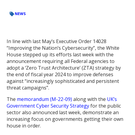
NEWS
In line with last May’s Executive Order 14028
“Improving the Nation’s Cybersecurity”, the White
House stepped up its efforts last week with the
announcement requiring all Federal agencies to
adopt a ‘Zero Trust Architecture’ (ZTA) strategy by
the end of fiscal year 2024 to improve defenses
against “increasingly sophisticated and persistent
threat campaigns”.
The
memorandum (M-22-09)
along with the
UK’s
Government Cyber Security Strategy
for the public
sector also announced last week, demonstrate an
increasing focus on governments getting their own
house in order.