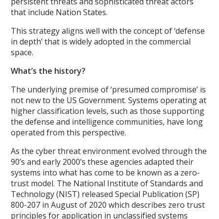
persistent threats and sophisticated threat actors
that include Nation States.
This strategy aligns well with the concept of ‘defense
in depth’ that is widely adopted in the commercial
space.
What’s the history?
The underlying premise of ‘presumed compromise’ is
not new to the US Government. Systems operating at
higher classification levels, such as those supporting
the defense and intelligence communities, have long
operated from this perspective.
As the cyber threat environment evolved through the
90’s and early 2000’s these agencies adapted their
systems into what has come to be known as a zero-
trust model. The National Institute of Standards and
Technology (NIST) released Special Publication (SP)
800-207 in August of 2020 which describes zero trust
principles for application in unclassified systems