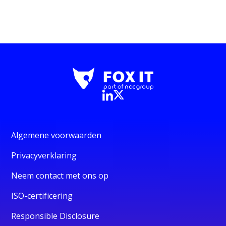
Algemene voorwaarden
Privacyverklaring
Neem contact met ons op
ISO-certificering
Responsible Disclosure