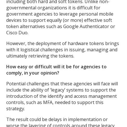
including both hard and soft tokens. Unlike non-
governmental organizations it is difficult for
government agencies to leverage personal mobile
devices to support equally (or more) effective soft
token alternatives such as Google Authenticator or
Cisco Duo.
However, the deployment of hardware tokens brings
with it logistical challenges in issuing, managing and
ultimately retrieving the tokens.
How easy or difficult will it be for agencies to
comply, in your opinion?
Potential challenges that these agencies will face will
include the ability of ‘legacy’ systems to support the
introduction of the identify and access management
controls, such as MFA, needed to support this
strategy.
The result could be delays in implementation or
worse the layering of controls around these legacy