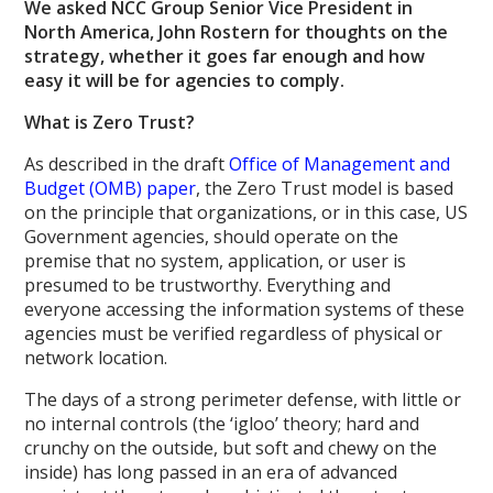
We asked NCC Group Senior Vice President in
North America, John Rostern for thoughts on the
strategy, whether it goes far enough and how
easy it will be for agencies to comply.
What is Zero Trust?
As described in the draft
Office of Management and
Budget (OMB) paper
, the Zero Trust model is based
on the principle that organizations, or in this case, US
Government agencies, should operate on the
premise that no system, application, or user is
presumed to be trustworthy. Everything and
everyone accessing the information systems of these
agencies must be verified regardless of physical or
network location.
The days of a strong perimeter defense, with little or
no internal controls (the ‘igloo’ theory; hard and
crunchy on the outside, but soft and chewy on the
inside) has long passed in an era of advanced