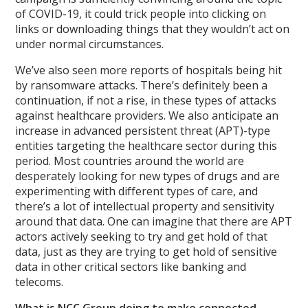
of COVID-19, it could trick people into clicking on
links or downloading things that they wouldn’t act on
under normal circumstances.
We’ve also seen more reports of hospitals being hit
by ransomware attacks. There’s definitely been a
continuation, if not a rise, in these types of attacks
against healthcare providers. We also anticipate an
increase in advanced persistent threat (APT)-type
entities targeting the healthcare sector during this
period. Most countries around the world are
desperately looking for new types of drugs and are
experimenting with different types of care, and
there’s a lot of intellectual property and sensitivity
around that data. One can imagine that there are APT
actors actively seeking to try and get hold of that
data, just as they are trying to get hold of sensitive
data in other critical sectors like banking and
telecoms.
What is NCC Group doing to make connected