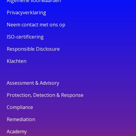
Algemene voorwaarden
Privacyverklaring
Neem contact met ons op
ISO-certificering
Responsible Disclosure
Klachten
Assessment & Advisory
Protection, Detection & Response
Compliance
Remediation
Academy