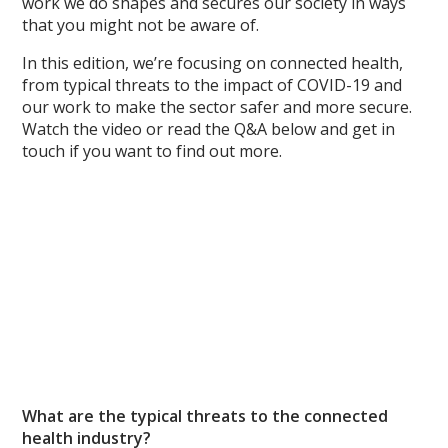
work we do shapes and secures our society in ways
that you might not be aware of.
In this edition, we’re focusing on connected health,
from typical threats to the impact of COVID-19 and
our work to make the sector safer and more secure.
Watch the video or read the Q&A below and get in
touch if you want to find out more.
What are the typical threats to the connected
health industry?