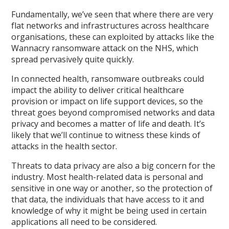
Fundamentally, we’ve seen that where there are very
flat networks and infrastructures across healthcare
organisations, these can exploited by attacks like the
Wannacry ransomware attack on the NHS, which
spread pervasively quite quickly.
In connected health, ransomware outbreaks could
impact the ability to deliver critical healthcare
provision or impact on life support devices, so the
threat goes beyond compromised networks and data
privacy and becomes a matter of life and death. It’s
likely that we’ll continue to witness these kinds of
attacks in the health sector.
Threats to data privacy are also a big concern for the
industry. Most health-related data is personal and
sensitive in one way or another, so the protection of
that data, the individuals that have access to it and
knowledge of why it might be being used in certain
applications all need to be considered.