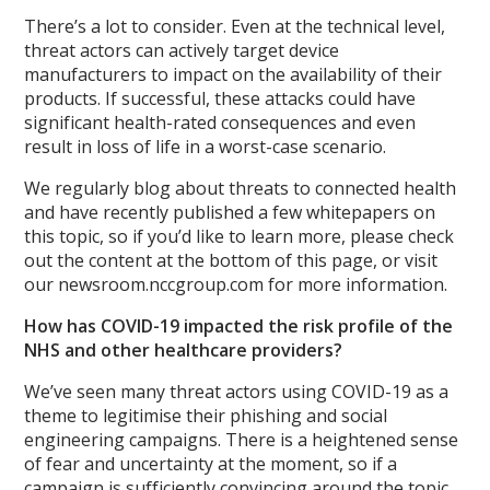
There’s a lot to consider. Even at the technical level,
threat actors can actively target device
manufacturers to impact on the availability of their
products. If successful, these attacks could have
significant health-rated consequences and even
result in loss of life in a worst-case scenario.
We regularly blog about threats to connected health
and have recently published a few whitepapers on
this topic, so if you’d like to learn more, please check
out the content at the bottom of this page, or visit
our newsroom.nccgroup.com for more information.
How has COVID-19 impacted the risk profile of the
NHS and other healthcare providers?
We’ve seen many threat actors using COVID-19 as a
theme to legitimise their phishing and social
engineering campaigns. There is a heightened sense
of fear and uncertainty at the moment, so if a
campaign is sufficiently convincing around the topic