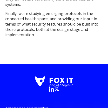
systems.
Finally, we’re studying emerging protocols in the
connected health space, and providing our input in
terms of what security features should be built into
those protocols, both at the design stage and
implementation.