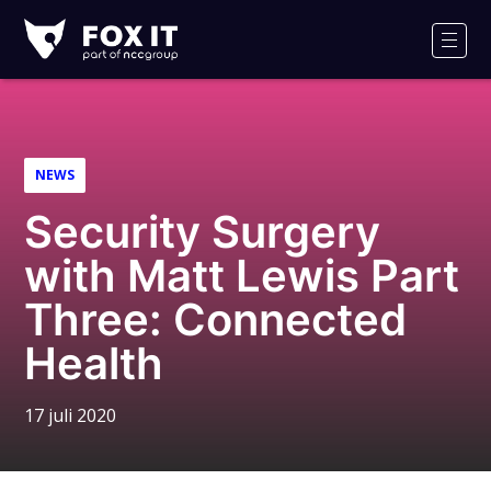
Fox-
IT
Men
Logo
NEWS
Security Surgery
with Matt Lewis Part
Three: Connected
Health
17 juli 2020