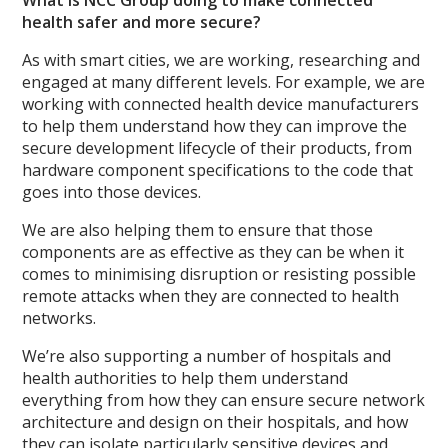
health safer and more secure?
As with smart cities, we are working, researching and
engaged at many different levels. For example, we are
working with connected health device manufacturers
to help them understand how they can improve the
secure development lifecycle of their products, from
hardware component specifications to the code that
goes into those devices.
We are also helping them to ensure that those
components are as effective as they can be when it
comes to minimising disruption or resisting possible
remote attacks when they are connected to health
networks.
We’re also supporting a number of hospitals and
health authorities to help them understand
everything from how they can ensure secure network
architecture and design on their hospitals, and how
they can isolate particularly sensitive devices and