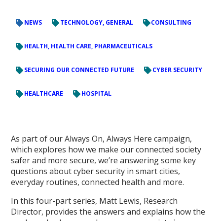
NEWS
TECHNOLOGY, GENERAL
CONSULTING
HEALTH, HEALTH CARE, PHARMACEUTICALS
SECURING OUR CONNECTED FUTURE
CYBER SECURITY
HEALTHCARE
HOSPITAL
As part of our Always On, Always Here campaign,
which explores how we make our connected society
safer and more secure, we’re answering some key
questions about cyber security in smart cities,
everyday routines, connected health and more.
In this four-part series, Matt Lewis, Research
Director, provides the answers and explains how the