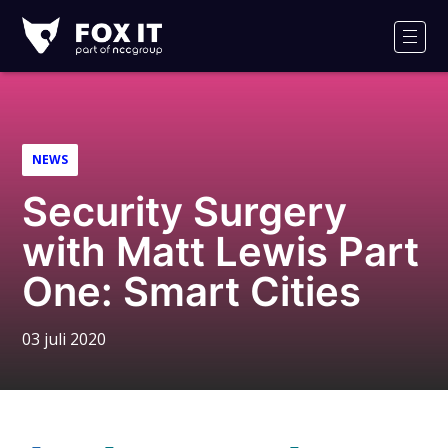
Fox-
IT
Men
Logo
NEWS
Security Surgery
with Matt Lewis Part
One: Smart Cities
03 juli 2020