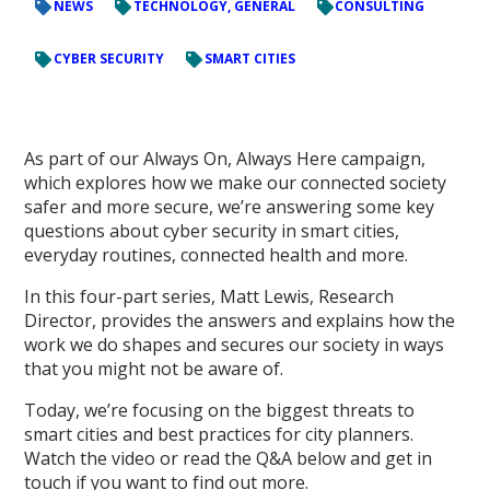
NEWS
TECHNOLOGY, GENERAL
CONSULTING
CYBER SECURITY
SMART CITIES
As part of our Always On, Always Here campaign,
which explores how we make our connected society
safer and more secure, we’re answering some key
questions about cyber security in smart cities,
everyday routines, connected health and more.
In this four-part series, Matt Lewis, Research
Director, provides the answers and explains how the
work we do shapes and secures our society in ways
that you might not be aware of.
Today, we’re focusing on the biggest threats to
smart cities and best practices for city planners.
Watch the video or read the Q&A below and get in
touch if you want to find out more.