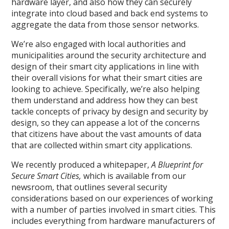
hardware layer, and also how they can securely
integrate into cloud based and back end systems to
aggregate the data from those sensor networks.
We’re also engaged with local authorities and
municipalities around the security architecture and
design of their smart city applications in line with
their overall visions for what their smart cities are
looking to achieve. Specifically, we’re also helping
them understand and address how they can best
tackle concepts of privacy by design and security by
design, so they can appease a lot of the concerns
that citizens have about the vast amounts of data
that are collected within smart city applications.
We recently produced a whitepaper,
A Blueprint for
Secure Smart Cities,
which is available from our
newsroom, that outlines several security
considerations based on our experiences of working
with a number of parties involved in smart cities. This
includes everything from hardware manufacturers of