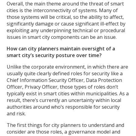
Overall, the main theme around the threat of smart
cities is the interconnectivity of systems. Many of
those systems will be critical, so the ability to affect,
significantly damage or cause significant ill-effect by
exploiting any underpinning technical or procedural
issues in smart city components can be an issue.
How can city planners maintain oversight of a
smart city’s security posture over time?
Unlike the corporate environment, in which there are
usually quite clearly defined roles for security like a
Chief Information Security Officer, Data Protection
Officer, Privacy Officer, those types of roles don’t
typically exist in smart cities within municipalities. As a
result, there’s currently an uncertainty within local
authorities around who’s responsible for security
and risk.
The first things for city planners to understand and
consider are those roles, a governance model and