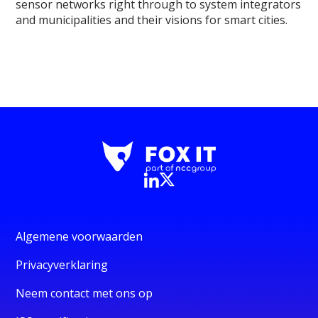
sensor networks right through to system integrators
and municipalities and their visions for smart cities.
Algemene voorwaarden
Privacyverklaring
Neem contact met ons op