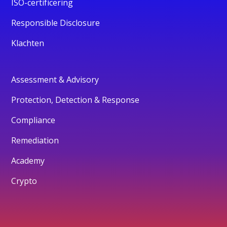
ISO-certificering
Responsible Disclosure
Klachten
Assessment & Advisory
Protection, Detection & Response
Compliance
Remediation
Academy
Crypto