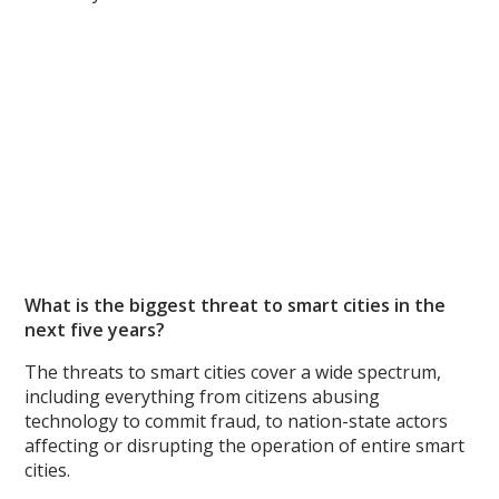
What is the biggest threat to smart cities in the
next five years?
The threats to smart cities cover a wide spectrum,
including everything from citizens abusing
technology to commit fraud, to nation-state actors
affecting or disrupting the operation of entire smart
cities.