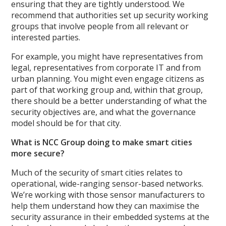
ensuring that they are tightly understood. We
recommend that authorities set up security working
groups that involve people from all relevant or
interested parties.
For example, you might have representatives from
legal, representatives from corporate IT and from
urban planning. You might even engage citizens as
part of that working group and, within that group,
there should be a better understanding of what the
security objectives are, and what the governance
model should be for that city.
What is NCC Group doing to make smart cities
more secure?
Much of the security of smart cities relates to
operational, wide-ranging sensor-based networks.
We’re working with those sensor manufacturers to
help them understand how they can maximise the
security assurance in their embedded systems at the